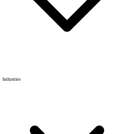
Industries