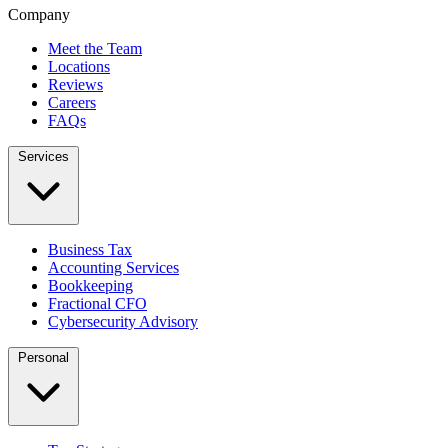
Company
Meet the Team
Locations
Reviews
Careers
FAQs
Services
Business Tax
Accounting Services
Bookkeeping
Fractional CFO
Cybersecurity Advisory
Personal