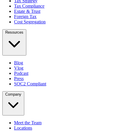
Tax Strategy
Tax Compliance
Estate & Trust
Foreign Tax
Cost Segregation
Resources
Blog
Vlog
Podcast
Press
SOC2 Compliant
Company
Meet the Team
Locations