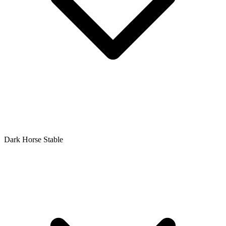
Dark Horse Stable