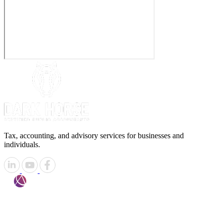
Tax, accounting, and advisory services for businesses and
individuals.