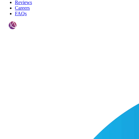
Reviews
Careers
FAQs