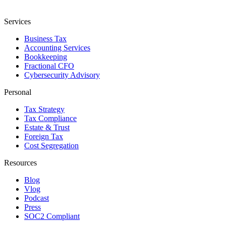
Services
Business Tax
Accounting Services
Bookkeeping
Fractional CFO
Cybersecurity Advisory
Personal
Tax Strategy
Tax Compliance
Estate & Trust
Foreign Tax
Cost Segregation
Resources
Blog
Vlog
Podcast
Press
SOC2 Compliant