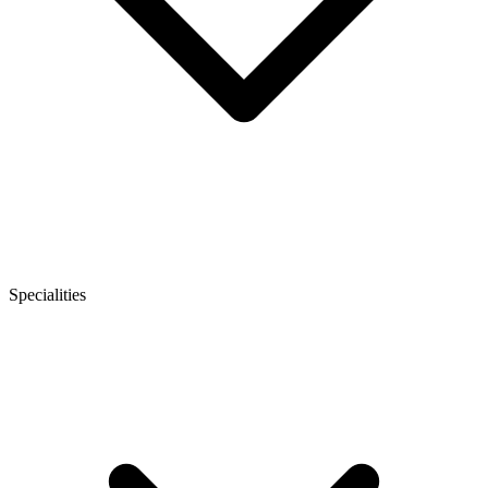
Specialities