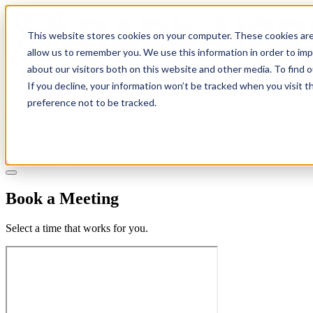
This website stores cookies on your computer. These cookies are
allow us to remember you. We use this information in order to im
about our visitors both on this website and other media. To find 
If you decline, your information won’t be tracked when you visit t
Solutions
preference not to be tracked.
Pricing
About
Learn
Client Login
Talk to a CPA
Book a Meeting
Select a time that works for you.