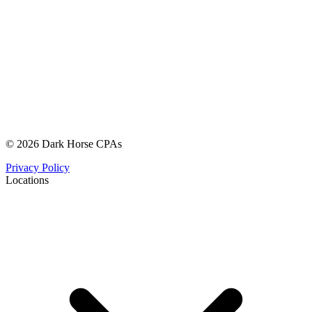
© 2026 Dark Horse CPAs
Privacy Policy
Locations