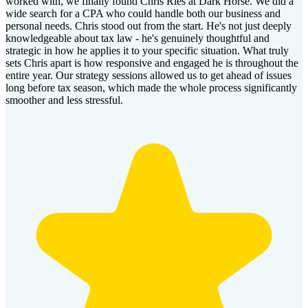
worked with, we finally found Chris Ries at Dark Horse. We did a
wide search for a CPA who could handle both our business and
personal needs. Chris stood out from the start. He's not just deeply
knowledgeable about tax law - he's genuinely thoughtful and
strategic in how he applies it to your specific situation. What truly
sets Chris apart is how responsive and engaged he is throughout the
entire year. Our strategy sessions allowed us to get ahead of issues
long before tax season, which made the whole process significantly
smoother and less stressful.