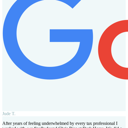
Jude T.
After years of feeling underwhelmed by every tax professional I