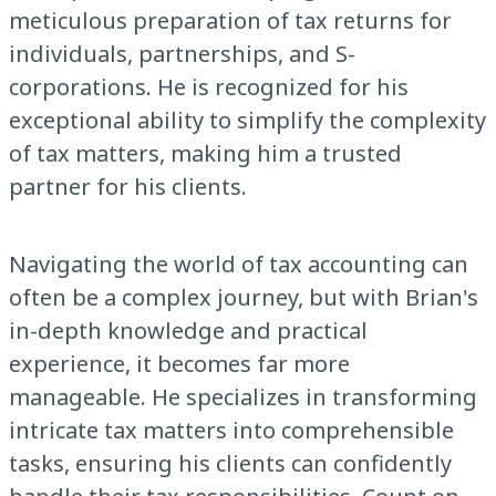
meticulous preparation of tax returns for
individuals, partnerships, and S-
corporations. He is recognized for his
exceptional ability to simplify the complexity
of tax matters, making him a trusted
partner for his clients.
Navigating the world of tax accounting can
often be a complex journey, but with Brian's
in-depth knowledge and practical
experience, it becomes far more
manageable. He specializes in transforming
intricate tax matters into comprehensible
tasks, ensuring his clients can confidently