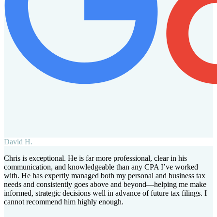
David H.
Chris is exceptional. He is far more professional, clear in his
communication, and knowledgeable than any CPA I’ve worked
with. He has expertly managed both my personal and business tax
needs and consistently goes above and beyond—helping me make
informed, strategic decisions well in advance of future tax filings. I
cannot recommend him highly enough.