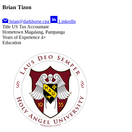
Brian Tizon
brian@darkhorse.cpa
LinkedIn
Title
US Tax Accountant
Hometown
Magalang, Pampanga
Years of Experience
4+
Education