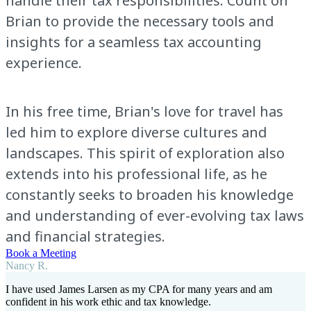
handle their tax responsibilities. Count on
Brian to provide the necessary tools and
insights for a seamless tax accounting
experience.
In his free time, Brian's love for travel has
led him to explore diverse cultures and
landscapes. This spirit of exploration also
extends into his professional life, as he
constantly seeks to broaden his knowledge
and understanding of ever-evolving tax laws
and financial strategies.
Book a Meeting
Nancy R.
I have used James Larsen as my CPA for many years and am
confident in his work ethic and tax knowledge.