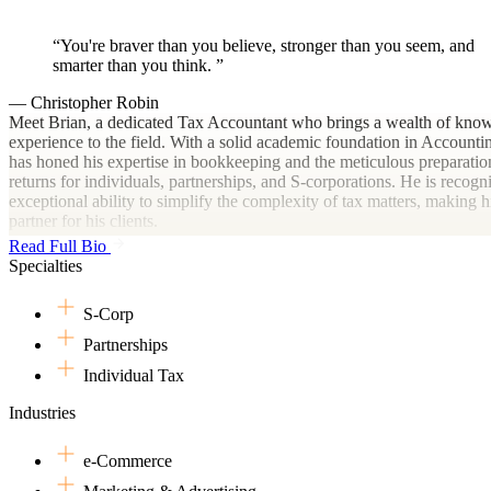
You're braver than you believe, stronger than you seem, and
smarter than you think.
— Christopher Robin
Meet Brian, a dedicated Tax Accountant who brings a wealth of kno
experience to the field. With a solid academic foundation in Accounti
has honed his expertise in bookkeeping and the meticulous preparatio
returns for individuals, partnerships, and S-corporations. He is recogni
exceptional ability to simplify the complexity of tax matters, making h
partner for his clients.
Read Full Bio
Navigating the world of tax accounting can often be a complex journe
Specialties
Brian's in-depth knowledge and practical experience, it becomes far 
manageable. He specializes in transforming intricate tax matters into
S-Corp
comprehensible tasks, ensuring his clients can confidently handle their
responsibilities. Count on Brian to provide the necessary tools and insi
Partnerships
seamless tax accounting experience.
Individual Tax
In his free time, Brian's love for travel has led him to explore diverse 
Industries
landscapes. This spirit of exploration also extends into his professional
constantly seeks to broaden his knowledge and understanding of ever
tax laws and financial strategies.
e-Commerce