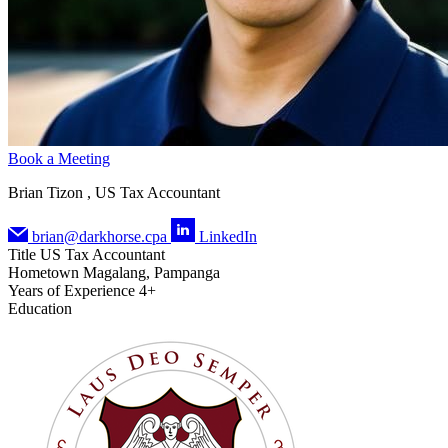
Book a Meeting
Brian Tizon , US Tax Accountant
brian@darkhorse.cpa
LinkedIn
Title
US Tax Accountant
Hometown
Magalang, Pampanga
Years of Experience
4+
Education