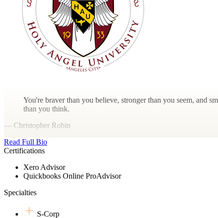
You're braver than you believe, stronger than you seem, and sm
than you think.
— Christopher Robin
Read Full Bio
Certifications
Xero Advisor
Quickbooks Online ProAdvisor
Specialties
S-Corp