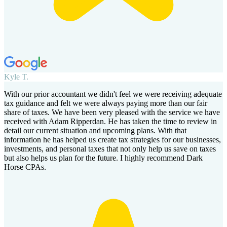
Kyle T.
With our prior accountant we didn't feel we were receiving adequate
tax guidance and felt we were always paying more than our fair
share of taxes. We have been very pleased with the service we have
received with Adam Ripperdan. He has taken the time to review in
detail our current situation and upcoming plans. With that
information he has helped us create tax strategies for our businesses,
investments, and personal taxes that not only help us save on taxes
but also helps us plan for the future. I highly recommend Dark
Horse CPAs.