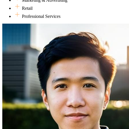
Marketing & Advertising
Retail
Professional Services