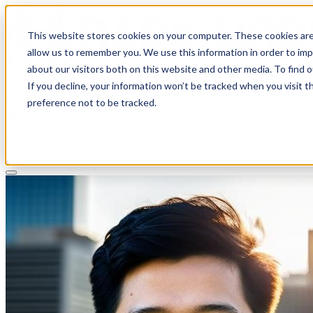
This website stores cookies on your computer. These cookies are
allow us to remember you. We use this information in order to im
about our visitors both on this website and other media. To find 
If you decline, your information won’t be tracked when you visit t
Solutions
preference not to be tracked.
Pricing
About
Learn
Client Login
Talk to a CPA