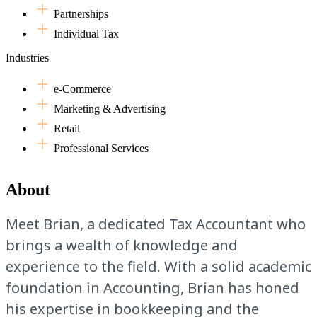
Partnerships
Individual Tax
Industries
e-Commerce
Marketing & Advertising
Retail
Professional Services
About
Meet Brian, a dedicated Tax Accountant who
brings a wealth of knowledge and
experience to the field. With a solid academic
foundation in Accounting, Brian has honed
his expertise in bookkeeping and the