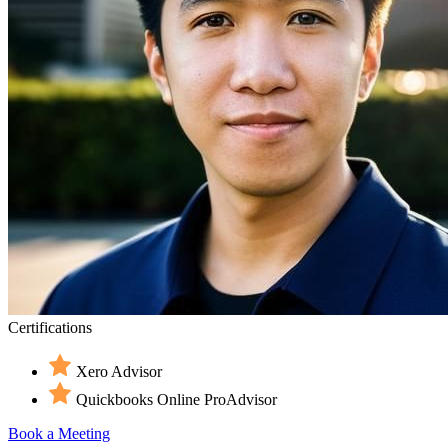
Certifications
Xero Advisor
Quickbooks Online ProAdvisor
Book a Meeting