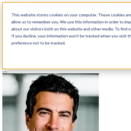
This website stores cookies on your computer. These cookies are
allow us to remember you. We use this information in order to im
about our visitors both on this website and other media. To find 
If you decline, your information won’t be tracked when you visit t
Solutions
preference not to be tracked.
Pricing
About
Learn
Client Login
Talk to a CPA