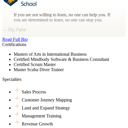
If you are not willing to learn, no one can help you. If
you are determined to learn, no one can stop you.
— Zig Ziglar
Read Full Bio
Certifications
Masters of Arts in International Business
Certified Mindbody Software & Business Consultant
Certified Scrum Master
Master Scuba Diver Trainer
Specialties
Sales Process
Customer Journey Mapping
Land and Expand Strategy
Management Training
Revenue Growth