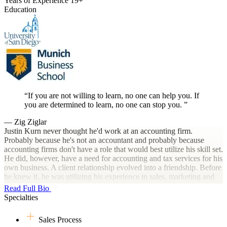
Years of Experience
19+
Education
If you are not willing to learn, no one can help you. If
you are determined to learn, no one can stop you.
— Zig Ziglar
Justin Kurn never thought he'd work at an accounting firm.
Probably because he's not an accountant and probably because
accounting firms don't have a role that would best utilize his skill set.
He did, however, have a need for accounting and tax services for his
own business. A client relationship evolved into a friendship. Before
he knew it, he was utilizing his experience in sales, marketing and
operations consulting to coach up Dark Horse's Accelerators and
Read Full Bio
Principals. And, it was working...really, really well. And so,
Specialties
something that started out as just consulting on the side evolved into
an integral role in the firm's plan to scale, broaden its reach, and
Sales Process
accomplish its mission to radically change the public accounting