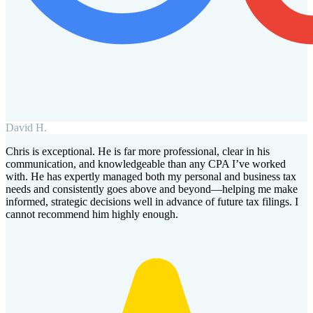
David H.
Chris is exceptional. He is far more professional, clear in his
communication, and knowledgeable than any CPA I’ve worked
with. He has expertly managed both my personal and business tax
needs and consistently goes above and beyond—helping me make
informed, strategic decisions well in advance of future tax filings. I
cannot recommend him highly enough.