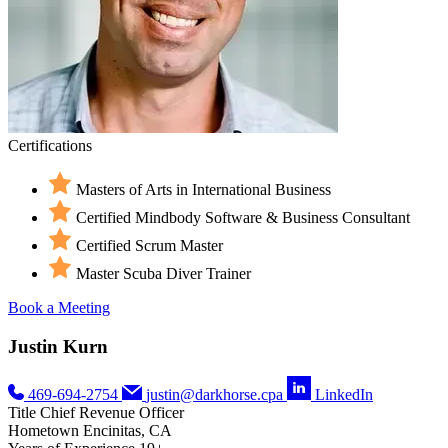
Certifications
Masters of Arts in International Business
Certified Mindbody Software & Business Consultant
Certified Scrum Master
Master Scuba Diver Trainer
Book a Meeting
Justin Kurn
469-694-2754
justin@darkhorse.cpa
LinkedIn
Title
Chief Revenue Officer
Hometown
Encinitas, CA