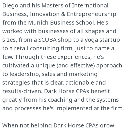
Diego and his Masters of International
Business, Innovation & Entrepreneurship
from the Munich Business School. He's
worked with businesses of all shapes and
sizes, from a SCUBA shop to a yoga startup
to a retail consulting firm, just to name a
few. Through these experiences, he's
cultivated a unique (and effective) approach
to leadership, sales and marketing
strategies that is clear, actionable and
results-driven. Dark Horse CPAs benefit
greatly from his coaching and the systems
and processes he's implemented at the firm.
When not helping Dark Horse CPAs grow