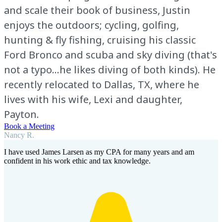
and scale their book of business, Justin
enjoys the outdoors; cycling, golfing,
hunting & fly fishing, cruising his classic
Ford Bronco and scuba and sky diving (that's
not a typo...he likes diving of both kinds). He
recently relocated to Dallas, TX, where he
lives with his wife, Lexi and daughter,
Payton.
Book a Meeting
Nancy R.
I have used James Larsen as my CPA for many years and am
confident in his work ethic and tax knowledge.