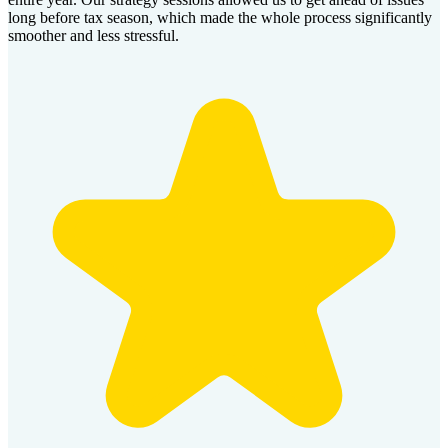
long before tax season, which made the whole process significantly
smoother and less stressful.