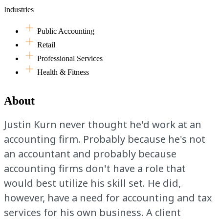
Industries
Public Accounting
Retail
Professional Services
Health & Fitness
About
Justin Kurn never thought he'd work at an
accounting firm. Probably because he's not
an accountant and probably because
accounting firms don't have a role that
would best utilize his skill set. He did,
however, have a need for accounting and tax
services for his own business. A client