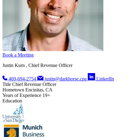
Book a Meeting
Justin Kurn , Chief Revenue Officer
469-694-2754
justin@darkhorse.cpa
LinkedIn
Title
Chief Revenue Officer
Hometown
Encinitas, CA
Years of Experience
19+
Education