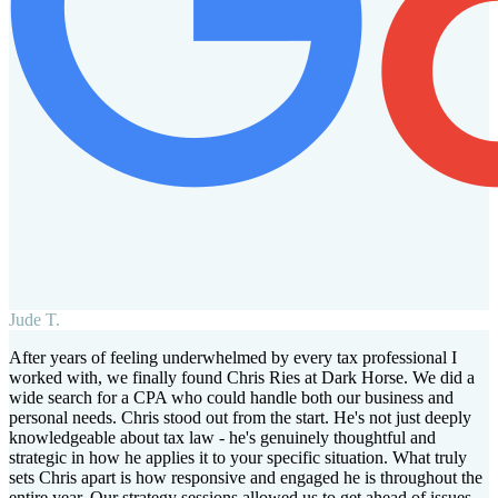
Jude T.
After years of feeling underwhelmed by every tax professional I
worked with, we finally found Chris Ries at Dark Horse. We did a
wide search for a CPA who could handle both our business and
personal needs. Chris stood out from the start. He's not just deeply
knowledgeable about tax law - he's genuinely thoughtful and
strategic in how he applies it to your specific situation. What truly
sets Chris apart is how responsive and engaged he is throughout the
entire year. Our strategy sessions allowed us to get ahead of issues