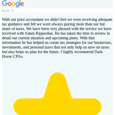
Kyle T.
With our prior accountant we didn't feel we were receiving adequate
tax guidance and felt we were always paying more than our fair
share of taxes. We have been very pleased with the service we have
received with Adam Ripperdan. He has taken the time to review in
detail our current situation and upcoming plans. With that
information he has helped us create tax strategies for our businesses,
investments, and personal taxes that not only help us save on taxes
but also helps us plan for the future. I highly recommend Dark
Horse CPAs.