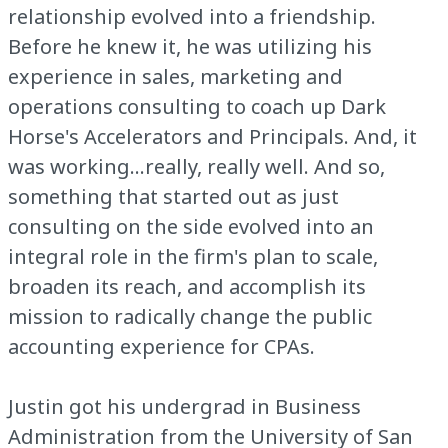
relationship evolved into a friendship.
Before he knew it, he was utilizing his
experience in sales, marketing and
operations consulting to coach up Dark
Horse's Accelerators and Principals. And, it
was working...really, really well. And so,
something that started out as just
consulting on the side evolved into an
integral role in the firm's plan to scale,
broaden its reach, and accomplish its
mission to radically change the public
accounting experience for CPAs.
Justin got his undergrad in Business
Administration from the University of San