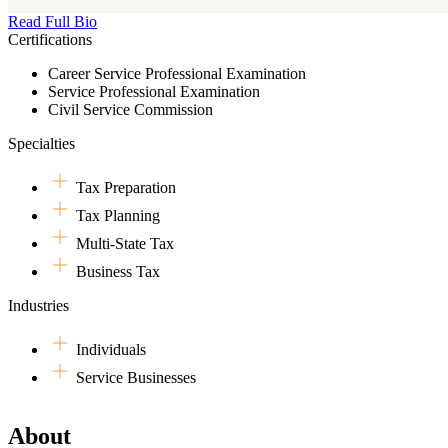
Read Full Bio
Certifications
Career Service Professional Examination
Service Professional Examination
Civil Service Commission
Specialties
Tax Preparation
Tax Planning
Multi-State Tax
Business Tax
Industries
Individuals
Service Businesses
About