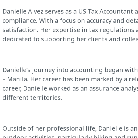
Danielle Alvez serves as a US Tax Accountant 
compliance. With a focus on accuracy and det
satisfaction. Her expertise in tax regulations a
dedicated to supporting her clients and collea
Danielle’s journey into accounting began wit
– Manila. Her career has been marked by a rel
career, Danielle worked as an assurance analy
different territories.
Outside of her professional life, Danielle is 
outdoor activities, particularly hiking and ru