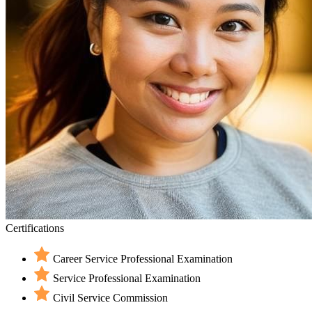
Certifications
Career Service Professional Examination
Service Professional Examination
Civil Service Commission