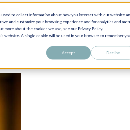
 used to collect information about how you interact with our website a
prove and customize your browsing experience and for analytics and metr
out more about the cookies we use, see our Privacy Policy.
his website. A single cookie will be used in your browser to remember yo
Accept
Decline