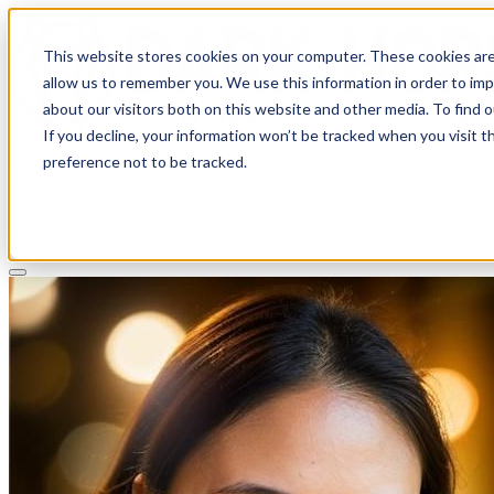
This website stores cookies on your computer. These cookies are
allow us to remember you. We use this information in order to im
about our visitors both on this website and other media. To find 
If you decline, your information won’t be tracked when you visit t
Solutions
preference not to be tracked.
Pricing
About
Learn
Client Login
Talk to a CPA