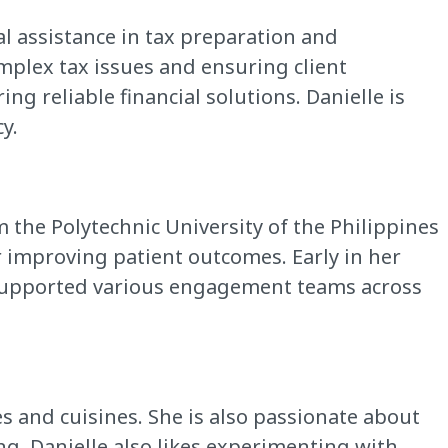
al assistance in tax preparation and
mplex tax issues and ensuring client
ing reliable financial solutions. Danielle is
y.
the Polytechnic University of the Philippines
r improving patient outcomes. Early in her
he supported various engagement teams across
es and cuisines. She is also passionate about
ng. Danielle also likes experimenting with