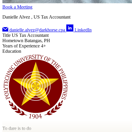
Book a Meeting
Danielle Alvez , US Tax Accountant
danielle.alvez@darkhorse.cpa
LinkedIn
Title
US Tax Accountant
Hometown
Batangas, PH
Years of Experience
4+
Education
To dare is to do