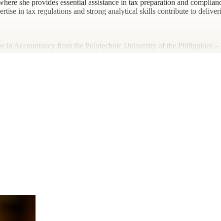
re she provides essential assistance in tax preparation and compliance
ise in tax regulations and strong analytical skills contribute to deliveri
e in Accountancy from the Polytechnic University of the Philippines – 
 career, Danielle worked as an assurance analyst in an audit firm for 
ys exploring new cultures and cuisines. She is also passionate about outd
ipes and trying out new foods, which reflects her belief that cooking is 
ed with a spirited Aspin named Yuki, who is known for his boundless en