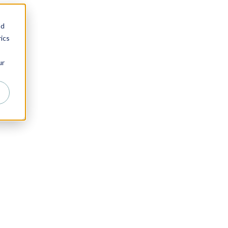
nd
ics
ur