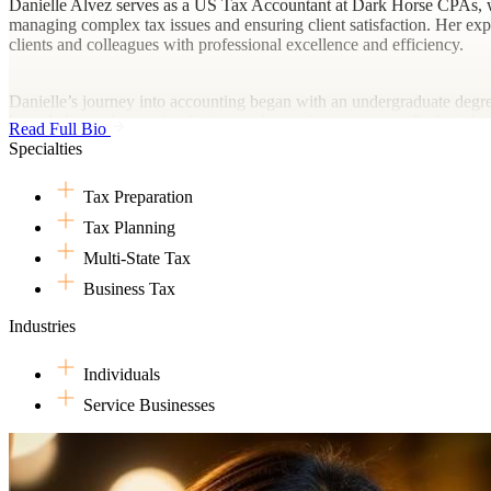
Danielle Alvez serves as a US Tax Accountant at Dark Horse CPAs, whe
managing complex tax issues and ensuring client satisfaction. Her expert
clients and colleagues with professional excellence and efficiency.
Danielle’s journey into accounting began with an undergraduate degre
knowledge and a passion for improving patient outcomes. Early in her
Read Full Bio
different territories.
Specialties
Tax Preparation
Outside of her professional life, Danielle is an avid traveler and enjo
rejuvenating and inspiring. Danielle also likes experimenting with rec
Tax Planning
Philippines with her parents, Danilo and Joy. Their home is also shar
Multi-State Tax
Business Tax
Industries
Individuals
Service Businesses