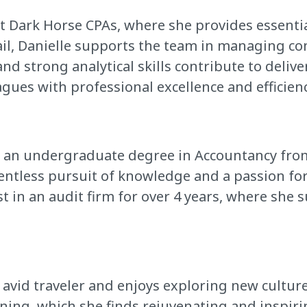
at Dark Horse CPAs, where she provides essenti
ail, Danielle supports the team in managing co
nd strong analytical skills contribute to deliver
gues with professional excellence and efficienc
h an undergraduate degree in Accountancy from 
entless pursuit of knowledge and a passion fo
st in an audit firm for over 4 years, where s
an avid traveler and enjoys exploring new cultur
nning, which she finds rejuvenating and inspiri