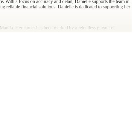
. With a focus on accuracy and detail, Danielle supports the team in
ng reliable financial solutions. Danielle is dedicated to supporting her
Manila. Her career has been marked by a relentless pursuit of
over 4 years, where she supported various engagement teams across
oor activities, particularly hiking and running, which she finds
an art form meant to be explored and enjoyed. Danielle resides in the
ergy and affectionate nature.