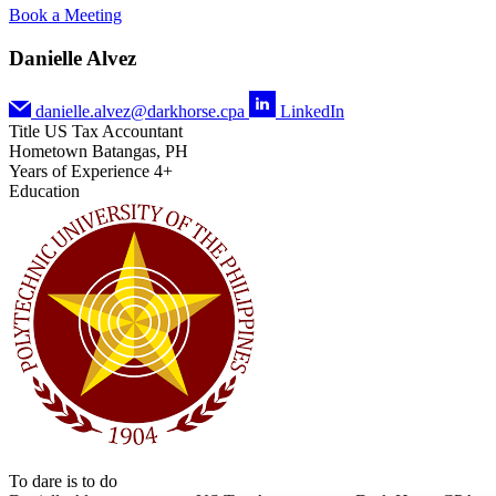
Book a Meeting
Danielle Alvez
danielle.alvez@darkhorse.cpa
LinkedIn
Title
US Tax Accountant
Hometown
Batangas, PH
Years of Experience
4+
Education
To dare is to do