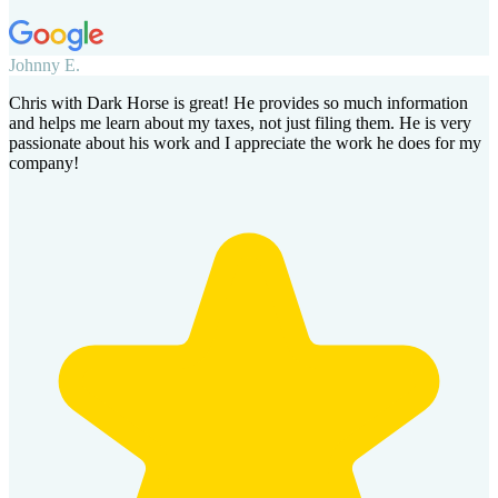
Johnny E.
Chris with Dark Horse is great! He provides so much information
and helps me learn about my taxes, not just filing them. He is very
passionate about his work and I appreciate the work he does for my
company!