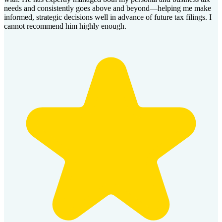
needs and consistently goes above and beyond—helping me make
informed, strategic decisions well in advance of future tax filings. I
cannot recommend him highly enough.