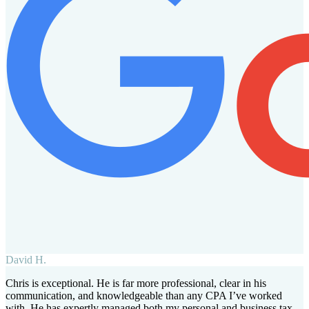
David H.
Chris is exceptional. He is far more professional, clear in his
communication, and knowledgeable than any CPA I’ve worked
with. He has expertly managed both my personal and business tax