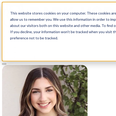
This website stores cookies on your computer. These cookies are
allow us to remember you. We use this information in order to im
about our visitors both on this website and other media. To find 
If you decline, your information won’t be tracked when you visit t
Solutions
preference not to be tracked.
Pricing
About
Learn
Client Login
Talk to a CPA