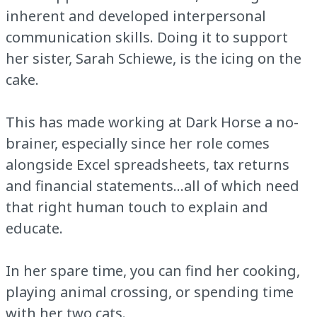
inherent and developed interpersonal
communication skills. Doing it to support
her sister, Sarah Schiewe, is the icing on the
cake.
This has made working at Dark Horse a no-
brainer, especially since her role comes
alongside Excel spreadsheets, tax returns
and financial statements…all of which need
that right human touch to explain and
educate.
In her spare time, you can find her cooking,
playing animal crossing, or spending time
with her two cats.