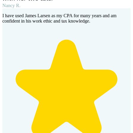
Nancy R.
I have used James Larsen as my CPA for many years and am
confident in his work ethic and tax knowledge.