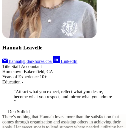
Hannah Leavelle
hannah@darkhorse.cpa
LinkedIn
Title
Staff Accountant
Hometown
Bakersfield, CA
Years of Experience
10+
Education
-
Attract what you expect, reflect what you desire,
become what you respect, and mirror what you admire.
— Deb Sofield
There’s nothing that Hannah loves more than the satisfaction that
comes through organization and assisting others in achieving their
goals. Her sweet spot is to lend support where needed, utilizing her