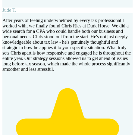
Jude T.
After years of feeling underwhelmed by every tax professional I
worked with, we finally found Chris Ries at Dark Horse. We did a
wide search for a CPA who could handle both our business and
personal needs. Chris stood out from the start. He's not just deeply
knowledgeable about tax law - he's genuinely thoughtful and
strategic in how he applies it to your specific situation. What truly
sets Chris apart is how responsive and engaged he is throughout the
entire year. Our strategy sessions allowed us to get ahead of issues
long before tax season, which made the whole process significantly
smoother and less stressful.