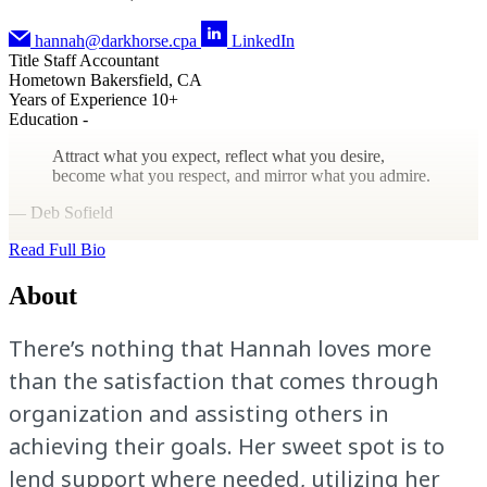
hannah@darkhorse.cpa
LinkedIn
Title
Staff Accountant
Hometown
Bakersfield, CA
Years of Experience
10+
Education
-
Attract what you expect, reflect what you desire,
become what you respect, and mirror what you admire.
— Deb Sofield
Read Full Bio
About
There’s nothing that Hannah loves more
than the satisfaction that comes through
organization and assisting others in
achieving their goals. Her sweet spot is to
lend support where needed, utilizing her