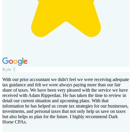
Kyle T.
With our prior accountant we didn't feel we were receiving adequate
tax guidance and felt we were always paying more than our fair
share of taxes. We have been very pleased with the service we have
received with Adam Ripperdan. He has taken the time to review in
detail our current situation and upcoming plans. With that
information he has helped us create tax strategies for our businesses,
investments, and personal taxes that not only help us save on taxes
but also helps us plan for the future. I highly recommend Dark
Horse CPAs.