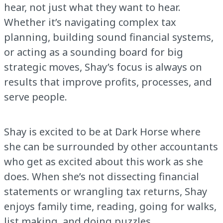
hear, not just what they want to hear.
Whether it’s navigating complex tax
planning, building sound financial systems,
or acting as a sounding board for big
strategic moves, Shay’s focus is always on
results that improve profits, processes, and
serve people.
Shay is excited to be at Dark Horse where
she can be surrounded by other accountants
who get as excited about this work as she
does. When she’s not dissecting financial
statements or wrangling tax returns, Shay
enjoys family time, reading, going for walks,
list making, and doing puzzles.