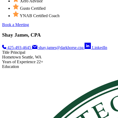
Xero Advisor
Gusto Certified
YNAB Certified Coach
Book a Meeting
Shay James, CPA
425-493-4645
shay.james@darkhorse.cpa
LinkedIn
Title
Principal
Hometown
Seattle, WA
Years of Experience
22+
Education