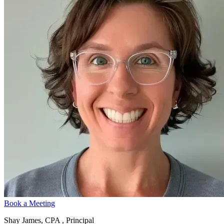
Book a Meeting
Shay James, CPA , Principal