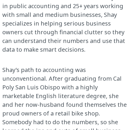
in public accounting and 25+ years working
with small and medium businesses, Shay
specializes in helping serious business
owners cut through financial clutter so they
can understand their numbers and use that
data to make smart decisions.
Shay’s path to accounting was
unconventional. After graduating from Cal
Poly San Luis Obispo with a highly
marketable English literature degree, she
and her now-husband found themselves the
proud owners of a retail bike shop.
Somebody had to do the numbers, so she