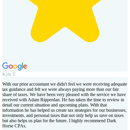
Kyle T.
With our prior accountant we didn't feel we were receiving adequate
tax guidance and felt we were always paying more than our fair
share of taxes. We have been very pleased with the service we have
received with Adam Ripperdan. He has taken the time to review in
detail our current situation and upcoming plans. With that
information he has helped us create tax strategies for our businesses,
investments, and personal taxes that not only help us save on taxes
but also helps us plan for the future. I highly recommend Dark
Horse CPAs.