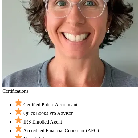
Certifications
Certified Public Accountant
QuickBooks Pro Advisor
IRS Enrolled Agent
Accredited Financial Counselor (AFC)