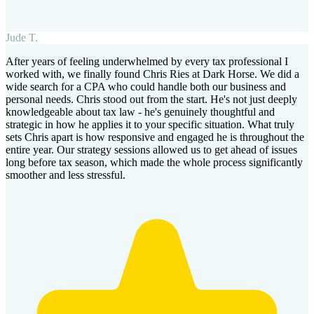
Jude T.
After years of feeling underwhelmed by every tax professional I
worked with, we finally found Chris Ries at Dark Horse. We did a
wide search for a CPA who could handle both our business and
personal needs. Chris stood out from the start. He's not just deeply
knowledgeable about tax law - he's genuinely thoughtful and
strategic in how he applies it to your specific situation. What truly
sets Chris apart is how responsive and engaged he is throughout the
entire year. Our strategy sessions allowed us to get ahead of issues
long before tax season, which made the whole process significantly
smoother and less stressful.