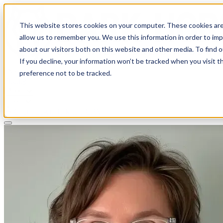
This website stores cookies on your computer. These cookies are
allow us to remember you. We use this information in order to im
about our visitors both on this website and other media. To find 
If you decline, your information won’t be tracked when you visit t
Solutions
preference not to be tracked.
Pricing
About
Learn
Client Login
Talk to a CPA