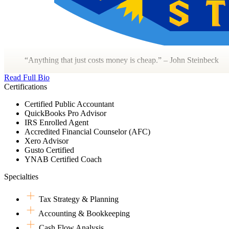
“Anything that just costs money is cheap.” – John Steinbeck
Read Full Bio
Certifications
Certified Public Accountant
QuickBooks Pro Advisor
IRS Enrolled Agent
Accredited Financial Counselor (AFC)
Xero Advisor
Gusto Certified
YNAB Certified Coach
Specialties
Tax Strategy & Planning
Accounting & Bookkeeping
Cash Flow Analysis