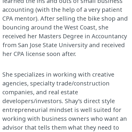
learned the ins and outs of small business
accounting (with the help of a very patient
CPA mentor). After selling the bike shop and
bouncing around the West Coast, she
received her Masters Degree in Accountancy
from San Jose State University and received
her CPA license soon after.
She specializes in working with creative
agencies, specialty trade/construction
companies, and real estate
developers/investors. Shay’s direct style
entrepreneurial mindset is well suited for
working with business owners who want an
advisor that tells them what they need to