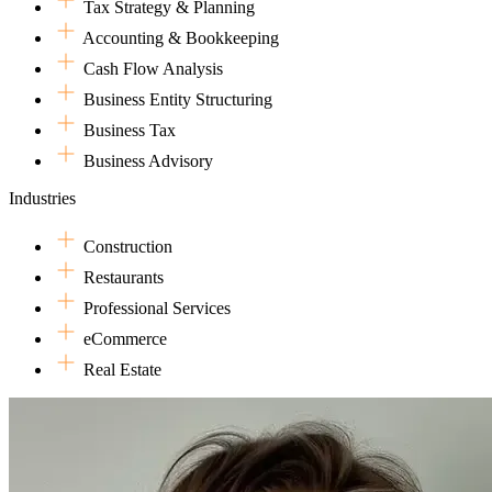
Tax Strategy & Planning
financial systems, or acting as a sounding board for big strategic move
Accounting & Bookkeeping
Shay is excited to be at Dark Horse where she can be surrounded by ot
wrangling tax returns, Shay enjoys family time, reading, going for wal
Cash Flow Analysis
Business Entity Structuring
Business Tax
Business Advisory
Industries
Construction
Restaurants
Professional Services
eCommerce
Real Estate