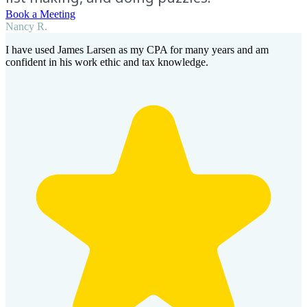
Book a Meeting
Nancy R.
I have used James Larsen as my CPA for many years and am
confident in his work ethic and tax knowledge.