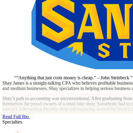
“Anything that just costs money is cheap.” – John Steinbeck
Shay James is a straight-talking CPA who believes profitable busines
and medium businesses, Shay specializes in helping serious business o
Shay’s path to accounting was unconventional. After graduating from
themselves the proud owners of a retail bike shop. Somebody had to do
mentor). After selling the bike shop and bouncing around the West C
after.
Read Full Bio
Specialties
She specializes in working with creative agencies, specialty trade/cons
working with business owners who want an advisor that tells them wha