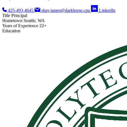
425-493-4645
shay.james@darkhorse.cpa
LinkedIn
Title
Principal
Hometown
Seattle, WA
Years of Experience
22+
Education