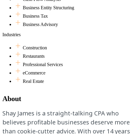
Business Entity Structuring
Business Tax
Business Advisory
Industries
Construction
Restaurants
Professional Services
eCommerce
Real Estate
About
Shay James is a straight-talking CPA who
believes profitable businesses deserve more
than cookie-cutter advice. With over 14 years