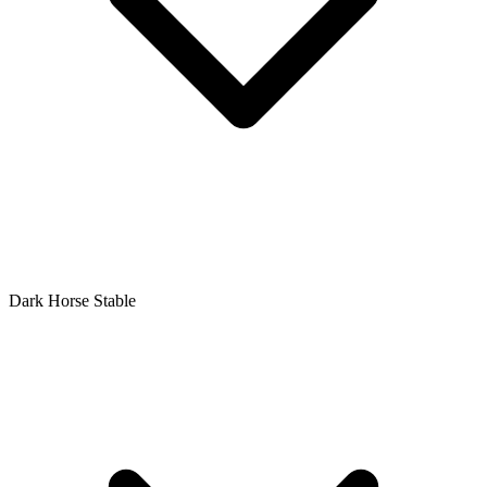
Dark Horse Stable