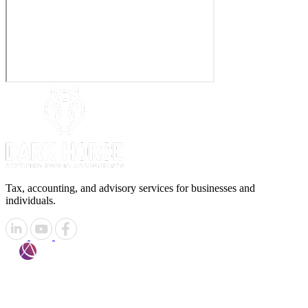
Tax, accounting, and advisory services for businesses and
individuals.