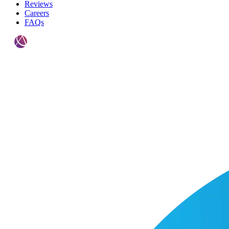
Reviews
Careers
FAQs