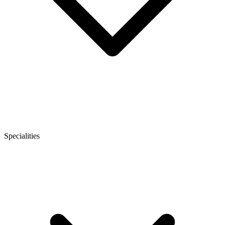
Specialities