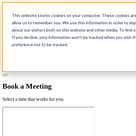
This website stores cookies on your computer. These cookies are
allow us to remember you. We use this information in order to im
about our visitors both on this website and other media. To find 
If you decline, your information won’t be tracked when you visit t
Solutions
preference not to be tracked.
Pricing
About
Learn
Client Login
Talk to a CPA
Book a Meeting
Select a time that works for you.