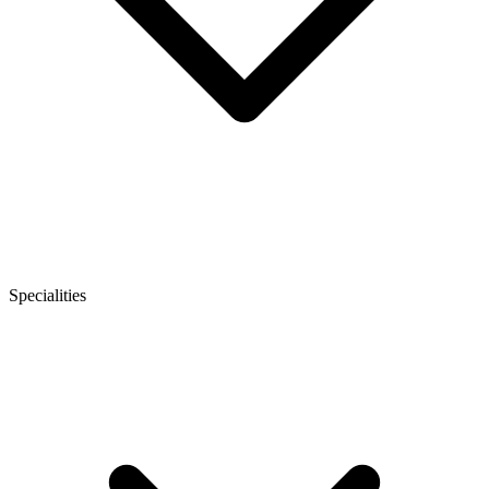
Specialities