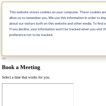
This website stores cookies on your computer. These cookies are
allow us to remember you. We use this information in order to im
about our visitors both on this website and other media. To find 
If you decline, your information won’t be tracked when you visit t
Solutions
preference not to be tracked.
Pricing
About
Learn
Client Login
Talk to a CPA
Book a Meeting
Select a time that works for you.