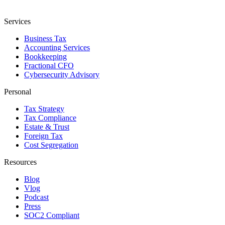
Services
Business Tax
Accounting Services
Bookkeeping
Fractional CFO
Cybersecurity Advisory
Personal
Tax Strategy
Tax Compliance
Estate & Trust
Foreign Tax
Cost Segregation
Resources
Blog
Vlog
Podcast
Press
SOC2 Compliant