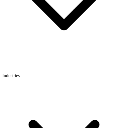
Industries