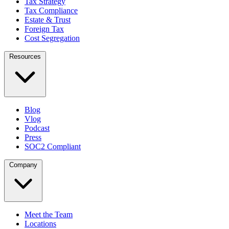
Tax Strategy
Tax Compliance
Estate & Trust
Foreign Tax
Cost Segregation
Resources
Blog
Vlog
Podcast
Press
SOC2 Compliant
Company
Meet the Team
Locations