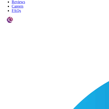
Reviews
Careers
FAQs