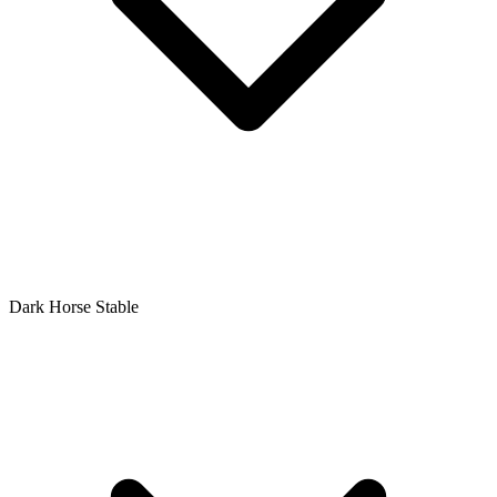
Dark Horse Stable