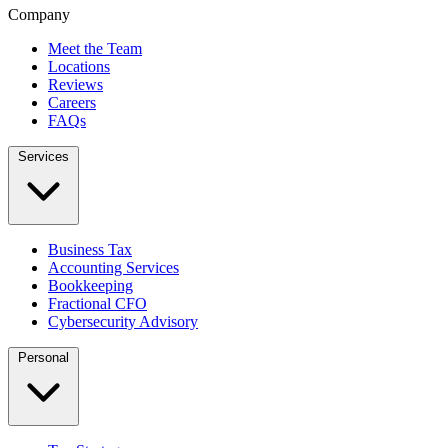
Company
Meet the Team
Locations
Reviews
Careers
FAQs
Services
Business Tax
Accounting Services
Bookkeeping
Fractional CFO
Cybersecurity Advisory
Personal