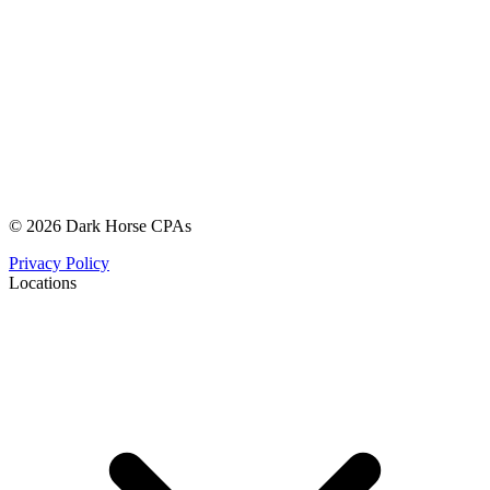
© 2026 Dark Horse CPAs
Privacy Policy
Locations