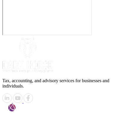
Tax, accounting, and advisory services for businesses and
individuals.