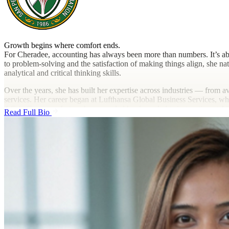
Growth begins where comfort ends.
For Cheradee, accounting has always been more than numbers. It’s abo
to problem-solving and the satisfaction of making things align, she nat
analytical and critical thinking skills.
Over the years, she has built her expertise across industries — from a
services. Her career began at Lufthansa Global Business Services, w
AG in Germany. Later, she expanded her knowledge in taxation at Aj
Read Full Bio
reporting for large-scale operations.
In time, Cheradee’s curiosity and adaptability led her to explore inte
and client accounting. At D&V Philippines, she worked closely with U
bridging Philippine and US financial processes through cloud-based
Guided by her belief in “just trying stuff,” Cheradee continually ex
contributing to process automation and efficiency improvements. Each
professional who thrives on both precision and collaboration.
Outside of work, Cheradee enjoys traveling, whether discovering loca
loves watching movies and series that require a lot of brain activity, 
inspire personal growth and perspective. For her, learning never stop