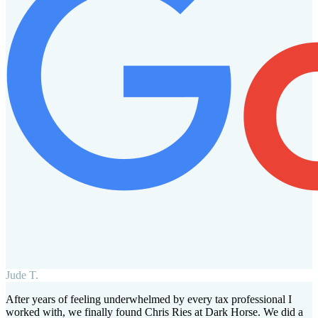
Jude T.
After years of feeling underwhelmed by every tax professional I
worked with, we finally found Chris Ries at Dark Horse. We did a