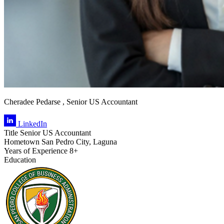
Cheradee Pedarse , Senior US Accountant
LinkedIn
Title
Senior US Accountant
Hometown
San Pedro City, Laguna
Years of Experience
8+
Education