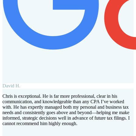
David H.
Chris is exceptional. He is far more professional, clear in his
communication, and knowledgeable than any CPA I’ve worked
with. He has expertly managed both my personal and business tax
needs and consistently goes above and beyond—helping me make
informed, strategic decisions well in advance of future tax filings. I
cannot recommend him highly enough.