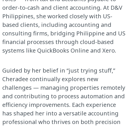
order-to-cash and client accounting. At D&V
Philippines, she worked closely with US-
based clients, including accounting and
consulting firms, bridging Philippine and US
financial processes through cloud-based
systems like QuickBooks Online and Xero.
Guided by her belief in “just trying stuff,”
Cheradee continually explores new
challenges — managing properties remotely
and contributing to process automation and
efficiency improvements. Each experience
has shaped her into a versatile accounting
professional who thrives on both precision