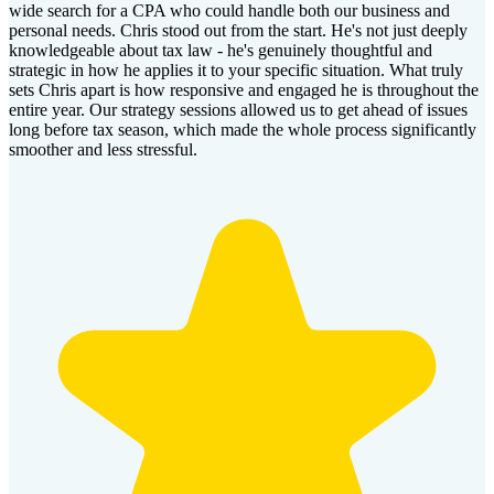
wide search for a CPA who could handle both our business and
personal needs. Chris stood out from the start. He's not just deeply
knowledgeable about tax law - he's genuinely thoughtful and
strategic in how he applies it to your specific situation. What truly
sets Chris apart is how responsive and engaged he is throughout the
entire year. Our strategy sessions allowed us to get ahead of issues
long before tax season, which made the whole process significantly
smoother and less stressful.