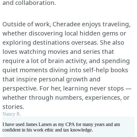
and collaboration.
Outside of work, Cheradee enjoys traveling,
whether discovering local hidden gems or
exploring destinations overseas. She also
loves watching movies and series that
require a lot of brain activity, and spending
quiet moments diving into self-help books
that inspire personal growth and
perspective. For her, learning never stops —
whether through numbers, experiences, or
stories.
Nancy R.
I have used James Larsen as my CPA for many years and am
confident in his work ethic and tax knowledge.