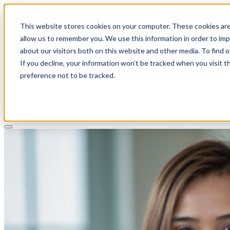
This website stores cookies on your computer. These cookies are
allow us to remember you. We use this information in order to im
about our visitors both on this website and other media. To find 
If you decline, your information won’t be tracked when you visit t
Solutions
preference not to be tracked.
Pricing
About
Learn
Client Login
Talk to a CPA