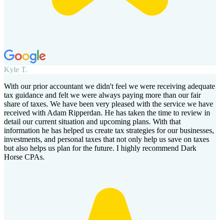
Kyle T.
With our prior accountant we didn't feel we were receiving adequate
tax guidance and felt we were always paying more than our fair
share of taxes. We have been very pleased with the service we have
received with Adam Ripperdan. He has taken the time to review in
detail our current situation and upcoming plans. With that
information he has helped us create tax strategies for our businesses,
investments, and personal taxes that not only help us save on taxes
but also helps us plan for the future. I highly recommend Dark
Horse CPAs.