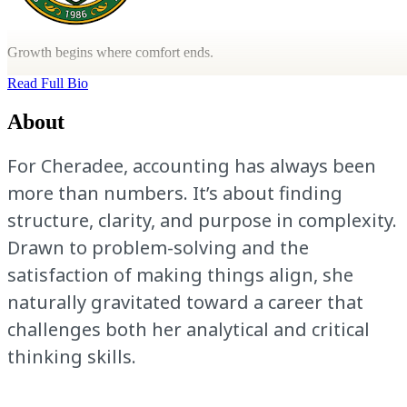
Growth begins where comfort ends.
Read Full Bio
About
For Cheradee, accounting has always been
more than numbers. It’s about finding
structure, clarity, and purpose in complexity.
Drawn to problem-solving and the
satisfaction of making things align, she
naturally gravitated toward a career that
challenges both her analytical and critical
thinking skills.