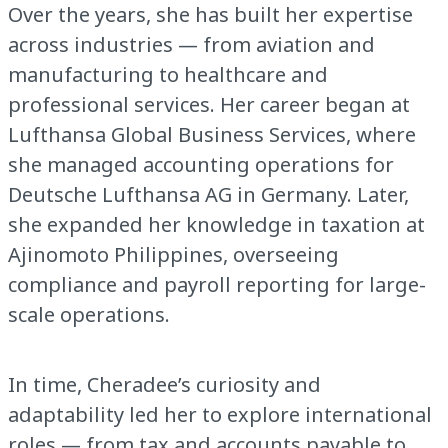
Over the years, she has built her expertise
across industries — from aviation and
manufacturing to healthcare and
professional services. Her career began at
Lufthansa Global Business Services, where
she managed accounting operations for
Deutsche Lufthansa AG in Germany. Later,
she expanded her knowledge in taxation at
Ajinomoto Philippines, overseeing
compliance and payroll reporting for large-
scale operations.
In time, Cheradee’s curiosity and
adaptability led her to explore international
roles — from tax and accounts payable to