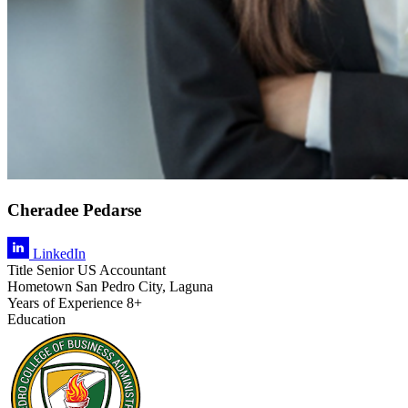
Cheradee Pedarse
LinkedIn
Title
Senior US Accountant
Hometown
San Pedro City, Laguna
Years of Experience
8+
Education