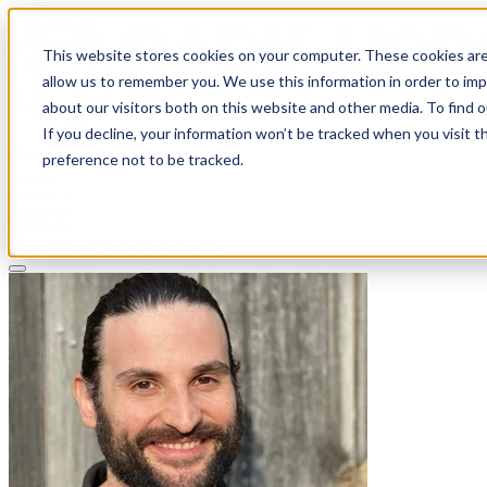
This website stores cookies on your computer. These cookies are
allow us to remember you. We use this information in order to im
about our visitors both on this website and other media. To find 
If you decline, your information won’t be tracked when you visit t
Solutions
preference not to be tracked.
Pricing
About
Learn
Client Login
Talk to a CPA