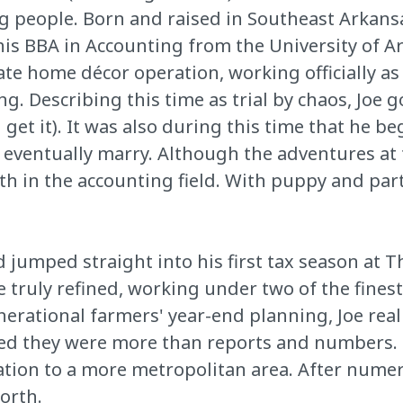
ng people. Born and raised in Southeast Arkansa
d his BBA in Accounting from the University of Ar
te home décor operation, working officially as a
g. Describing this time as trial by chaos, Joe g
 get it). It was also during this time that he 
d eventually marry. Although the adventures a
th in the accounting field. With puppy and part
d jumped straight into his first tax season at 
re truly refined, working under two of the fines
enerational farmers' year-end planning, Joe rea
ed they were more than reports and numbers. De
cation to a more metropolitan area. After nume
north.