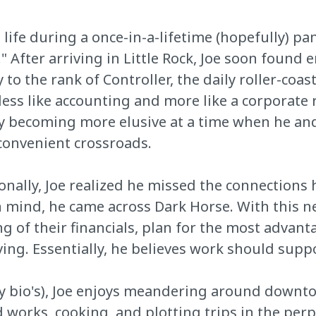
ife during a once-in-a-lifetime (hopefully) pa
After arriving in Little Rock, Joe soon found 
 to the rank of Controller, the daily roller-co
ss like accounting and more like a corporate r
y becoming more elusive at a time when he and
nconvenient crossroads.
onally, Joe realized he missed the connections 
in mind, he came across Dark Horse. With this n
ng of their financials, plan for the most advan
iving. Essentially, he believes work should supp
dy bio's), Joe enjoys meandering around downto
 works, cooking, and plotting trips in the per