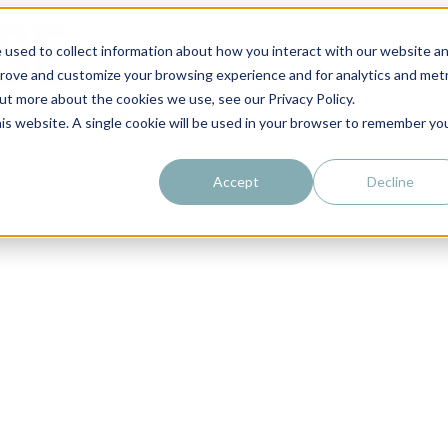
 used to collect information about how you interact with our website a
prove and customize your browsing experience and for analytics and metr
out more about the cookies we use, see our Privacy Policy.
his website. A single cookie will be used in your browser to remember yo
Accept
Decline