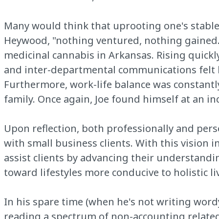
Many would think that uprooting one's stable l
Heywood, "nothing ventured, nothing gained." 
medicinal cannabis in Arkansas. Rising quickly
and inter-departmental communications felt le
Furthermore, work-life balance was constantl
family. Once again, Joe found himself at an i
Upon reflection, both professionally and pers
with small business clients. With this vision 
assist clients by advancing their understandi
toward lifestyles more conducive to holistic l
In his spare time (when he's not writing wor
reading a spectrum of non-accounting related