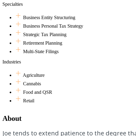
Specialties
Business Entity Structuring
Business Personal Tax Strategy
Strategic Tax Planning
Retirement Planning
Multi-State Filings
Industries
Agriculture
Cannabis
Food and QSR
Retail
About
Joe tends to extend patience to the degree tha