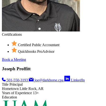
Certifications
Certified Public Accountant
Quickbooks ProAdvisor
Book a Meeting
Joseph Proffitt
501-550-3193
joe@darkhorse.cpa
LinkedIn
Title
Principal
Hometown
Little Rock, AR
Years of Experience
13+
Education