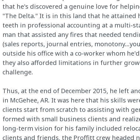
that he's discovered a genuine love for helpi
"The Delta." It is in this land that he attaine
teeth in professional accounting at a multi-sta
man that assisted any fires that needed tendin
(sales reports, journal entries, monotony…you
outside his office with a co-worker whom he'
they also afforded limitations in further grow
challenge.
Thus, at the end of December 2015, he left an
in McGehee, AR. It was here that his skills we
clients start from scratch to assisting with g
formed with small business clients and realiz
long-term vision for his family included relo
clients and friends, the Proffitt crew headed 