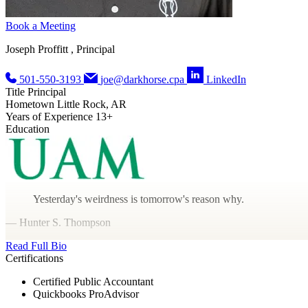
Book a Meeting
Joseph Proffitt , Principal
501-550-3193
joe@darkhorse.cpa
LinkedIn
Title
Principal
Hometown
Little Rock, AR
Years of Experience
13+
Education
Yesterday's weirdness is tomorrow's reason why.
— Hunter S. Thompson
Read Full Bio
Certifications
Certified Public Accountant
Quickbooks ProAdvisor