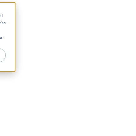
nd
ics
ur