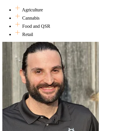
more conducive to holistic living. Essentially, he believes work should
Agriculture
In his spare time (when he's not writing wordy bio's), Joe enjoys me
Cannabis
trips in the perpetual hope that the pandemic will permit their fruition.
Food and QSR
Retail