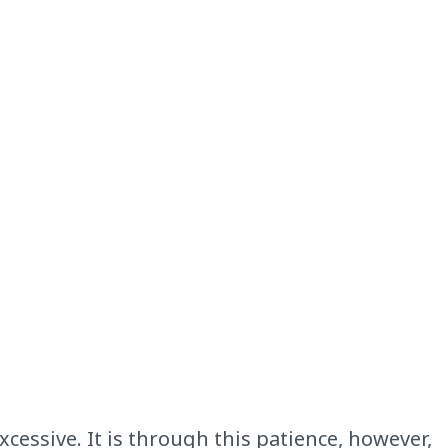
cessive. It is through this patience, however,