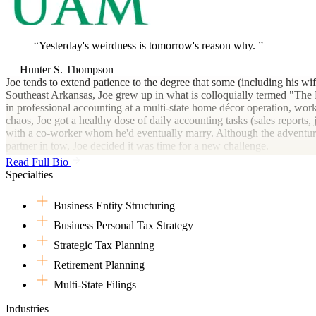
Yesterday's weirdness is tomorrow's reason why.
— Hunter S. Thompson
Joe tends to extend patience to the degree that some (including his wi
Southeast Arkansas, Joe grew up in what is colloquially termed "The De
in professional accounting at a multi-state home décor operation, workin
chaos, Joe got a healthy dose of daily accounting tasks (sales reports,
with a co-worker whom he'd eventually marry. Although the adventures
partner in tow, Joe decided it was time for a new challenge.
Read Full Bio
Thus, at the end of December 2015, he left and jumped straight into h
Specialties
under two of the finest CPAs he's known to date. From helping retail cl
small business clients and realized they were more than reports and num
Business Entity Structuring
numerous heartfelt goodbyes to his colleagues, clients and friends, the
Business Personal Tax Strategy
Many would think that uprooting one's stable life during a once-in-a-l
Strategic Tax Planning
Rock, Joe soon found employment with the largest cultivator of medicin
departmental communications felt less like accounting and more like a
Retirement Planning
when he and his partner had decided to expand their family. Once agai
Multi-State Filings
Upon reflection, both professionally and personally, Joe realized he m
Industries
Horse. With this new endeavor, Joe's goal and passion are to assist cli