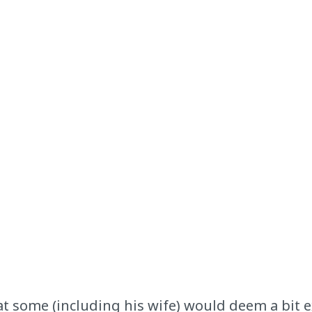
t some (including his wife) would deem a bit ex