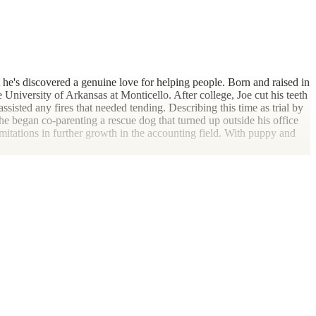
t he's discovered a genuine love for helping people. Born and raised in
 University of Arkansas at Monticello. After college, Joe cut his teeth
assisted any fires that needed tending. Describing this time as trial by
 he began co-parenting a rescue dog that turned up outside his office
itations in further growth in the accounting field. With puppy and
 McGehee, AR. It was here that his skills were truly refined, working
d planning, Joe realized he truly enjoyed the relationships formed with
 his family included relocation to a more metropolitan area. After
wood, "nothing ventured, nothing gained." After arriving in Little
daily roller-coaster of meetings, software implementations and inter-
 work-life balance was constantly becoming more elusive at a time
small business clients. With this vision in mind, he came across Dark
most advantageous tax positions available, and move toward lifestyles