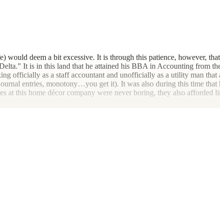
fe) would deem a bit excessive. It is through this patience, however, tha
lta." It is in this land that he attained his BBA in Accounting from the
g officially as a staff accountant and unofficially as a utility man that 
 journal entries, monotony…you get it). It was also during this time that
 at this home décor company were never boring, they also afforded lim
is first tax season at The Montgomery Firm, a local accounting office in
ients start from scratch to assisting with generational farmers' year-en
bers. Despite the ideal nature of this period, Joe's long-term vision for
 Proffitt crew headed north.
ifetime (hopefully) pandemic is ill-advised. But to paraphrase John Hey
al cannabis in Arkansas. Rising quickly to the rank of Controller, the 
 corporate rat race, for which he'd never had much taste. Furthermore,
n, Joe found himself at an inconvenient crossroads.
issed the connections he'd once felt working in public accounting with 
ents by advancing their understanding of their financials, plan for the 