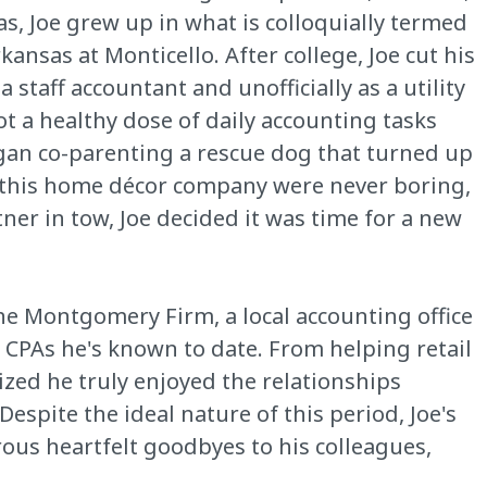
s, Joe grew up in what is colloquially termed
kansas at Monticello. After college, Joe cut his
 staff accountant and unofficially as a utility
ot a healthy dose of daily accounting tasks
began co-parenting a rescue dog that turned up
t this home décor company were never boring,
ner in tow, Joe decided it was time for a new
The Montgomery Firm, a local accounting office
t CPAs he's known to date. From helping retail
lized he truly enjoyed the relationships
spite the ideal nature of this period, Joe's
rous heartfelt goodbyes to his colleagues,