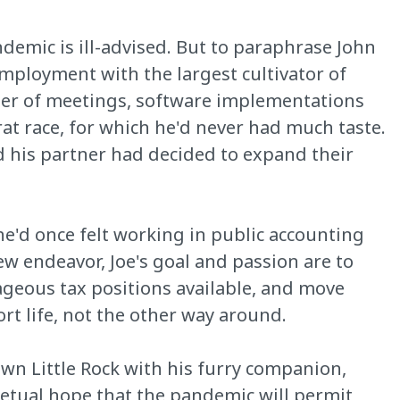
ndemic is ill-advised. But to paraphrase John
employment with the largest cultivator of
aster of meetings, software implementations
at race, for which he'd never had much taste.
 his partner had decided to expand their
he'd once felt working in public accounting
ew endeavor, Joe's goal and passion are to
tageous tax positions available, and move
ort life, not the other way around.
wn Little Rock with his furry companion,
petual hope that the pandemic will permit