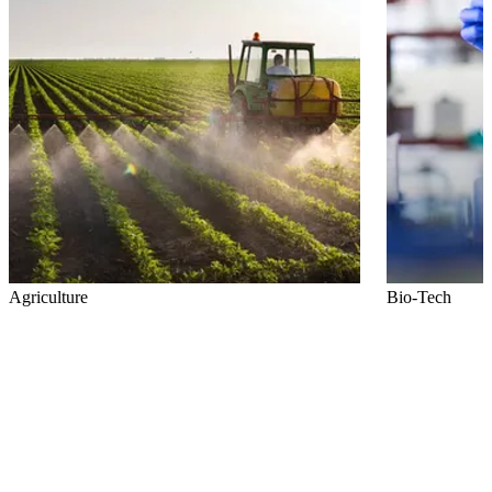
Agriculture
Bio-Tech