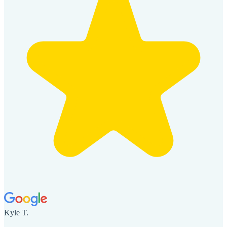
Kyle T.