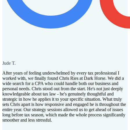
Jude T.
After years of feeling underwhelmed by every tax professional I
worked with, we finally found Chris Ries at Dark Horse. We did a
wide search for a CPA who could handle both our business and
personal needs. Chris stood out from the start. He's not just deeply
knowledgeable about tax law - he's genuinely thoughtful and
strategic in how he applies it to your specific situation. What truly
sets Chris apart is how responsive and engaged he is throughout the
entire year. Our strategy sessions allowed us to get ahead of issues
long before tax season, which made the whole process significantly
smoother and less stressful.