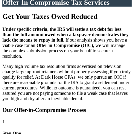
Offer In Compromise Tax Services
Get Your Taxes Owed Reduced
Under specific criteria, the IRS will settle a tax debt for less
than the full amount owed when a taxpayer demonstrates they
lack the means to repay in full.
If our analysis shows you have a
viable case for an
Offer-in-Compromise (OIC)
, we will manage
the complex submission process on your behalf to secure a
resolution.
Many high-volume tax resolution firms advertised on television
charge large upfront retainers without properly assessing if you truly
qualify for relief. At Dark Horse CPAs, we only pursue an OIC if
there are reasonable grounds for the IRS to grant a settlement under
current procedures. While no outcome is guaranteed, you can rest
assured you are not paying someone to file a weak case that leaves
you high and dry after an inevitable denial.
Our Offer-in-Compromise Process
1
Step One