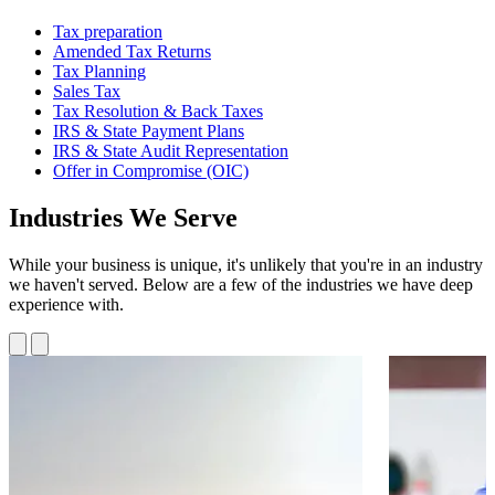
Tax preparation
Amended Tax Returns
Tax Planning
Sales Tax
Tax Resolution & Back Taxes
IRS & State Payment Plans
IRS & State Audit Representation
Offer in Compromise (OIC)
Industries We Serve
While your business is unique, it's unlikely that you're in an industry
we haven't served. Below are a few of the industries we have deep
experience with.