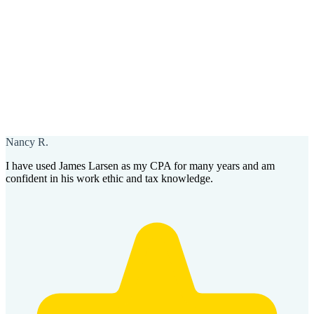
Nancy R.
I have used James Larsen as my CPA for many years and am
confident in his work ethic and tax knowledge.