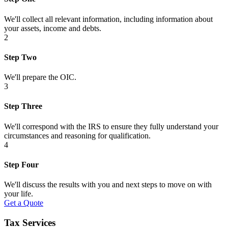
We'll collect all relevant information, including information about
your assets, income and debts.
2
Step Two
We'll prepare the OIC.
3
Step Three
We'll correspond with the IRS to ensure they fully understand your
circumstances and reasoning for qualification.
4
Step Four
We'll discuss the results with you and next steps to move on with
your life.
Get a Quote
Tax Services