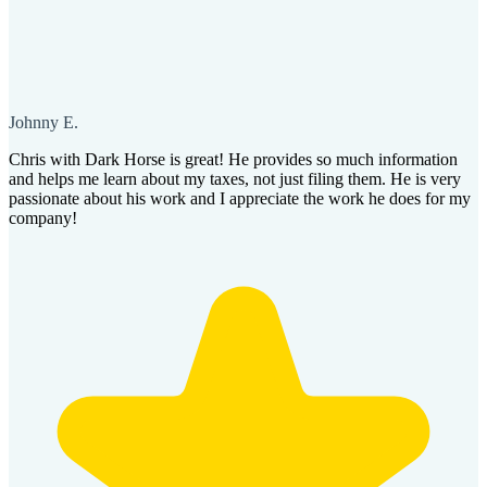
Johnny E.
Chris with Dark Horse is great! He provides so much information
and helps me learn about my taxes, not just filing them. He is very
passionate about his work and I appreciate the work he does for my
company!