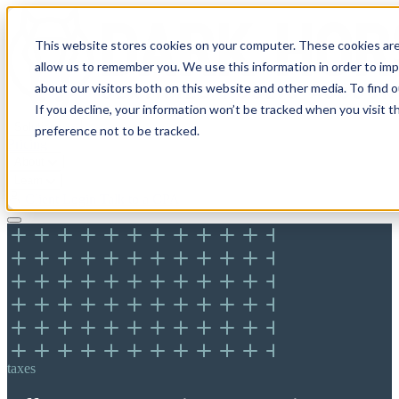
This website stores cookies on your computer. These cookies are
allow us to remember you. We use this information in order to im
about our visitors both on this website and other media. To find 
If you decline, your information won’t be tracked when you visit t
Solutions
preference not to be tracked.
Pricing
About
Learn
Client Login
Talk to a CPA
taxes