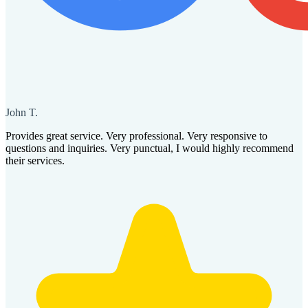
John T.
Provides great service. Very professional. Very responsive to
questions and inquiries. Very punctual, I would highly recommend
their services.