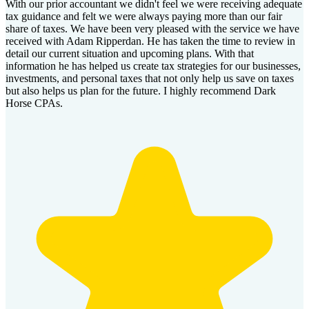
With our prior accountant we didn't feel we were receiving adequate
tax guidance and felt we were always paying more than our fair
share of taxes. We have been very pleased with the service we have
received with Adam Ripperdan. He has taken the time to review in
detail our current situation and upcoming plans. With that
information he has helped us create tax strategies for our businesses,
investments, and personal taxes that not only help us save on taxes
but also helps us plan for the future. I highly recommend Dark
Horse CPAs.