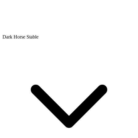
Dark Horse Stable