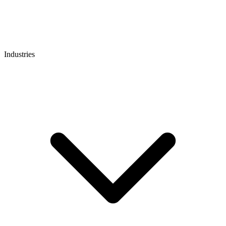
Industries