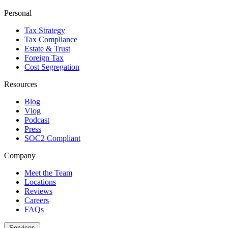
Personal
Tax Strategy
Tax Compliance
Estate & Trust
Foreign Tax
Cost Segregation
Resources
Blog
Vlog
Podcast
Press
SOC2 Compliant
Company
Meet the Team
Locations
Reviews
Careers
FAQs
Services