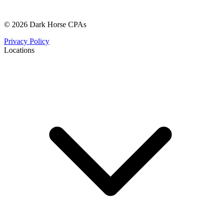
© 2026 Dark Horse CPAs
Privacy Policy
Locations