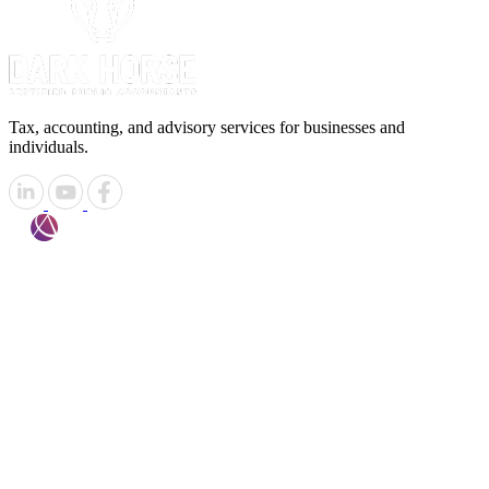
Tax, accounting, and advisory services for businesses and
individuals.