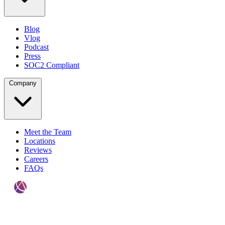
Blog
Vlog
Podcast
Press
SOC2 Compliant
Company
Meet the Team
Locations
Reviews
Careers
FAQs