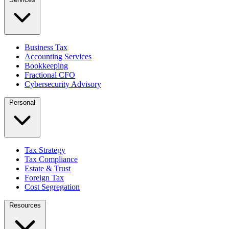
Business Tax
Accounting Services
Bookkeeping
Fractional CFO
Cybersecurity Advisory
Personal
Tax Strategy
Tax Compliance
Estate & Trust
Foreign Tax
Cost Segregation
Resources