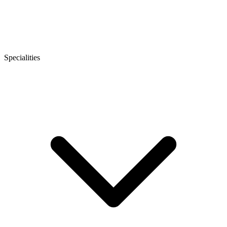
Specialities