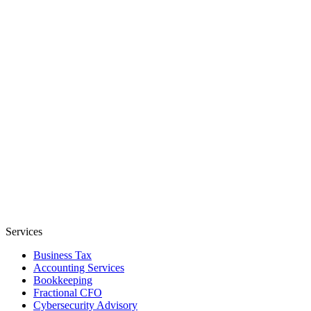
Services
Business Tax
Accounting Services
Bookkeeping
Fractional CFO
Cybersecurity Advisory