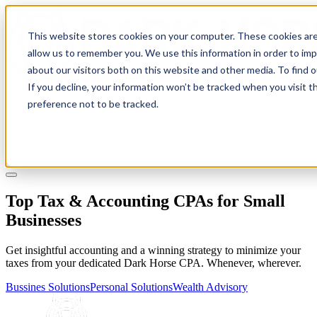
This website stores cookies on your computer. These cookies are
allow us to remember you. We use this information in order to im
about our visitors both on this website and other media. To find 
If you decline, your information won’t be tracked when you visit t
Solutions
preference not to be tracked.
Pricing
About
Learn
Client Login
Talk to a CPA
Top Tax & Accounting CPAs for Small
Businesses
Get insightful accounting and a winning strategy to minimize your
taxes from your dedicated Dark Horse CPA. Whenever, wherever.
Bussines Solutions
Personal Solutions
Wealth Advisory