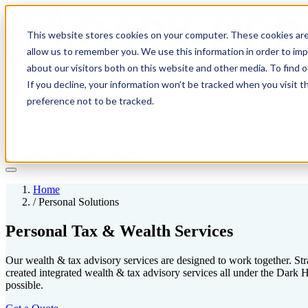
This website stores cookies on your computer. These cookies are
allow us to remember you. We use this information in order to im
about our visitors both on this website and other media. To find 
If you decline, your information won’t be tracked when you visit t
Solutions
preference not to be tracked.
Pricing
About
Learn
Client Login
Talk to a CPA
Home
/
Personal Solutions
Personal Tax & Wealth Services
Our wealth & tax advisory services are designed to work together. Stra
created integrated wealth & tax advisory services all under the Dar
possible.