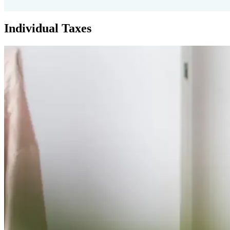
Individual Taxes