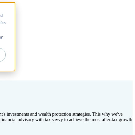
nd
ics
ur
ent's investments and wealth protection strategies. This why we've
nancial advisory with tax savvy to achieve the most after-tax growth