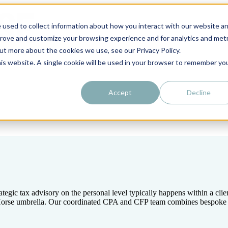
 used to collect information about how you interact with our website a
prove and customize your browsing experience and for analytics and metr
out more about the cookies we use, see our Privacy Policy.
his website. A single cookie will be used in your browser to remember yo
Accept
Decline
tegic tax advisory on the personal level typically happens within a cli
k Horse umbrella. Our coordinated CPA and CFP team combines bespoke fi