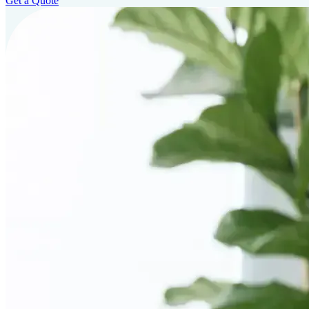
Get a Quote