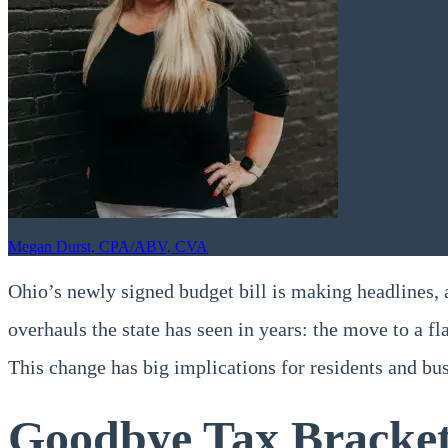
Megan Durst, CPA/ABV, CVA
Ohio’s newly signed budget bill is making headlines, a
overhauls the state has seen in years: the move to a fl
This change has big implications for residents and b
Goodbye Tax Brackets