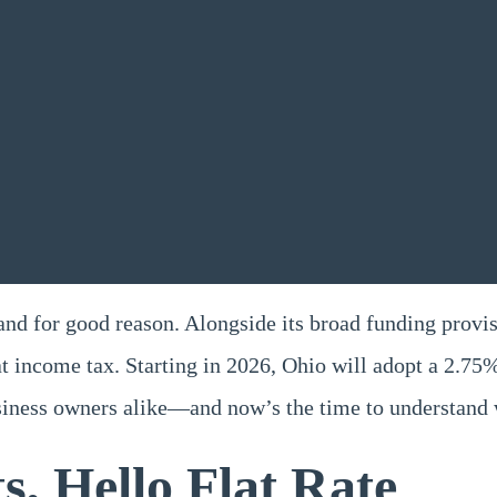
nd for good reason. Alongside its broad funding provisi
at income tax. Starting in 2026, Ohio will adopt a 2.75%
usiness owners alike—and now’s the time to understand 
, Hello Flat Rate