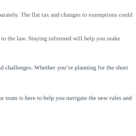
eparately. The flat tax and changes to exemptions could
 to the law. Staying informed will help you make
nd challenges. Whether you’re planning for the short
ur team is here to help you navigate the new rules and