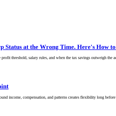
 Status at the Wrong Time. Here's How t
ofit threshold, salary rules, and when the tax savings outweigh the a
oint
around income, compensation, and patterns creates flexibility long before