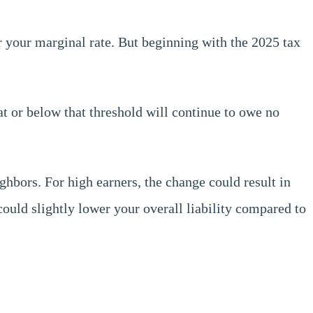
 your marginal rate. But beginning with the 2025 tax
at or below that threshold will continue to owe no
hbors. For high earners, the change could result in
ould slightly lower your overall liability compared to