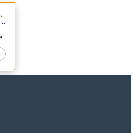
nd
ics
ur