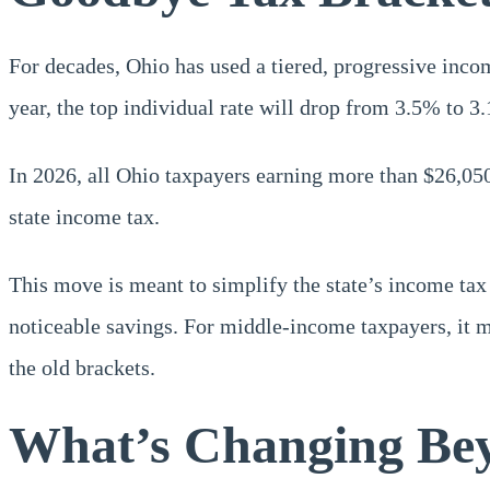
For decades, Ohio has used a tiered, progressive inco
year, the top individual rate will drop from 3.5% to 3
In 2026, all Ohio taxpayers earning more than $26,050
state income tax.
This move is meant to simplify the state’s income tax
noticeable savings. For middle-income taxpayers, it mi
the old brackets.
What’s Changing Bey