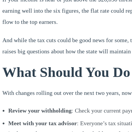
earning well into the six figures, the flat rate could 
flow to the top earners.
And while the tax cuts could be good news for some, th
raises big questions about how the state will maintai
What Should You D
With changes rolling out over the next two years, now 
Review your withholding
: Check your current pay
Meet with your tax advisor
: Everyone’s tax situat