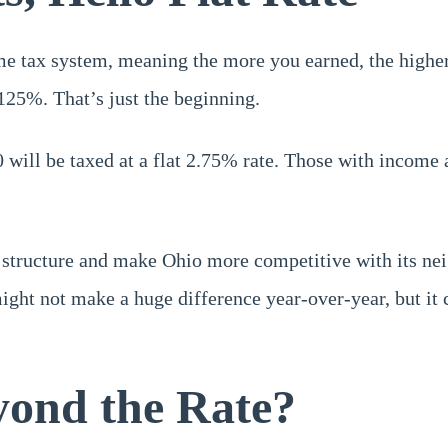
me tax system, meaning the more you earned, the higher
.125%. That’s just the beginning.
 will be taxed at a flat 2.75% rate. Those with income 
 structure and make Ohio more competitive with its neig
ght not make a huge difference year-over-year, but it c
ond the Rate?