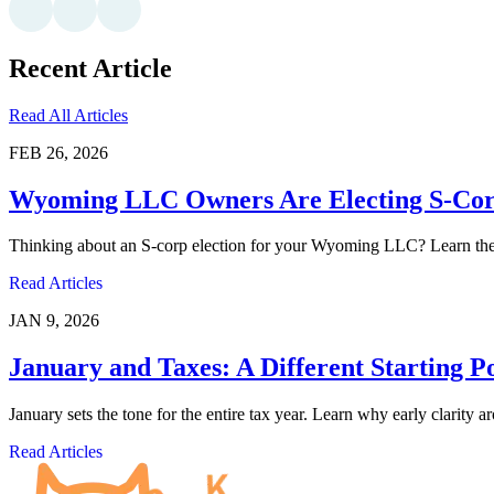
Recent Article
Read All Articles
FEB 26, 2026
Wyoming LLC Owners Are Electing S-Corp
Thinking about an S-corp election for your Wyoming LLC? Learn the pr
Read Articles
JAN 9, 2026
January and Taxes: A Different Starting P
January sets the tone for the entire tax year. Learn why early clarity 
Read Articles