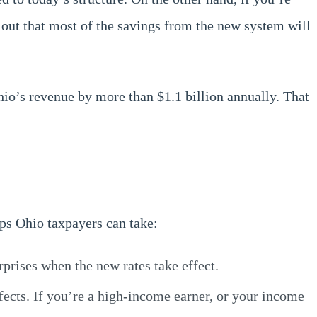
ed out that most of the savings from the new system will
hio’s revenue by more than $1.1 billion annually. That
eps Ohio taxpayers can take:
prises when the new rates take effect.
effects. If you’re a high-income earner, or your income