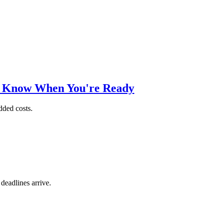
o Know When You're Ready
dded costs.
 deadlines arrive.