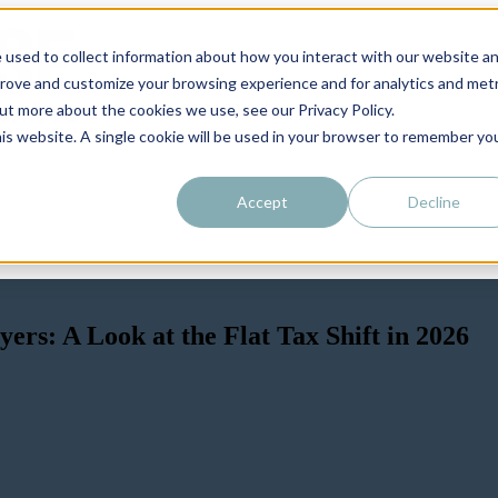
 used to collect information about how you interact with our website a
prove and customize your browsing experience and for analytics and metr
out more about the cookies we use, see our Privacy Policy.
his website. A single cookie will be used in your browser to remember yo
Accept
Decline
rs: A Look at the Flat Tax Shift in 2026