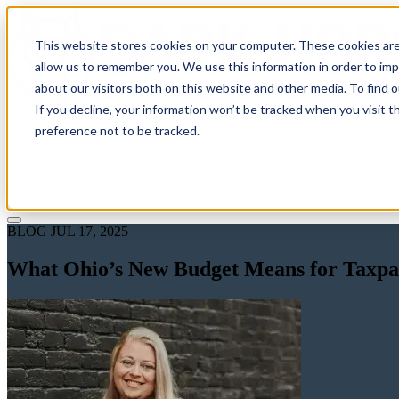
This website stores cookies on your computer. These cookies are
allow us to remember you. We use this information in order to im
about our visitors both on this website and other media. To find 
If you decline, your information won’t be tracked when you visit t
Solutions
preference not to be tracked.
Pricing
About
Learn
Client Login
Talk to a CPA
BLOG
JUL 17, 2025
What Ohio’s New Budget Means for Taxpaye