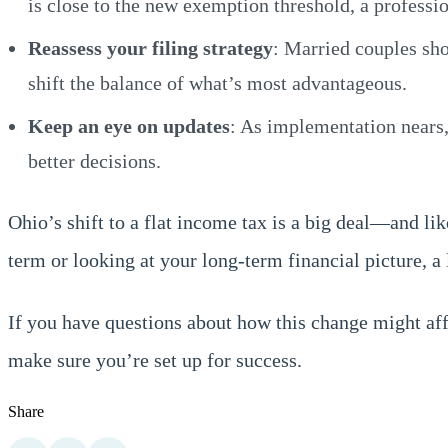
is close to the new exemption threshold, a professi
Reassess your filing strategy
: Married couples sho
shift the balance of what’s most advantageous.
Keep an eye on updates
: As implementation nears,
better decisions.
Ohio’s shift to a flat income tax is a big deal—and li
term or looking at your long-term financial picture, a
If you have questions about how this change might affe
make sure you’re set up for success.
Share