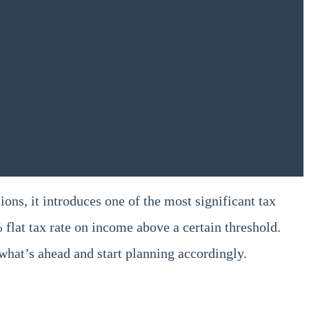
ons, it introduces one of the most significant tax
 flat tax rate on income above a certain threshold.
what’s ahead and start planning accordingly.