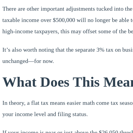
There are other important adjustments tucked into the 
taxable income over $500,000 will no longer be able to
high-income taxpayers, this may offset some of the bene
It’s also worth noting that the separate 3% tax on bus
unchanged—for now.
What Does This Mean
In theory, a flat tax means easier math come tax seas
your income level and filing status.
If your income is near or just above the $26,050 thresh