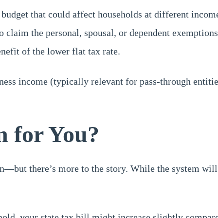
budget that could affect households at different income
 claim the personal, spousal, or dependent exemptions. T
fit of the lower flat tax rate.
iness income (typically relevant for pass-through entiti
 for You?
on—but there’s more to the story. While the system wil
old, your state tax bill might increase slightly compare