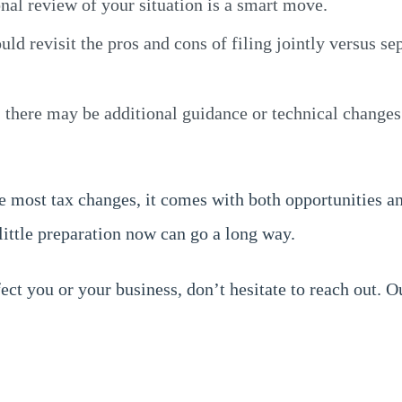
onal review of your situation is a smart move.
uld revisit the pros and cons of filing jointly versus s
 there may be additional guidance or technical changes
ke most tax changes, it comes with both opportunities a
 little preparation now can go a long way.
ct you or your business, don’t hesitate to reach out. O