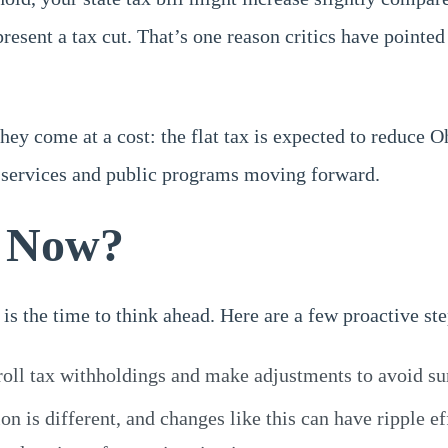
represent a tax cut. That’s one reason critics have point
ey come at a cost: the flat tax is expected to reduce O
n services and public programs moving forward.
o Now?
is the time to think ahead. Here are a few proactive st
roll tax withholdings and make adjustments to avoid sur
ion is different, and changes like this can have ripple 