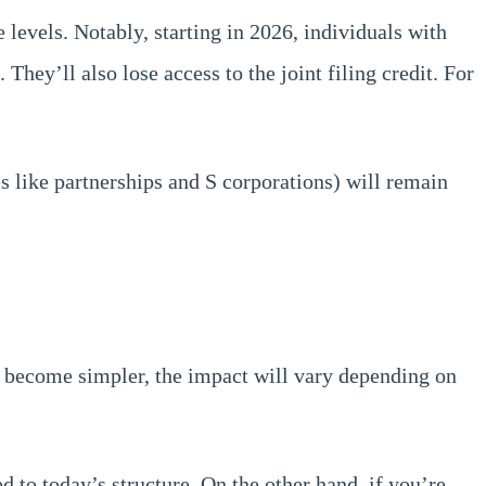
 levels. Notably, starting in 2026, individuals with
hey’ll also lose access to the joint filing credit. For
es like partnerships and S corporations) will remain
l become simpler, the impact will vary depending on
d to today’s structure. On the other hand, if you’re