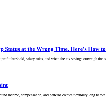
 Status at the Wrong Time. Here's How t
ofit threshold, salary rules, and when the tax savings outweigh the a
oint
around income, compensation, and patterns creates flexibility long before