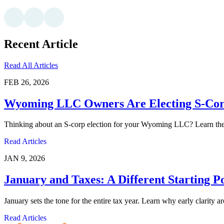
Recent Article
Read All Articles
FEB 26, 2026
Wyoming LLC Owners Are Electing S-Corp
Thinking about an S-corp election for your Wyoming LLC? Learn the pr
Read Articles
JAN 9, 2026
January and Taxes: A Different Starting P
January sets the tone for the entire tax year. Learn why early clarity 
Read Articles