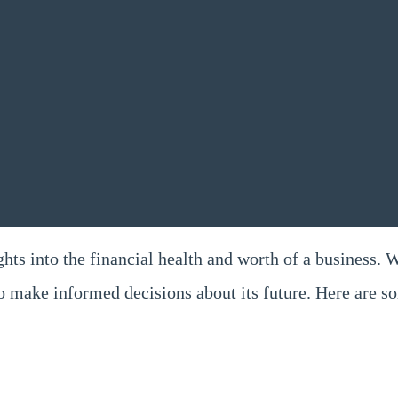
ghts into the financial health and worth of a business. 
to make informed decisions about its future. Here are 