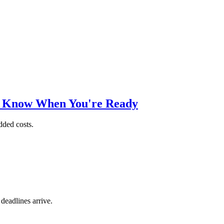
o Know When You're Ready
dded costs.
 deadlines arrive.