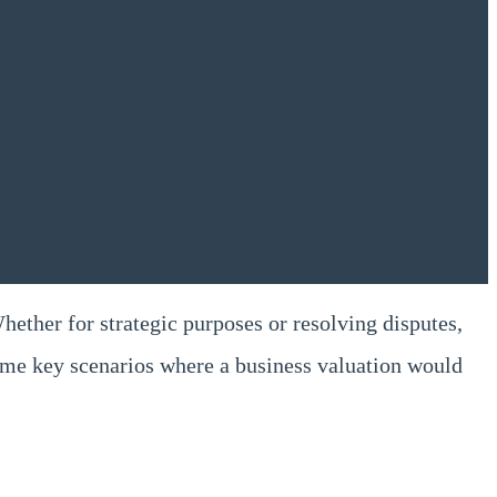
Whether for strategic purposes or resolving disputes,
some key scenarios where a business valuation would