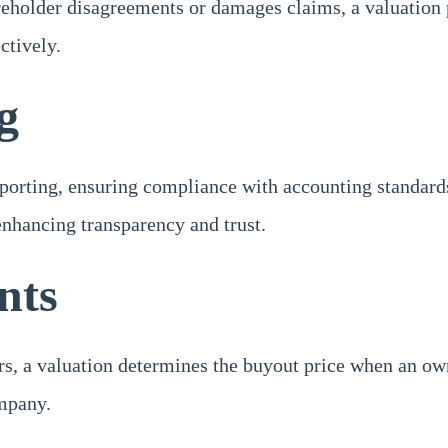
areholder disagreements or damages claims, a valuation 
ctively.
g
reporting, ensuring compliance with accounting standard
enhancing transparency and trust.
nts
s, a valuation determines the buyout price when an owne
ompany.