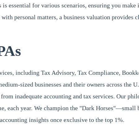
 is essential for various scenarios, ensuring you make 
ng with personal matters, a business valuation provides c
PAs
rvices, including Tax Advisory, Tax Compliance, Book
medium-sized businesses and their owners across the U.
 from inadequate accounting and tax services. Our phil
time, each year. We champion the "Dark Horses"—small b
accounting insights once exclusive to the top 1%.