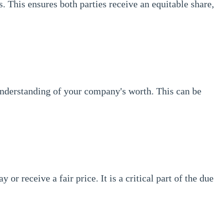
s. This ensures both parties receive an equitable share,
 understanding of your company's worth. This can be
r receive a fair price. It is a critical part of the due