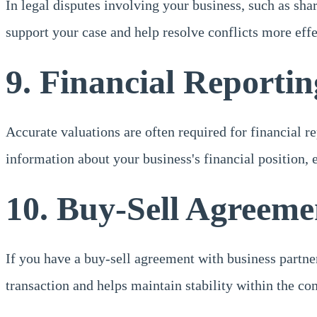
In legal disputes involving your business, such as sh
support your case and help resolve conflicts more effe
9. Financial Reportin
Accurate valuations are often required for financial 
information about your business's financial position, 
10. Buy-Sell Agreeme
If you have a buy-sell agreement with business partner
transaction and helps maintain stability within the c