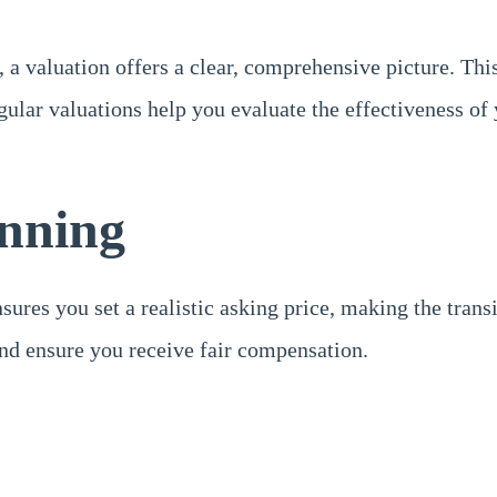
 valuation offers a clear, comprehensive picture. This 
gular valuations help you evaluate the effectiveness of
anning
ensures you set a realistic asking price, making the tr
and ensure you receive fair compensation.