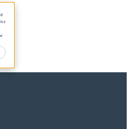
nd
ics
ur