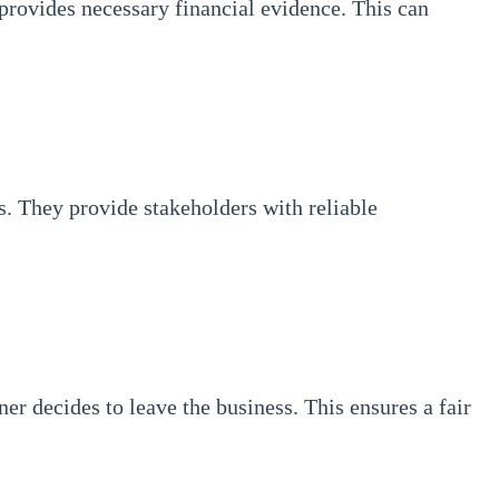
provides necessary financial evidence. This can
s. They provide stakeholders with reliable
r decides to leave the business. This ensures a fair