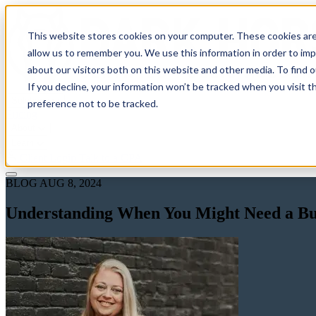
This website stores cookies on your computer. These cookies are
allow us to remember you. We use this information in order to im
about our visitors both on this website and other media. To find 
If you decline, your information won’t be tracked when you visit t
Solutions
preference not to be tracked.
Pricing
About
Learn
Client Login
Talk to a CPA
BLOG
AUG 8, 2024
Understanding When You Might Need a Bus