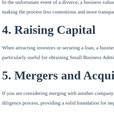
In the unfortunate event of a divorce, a business valua
making the process less contentious and more transpa
4. Raising Capital
When attracting investors or securing a loan, a busine
particularly useful for obtaining Small Business Admi
5. Mergers and Acqui
If you are considering merging with another company or 
diligence process, providing a solid foundation for ne