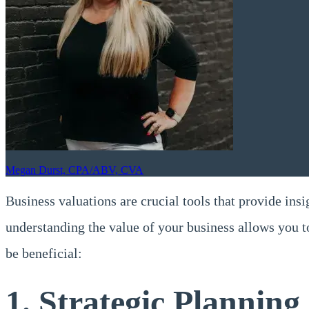
Megan Durst, CPA/ABV, CVA
Business valuations are crucial tools that provide insi
understanding the value of your business allows you 
be beneficial:
1. Strategic Planning