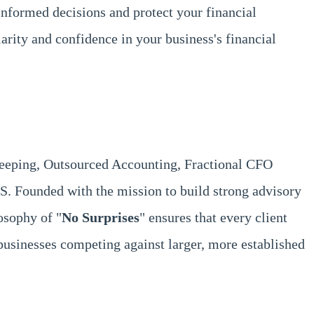
informed decisions and protect your financial
larity and confidence in your business's financial
keeping, Outsourced Accounting, Fractional CFO
S. Founded with the mission to build strong advisory
osophy of "
No Surprises
" ensures that every client
usinesses competing against larger, more established