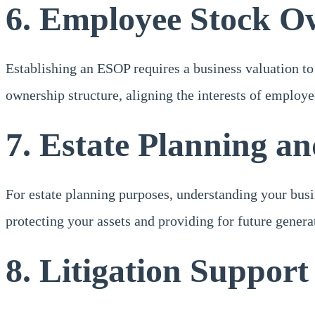
6. Employee Stock O
Establishing an ESOP requires a business valuation to 
ownership structure, aligning the interests of employ
7. Estate Planning a
For estate planning purposes, understanding your busin
protecting your assets and providing for future genera
8. Litigation Support