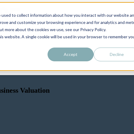
 used to collect information about how you interact with our website a
prove and customize your browsing experience and for analytics and metr
out more about the cookies we use, see our Privacy Policy.
his website. A single cookie will be used in your browser to remember yo
Accept
Decline
iness Valuation