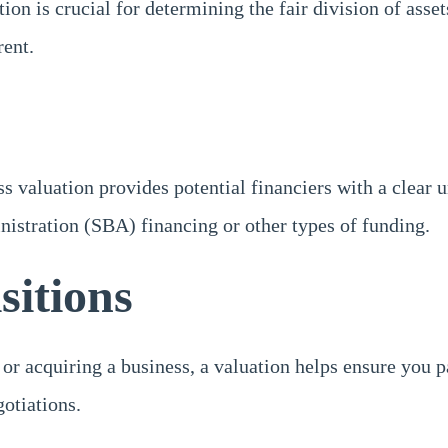
tion is crucial for determining the fair division of asset
rent.
ss valuation provides potential financiers with a clear
nistration (SBA) financing or other types of funding.
sitions
acquiring a business, a valuation helps ensure you pay o
gotiations.