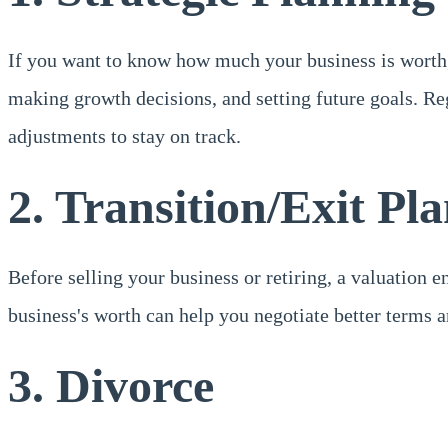
If you want to know how much your business is worth, a
making growth decisions, and setting future goals. Re
adjustments to stay on track.
2. Transition/Exit Pl
Before selling your business or retiring, a valuation 
business's worth can help you negotiate better terms 
3. Divorce