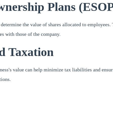
wnership Plans (ESOP
determine the value of shares allocated to employees. T
ees with those of the company.
nd Taxation
ess's value can help minimize tax liabilities and ensur
tions.