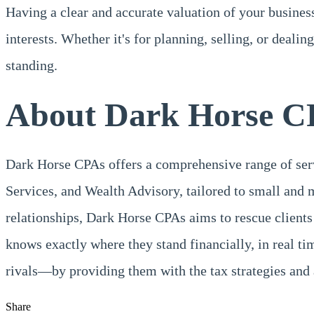
Having a clear and accurate valuation of your business
interests. Whether it's for planning, selling, or deali
standing.
About Dark Horse C
Dark Horse CPAs offers a comprehensive range of se
Services, and Wealth Advisory, tailored to small and 
relationships, Dark Horse CPAs aims to rescue clients
knows exactly where they stand financially, in real 
rivals—by providing them with the tax strategies and 
Share