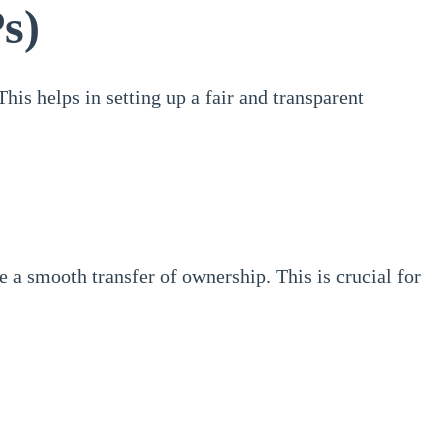
s)
his helps in setting up a fair and transparent
e a smooth transfer of ownership. This is crucial for