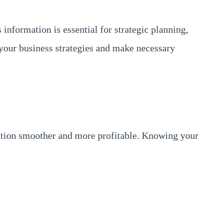
information is essential for strategic planning,
 your business strategies and make necessary
ansition smoother and more profitable. Knowing your