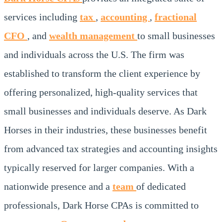
services including
tax
,
accounting
,
fractional
CFO
, and
wealth management
to small businesses
and individuals across the U.S. The firm was
established to transform the client experience by
offering personalized, high-quality services that
small businesses and individuals deserve. As Dark
Horses in their industries, these businesses benefit
from advanced tax strategies and accounting insights
typically reserved for larger companies. With a
nationwide presence and a
team
of dedicated
professionals, Dark Horse CPAs is committed to