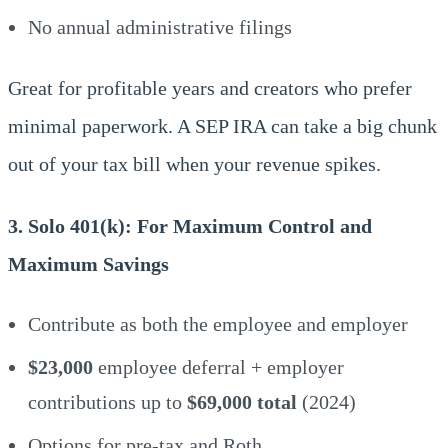
No annual administrative filings
Great for profitable years and creators who prefer
minimal paperwork. A SEP IRA can take a big chunk
out of your tax bill when your revenue spikes.
3. Solo 401(k): For Maximum Control and
Maximum Savings
Contribute as both the employee and employer
$23,000
employee deferral + employer
contributions up to
$69,000 total
(2024)
Options for pre-tax and Roth