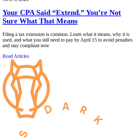
Your CPA Said “Extend.” You’re Not
Sure What That Means
Filing a tax extension is common. Learn what it means, why it is
used, and what you still need to pay by April 15 to avoid penalties
and stay compliant now
Read Articles