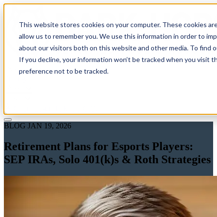
This website stores cookies on your computer. These cookies are
allow us to remember you. We use this information in order to im
about our visitors both on this website and other media. To find 
If you decline, your information won’t be tracked when you visit t
Solutions
preference not to be tracked.
Pricing
About
Learn
Client Login
Talk to a CPA
BLOG
JAN 19, 2026
Retirement Plans for Esports Players:
SEP IRAs, Solo 401(k)s & Roth Strategies