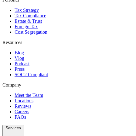
Tax Strategy
Tax Compliance
Estate & Trust
Foreign Tax
Cost Segregation
Resources
Blog
Vlog
Podcast
Press
SOC2 Compliant
Company
Meet the Team
Locations
Reviews
Careers
FAQs
Services