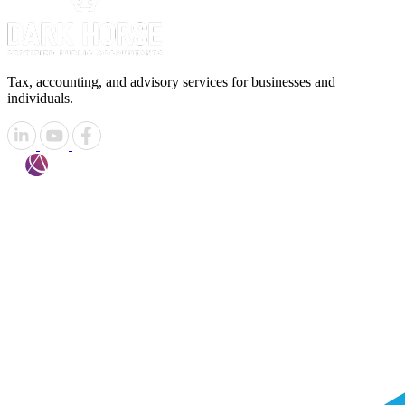
Tax, accounting, and advisory services for businesses and
individuals.