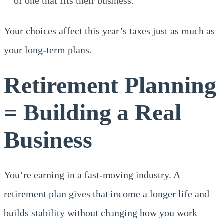
of one that fits their business.
Your choices affect this year’s taxes just as much as
your long-term plans.
Retirement Planning
= Building a Real
Business
You’re earning in a fast-moving industry. A
retirement plan gives that income a longer life and
builds stability without changing how you work