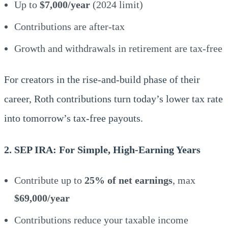
Up to
$7,000/year
(2024 limit)
Contributions are after-tax
Growth and withdrawals in retirement are tax-free
For creators in the rise-and-build phase of their
career, Roth contributions turn today’s lower tax rate
into tomorrow’s tax-free payouts.
2. SEP IRA: For Simple, High-Earning Years
Contribute up to
25% of net earnings
, max
$69,000/year
Contributions reduce your taxable income