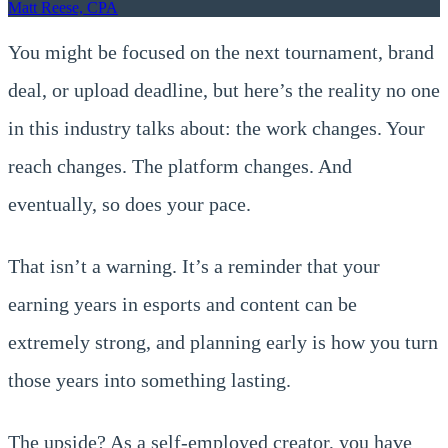
Matt Reese, CPA
You might be focused on the next tournament, brand
deal, or upload deadline, but here’s the reality no one
in this industry talks about: the work changes. Your
reach changes. The platform changes. And
eventually, so does your pace.
That isn’t a warning. It’s a reminder that your
earning years in esports and content can be
extremely strong, and planning early is how you turn
those years into something lasting.
The upside? As a self-employed creator, you have