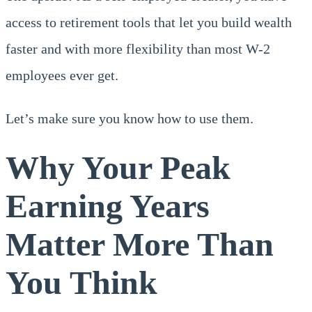
access to retirement tools that let you build wealth
faster and with more flexibility than most W-2
employees ever get.
Let’s make sure you know how to use them.
Why Your Peak
Earning Years
Matter More Than
You Think