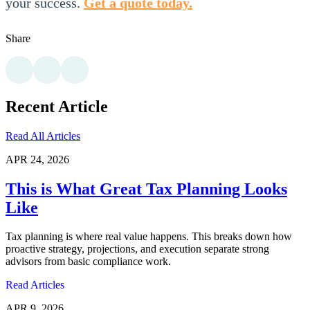
your success.
Get a quote today.
Share
Recent Article
Read All Articles
APR 24, 2026
This is What Great Tax Planning Looks
Like
Tax planning is where real value happens. This breaks down how
proactive strategy, projections, and execution separate strong
advisors from basic compliance work.
Read Articles
APR 9, 2026