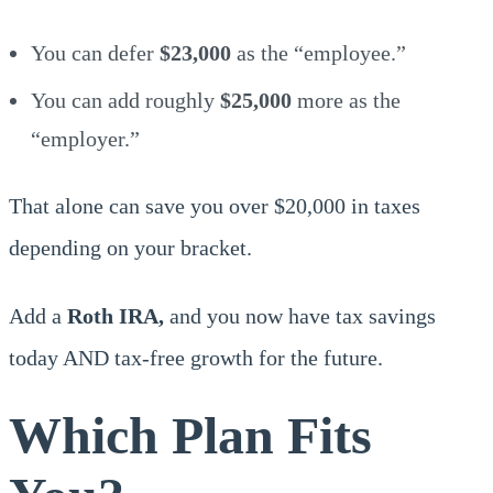
You can defer
$23,000
as the “employee.”
You can add roughly
$25,000
more as the
“employer.”
That alone can save you over $20,000 in taxes
depending on your bracket.
Add a
Roth IRA,
and you now have tax savings
today AND tax-free growth for the future.
Which Plan Fits