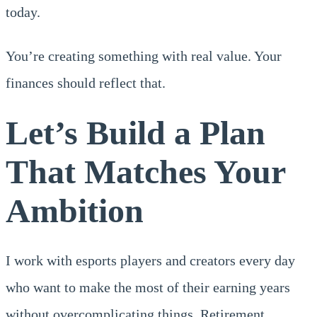
today.
You’re creating something with real value. Your
finances should reflect that.
Let’s Build a Plan
That Matches Your
Ambition
I work with esports players and creators every day
who want to make the most of their earning years
without overcomplicating things. Retirement