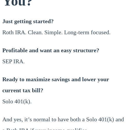
You?
Just getting started?
Roth IRA. Clean. Simple. Long-term focused.
Profitable and want an easy structure?
SEP IRA.
Ready to maximize savings and lower your
current tax bill?
Solo 401(k).
And yes, it’s normal to have both a Solo 401(k) and