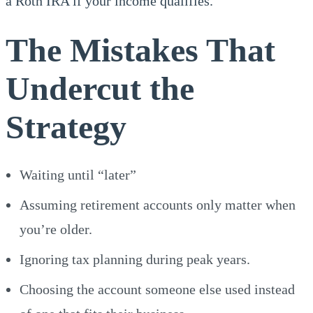
a Roth IRA if your income qualifies.
The Mistakes That
Undercut the
Strategy
Waiting until “later”
Assuming retirement accounts only matter when
you’re older.
Ignoring tax planning during peak years.
Choosing the account someone else used instead