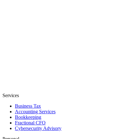
Services
Business Tax
Accounting Services
Bookkeeping
Fractional CFO
Cybersecurity Advisory
Personal