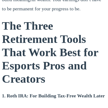
to be permanent for your progress to be.
The Three
Retirement Tools
That Work Best for
Esports Pros and
Creators
1. Roth IRA: For Building Tax-Free Wealth Later