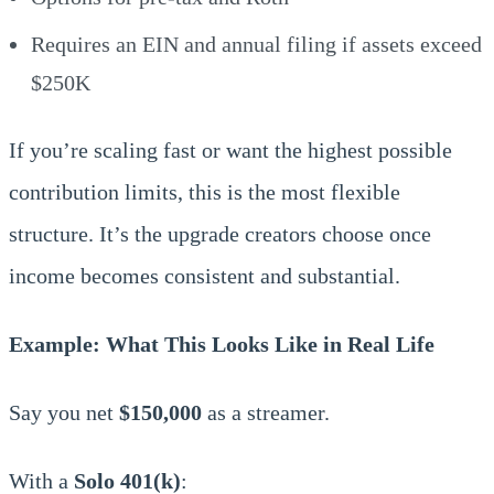
Requires an EIN and annual filing if assets exceed
$250K
If you’re scaling fast or want the highest possible
contribution limits, this is the most flexible
structure. It’s the upgrade creators choose once
income becomes consistent and substantial.
Example: What This Looks Like in Real Life
Say you net
$150,000
as a streamer.
With a
Solo 401(k)
: