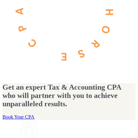
Get an expert Tax & Accounting CPA
who will partner with you to achieve
unparalleled results.
Book Your CPA