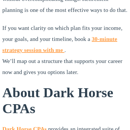
planning is one of the most effective ways to do that.
If you want clarity on which plan fits your income,
your goals, and your timeline, book a
30-minute
strategy session with me
.
We’ll map out a structure that supports your career
now and gives you options later.
About Dark Horse
CPAs
Dark Horse CPAs
provides an integrated suite of