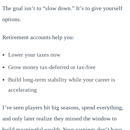
The goal isn’t to “slow down.” It’s to give yourself
options.
Retirement accounts help you:
Lower your taxes now
Grow money tax-deferred or tax-free
Build long-term stability while your career is
accelerating
I’ve seen players hit big seasons, spend everything,
and only later realize they missed the window to
build meaningful wealth. Your earnings don’t have