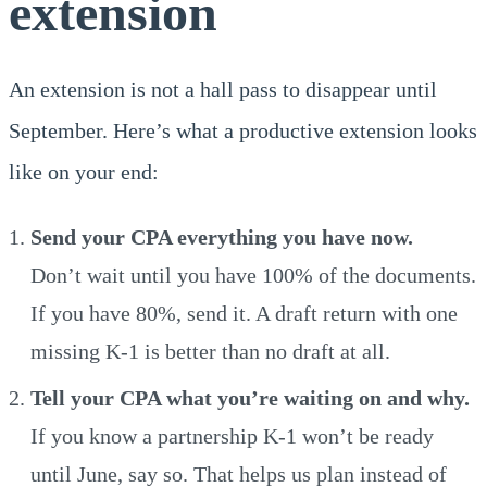
extension
An extension is not a hall pass to disappear until
September. Here’s what a productive extension looks
like on your end:
Send your CPA everything you have now.
Don’t wait until you have 100% of the documents.
If you have 80%, send it. A draft return with one
missing K-1 is better than no draft at all.
Tell your CPA what you’re waiting on and why.
If you know a partnership K-1 won’t be ready
until June, say so. That helps us plan instead of