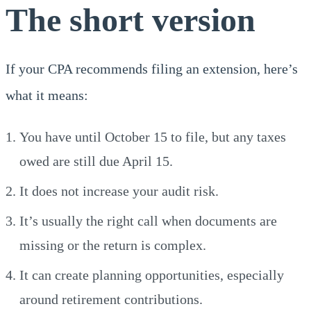
The short version
If your CPA recommends filing an extension, here’s
what it means:
You have until October 15 to file, but any taxes
owed are still due April 15.
It does not increase your audit risk.
It’s usually the right call when documents are
missing or the return is complex.
It can create planning opportunities, especially
around retirement contributions.