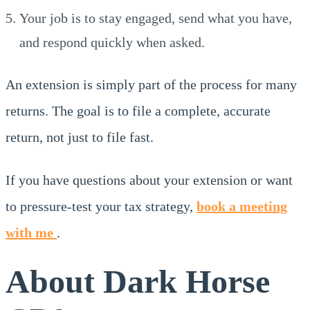
Your job is to stay engaged, send what you have,
and respond quickly when asked.
An extension is simply part of the process for many
returns. The goal is to file a complete, accurate
return, not just to file fast.
If you have questions about your extension or want
to pressure-test your tax strategy,
book a meeting
with me
.
About Dark Horse