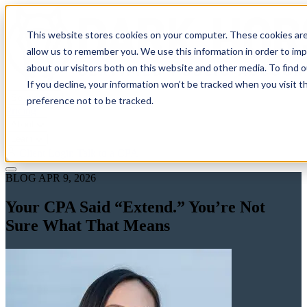
This website stores cookies on your computer. These cookies are
allow us to remember you. We use this information in order to im
about our visitors both on this website and other media. To find 
If you decline, your information won’t be tracked when you visit t
Solutions
preference not to be tracked.
Pricing
About
Learn
Client Login
Talk to a CPA
BLOG
APR 9, 2026
Your CPA Said “Extend.” You’re Not
Sure What That Means