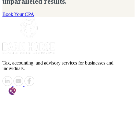
unparalleled results.
Book Your CPA
Tax, accounting, and advisory services for businesses and
individuals.