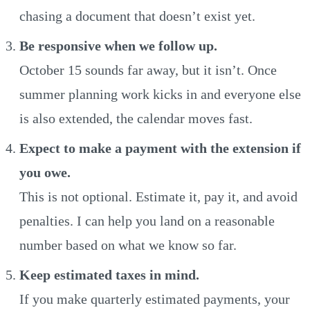
chasing a document that doesn’t exist yet.
Be responsive when we follow up.
October 15 sounds far away, but it isn’t. Once
summer planning work kicks in and everyone else
is also extended, the calendar moves fast.
Expect to make a payment with the extension if
you owe.
This is not optional. Estimate it, pay it, and avoid
penalties. I can help you land on a reasonable
number based on what we know so far.
Keep estimated taxes in mind.
If you make quarterly estimated payments, your