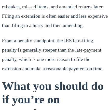
mistakes, missed items, and amended returns later.
Filing an extension is often easier and less expensive
than filing in a hurry and then amending.
From a penalty standpoint, the IRS late-filing
penalty is generally steeper than the late-payment
penalty, which is one more reason to file the
extension and make a reasonable payment on time.
What you should do
if you’re on