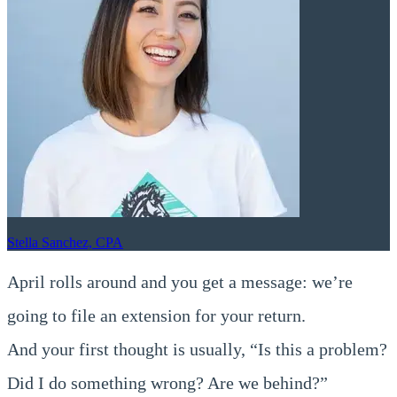
Stella Sanchez, CPA
April rolls around and you get a message: we’re
going to file an extension for your return.
And your first thought is usually, “Is this a problem?
Did I do something wrong? Are we behind?”