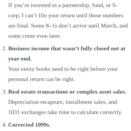
If you’re invested in a partnership, fund, or S-
corp, I can’t file your return until those numbers
are final. Some K-1s don’t arrive until March, and
some come even later.
Business income that wasn’t fully closed out at
year-end.
Your entity books need to be right before your
personal return can be right.
Real estate transactions or complex asset sales.
Depreciation recapture, installment sales, and
1031 exchanges take time to calculate correctly.
Corrected 1099s.