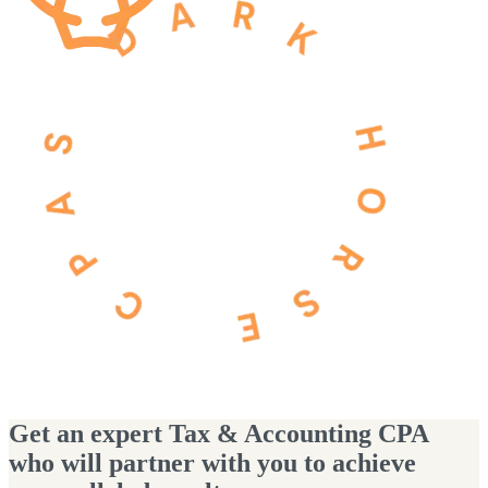
Get an expert Tax & Accounting CPA
who will partner with you to achieve