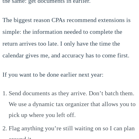
the same: get documents in earlier.
The biggest reason CPAs recommend extensions is
simple: the information needed to complete the
return arrives too late. I only have the time the
calendar gives me, and accuracy has to come first.
If you want to be done earlier next year:
Send documents as they arrive. Don’t batch them.
We use a dynamic tax organizer that allows you to
pick up where you left off.
Flag anything you’re still waiting on so I can plan
around it.