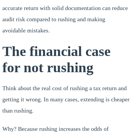
accurate return with solid documentation can reduce
audit risk compared to rushing and making
avoidable mistakes.
The financial case
for not rushing
Think about the real cost of rushing a tax return and
getting it wrong. In many cases, extending is cheaper
than rushing.
Why? Because rushing increases the odds of