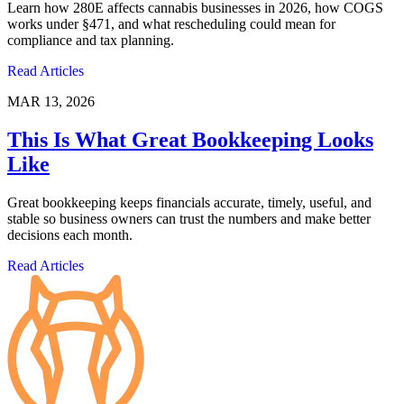
Learn how 280E affects cannabis businesses in 2026, how COGS
works under §471, and what rescheduling could mean for
compliance and tax planning.
Read Articles
MAR 13, 2026
This Is What Great Bookkeeping Looks
Like
Great bookkeeping keeps financials accurate, timely, useful, and
stable so business owners can trust the numbers and make better
decisions each month.
Read Articles