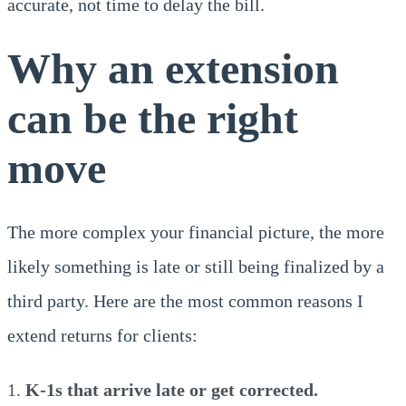
accurate, not time to delay the bill.
Why an extension
can be the right
move
The more complex your financial picture, the more
likely something is late or still being finalized by a
third party. Here are the most common reasons I
extend returns for clients:
K-1s that arrive late or get corrected.