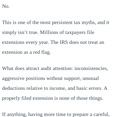
No.
This is one of the most persistent tax myths, and it
simply isn’t true. Millions of taxpayers file
extensions every year. The IRS does not treat an
extension as a red flag.
What does attract audit attention: inconsistencies,
aggressive positions without support, unusual
deductions relative to income, and basic errors. A
properly filed extension is none of those things.
If anything, having more time to prepare a careful,