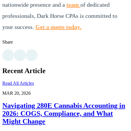
nationwide presence and a
team
of dedicated
professionals, Dark Horse CPAs is committed to
your success.
Get a quote today.
Share
Recent Article
Read All Articles
MAR 20, 2026
Navigating 280E Cannabis Accounting in
2026: COGS, Compliance, and What
Might Change