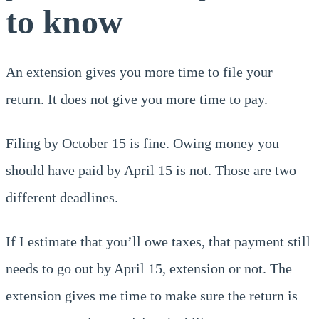
to know
An extension gives you more time to file your
return. It does not give you more time to pay.
Filing by October 15 is fine. Owing money you
should have paid by April 15 is not. Those are two
different deadlines.
If I estimate that you’ll owe taxes, that payment still
needs to go out by April 15, extension or not. The
extension gives me time to make sure the return is