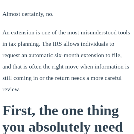
Almost certainly, no.
An extension is one of the most misunderstood tools
in tax planning. The IRS allows individuals to
request an automatic six-month extension to file,
and that is often the right move when information is
still coming in or the return needs a more careful
review.
First, the one thing
you absolutely need