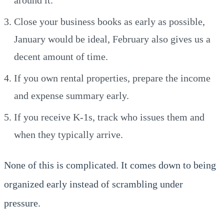
Close your business books as early as possible,
January would be ideal, February also gives us a
decent amount of time.
If you own rental properties, prepare the income
and expense summary early.
If you receive K-1s, track who issues them and
when they typically arrive.
None of this is complicated. It comes down to being
organized early instead of scrambling under
pressure.