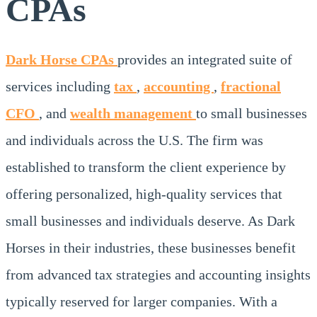
CPAs
Dark Horse CPAs
provides an integrated suite of
services including
tax
,
accounting
,
fractional
CFO
, and
wealth management
to small businesses
and individuals across the U.S. The firm was
established to transform the client experience by
offering personalized, high-quality services that
small businesses and individuals deserve. As Dark
Horses in their industries, these businesses benefit
from advanced tax strategies and accounting insights
typically reserved for larger companies. With a