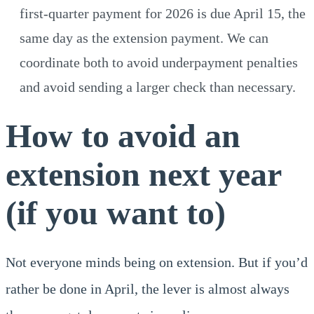
first-quarter payment for 2026 is due April 15, the
same day as the extension payment. We can
coordinate both to avoid underpayment penalties
and avoid sending a larger check than necessary.
How to avoid an
extension next year
(if you want to)
Not everyone minds being on extension. But if you’d
rather be done in April, the lever is almost always