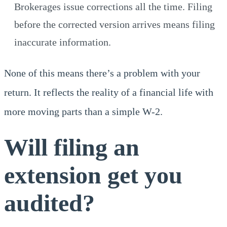
Brokerages issue corrections all the time. Filing
before the corrected version arrives means filing
inaccurate information.
None of this means there’s a problem with your
return. It reflects the reality of a financial life with
more moving parts than a simple W-2.
Will filing an
extension get you
audited?