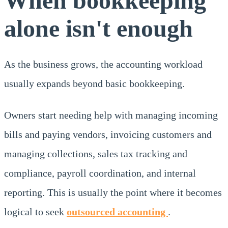
When bookkeeping
alone isn't enough
As the business grows, the accounting workload
usually expands beyond basic bookkeeping.
Owners start needing help with managing incoming
bills and paying vendors, invoicing customers and
managing collections, sales tax tracking and
compliance, payroll coordination, and internal
reporting. This is usually the point where it becomes
logical to seek
outsourced accounting
.