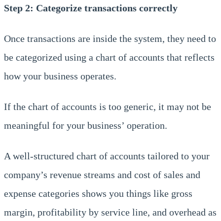
Step 2: Categorize transactions correctly
Once transactions are inside the system, they need to
be categorized using a chart of accounts that reflects
how your business operates.
If the chart of accounts is too generic, it may not be
meaningful for your business’ operation.
A well-structured chart of accounts tailored to your
company’s revenue streams and cost of sales and
expense categories shows you things like gross
margin, profitability by service line, and overhead as