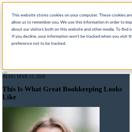
This website stores cookies on your computer. These cookies are
allow us to remember you. We use this information in order to im
about our visitors both on this website and other media. To find 
If you decline, your information won’t be tracked when you visit t
Solutions
preference not to be tracked.
Pricing
About
Learn
Client Login
Talk to a CPA
BLOG
MAR 13, 2026
This Is What Great Bookkeeping Looks
Like