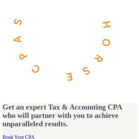
Get an expert Tax & Accounting CPA
who will partner with you to achieve
unparalleled results.
Book Your CPA