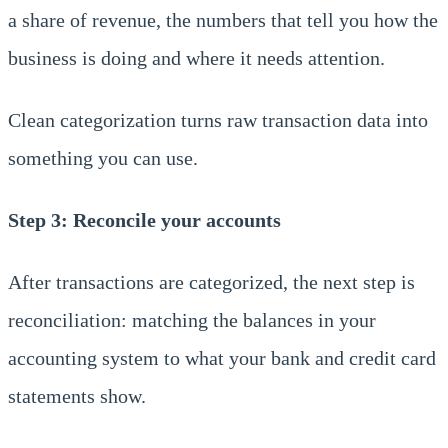
a share of revenue, the numbers that tell you how the
business is doing and where it needs attention.
Clean categorization turns raw transaction data into
something you can use.
Step 3: Reconcile your accounts
After transactions are categorized, the next step is
reconciliation: matching the balances in your
accounting system to what your bank and credit card
statements show.