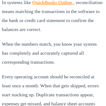
In systems like
QuickBooks Online
, reconciliation
means matching the transactions in the software to
the bank or credit card statement to confirm the
balances are correct.
When the numbers match, you know your system
has completely and accurately captured all
corresponding transactions.
Every operating account should be reconciled at
least once a month. When that gets skipped, errors
start stacking up. Duplicate transactions appear,
expenses get missed, and balance sheet accounts