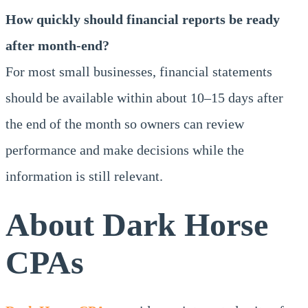
How quickly should financial reports be ready
after month-end?
For most small businesses, financial statements
should be available within about 10–15 days after
the end of the month so owners can review
performance and make decisions while the
information is still relevant.
About Dark Horse
CPAs