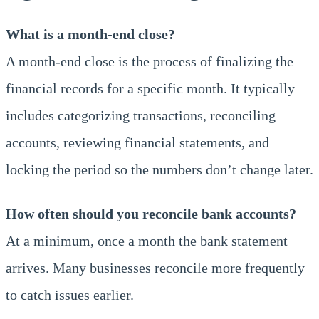
What is a month-end close?
A month-end close is the process of finalizing the
financial records for a specific month. It typically
includes categorizing transactions, reconciling
accounts, reviewing financial statements, and
locking the period so the numbers don’t change later.
How often should you reconcile bank accounts?
At a minimum, once a month the bank statement
arrives. Many businesses reconcile more frequently
to catch issues earlier.