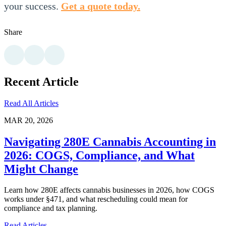
your success.
Get a quote today.
Share
Recent Article
Read All Articles
MAR 20, 2026
Navigating 280E Cannabis Accounting in
2026: COGS, Compliance, and What
Might Change
Learn how 280E affects cannabis businesses in 2026, how COGS
works under §471, and what rescheduling could mean for
compliance and tax planning.
Read Articles