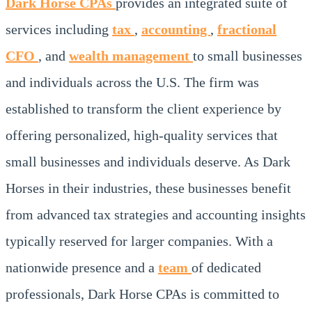
Dark Horse CPAs
provides an integrated suite of
services including
tax
,
accounting
,
fractional
CFO
, and
wealth management
to small businesses
and individuals across the U.S. The firm was
established to transform the client experience by
offering personalized, high-quality services that
small businesses and individuals deserve. As Dark
Horses in their industries, these businesses benefit
from advanced tax strategies and accounting insights
typically reserved for larger companies. With a
nationwide presence and a
team
of dedicated
professionals, Dark Horse CPAs is committed to