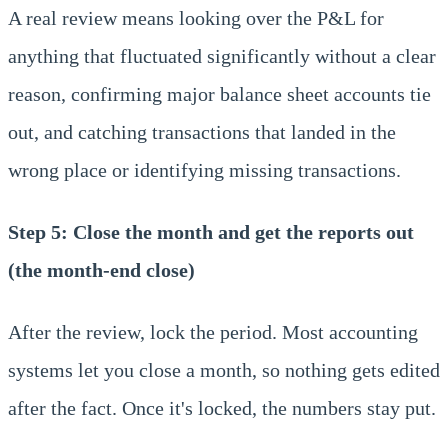
A real review means looking over the P&L for
anything that fluctuated significantly without a clear
reason, confirming major balance sheet accounts tie
out, and catching transactions that landed in the
wrong place or identifying missing transactions.
Step 5: Close the month and get the reports out
(the month-end close)
After the review, lock the period. Most accounting
systems let you close a month, so nothing gets edited
after the fact. Once it's locked, the numbers stay put.