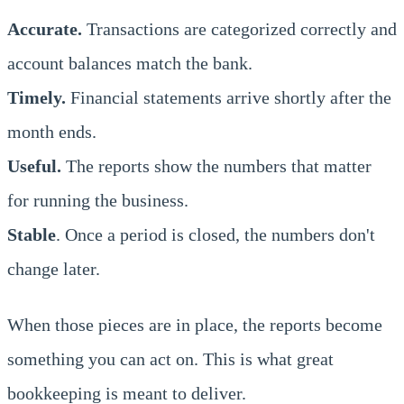
Accurate.
Transactions are categorized correctly and
account balances match the bank.
Timely.
Financial statements arrive shortly after the
month ends.
Useful.
The reports show the numbers that matter
for running the business.
Stable
. Once a period is closed, the numbers don't
change later.
When those pieces are in place, the reports become
something you can act on. This is what great
bookkeeping is meant to deliver.