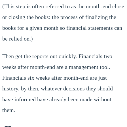
(This step is often referred to as the month-end close
or closing the books: the process of finalizing the
books for a given month so financial statements can
be relied on.)
Then get the reports out quickly. Financials two
weeks after month-end are a management tool.
Financials six weeks after month-end are just
history, by then, whatever decisions they should
have informed have already been made without
them.