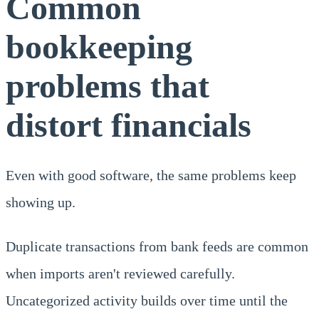
Common
bookkeeping
problems that
distort financials
Even with good software, the same problems keep
showing up.
Duplicate transactions from bank feeds are common
when imports aren't reviewed carefully.
Uncategorized activity builds over time until the