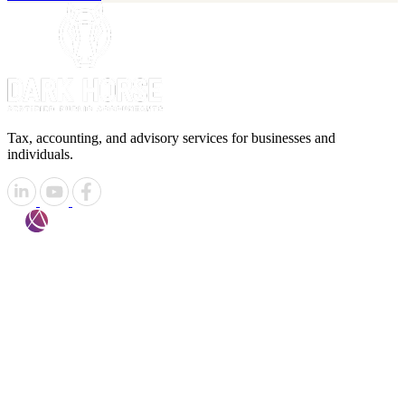
Tax, accounting, and advisory services for businesses and
individuals.