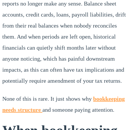
reports no longer make any sense. Balance sheet
accounts, credit cards, loans, payroll liabilities, drift
from their real balances when nobody reconciles
them. And when periods are left open, historical
financials can quietly shift months later without
anyone noticing, which has painful downstream
impacts, as this can often have tax implications and
potentially require amendment of your tax returns.
None of this is rare. It just shows why
bookkeeping
needs structure
and someone paying attention.