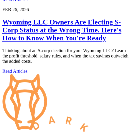
FEB 26, 2026
Wyoming LLC Owners Are Electing S-
Corp Status at the Wrong Time. Here's
How to Know When You're Ready
Thinking about an S-corp election for your Wyoming LLC? Learn
the profit threshold, salary rules, and when the tax savings outweigh
the added costs.
Read Articles