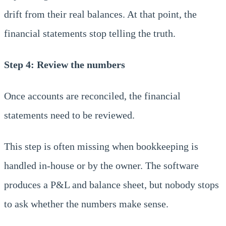
drift from their real balances. At that point, the
financial statements stop telling the truth.
Step 4: Review the numbers
Once accounts are reconciled, the financial
statements need to be reviewed.
This step is often missing when bookkeeping is
handled in-house or by the owner. The software
produces a P&L and balance sheet, but nobody stops
to ask whether the numbers make sense.