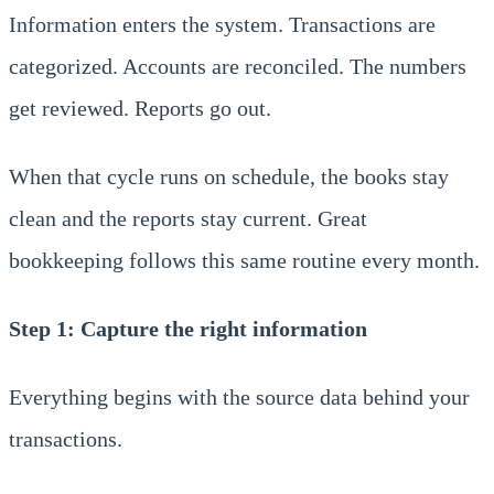
Information enters the system. Transactions are
categorized. Accounts are reconciled. The numbers
get reviewed. Reports go out.
When that cycle runs on schedule, the books stay
clean and the reports stay current. Great
bookkeeping follows this same routine every month.
Step 1: Capture the right information
Everything begins with the source data behind your
transactions.