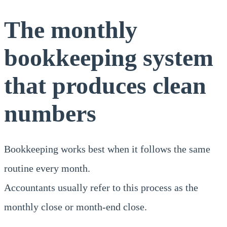
The monthly
bookkeeping system
that produces clean
numbers
Bookkeeping works best when it follows the same
routine every month.
Accountants usually refer to this process as the
monthly close or month-end close.