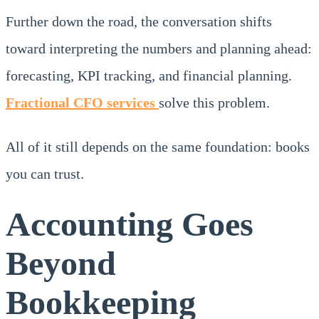
Further down the road, the conversation shifts
toward interpreting the numbers and planning ahead:
forecasting, KPI tracking, and financial planning.
Fractional CFO services
solve this problem.
All of it still depends on the same foundation: books
you can trust.
Accounting Goes
Beyond
Bookkeeping