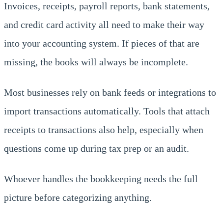
Invoices, receipts, payroll reports, bank statements,
and credit card activity all need to make their way
into your accounting system. If pieces of that are
missing, the books will always be incomplete.
Most businesses rely on bank feeds or integrations to
import transactions automatically. Tools that attach
receipts to transactions also help, especially when
questions come up during tax prep or an audit.
Whoever handles the bookkeeping needs the full
picture before categorizing anything.