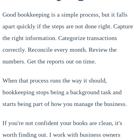
Good bookkeeping is a simple process, but it falls
apart quickly if the steps are not done right. Capture
the right information. Categorize transactions
correctly. Reconcile every month. Review the
numbers. Get the reports out on time.
When that process runs the way it should,
bookkeeping stops being a background task and
starts being part of how you manage the business.
If you're not confident your books are clean, it's
worth finding out. I work with business owners