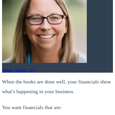
Wendy Wessel, CPA
When the books are done well, your financials show
what's happening in your business.
You want financials that are: