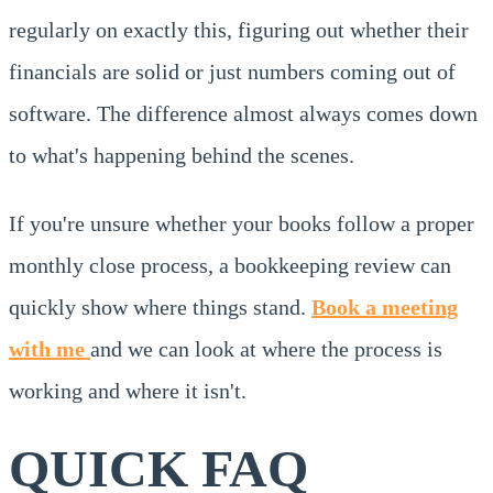
regularly on exactly this, figuring out whether their
financials are solid or just numbers coming out of
software. The difference almost always comes down
to what's happening behind the scenes.
If you're unsure whether your books follow a proper
monthly close process, a bookkeeping review can
quickly show where things stand.
Book a meeting
with me
and we can look at where the process is
working and where it isn't.
QUICK FAQ