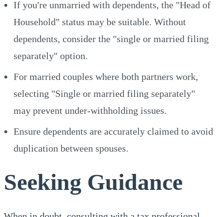
If you're unmarried with dependents, the "Head of
Household" status may be suitable. Without
dependents, consider the "single or married filing
separately" option.
For married couples where both partners work,
selecting "Single or married filing separately"
may prevent under-withholding issues.
Ensure dependents are accurately claimed to avoid
duplication between spouses.
Seeking Guidance
When in doubt, consulting with a tax professional