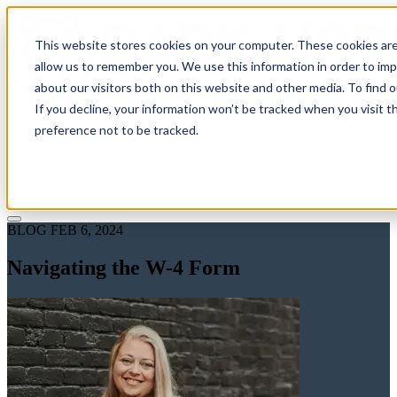
This website stores cookies on your computer. These cookies are
allow us to remember you. We use this information in order to im
about our visitors both on this website and other media. To find 
If you decline, your information won’t be tracked when you visit t
Solutions
preference not to be tracked.
Pricing
About
Learn
Client Login
Talk to a CPA
BLOG
FEB 6, 2024
Navigating the W-4 Form