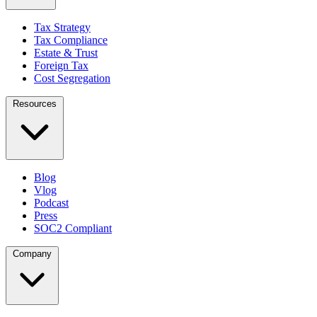
Tax Strategy
Tax Compliance
Estate & Trust
Foreign Tax
Cost Segregation
Resources
Blog
Vlog
Podcast
Press
SOC2 Compliant
Company