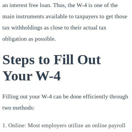
an interest free loan. Thus, the W-4 is one of the
main instruments available to taxpayers to get those
tax withholdings as close to their actual tax
obligation as possible.
Steps to Fill Out
Your W-4
Filling out your W-4 can be done efficiently through
two methods:
Online: Most employers utilize an online payroll