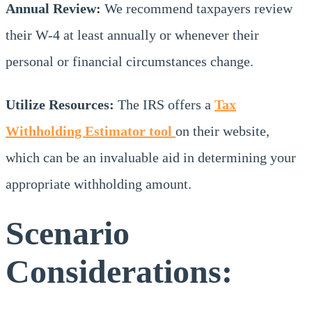
Annual Review:
We recommend taxpayers review
their W-4 at least annually or whenever their
personal or financial circumstances change.
Utilize Resources:
The IRS offers a
Tax
Withholding Estimator tool
on their website,
which can be an invaluable aid in determining your
appropriate withholding amount.
Scenario
Considerations: