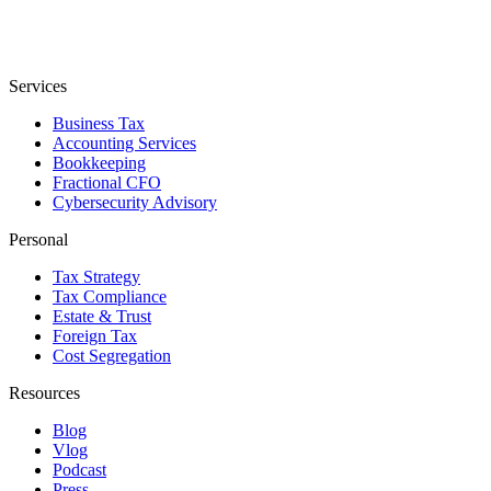
Services
Business Tax
Accounting Services
Bookkeeping
Fractional CFO
Cybersecurity Advisory
Personal
Tax Strategy
Tax Compliance
Estate & Trust
Foreign Tax
Cost Segregation
Resources
Blog
Vlog
Podcast
Press