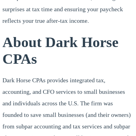
surprises at tax time and ensuring your paycheck
reflects your true after-tax income.
About Dark Horse
CPAs
Dark Horse CPAs provides integrated tax,
accounting, and CFO services to small businesses
and individuals across the U.S. The firm was
founded to save small businesses (and their owners)
from subpar accounting and tax services and subpar