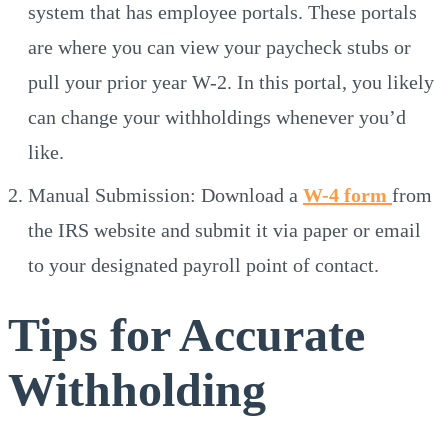
system that has employee portals. These portals
are where you can view your paycheck stubs or
pull your prior year W-2. In this portal, you likely
can change your withholdings whenever you’d
like.
Manual Submission: Download a
W-4 form
from
the IRS website and submit it via paper or email
to your designated payroll point of contact.
Tips for Accurate
Withholding