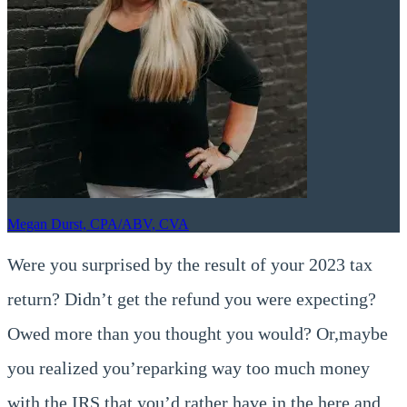
Megan Durst, CPA/ABV, CVA
Were you surprised by the result of your 2023 tax
return? Didn’t get the refund you were expecting?
Owed more than you thought you would? Or,maybe
you realized you’reparking way too much money
with the IRS that you’d rather have in the here and