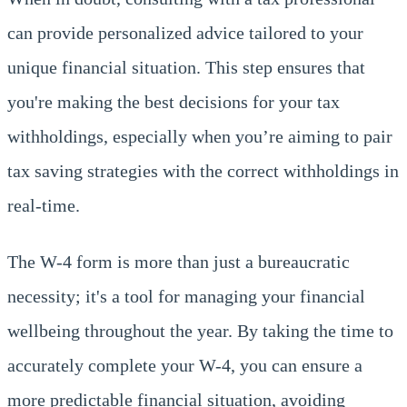
can provide personalized advice tailored to your
unique financial situation. This step ensures that
you're making the best decisions for your tax
withholdings, especially when you’re aiming to pair
tax saving strategies with the correct withholdings in
real-time.
The W-4 form is more than just a bureaucratic
necessity; it's a tool for managing your financial
wellbeing throughout the year. By taking the time to
accurately complete your W-4, you can ensure a
more predictable financial situation, avoiding