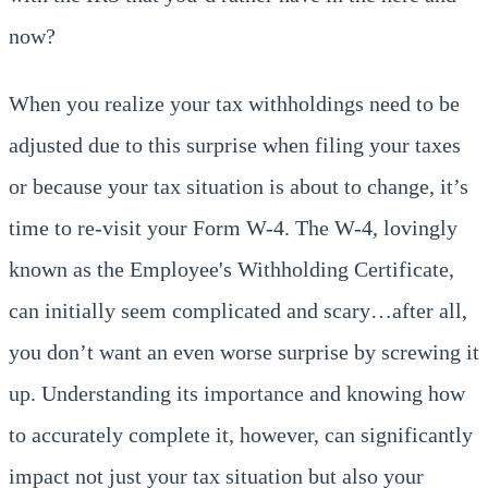
now?
When you realize your tax withholdings need to be
adjusted due to this surprise when filing your taxes
or because your tax situation is about to change, it’s
time to re-visit your Form W-4. The W-4, lovingly
known as the Employee's Withholding Certificate,
can initially seem complicated and scary…after all,
you don’t want an even worse surprise by screwing it
up. Understanding its importance and knowing how
to accurately complete it, however, can significantly
impact not just your tax situation but also your