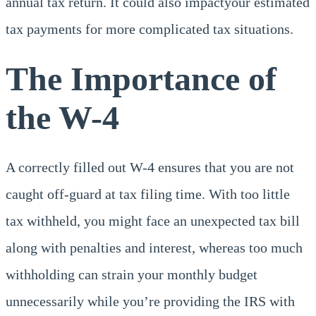
annual tax return. It could also impactyour estimated
tax payments for more complicated tax situations.
The Importance of
the W-4
A correctly filled out W-4 ensures that you are not
caught off-guard at tax filing time. With too little
tax withheld, you might face an unexpected tax bill
along with penalties and interest, whereas too much
withholding can strain your monthly budget
unnecessarily while you’re providing the IRS with