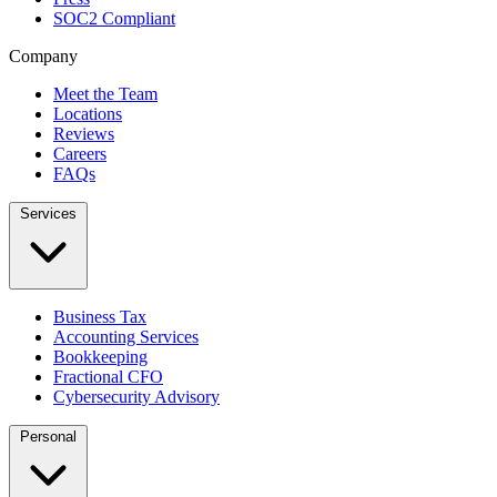
SOC2 Compliant
Company
Meet the Team
Locations
Reviews
Careers
FAQs
Services
Business Tax
Accounting Services
Bookkeeping
Fractional CFO
Cybersecurity Advisory
Personal