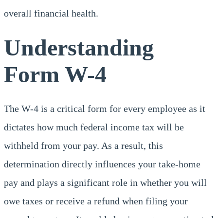
overall financial health.
Understanding
Form W-4
The W-4 is a critical form for every employee as it
dictates how much federal income tax will be
withheld from your pay. As a result, this
determination directly influences your take-home
pay and plays a significant role in whether you will
owe taxes or receive a refund when filing your