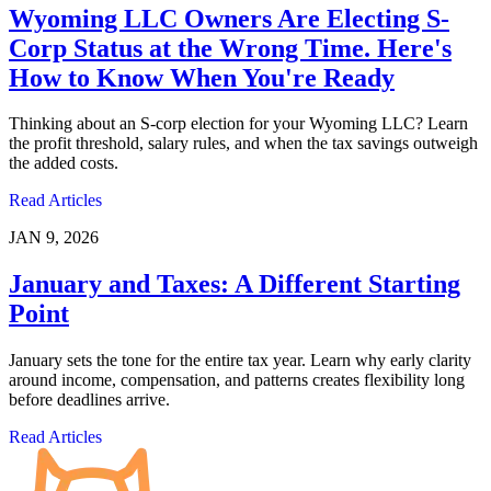
Wyoming LLC Owners Are Electing S-
Corp Status at the Wrong Time. Here's
How to Know When You're Ready
Thinking about an S-corp election for your Wyoming LLC? Learn
the profit threshold, salary rules, and when the tax savings outweigh
the added costs.
Read Articles
JAN 9, 2026
January and Taxes: A Different Starting
Point
January sets the tone for the entire tax year. Learn why early clarity
around income, compensation, and patterns creates flexibility long
before deadlines arrive.
Read Articles