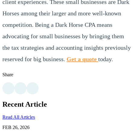
client experiences. These small businesses are Dark
Horses among their larger and more well-known
competition. Being a Dark Horse CPA means
advocating for small businesses by bringing them
the tax strategies and accounting insights previously
reserved for big business.
Get a quote
today.
Share
Recent Article
Read All Articles
FEB 26, 2026