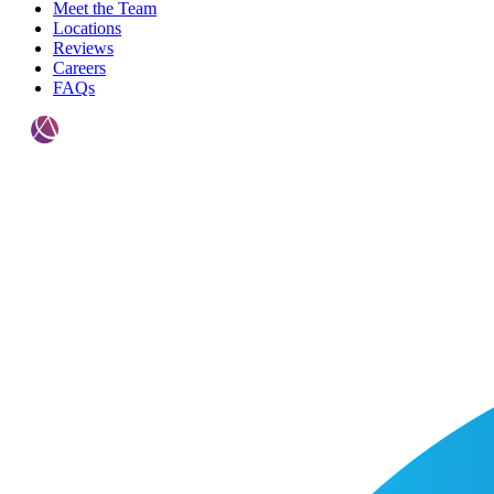
Meet the Team
Locations
Reviews
Careers
FAQs