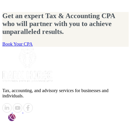
Get an expert Tax & Accounting CPA
who will partner with you to achieve
unparalleled results.
Book Your CPA
Tax, accounting, and advisory services for businesses and
individuals.