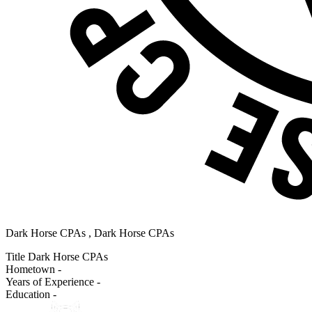
Dark Horse CPAs , Dark Horse CPAs
Title
Dark Horse CPAs
Hometown
-
Years of Experience
-
Education
-