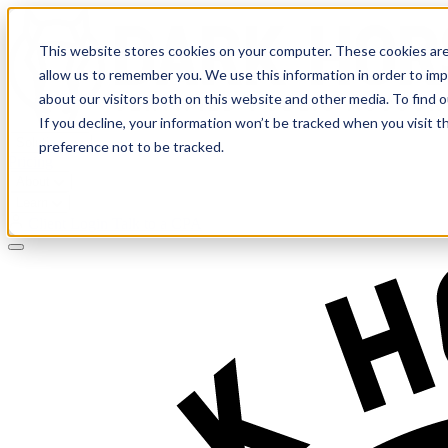
This website stores cookies on your computer. These cookies are
allow us to remember you. We use this information in order to im
about our visitors both on this website and other media. To find 
If you decline, your information won’t be tracked when you visit t
Solutions
preference not to be tracked.
Pricing
About
Learn
Client Login
Talk to a CPA