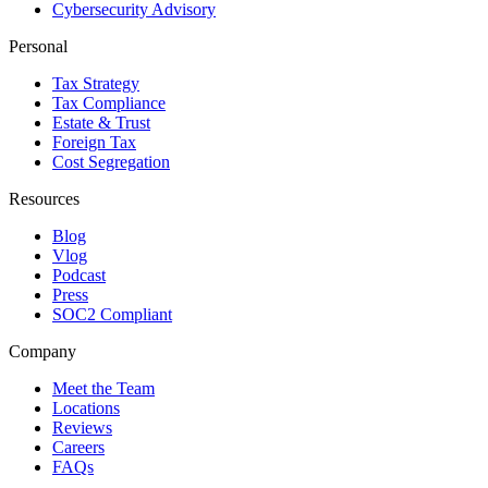
Cybersecurity Advisory
Personal
Tax Strategy
Tax Compliance
Estate & Trust
Foreign Tax
Cost Segregation
Resources
Blog
Vlog
Podcast
Press
SOC2 Compliant
Company
Meet the Team
Locations
Reviews
Careers
FAQs