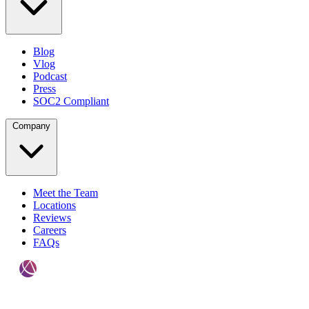
Blog
Vlog
Podcast
Press
SOC2 Compliant
Company
Meet the Team
Locations
Reviews
Careers
FAQs