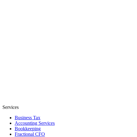
Services
Business Tax
Accounting Services
Bookkeeping
Fractional CFO