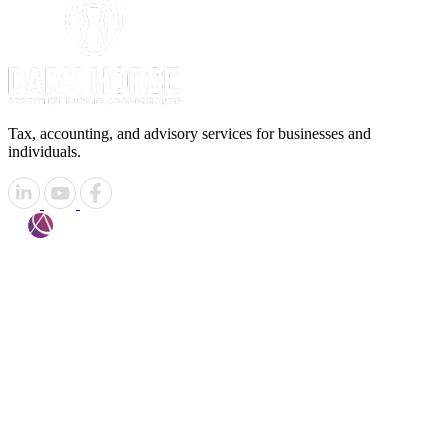
Tax, accounting, and advisory services for businesses and
individuals.