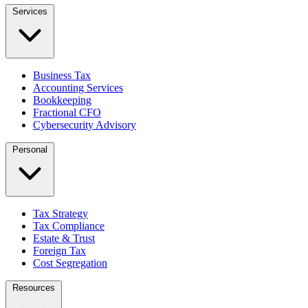
Services
Business Tax
Accounting Services
Bookkeeping
Fractional CFO
Cybersecurity Advisory
Personal
Tax Strategy
Tax Compliance
Estate & Trust
Foreign Tax
Cost Segregation
Resources