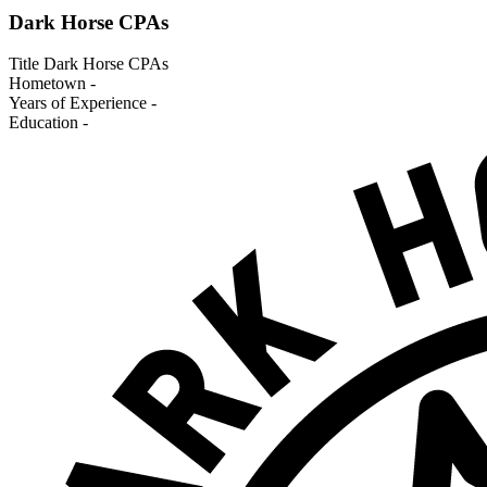
Dark Horse CPAs
Title
Dark Horse CPAs
Hometown
-
Years of Experience
-
Education
-