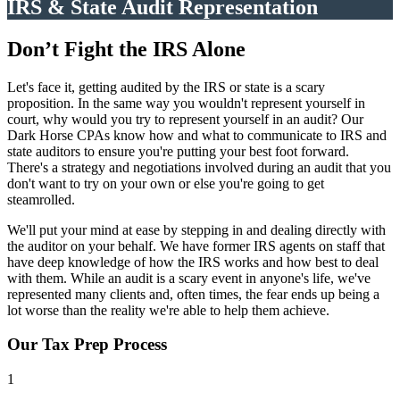
IRS & State Audit Representation
Don’t Fight the IRS Alone
Let's face it, getting audited by the IRS or state is a scary
proposition. In the same way you wouldn't represent yourself in
court, why would you try to represent yourself in an audit? Our
Dark Horse CPAs know how and what to communicate to IRS and
state auditors to ensure you're putting your best foot forward.
There's a strategy and negotiations involved during an audit that you
don't want to try on your own or else you're going to get
steamrolled.
We'll put your mind at ease by stepping in and dealing directly with
the auditor on your behalf. We have former IRS agents on staff that
have deep knowledge of how the IRS works and how best to deal
with them. While an audit is a scary event in anyone's life, we've
represented many clients and, often times, the fear ends up being a
lot worse than the reality we're able to help them achieve.
Our Tax Prep Process
1