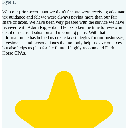
Kyle T.
With our prior accountant we didn't feel we were receiving adequate
tax guidance and felt we were always paying more than our fair
share of taxes. We have been very pleased with the service we have
received with Adam Ripperdan. He has taken the time to review in
detail our current situation and upcoming plans. With that
information he has helped us create tax strategies for our businesses,
investments, and personal taxes that not only help us save on taxes
but also helps us plan for the future. I highly recommend Dark
Horse CPAs.