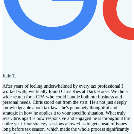
Jude T.
After years of feeling underwhelmed by every tax professional I
worked with, we finally found Chris Ries at Dark Horse. We did a
wide search for a CPA who could handle both our business and
personal needs. Chris stood out from the start. He's not just deeply
knowledgeable about tax law - he's genuinely thoughtful and
strategic in how he applies it to your specific situation. What truly
sets Chris apart is how responsive and engaged he is throughout the
entire year. Our strategy sessions allowed us to get ahead of issues
long before tax season, which made the whole process significantly