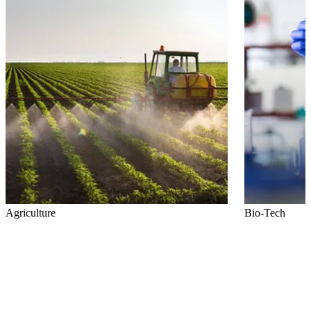
Agriculture
Bio-Tech