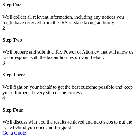
Step One
We'll collect all relevant information, including any notices you
might have received from the IRS or state taxing authority.
2
Step Two
We'll prepare and submit a Tax Power of Attorney that will allow us
to correspond with the tax authorities on your behalf.
3
Step Three
We'll fight on your behalf to get the best outcome possible and keep
you informed at every step of the process.
4
Step Four
We'll discuss with you the results achieved and next steps to put the
issue behind you once and for good.
Get a Quote