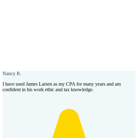
Nancy R.
I have used James Larsen as my CPA for many years and am
confident in his work ethic and tax knowledge.