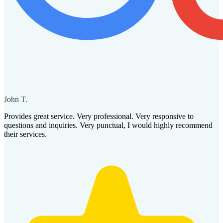
John T.
Provides great service. Very professional. Very responsive to
questions and inquiries. Very punctual, I would highly recommend
their services.