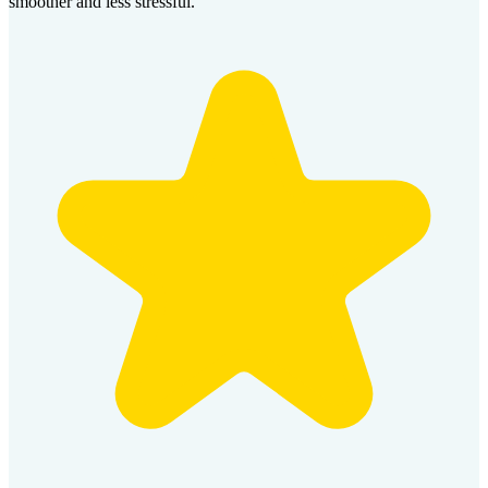
smoother and less stressful.