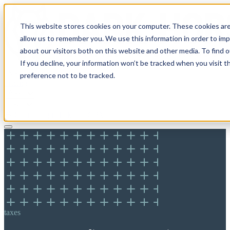
This website stores cookies on your computer. These cookies are
allow us to remember you. We use this information in order to im
about our visitors both on this website and other media. To find 
If you decline, your information won’t be tracked when you visit t
Solutions
preference not to be tracked.
Pricing
About
Learn
Client Login
Talk to a CPA
taxes