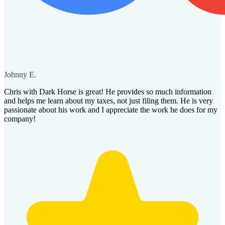
Johnny E.
Chris with Dark Horse is great! He provides so much information
and helps me learn about my taxes, not just filing them. He is very
passionate about his work and I appreciate the work he does for my
company!