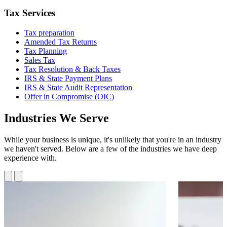
Tax Services
Tax preparation
Amended Tax Returns
Tax Planning
Sales Tax
Tax Resolution & Back Taxes
IRS & State Payment Plans
IRS & State Audit Representation
Offer in Compromise (OIC)
Industries We Serve
While your business is unique, it's unlikely that you're in an industry
we haven't served. Below are a few of the industries we have deep
experience with.