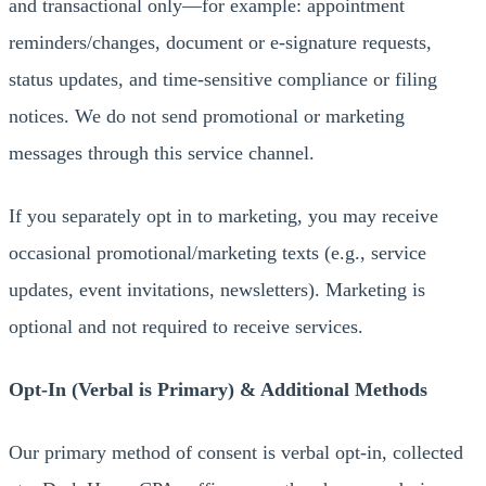
and transactional only—for example: appointment
reminders/changes, document or e-signature requests,
status updates, and time-sensitive compliance or filing
notices. We do not send promotional or marketing
messages through this service channel.
If you separately opt in to marketing, you may receive
occasional promotional/marketing texts (e.g., service
updates, event invitations, newsletters). Marketing is
optional and not required to receive services.
Opt-In (Verbal is Primary) & Additional Methods
Our primary method of consent is verbal opt-in, collected