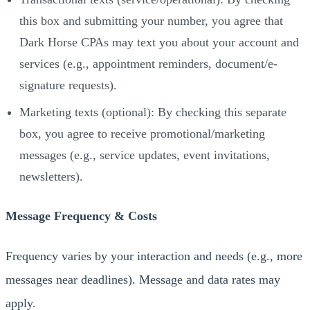
this box and submitting your number, you agree that
Dark Horse CPAs may text you about your account and
services (e.g., appointment reminders, document/e-
signature requests).
Marketing texts (optional): By checking this separate
box, you agree to receive promotional/marketing
messages (e.g., service updates, event invitations,
newsletters).
Message Frequency & Costs
Frequency varies by your interaction and needs (e.g., more
messages near deadlines). Message and data rates may
apply.