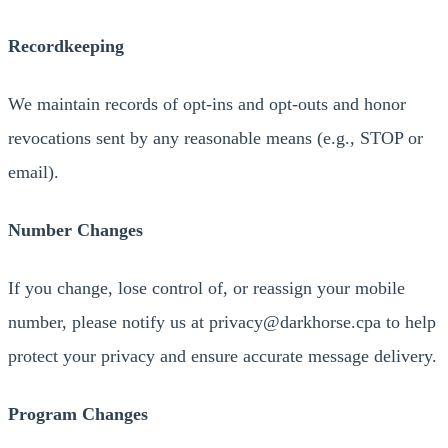
Recordkeeping
We maintain records of opt-ins and opt-outs and honor
revocations sent by any reasonable means (e.g., STOP or
email).
Number Changes
If you change, lose control of, or reassign your mobile
number, please notify us at privacy@darkhorse.cpa to help
protect your privacy and ensure accurate message delivery.
Program Changes