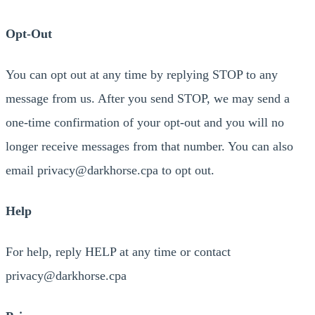
Opt-Out
You can opt out at any time by replying STOP to any
message from us. After you send STOP, we may send a
one-time confirmation of your opt-out and you will no
longer receive messages from that number. You can also
email privacy@darkhorse.cpa to opt out.
Help
For help, reply HELP at any time or contact
privacy@darkhorse.cpa