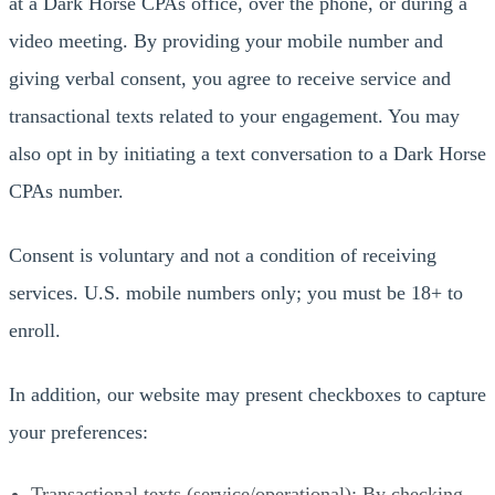
at a Dark Horse CPAs office, over the phone, or during a
video meeting. By providing your mobile number and
giving verbal consent, you agree to receive service and
transactional texts related to your engagement. You may
also opt in by initiating a text conversation to a Dark Horse
CPAs number.
Consent is voluntary and not a condition of receiving
services. U.S. mobile numbers only; you must be 18+ to
enroll.
In addition, our website may present checkboxes to capture
your preferences:
Transactional texts (service/operational): By checking