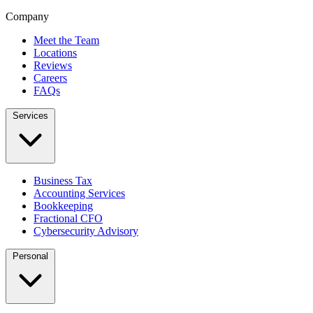
Company
Meet the Team
Locations
Reviews
Careers
FAQs
Services
Business Tax
Accounting Services
Bookkeeping
Fractional CFO
Cybersecurity Advisory
Personal