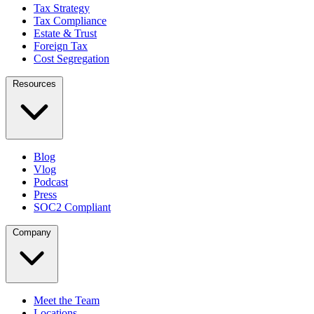
Tax Strategy
Tax Compliance
Estate & Trust
Foreign Tax
Cost Segregation
Resources
Blog
Vlog
Podcast
Press
SOC2 Compliant
Company
Meet the Team
Locations