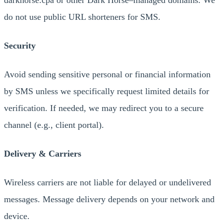
darkhorse.cpa or other Dark Horse–managed domains. We
do not use public URL shorteners for SMS.
Security
Avoid sending sensitive personal or financial information
by SMS unless we specifically request limited details for
verification. If needed, we may redirect you to a secure
channel (e.g., client portal).
Delivery & Carriers
Wireless carriers are not liable for delayed or undelivered
messages. Message delivery depends on your network and
device.