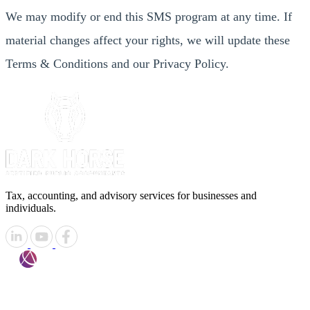
We may modify or end this SMS program at any time. If
material changes affect your rights, we will update these
Terms & Conditions and our Privacy Policy.
Tax, accounting, and advisory services for businesses and
individuals.