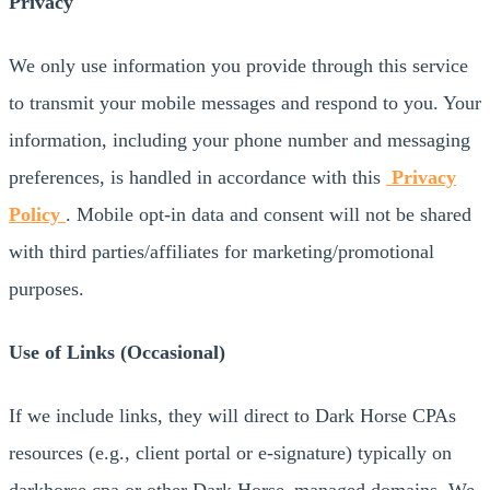
Privacy
We only use information you provide through this service
to transmit your mobile messages and respond to you. Your
information, including your phone number and messaging
preferences, is handled in accordance with this
Privacy
Policy
. Mobile opt-in data and consent will not be shared
with third parties/affiliates for marketing/promotional
purposes.
Use of Links (Occasional)
If we include links, they will direct to Dark Horse CPAs
resources (e.g., client portal or e-signature) typically on