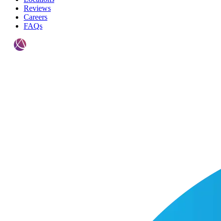
Reviews
Careers
FAQs