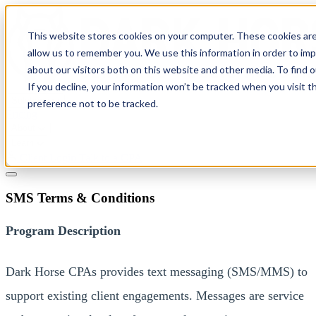
This website stores cookies on your computer. These cookies are
allow us to remember you. We use this information in order to im
about our visitors both on this website and other media. To find 
If you decline, your information won’t be tracked when you visit t
Solutions
preference not to be tracked.
Pricing
About
Learn
Client Login
Talk to a CPA
SMS Terms & Conditions
Program Description
Dark Horse CPAs provides text messaging (SMS/MMS) to
support existing client engagements. Messages are service