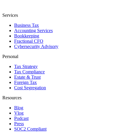
Services
Business Tax
Accounting Services
Bookkeeping
Fractional CFO
Cybersecurity Advisory
Personal
Tax Strategy
Tax Compliance
Estate & Trust
Foreign Tax
Cost Segregation
Resources
Blog
Vlog
Podcast
Press
SOC2 Compliant