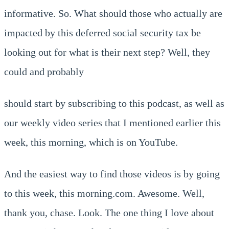
informative. So. What should those who actually are
impacted by this deferred social security tax be
looking out for what is their next step? Well, they
could and probably
should start by subscribing to this podcast, as well as
our weekly video series that I mentioned earlier this
week, this morning, which is on YouTube.
And the easiest way to find those videos is by going
to this week, this morning.com. Awesome. Well,
thank you, chase. Look. The one thing I love about