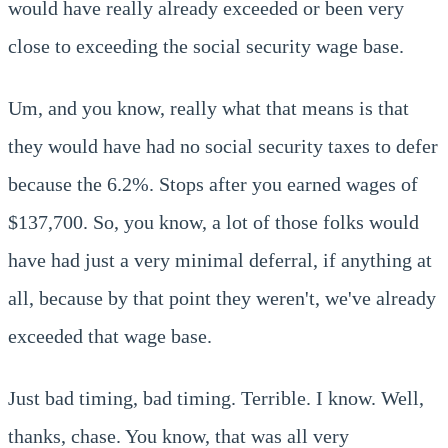
would have really already exceeded or been very
close to exceeding the social security wage base.
Um, and you know, really what that means is that
they would have had no social security taxes to defer
because the 6.2%. Stops after you earned wages of
$137,700. So, you know, a lot of those folks would
have had just a very minimal deferral, if anything at
all, because by that point they weren't, we've already
exceeded that wage base.
Just bad timing, bad timing. Terrible. I know. Well,
thanks, chase. You know, that was all very