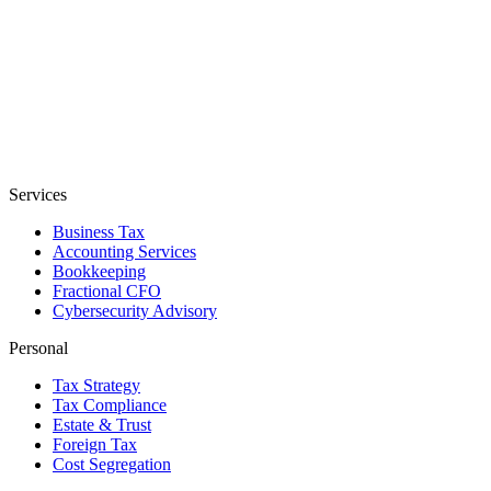
Services
Business Tax
Accounting Services
Bookkeeping
Fractional CFO
Cybersecurity Advisory
Personal
Tax Strategy
Tax Compliance
Estate & Trust
Foreign Tax
Cost Segregation