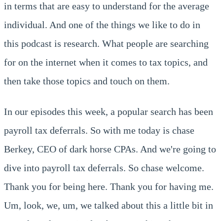
in terms that are easy to understand for the average
individual. And one of the things we like to do in
this podcast is research. What people are searching
for on the internet when it comes to tax topics, and
then take those topics and touch on them.
In our episodes this week, a popular search has been
payroll tax deferrals. So with me today is chase
Berkey, CEO of dark horse CPAs. And we're going to
dive into payroll tax deferrals. So chase welcome.
Thank you for being here. Thank you for having me.
Um, look, we, um, we talked about this a little bit in