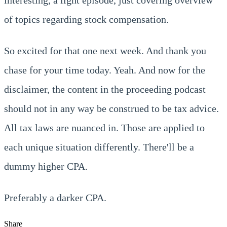
of topics regarding stock compensation.
So excited for that one next week. And thank you
chase for your time today. Yeah. And now for the
disclaimer, the content in the proceeding podcast
should not in any way be construed to be tax advice.
All tax laws are nuanced in. Those are applied to
each unique situation differently. There'll be a
dummy higher CPA.
Preferably a darker CPA.
Share