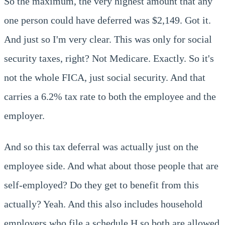
So the maximum, the very highest amount that any
one person could have deferred was $2,149. Got it.
And just so I'm very clear. This was only for social
security taxes, right? Not Medicare. Exactly. So it's
not the whole FICA, just social security. And that
carries a 6.2% tax rate to both the employee and the
employer.
And so this tax deferral was actually just on the
employee side. And what about those people that are
self-employed? Do they get to benefit from this
actually? Yeah. And this also includes household
employers who file a schedule H so both are allowed