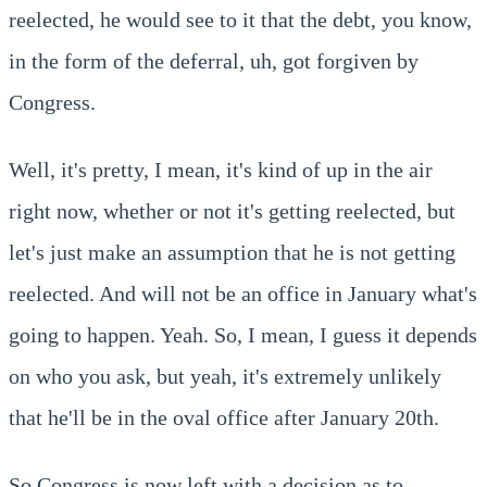
reelected, he would see to it that the debt, you know,
in the form of the deferral, uh, got forgiven by
Congress.
Well, it's pretty, I mean, it's kind of up in the air
right now, whether or not it's getting reelected, but
let's just make an assumption that he is not getting
reelected. And will not be an office in January what's
going to happen. Yeah. So, I mean, I guess it depends
on who you ask, but yeah, it's extremely unlikely
that he'll be in the oval office after January 20th.
So Congress is now left with a decision as to