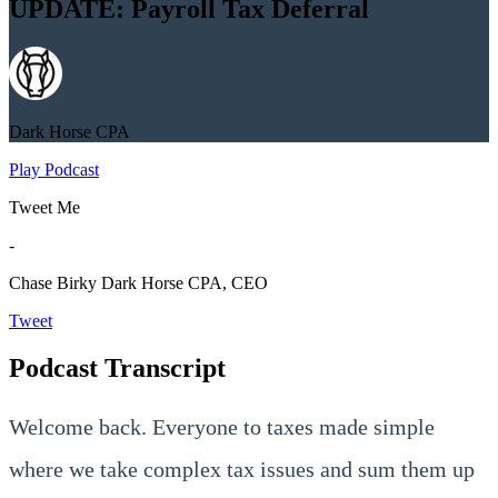
UPDATE: Payroll Tax Deferral
Dark Horse CPA
Play Podcast
Tweet Me
-
Chase Birky
Dark Horse CPA, CEO
Tweet
Podcast Transcript
Welcome back. Everyone to taxes made simple
where we take complex tax issues and sum them up