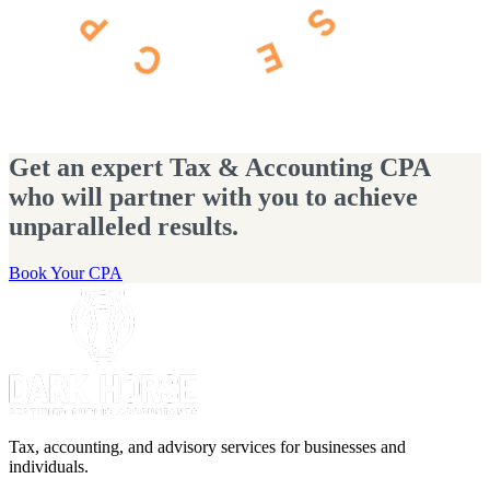
Get an expert Tax & Accounting CPA
who will partner with you to achieve
unparalleled results.
Book Your CPA
Tax, accounting, and advisory services for businesses and
individuals.