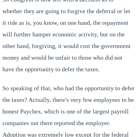
whether they are going to forgive the deferral or let
it ride as is, you know, on one hand, the repayment
will further hamper economic activity, but on the
other hand, forgiving, it would cost the government
money and would be unfair to those who did not
have the opportunity to defer the taxes.
So speaking of that, who had the opportunity to defer
the taxes? Actually, there's very few employees to be
honest Paychex, which is one of the largest payroll
companies out there reported the employer.
Adoption was extremely low except for the federal