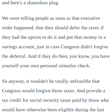
and here's a shameless plug.
We were telling people as soon as that executive
order happened, that they should defer the taxes if
they had the option to do it and put that money in a
savings account, just in case Congress didn't forgive
the deferral. And if they do then, you know, you have
yourself your own personal stimulus check.
So anyway, it wouldn't be totally unfeasible that
Congress would forgive those taxes. And provide a
tax credit for social security taxes paid by those who
would have otherwise been eligible during the last