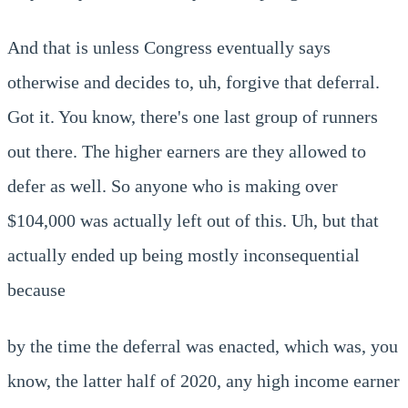
And that is unless Congress eventually says
otherwise and decides to, uh, forgive that deferral.
Got it. You know, there's one last group of runners
out there. The higher earners are they allowed to
defer as well. So anyone who is making over
$104,000 was actually left out of this. Uh, but that
actually ended up being mostly inconsequential
because
by the time the deferral was enacted, which was, you
know, the latter half of 2020, any high income earner