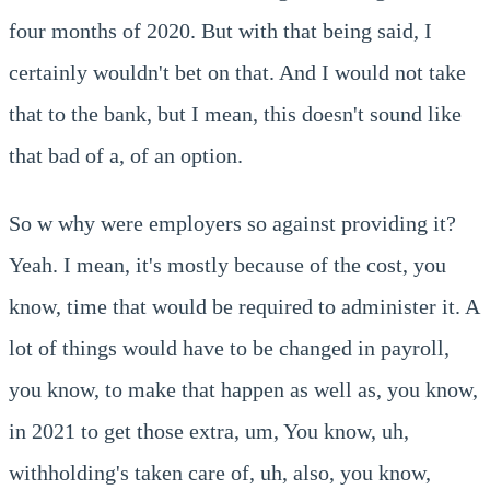
four months of 2020. But with that being said, I
certainly wouldn't bet on that. And I would not take
that to the bank, but I mean, this doesn't sound like
that bad of a, of an option.
So w why were employers so against providing it?
Yeah. I mean, it's mostly because of the cost, you
know, time that would be required to administer it. A
lot of things would have to be changed in payroll,
you know, to make that happen as well as, you know,
in 2021 to get those extra, um, You know, uh,
withholding's taken care of, uh, also, you know,