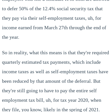
to defer 50% of the 12.4% social security tax that
they pay via their self-employment taxes, uh, for
income earned from March 27th through the end of
the year.
So in reality, what this means is that they're required
quarterly estimated tax payments, which include
income taxes as well as self-employment taxes have
been reduced by that amount of the deferral. But
they're still going to have to pay the entire self
employment tax bill, uh, for tax year 2020, when
they file, you know, likely in the spring of 2021.