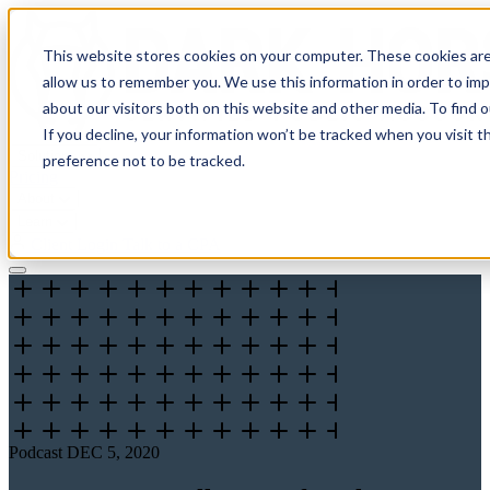
This website stores cookies on your computer. These cookies are
allow us to remember you. We use this information in order to im
about our visitors both on this website and other media. To find 
If you decline, your information won’t be tracked when you visit t
Solutions
preference not to be tracked.
Pricing
About
Learn
Client Login
Talk to a CPA
Podcast
DEC 5, 2020