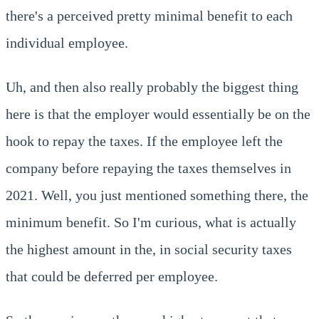
there's a perceived pretty minimal benefit to each
individual employee.
Uh, and then also really probably the biggest thing
here is that the employer would essentially be on the
hook to repay the taxes. If the employee left the
company before repaying the taxes themselves in
2021. Well, you just mentioned something there, the
minimum benefit. So I'm curious, what is actually
the highest amount in the, in social security taxes
that could be deferred per employee.