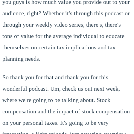
you guys is how much value you provide out to your
audience, right? Whether it's through this podcast or
through your weekly video series, there's, there's
tons of value for the average individual to educate
themselves on certain tax implications and tax
planning needs.
So thank you for that and thank you for this
wonderful podcast. Um, check us out next week,
where we're going to be talking about. Stock
compensation and the impact of stock compensation
on your personal taxes. It's going to be very
interesting, a light episode, just covering overview