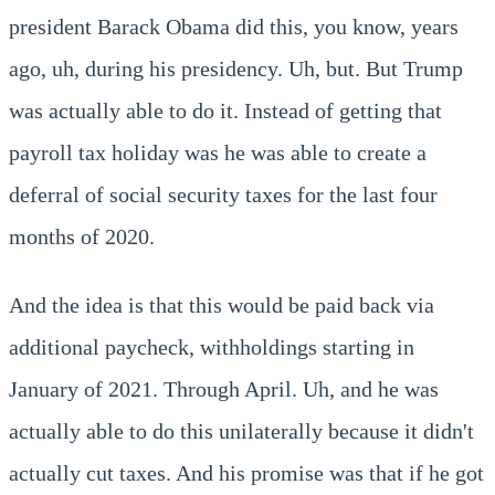
president Barack Obama did this, you know, years
ago, uh, during his presidency. Uh, but. But Trump
was actually able to do it. Instead of getting that
payroll tax holiday was he was able to create a
deferral of social security taxes for the last four
months of 2020.
And the idea is that this would be paid back via
additional paycheck, withholdings starting in
January of 2021. Through April. Uh, and he was
actually able to do this unilaterally because it didn't
actually cut taxes. And his promise was that if he got