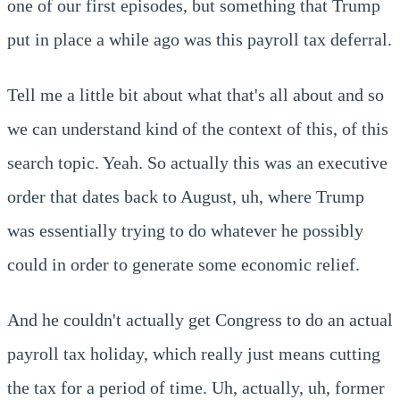
one of our first episodes, but something that Trump
put in place a while ago was this payroll tax deferral.
Tell me a little bit about what that's all about and so
we can understand kind of the context of this, of this
search topic. Yeah. So actually this was an executive
order that dates back to August, uh, where Trump
was essentially trying to do whatever he possibly
could in order to generate some economic relief.
And he couldn't actually get Congress to do an actual
payroll tax holiday, which really just means cutting
the tax for a period of time. Uh, actually, uh, former