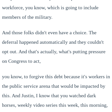
workforce, you know, which is going to include
members of the military.
And those folks didn't even have a choice. The
deferral happened automatically and they couldn't
opt out. And that's actually, what's putting pressure
on Congress to act,
you know, to forgive this debt because it's workers in
the public service arena that would be impacted by
this. And Justin, I know that you watched dark
horses, weekly video series this week, this morning,