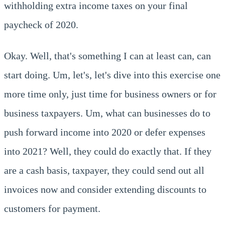
withholding extra income taxes on your final
paycheck of 2020.
Okay. Well, that's something I can at least can, can
start doing. Um, let's, let's dive into this exercise one
more time only, just time for business owners or for
business taxpayers. Um, what can businesses do to
push forward income into 2020 or defer expenses
into 2021? Well, they could do exactly that. If they
are a cash basis, taxpayer, they could send out all
invoices now and consider extending discounts to
customers for payment.