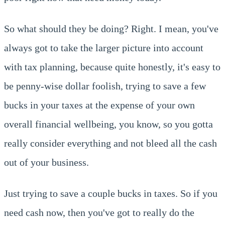
So what should they be doing? Right. I mean, you've
always got to take the larger picture into account
with tax planning, because quite honestly, it's easy to
be penny-wise dollar foolish, trying to save a few
bucks in your taxes at the expense of your own
overall financial wellbeing, you know, so you gotta
really consider everything and not bleed all the cash
out of your business.
Just trying to save a couple bucks in taxes. So if you
need cash now, then you've got to really do the