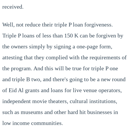
received.
Well, not reduce their triple P loan forgiveness.
Triple P loans of less than 150 K can be forgiven by
the owners simply by signing a one-page form,
attesting that they complied with the requirements of
the program. And this will be true for triple P one
and triple B two, and there's going to be a new round
of Eid Al grants and loans for live venue operators,
independent movie theaters, cultural institutions,
such as museums and other hard hit businesses in
low income communities.