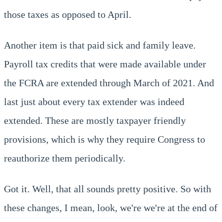
those taxes as opposed to April.
Another item is that paid sick and family leave.
Payroll tax credits that were made available under
the FCRA are extended through March of 2021. And
last just about every tax extender was indeed
extended. These are mostly taxpayer friendly
provisions, which is why they require Congress to
reauthorize them periodically.
Got it. Well, that all sounds pretty positive. So with
these changes, I mean, look, we're we're at the end of