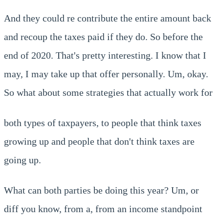
And they could re contribute the entire amount back
and recoup the taxes paid if they do. So before the
end of 2020. That's pretty interesting. I know that I
may, I may take up that offer personally. Um, okay.
So what about some strategies that actually work for
both types of taxpayers, to people that think taxes
growing up and people that don't think taxes are
going up.
What can both parties be doing this year? Um, or
diff you know, from a, from an income standpoint