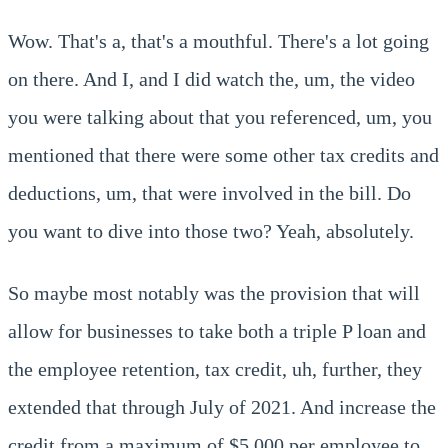
Wow. That's a, that's a mouthful. There's a lot going
on there. And I, and I did watch the, um, the video
you were talking about that you referenced, um, you
mentioned that there were some other tax credits and
deductions, um, that were involved in the bill. Do
you want to dive into those two? Yeah, absolutely.
So maybe most notably was the provision that will
allow for businesses to take both a triple P loan and
the employee retention, tax credit, uh, further, they
extended that through July of 2021. And increase the
credit from a maximum of $5,000 per employee to