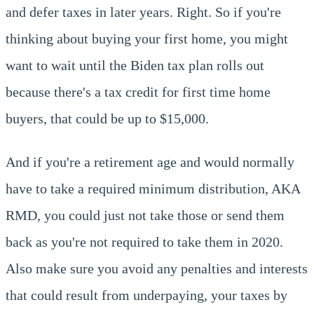
and defer taxes in later years. Right. So if you're
thinking about buying your first home, you might
want to wait until the Biden tax plan rolls out
because there's a tax credit for first time home
buyers, that could be up to $15,000.
And if you're a retirement age and would normally
have to take a required minimum distribution, AKA
RMD, you could just not take those or send them
back as you're not required to take them in 2020.
Also make sure you avoid any penalties and interests
that could result from underpaying, your taxes by