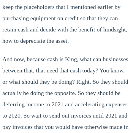
keep the placeholders that I mentioned earlier by
purchasing equipment on credit so that they can
retain cash and decide with the benefit of hindsight,
how to depreciate the asset.
And now, because cash is King, what can businesses
between that, that need that cash today? You know,
or what should they be doing? Right. So they should
actually be doing the opposite. So they should be
deferring income to 2021 and accelerating expenses
to 2020. So wait to send out invoices until 2021 and
pay invoices that you would have otherwise made in