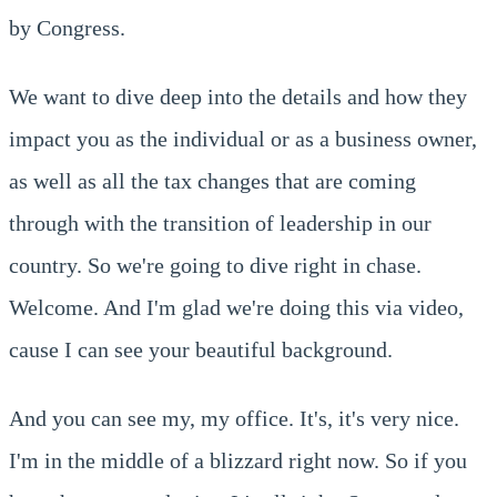
by Congress.
We want to dive deep into the details and how they
impact you as the individual or as a business owner,
as well as all the tax changes that are coming
through with the transition of leadership in our
country. So we're going to dive right in chase.
Welcome. And I'm glad we're doing this via video,
cause I can see your beautiful background.
And you can see my, my office. It's, it's very nice.
I'm in the middle of a blizzard right now. So if you