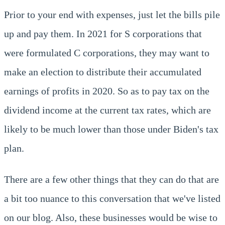
Prior to your end with expenses, just let the bills pile
up and pay them. In 2021 for S corporations that
were formulated C corporations, they may want to
make an election to distribute their accumulated
earnings of profits in 2020. So as to pay tax on the
dividend income at the current tax rates, which are
likely to be much lower than those under Biden's tax
plan.
There are a few other things that they can do that are
a bit too nuance to this conversation that we've listed
on our blog. Also, these businesses would be wise to