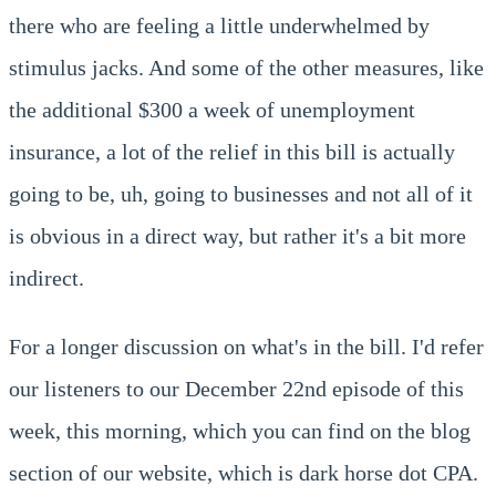
there who are feeling a little underwhelmed by
stimulus jacks. And some of the other measures, like
the additional $300 a week of unemployment
insurance, a lot of the relief in this bill is actually
going to be, uh, going to businesses and not all of it
is obvious in a direct way, but rather it's a bit more
indirect.
For a longer discussion on what's in the bill. I'd refer
our listeners to our December 22nd episode of this
week, this morning, which you can find on the blog
section of our website, which is dark horse dot CPA.