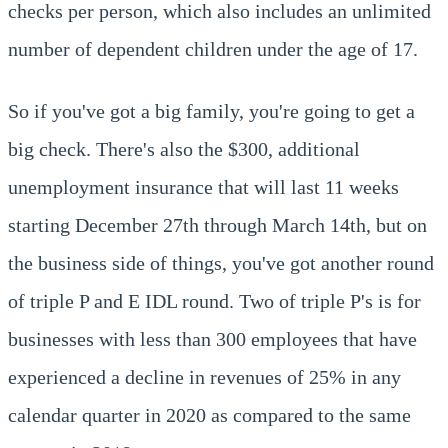
checks per person, which also includes an unlimited
number of dependent children under the age of 17.
So if you've got a big family, you're going to get a
big check. There's also the $300, additional
unemployment insurance that will last 11 weeks
starting December 27th through March 14th, but on
the business side of things, you've got another round
of triple P and E IDL round. Two of triple P's is for
businesses with less than 300 employees that have
experienced a decline in revenues of 25% in any
calendar quarter in 2020 as compared to the same