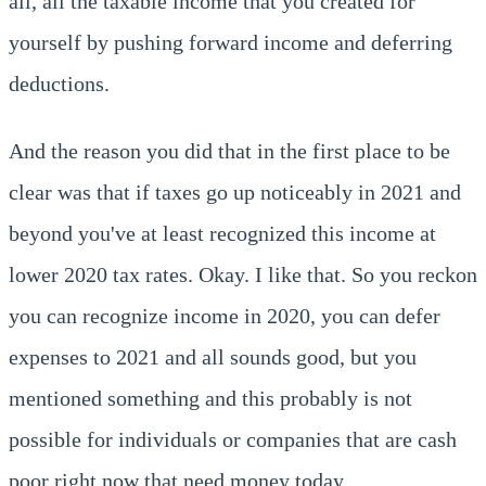
all, all the taxable income that you created for
yourself by pushing forward income and deferring
deductions.
And the reason you did that in the first place to be
clear was that if taxes go up noticeably in 2021 and
beyond you've at least recognized this income at
lower 2020 tax rates. Okay. I like that. So you reckon
you can recognize income in 2020, you can defer
expenses to 2021 and all sounds good, but you
mentioned something and this probably is not
possible for individuals or companies that are cash
poor right now that need money today.