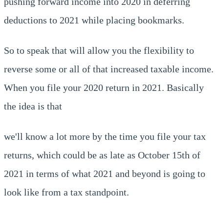
pushing forward income into 2020 in deferring
deductions to 2021 while placing bookmarks.
So to speak that will allow you the flexibility to
reverse some or all of that increased taxable income.
When you file your 2020 return in 2021. Basically
the idea is that
we'll know a lot more by the time you file your tax
returns, which could be as late as October 15th of
2021 in terms of what 2021 and beyond is going to
look like from a tax standpoint.