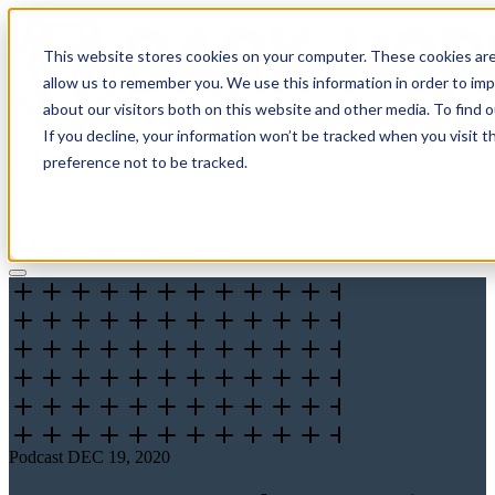
This website stores cookies on your computer. These cookies are
allow us to remember you. We use this information in order to im
about our visitors both on this website and other media. To find 
If you decline, your information won’t be tracked when you visit t
Solutions
preference not to be tracked.
Pricing
About
Learn
Client Login
Talk to a CPA
Podcast
DEC 19, 2020