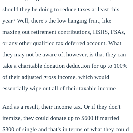
should they be doing to reduce taxes at least this
year? Well, there's the low hanging fruit, like
maxing out retirement contributions, HSHS, FSAs,
or any other qualified tax deferred account. What
they may not be aware of, however, is that they can
take a charitable donation deduction for up to 100%
of their adjusted gross income, which would
essentially wipe out all of their taxable income.
And as a result, their income tax. Or if they don't
itemize, they could donate up to $600 if married
$300 of single and that's in terms of what they could