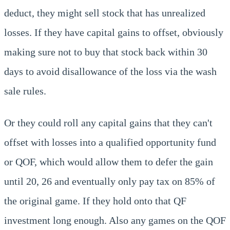
deduct, they might sell stock that has unrealized
losses. If they have capital gains to offset, obviously
making sure not to buy that stock back within 30
days to avoid disallowance of the loss via the wash
sale rules.
Or they could roll any capital gains that they can't
offset with losses into a qualified opportunity fund
or QOF, which would allow them to defer the gain
until 20, 26 and eventually only pay tax on 85% of
the original game. If they hold onto that QF
investment long enough. Also any games on the QOF