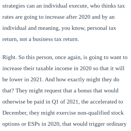
strategies can an individual execute, who thinks tax
rates are going to increase after 2020 and by an
individual and meaning, you know, personal tax
return, not a business tax return.
Right. So this person, once again, is going to want to
increase their taxable income in 2020 so that it will
be lower in 2021. And how exactly might they do
that? They might request that a bonus that would
otherwise be paid in Q1 of 2021, the accelerated to
December, they might exercise non-qualified stock
options or ESPs in 2020, that would trigger ordinary