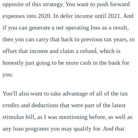
opposite of this strategy. You want to push forward
expenses into 2020. In defer income until 2021. And
if you can generate a net operating loss as a result,
then you can carry that back to previous tax years, to
offset that income and claim a refund, which is
honestly just going to be more cash in the bank for
you.
You'll also want to take advantage of all of the tax
credits and deductions that were part of the latest
stimulus bill, as I was mentioning before, as well as
any loan programs you may qualify for. And that