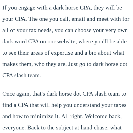
If you engage with a dark horse CPA, they will be
your CPA. The one you call, email and meet with for
all of your tax needs, you can choose your very own
dark word CPA on our website, where you'll be able
to see their areas of expertise and a bio about what
makes them, who they are. Just go to dark horse dot
CPA slash team.
Once again, that's dark horse dot CPA slash team to
find a CPA that will help you understand your taxes
and how to minimize it. All right. Welcome back,
everyone. Back to the subject at hand chase, what