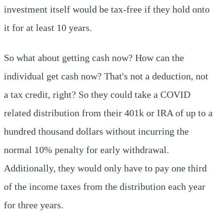
investment itself would be tax-free if they hold onto
it for at least 10 years.
So what about getting cash now? How can the
individual get cash now? That's not a deduction, not
a tax credit, right? So they could take a COVID
related distribution from their 401k or IRA of up to a
hundred thousand dollars without incurring the
normal 10% penalty for early withdrawal.
Additionally, they would only have to pay one third
of the income taxes from the distribution each year
for three years.