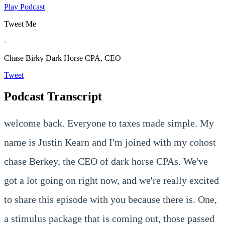
Play Podcast
Tweet Me
-
Chase Birky
Dark Horse CPA, CEO
Tweet
Podcast Transcript
welcome back. Everyone to taxes made simple. My
name is Justin Kearn and I'm joined with my cohost
chase Berkey, the CEO of dark horse CPAs. We've
got a lot going on right now, and we're really excited
to share this episode with you because there is. One,
a stimulus package that is coming out, those passed