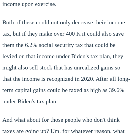
income upon exercise.
Both of these could not only decrease their income
tax, but if they make over 400 K it could also save
them the 6.2% social security tax that could be
levied on that income under Biden's tax plan, they
might also sell stock that has unrealized gains so
that the income is recognized in 2020. After all long-
term capital gains could be taxed as high as 39.6%
under Biden's tax plan.
And what about for those people who don't think
taxes are going up? Um, for whatever reason, what