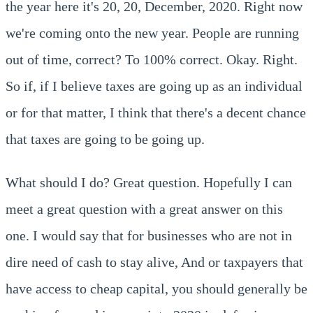
the year here it's 20, 20, December, 2020. Right now
we're coming onto the new year. People are running
out of time, correct? To 100% correct. Okay. Right.
So if, if I believe taxes are going up as an individual
or for that matter, I think that there's a decent chance
that taxes are going to be going up.
What should I do? Great question. Hopefully I can
meet a great question with a great answer on this
one. I would say that for businesses who are not in
dire need of cash to stay alive, And or taxpayers that
have access to cheap capital, you should generally be