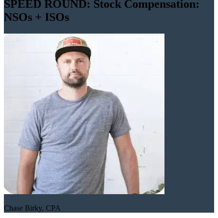
SPEED ROUND: Stock Compensation:
NSOs + ISOs
Chase Birky, CPA