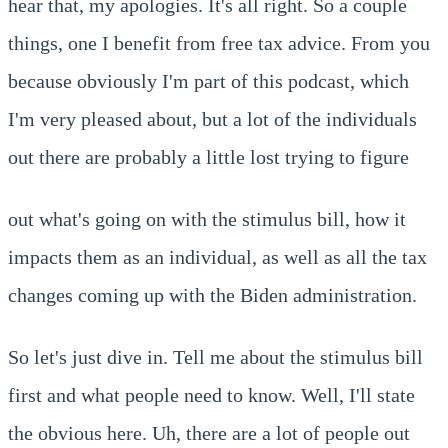
hear that, my apologies. It's all right. So a couple
things, one I benefit from free tax advice. From you
because obviously I'm part of this podcast, which
I'm very pleased about, but a lot of the individuals
out there are probably a little lost trying to figure
out what's going on with the stimulus bill, how it
impacts them as an individual, as well as all the tax
changes coming up with the Biden administration.
So let's just dive in. Tell me about the stimulus bill
first and what people need to know. Well, I'll state
the obvious here. Uh, there are a lot of people out