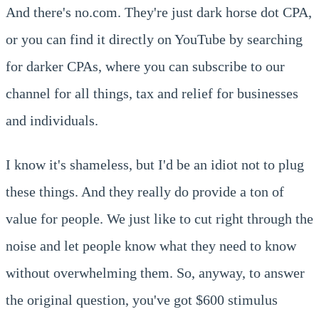
And there's no.com. They're just dark horse dot CPA,
or you can find it directly on YouTube by searching
for darker CPAs, where you can subscribe to our
channel for all things, tax and relief for businesses
and individuals.
I know it's shameless, but I'd be an idiot not to plug
these things. And they really do provide a ton of
value for people. We just like to cut right through the
noise and let people know what they need to know
without overwhelming them. So, anyway, to answer
the original question, you've got $600 stimulus