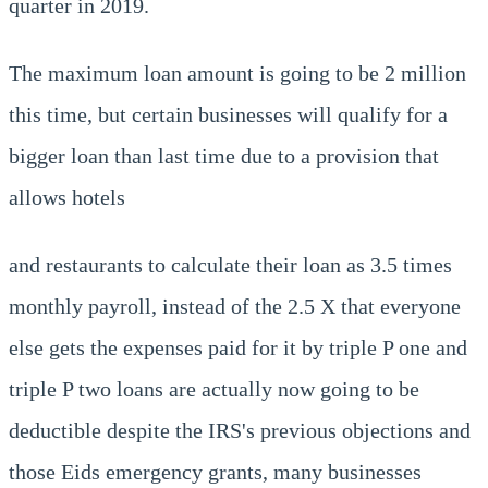
quarter in 2019.
The maximum loan amount is going to be 2 million
this time, but certain businesses will qualify for a
bigger loan than last time due to a provision that
allows hotels
and restaurants to calculate their loan as 3.5 times
monthly payroll, instead of the 2.5 X that everyone
else gets the expenses paid for it by triple P one and
triple P two loans are actually now going to be
deductible despite the IRS's previous objections and
those Eids emergency grants, many businesses