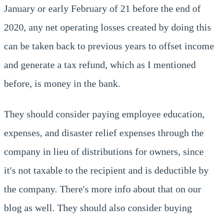
January or early February of 21 before the end of
2020, any net operating losses created by doing this
can be taken back to previous years to offset income
and generate a tax refund, which as I mentioned
before, is money in the bank.
They should consider paying employee education,
expenses, and disaster relief expenses through the
company in lieu of distributions for owners, since
it's not taxable to the recipient and is deductible by
the company. There's more info about that on our
blog as well. They should also consider buying