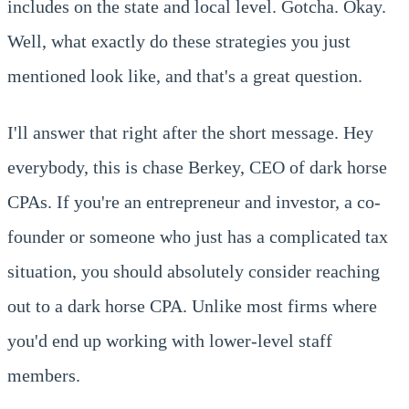
includes on the state and local level. Gotcha. Okay.
Well, what exactly do these strategies you just
mentioned look like, and that's a great question.
I'll answer that right after the short message. Hey
everybody, this is chase Berkey, CEO of dark horse
CPAs. If you're an entrepreneur and investor, a co-
founder or someone who just has a complicated tax
situation, you should absolutely consider reaching
out to a dark horse CPA. Unlike most firms where
you'd end up working with lower-level staff
members.