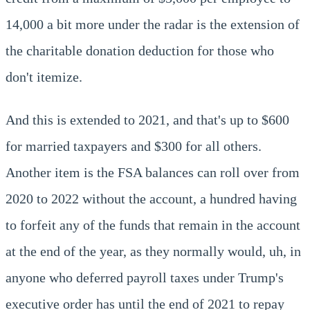
14,000 a bit more under the radar is the extension of
the charitable donation deduction for those who
don't itemize.
And this is extended to 2021, and that's up to $600
for married taxpayers and $300 for all others.
Another item is the FSA balances can roll over from
2020 to 2022 without the account, a hundred having
to forfeit any of the funds that remain in the account
at the end of the year, as they normally would, uh, in
anyone who deferred payroll taxes under Trump's
executive order has until the end of 2021 to repay