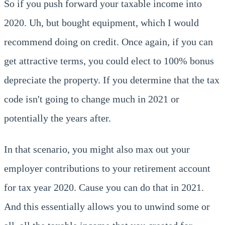
So if you push forward your taxable income into
2020. Uh, but bought equipment, which I would
recommend doing on credit. Once again, if you can
get attractive terms, you could elect to 100% bonus
depreciate the property. If you determine that the tax
code isn't going to change much in 2021 or
potentially the years after.
In that scenario, you might also max out your
employer contributions to your retirement account
for tax year 2020. Cause you can do that in 2021.
And this essentially allows you to unwind some or