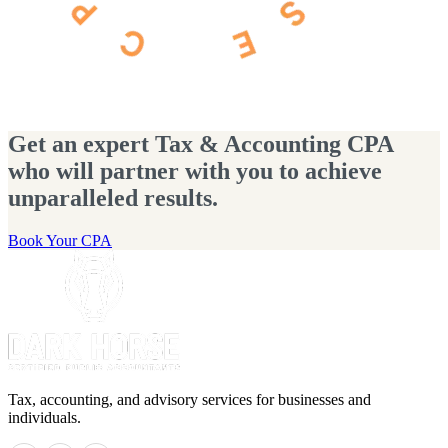
Get an expert Tax & Accounting CPA
who will partner with you to achieve
unparalleled results.
Book Your CPA
Tax, accounting, and advisory services for businesses and
individuals.