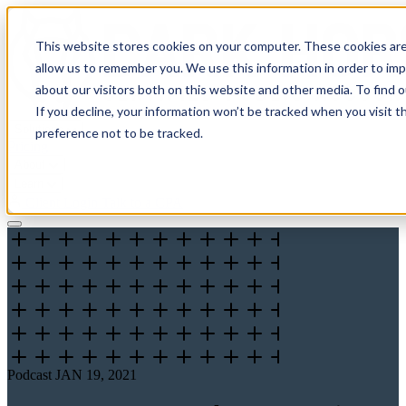
This website stores cookies on your computer. These cookies are
allow us to remember you. We use this information in order to im
about our visitors both on this website and other media. To find 
If you decline, your information won’t be tracked when you visit t
Solutions
preference not to be tracked.
Pricing
About
Learn
Client Login
Talk to a CPA
Podcast
JAN 19, 2021