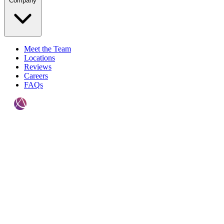
Company
Meet the Team
Locations
Reviews
Careers
FAQs