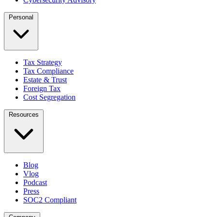
Personal
Tax Strategy
Tax Compliance
Estate & Trust
Foreign Tax
Cost Segregation
Resources
Blog
Vlog
Podcast
Press
SOC2 Compliant