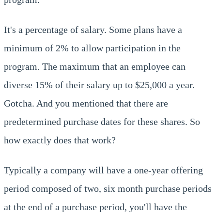
It's a percentage of salary. Some plans have a
minimum of 2% to allow participation in the
program. The maximum that an employee can
diverse 15% of their salary up to $25,000 a year.
Gotcha. And you mentioned that there are
predetermined purchase dates for these shares. So
how exactly does that work?
Typically a company will have a one-year offering
period composed of two, six month purchase periods
at the end of a purchase period, you'll have the