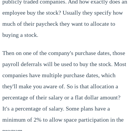
publicly traded companies. And how exactly does an
employee buy the stock? Usually they specify how
much of their paycheck they want to allocate to
buying a stock.
Then on one of the company's purchase dates, those
payroll deferrals will be used to buy the stock. Most
companies have multiple purchase dates, which
they'll make you aware of. So is that allocation a
percentage of their salary or a flat dollar amount?
It's a percentage of salary. Some plans have a
minimum of 2% to allow space participation in the
program.