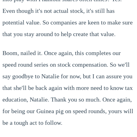
Even though it's not actual stock, it's still has
potential value. So companies are keen to make sure
that you stay around to help create that value.
Boom, nailed it. Once again, this completes our
speed round series on stock compensation. So we'll
say goodbye to Natalie for now, but I can assure you
that she'll be back again with more need to know tax
education, Natalie. Thank you so much. Once again,
for being our Guinea pig on speed rounds, yours will
be a tough act to follow.