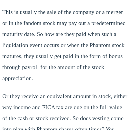
This is usually the sale of the company or a merger
or in the fandom stock may pay out a predetermined
maturity date. So how are they paid when such a
liquidation event occurs or when the Phantom stock
matures, they usually get paid in the form of bonus
through payroll for the amount of the stock
appreciation.
Or they receive an equivalent amount in stock, either
way income and FICA tax are due on the full value
of the cash or stock received. So does vesting come
into play with Phantom shares often times? Yes.