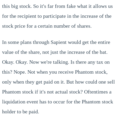
this big stock. So it's far from fake what it allows us
for the recipient to participate in the increase of the
stock price for a certain number of shares.
In some plans through Sapient would get the entire
value of the share, not just the increase of the bat.
Okay. Okay. Now we're talking. Is there any tax on
this? Nope. Not when you receive Phantom stock,
only when they get paid on it. But how could one sell
Phantom stock if it's not actual stock? Oftentimes a
liquidation event has to occur for the Phantom stock
holder to be paid.