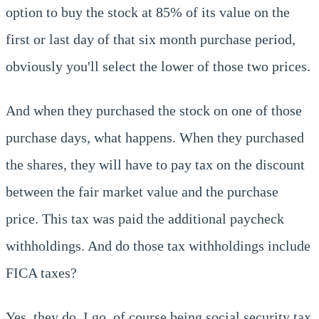
option to buy the stock at 85% of its value on the
first or last day of that six month purchase period,
obviously you'll select the lower of those two prices.
And when they purchased the stock on one of those
purchase days, what happens. When they purchased
the shares, they will have to pay tax on the discount
between the fair market value and the purchase
price. This tax was paid the additional paycheck
withholdings. And do those tax withholdings include
FICA taxes?
Yes, they do. I go, of course being social security tax