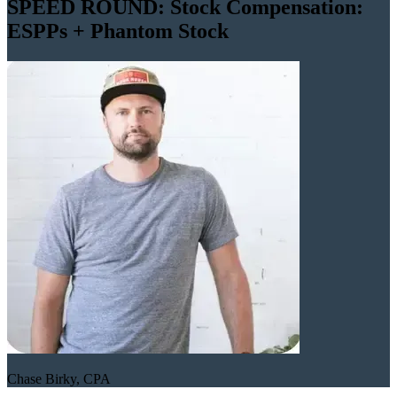
SPEED ROUND: Stock Compensation:
ESPPs + Phantom Stock
Chase Birky, CPA