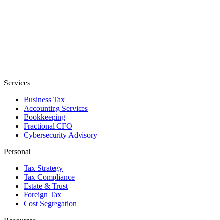
Services
Business Tax
Accounting Services
Bookkeeping
Fractional CFO
Cybersecurity Advisory
Personal
Tax Strategy
Tax Compliance
Estate & Trust
Foreign Tax
Cost Segregation