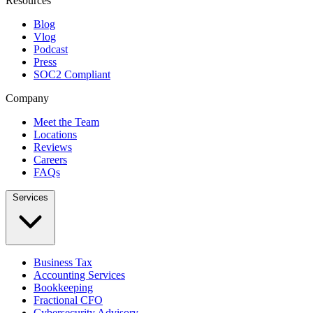
Resources
Blog
Vlog
Podcast
Press
SOC2 Compliant
Company
Meet the Team
Locations
Reviews
Careers
FAQs
Services
Business Tax
Accounting Services
Bookkeeping
Fractional CFO
Cybersecurity Advisory