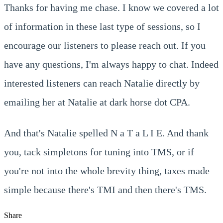
Thanks for having me chase. I know we covered a lot
of information in these last type of sessions, so I
encourage our listeners to please reach out. If you
have any questions, I'm always happy to chat. Indeed
interested listeners can reach Natalie directly by
emailing her at Natalie at dark horse dot CPA.
And that's Natalie spelled N a T a L I E. And thank
you, tack simpletons for tuning into TMS, or if
you're not into the whole brevity thing, taxes made
simple because there's TMI and then there's TMS.
Share