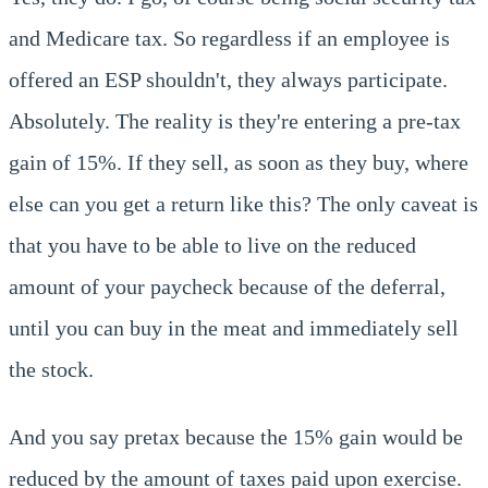
and Medicare tax. So regardless if an employee is
offered an ESP shouldn't, they always participate.
Absolutely. The reality is they're entering a pre-tax
gain of 15%. If they sell, as soon as they buy, where
else can you get a return like this? The only caveat is
that you have to be able to live on the reduced
amount of your paycheck because of the deferral,
until you can buy in the meat and immediately sell
the stock.
And you say pretax because the 15% gain would be
reduced by the amount of taxes paid upon exercise.