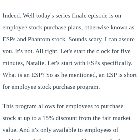
Indeed. Well today's series finale episode is on
employee stock purchase plans, otherwise known as
ESPs and Phantom stock. Sounds scary. I can assure
you. It's not. All right. Let's start the clock for five
minutes, Natalie. Let's start with ESPs specifically.
What is an ESP? So as he mentioned, an ESP is short
for employee stock purchase program.
This program allows for employees to purchase
stock at up to a 15% discount from the fair market
value. And it's only available to employees of