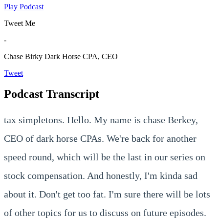
Play Podcast
Tweet Me
-
Chase Birky
Dark Horse CPA, CEO
Tweet
Podcast Transcript
tax simpletons. Hello. My name is chase Berkey,
CEO of dark horse CPAs. We're back for another
speed round, which will be the last in our series on
stock compensation. And honestly, I'm kinda sad
about it. Don't get too fat. I'm sure there will be lots
of other topics for us to discuss on future episodes.