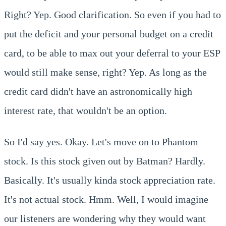
Right? Yep. Good clarification. So even if you had to
put the deficit and your personal budget on a credit
card, to be able to max out your deferral to your ESP
would still make sense, right? Yep. As long as the
credit card didn't have an astronomically high
interest rate, that wouldn't be an option.
So I'd say yes. Okay. Let's move on to Phantom
stock. Is this stock given out by Batman? Hardly.
Basically. It's usually kinda stock appreciation rate.
It's not actual stock. Hmm. Well, I would imagine
our listeners are wondering why they would want