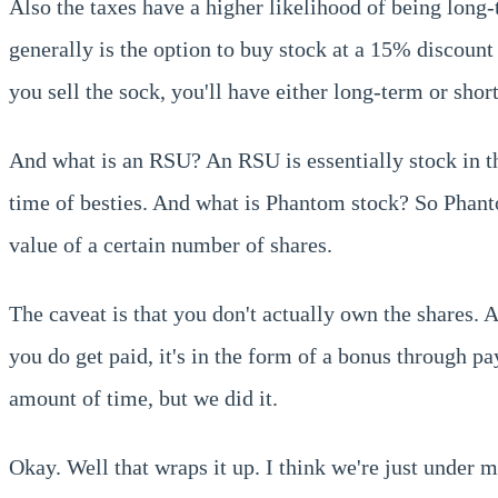
Also the taxes have a higher likelihood of being long
generally is the option to buy stock at a 15% discoun
you sell the sock, you'll have either long-term or sho
And what is an RSU? An RSU is essentially stock in th
time of besties. And what is Phantom stock? So Phantom
value of a certain number of shares.
The caveat is that you don't actually own the shares. 
you do get paid, it's in the form of a bonus through pay
amount of time, but we did it.
Okay. Well that wraps it up. I think we're just under 