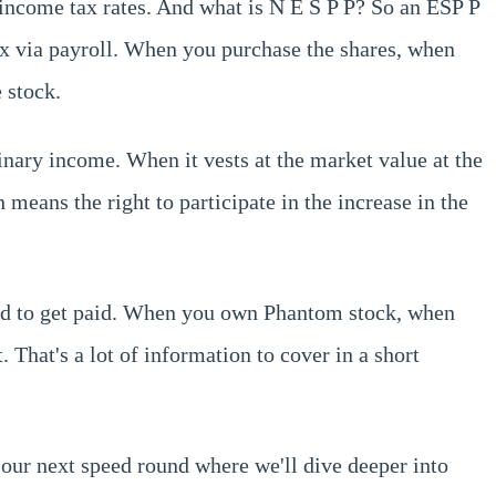
y income tax rates. And what is N E S P P? So an ESP P
ax via payroll. When you purchase the shares, when
 stock.
inary income. When it vests at the market value at the
means the right to participate in the increase in the
uired to get paid. When you own Phantom stock, when
t. That's a lot of information to cover in a short
r our next speed round where we'll dive deeper into