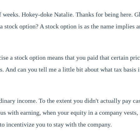
f weeks. Hokey-doke Natalie. Thanks for being here. Gl
s a stock option? A stock option is as the name implies 
se a stock option means that you paid that certain pric
 And can you tell me a little bit about what tax basis i
dinary income. To the extent you didn't actually pay ca
s with earning, when your equity in a company vests, i
 to incentivize you to stay with the company.