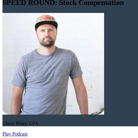
SPEED ROUND: Stock Compensation
Chase Birky, CPA
Play Podcast