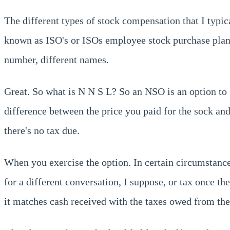
The different types of stock compensation that I typic
known as ISO's or ISOs employee stock purchase plan
number, different names.
Great. So what is N N S L? So an NSO is an option to 
difference between the price you paid for the sock an
there's no tax due.
When you exercise the option. In certain circumstanc
for a different conversation, I suppose, or tax once t
it matches cash received with the taxes owed from the