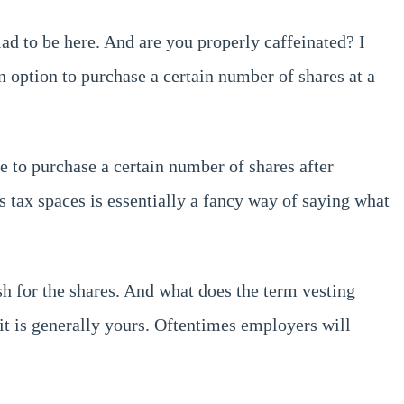
ad to be here. And are you properly caffeinated? I
an option to purchase a certain number of shares at a
e to purchase a certain number of shares after
s tax spaces is essentially a fancy way of saying what
sh for the shares. And what does the term vesting
t is generally yours. Oftentimes employers will