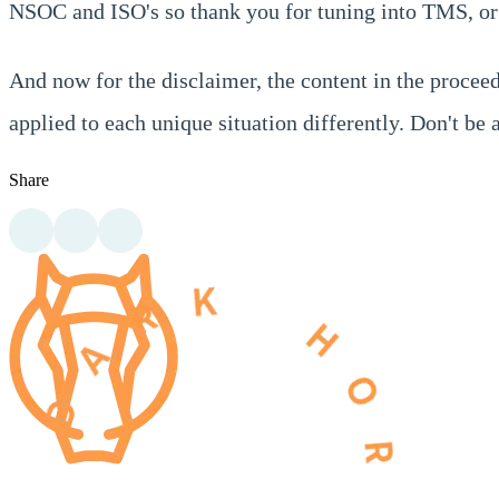
NSOC and ISO's so thank you for tuning into TMS, or 
And now for the disclaimer, the content in the proceed
applied to each unique situation differently. Don't b
Share