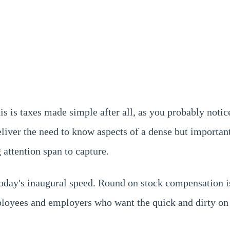
his is taxes made simple after all, as you probably noti
deliver the need to know aspects of a dense but importan
 attention span to capture.
 today's inaugural speed. Round on stock compensation 
ployees and employers who want the quick and dirty on