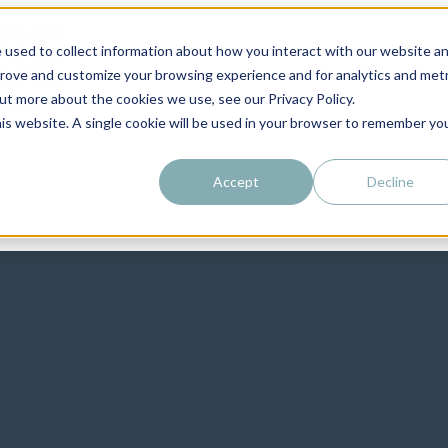
 used to collect information about how you interact with our website a
prove and customize your browsing experience and for analytics and metr
out more about the cookies we use, see our Privacy Policy.
his website. A single cookie will be used in your browser to remember yo
Accept
Decline