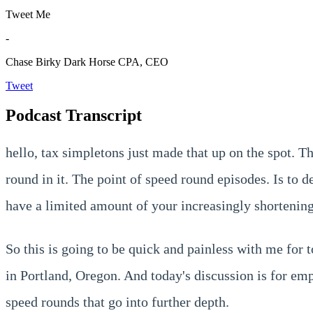
Tweet Me
-
Chase Birky
Dark Horse CPA, CEO
Tweet
Podcast Transcript
hello, tax simpletons just made that up on the spot. T
round in it. The point of speed round episodes. Is to 
have a limited amount of your increasingly shortening
So this is going to be quick and painless with me for
in Portland, Oregon. And today's discussion is for em
speed rounds that go into further depth.