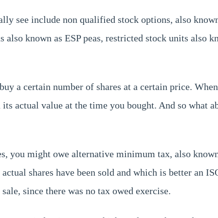
ally see include non qualified stock options, also know
s also known as ESP peas, restricted stock units also
buy a certain number of shares at a certain price. When
d its actual value at the time you bought. And so what 
es, you might owe alternative minimum tax, also known
he actual shares have been sold and which is better an 
 sale, since there was no tax owed exercise.