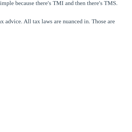
 simple because there's TMI and then there's TMS.
x advice. All tax laws are nuanced in. Those are