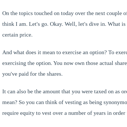
On the topics touched on today over the next couple o
think I am. Let's go. Okay. Well, let's dive in. What i
certain price.
And what does it mean to exercise an option? To exerci
exercising the option. You now own those actual shares.
you've paid for the shares.
It can also be the amount that you were taxed on as or
mean? So you can think of vesting as being synonymou
require equity to vest over a number of years in order