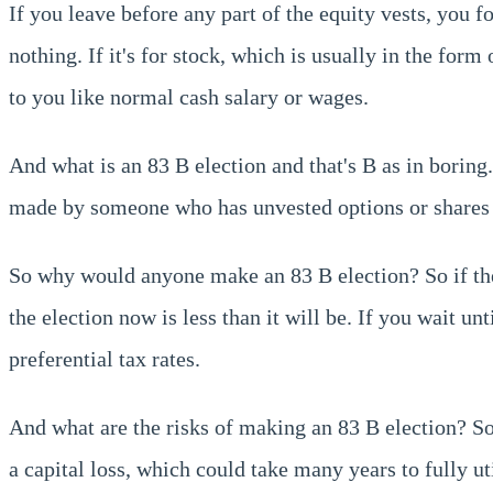
If you leave before any part of the equity vests, you f
nothing. If it's for stock, which is usually in the form 
to you like normal cash salary or wages.
And what is an 83 B election and that's B as in boring. 
made by someone who has unvested options or shares tha
So why would anyone make an 83 B election? So if the v
the election now is less than it will be. If you wait un
preferential tax rates.
And what are the risks of making an 83 B election? So i
a capital loss, which could take many years to fully 