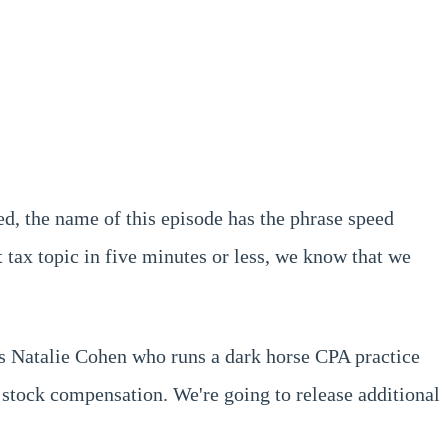
ced, the name of this episode has the phrase speed
t tax topic in five minutes or less, we know that we
is Natalie Cohen who runs a dark horse CPA practice
 stock compensation. We're going to release additional