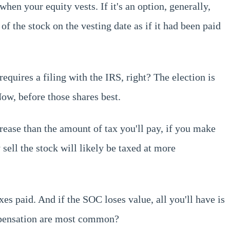
when your equity vests. If it's an option, generally,
 of the stock on the vesting date as if it had been paid
requires a filing with the IRS, right? The election is
ow, before those shares best.
rease than the amount of tax you'll pay, if you make
 sell the stock will likely be taxed at more
xes paid. And if the SOC loses value, all you'll have is
ompensation are most common?