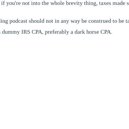
if you're not into the whole brevity thing, taxes made
ing podcast should not in any way be construed to be ta
e a dummy IRS CPA, preferably a dark horse CPA.