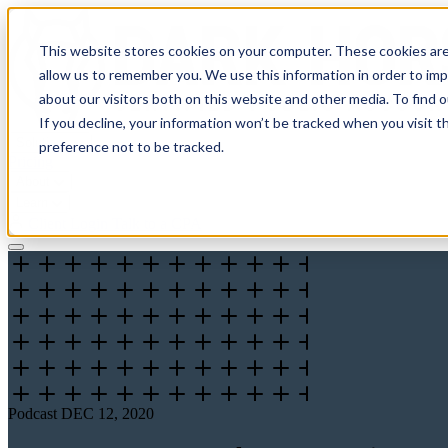
This website stores cookies on your computer. These cookies are
allow us to remember you. We use this information in order to im
about our visitors both on this website and other media. To find 
If you decline, your information won’t be tracked when you visit t
Solutions
preference not to be tracked.
Pricing
About
Learn
Client Login
Talk to a CPA
Podcast
DEC 12, 2020