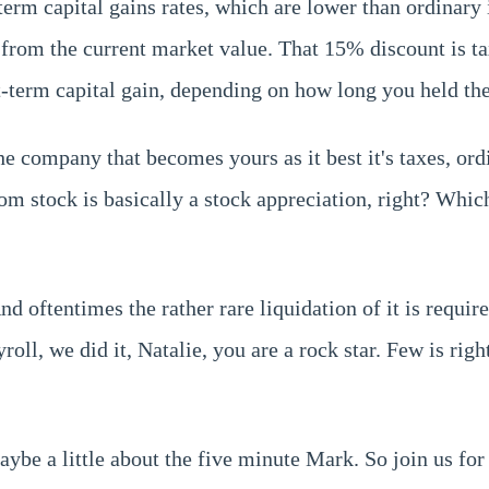
-term capital gains rates, which are lower than ordinar
t from the current market value. That 15% discount is t
rt-term capital gain, depending on how long you held the
e company that becomes yours as it best it's taxes, ord
 stock is basically a stock appreciation, right? Which 
And oftentimes the rather rare liquidation of it is req
roll, we did it, Natalie, you are a rock star. Few is righ
maybe a little about the five minute Mark. So join us fo