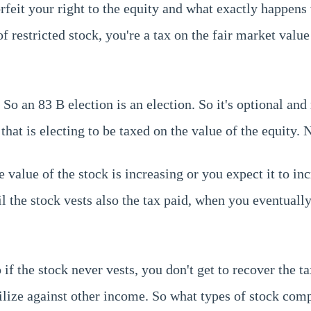
orfeit your right to the equity and what exactly happens 
of restricted stock, you're a tax on the fair market value
So an 83 B election is an election. So it's optional and 
t is electing to be taxed on the value of the equity. N
alue of the stock is increasing or you expect it to inc
til the stock vests also the tax paid, when you eventually
f the stock never vests, you don't get to recover the ta
utilize against other income. So what types of stock c