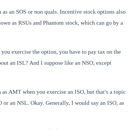
n as an SOS or non quals. Incentive stock options also
 known as RSUs and Phantom stock, which can go by a
 you exercise the option, you have to pay tax on the
about an ISL? And I suppose like an NSO, except
 as AMT when you exercise an ISO, but that's a topic
ISO or an NSL. Okay. Generally, I would say an ISO, as