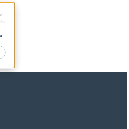
nd
ics
ur