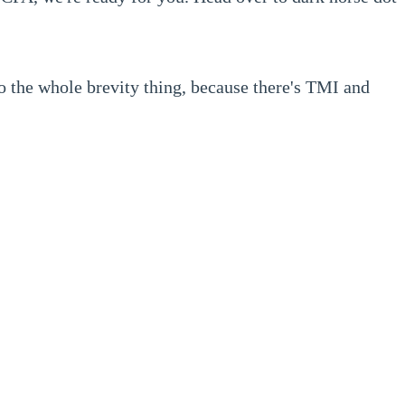
o the whole brevity thing, because there's TMI and