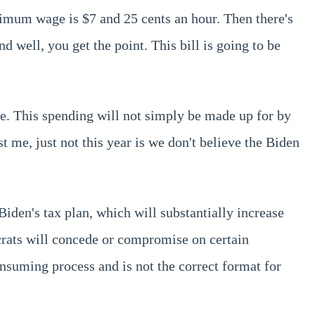
nimum wage is $7 and 25 cents an hour. Then there's
d well, you get the point. This bill is going to be
e. This spending will not simply be made up for by
t me, just not this year is we don't believe the Biden
den's tax plan, which will substantially increase
rats will concede or compromise on certain
consuming process and is not the correct format for