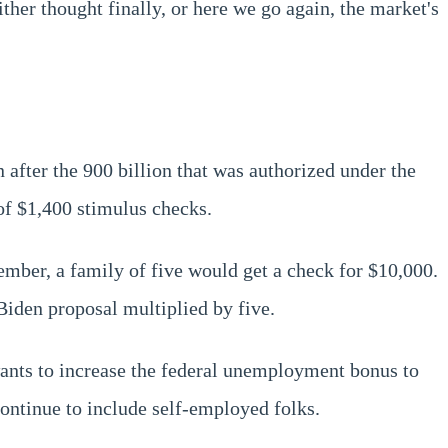
her thought finally, or here we go again, the market's
on after the 900 billion that was authorized under the
of $1,400 stimulus checks.
mber, a family of five would get a check for $10,000.
 Biden proposal multiplied by five.
wants to increase the federal unemployment bonus to
ontinue to include self-employed folks.