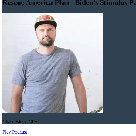
Rescue America Plan - Biden’s Stimulus P
Chase Birky, CPA
Play Podcast