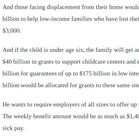
And those facing displacement from their home would 
billion to help low-income families who have lost their
$3,000.
And if the child is under age six, the family will get 
$40 billion in grants to support childcare centers and
billion for guarantees of up to $175 billion in low in
billion would be allocated for grants to these same sm
He wants to require employers of all sizes to offer u
The weekly benefit amount would be as much as $1,400
sick pay.