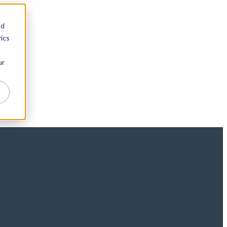
nd
ics
ur