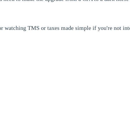
or watching TMS or taxes made simple if you're not int