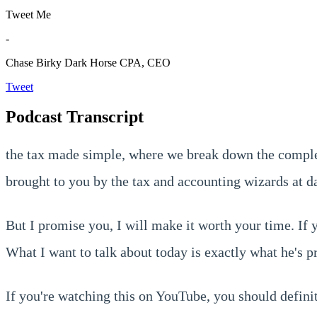
Tweet Me
-
Chase Birky
Dark Horse CPA, CEO
Tweet
Podcast Transcript
the tax made simple, where we break down the complex
brought to you by the tax and accounting wizards at da
But I promise you, I will make it worth your time. If
What I want to talk about today is exactly what he's 
If you're watching this on YouTube, you should definite