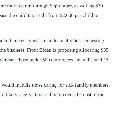
sure moratorium through September, as well as $30
ease the child tax credit from $2,000 per child to
ch it currently isn't in additionally he's requesting
 the business. Front Biden is proposing allocating $35
ally meant those under 500 employees, an additional 15
is would include those caring for sick family members.
ikely receive tax credits to cover the cost of the