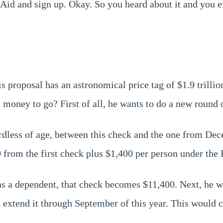
id and sign up. Okay. So you heard about it and you eit
his proposal has an astronomical price tag of $1.9 trilli
 money to go? First of all, he wants to do a new round 
dless of age, between this check and the one from Dece
0 from the first check plus $1,400 per person under the
as a dependent, that check becomes $11,400. Next, he 
 extend it through September of this year. This would c