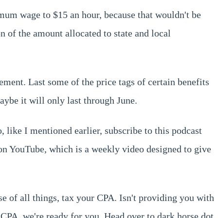
inimum wage to $15 an hour, because that wouldn't be
n of the amount allocated to state and local
ment. Last some of the price tags of certain benefits
be it will only last through June.
 like I mentioned earlier, subscribe to this podcast
 on YouTube, which is a weekly video designed to give
e of all things, tax your CPA. Isn't providing you with
 CPA, we're ready for you. Head over to dark horse dot