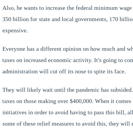
Also, he wants to increase the federal minimum wage 
350 billion for state and local governments, 170 billion
expensive.
Everyone has a different opinion on how much and whe
taxes on increased economic activity. It's going to com
administration will cut off its nose to spite its face.
They will likely wait until the pandemic has subsided
taxes on those making over $400,000. When it comes t
initiatives in order to avoid having to pass this bill,
some of these relief measures to avoid this, they will