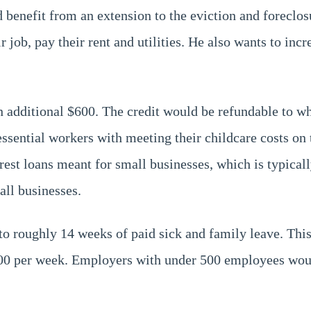
benefit from an extension to the eviction and foreclo
 job, pay their rent and utilities. He also wants to incr
an additional $600. The credit would be refundable to whi
 essential workers with meeting their childcare costs on
terest loans meant for small businesses, which is typic
all businesses.
p to roughly 14 weeks of paid sick and family leave. Th
 per week. Employers with under 500 employees would l