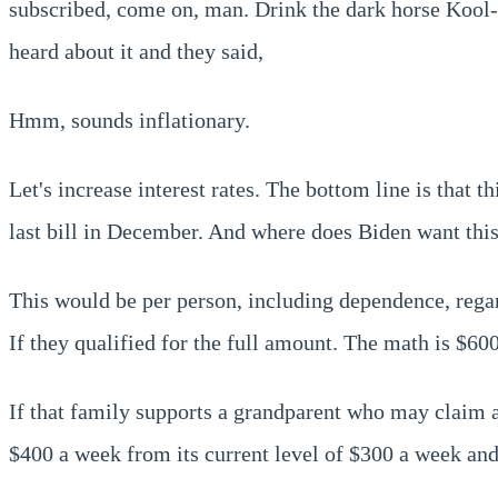
subscribed, come on, man. Drink the dark horse Kool-A
heard about it and they said,
Hmm, sounds inflationary.
Let's increase interest rates. The bottom line is that t
last bill in December. And where does Biden want this
This would be per person, including dependence, regar
If they qualified for the full amount. The math is $60
If that family supports a grandparent who may claim 
$400 a week from its current level of $300 a week and