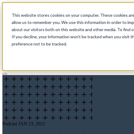
This website stores cookies on your computer. These cookies are
allow us to remember you. We use this information in order to im
about our visitors both on this website and other media. To find 
If you decline, your information won’t be tracked when you visit t
Solutions
preference not to be tracked.
Pricing
About
Learn
Client Login
Talk to a CPA
Podcast
JAN 23, 2021