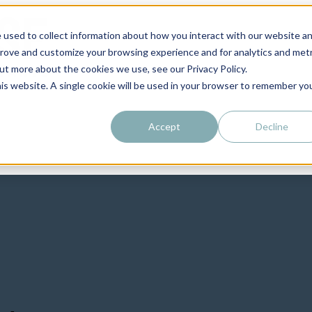
 used to collect information about how you interact with our website a
prove and customize your browsing experience and for analytics and metr
out more about the cookies we use, see our Privacy Policy.
his website. A single cookie will be used in your browser to remember yo
Accept
Decline