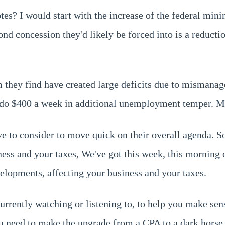
votes? I would start with the increase of the federal m
nd concession they'd likely be forced into is a reductio
they find have created large deficits due to mismanage
do $400 a week in additional unemployment temper. May
e to consider to move quick on their overall agenda. So,
ness and your taxes, We've got this week, this morning
elopments, affecting your business and your taxes.
rently watching or listening to, to help you make sens
ou need to make the upgrade from a CPA to a dark horse