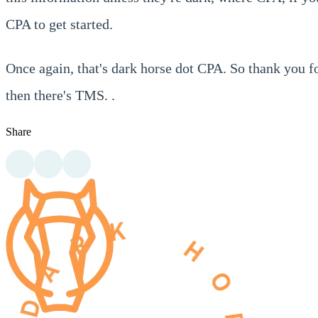
CPA to get started.
Once again, that's dark horse dot CPA. So thank you f
then there's TMS. .
Share