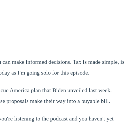
u can make informed decisions. Tax is made simple, is
day as I'm going solo for this episode.
escue America plan that Biden unveiled last week.
se proposals make their way into a buyable bill.
you're listening to the podcast and you haven't yet