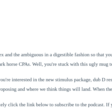
 and the ambiguous in a digestible fashion so that yo
rk horse CPAs. Well, you're stuck with this ugly mug to
 you're interested in the new stimulus package, dub D r
proposing and where we think things will land. When the
ly click the link below to subscribe to the podcast. If 