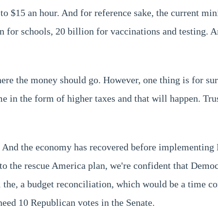
to $15 an hour. And for reference sake, the current mi
 for schools, 20 billion for vaccinations and testing. An
re the money should go. However, one thing is for sur
e in the form of higher taxes and that will happen. Trus
. And the economy has recovered before implementing Bi
o the rescue America plan, we're confident that Democ
 all the, a budget reconciliation, which would be a time 
 need 10 Republican votes in the Senate.