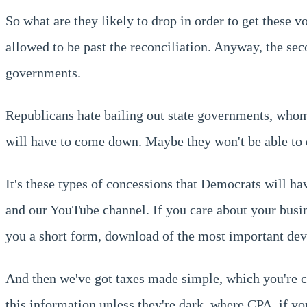
So what are they likely to drop in order to get these 
allowed to be past the reconciliation. Anyway, the seco
governments.
Republicans hate bailing out state governments, whom 
will have to come down. Maybe they won't be able to 
It's these types of concessions that Democrats will hav
and our YouTube channel. If you care about your busi
you a short form, download of the most important dev
And then we've got taxes made simple, which you're cur
this information unless they're dark, where CPA, if y