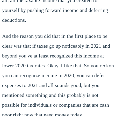
all, all the taxable income that you created for
yourself by pushing forward income and deferring
deductions.
And the reason you did that in the first place to be
clear was that if taxes go up noticeably in 2021 and
beyond you've at least recognized this income at
lower 2020 tax rates. Okay. I like that. So you reckon
you can recognize income in 2020, you can defer
expenses to 2021 and all sounds good, but you
mentioned something and this probably is not
possible for individuals or companies that are cash
poor right now that need money today.