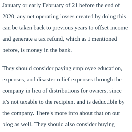
January or early February of 21 before the end of
2020, any net operating losses created by doing this
can be taken back to previous years to offset income
and generate a tax refund, which as I mentioned
before, is money in the bank.
They should consider paying employee education,
expenses, and disaster relief expenses through the
company in lieu of distributions for owners, since
it's not taxable to the recipient and is deductible by
the company. There's more info about that on our
blog as well. They should also consider buying