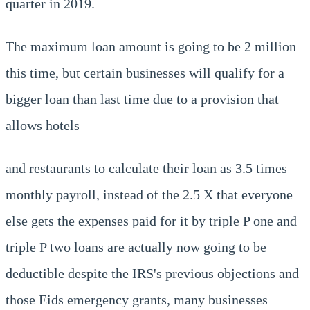
quarter in 2019.
The maximum loan amount is going to be 2 million
this time, but certain businesses will qualify for a
bigger loan than last time due to a provision that
allows hotels
and restaurants to calculate their loan as 3.5 times
monthly payroll, instead of the 2.5 X that everyone
else gets the expenses paid for it by triple P one and
triple P two loans are actually now going to be
deductible despite the IRS's previous objections and
those Eids emergency grants, many businesses