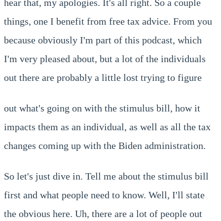
hear that, my apologies. It's all right. So a couple
things, one I benefit from free tax advice. From you
because obviously I'm part of this podcast, which
I'm very pleased about, but a lot of the individuals
out there are probably a little lost trying to figure
out what's going on with the stimulus bill, how it
impacts them as an individual, as well as all the tax
changes coming up with the Biden administration.
So let's just dive in. Tell me about the stimulus bill
first and what people need to know. Well, I'll state
the obvious here. Uh, there are a lot of people out