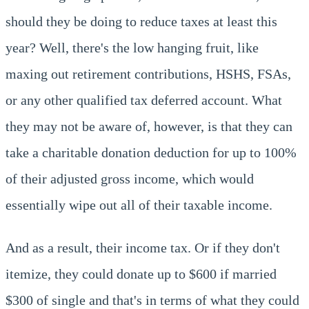
should they be doing to reduce taxes at least this
year? Well, there's the low hanging fruit, like
maxing out retirement contributions, HSHS, FSAs,
or any other qualified tax deferred account. What
they may not be aware of, however, is that they can
take a charitable donation deduction for up to 100%
of their adjusted gross income, which would
essentially wipe out all of their taxable income.
And as a result, their income tax. Or if they don't
itemize, they could donate up to $600 if married
$300 of single and that's in terms of what they could