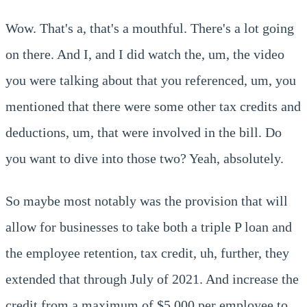
Wow. That's a, that's a mouthful. There's a lot going
on there. And I, and I did watch the, um, the video
you were talking about that you referenced, um, you
mentioned that there were some other tax credits and
deductions, um, that were involved in the bill. Do
you want to dive into those two? Yeah, absolutely.
So maybe most notably was the provision that will
allow for businesses to take both a triple P loan and
the employee retention, tax credit, uh, further, they
extended that through July of 2021. And increase the
credit from a maximum of $5,000 per employee to