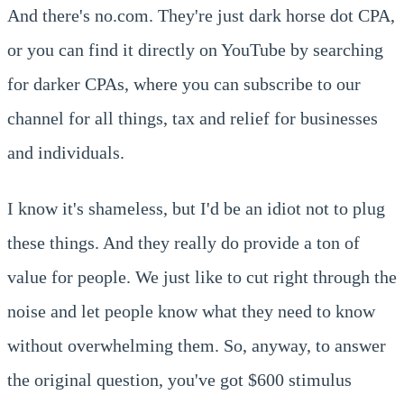
And there's no.com. They're just dark horse dot CPA,
or you can find it directly on YouTube by searching
for darker CPAs, where you can subscribe to our
channel for all things, tax and relief for businesses
and individuals.
I know it's shameless, but I'd be an idiot not to plug
these things. And they really do provide a ton of
value for people. We just like to cut right through the
noise and let people know what they need to know
without overwhelming them. So, anyway, to answer
the original question, you've got $600 stimulus