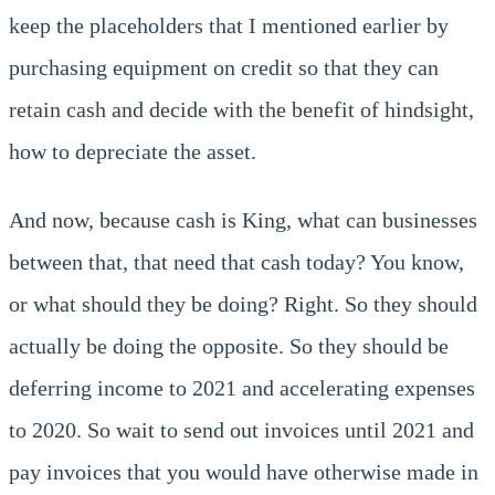
keep the placeholders that I mentioned earlier by
purchasing equipment on credit so that they can
retain cash and decide with the benefit of hindsight,
how to depreciate the asset.
And now, because cash is King, what can businesses
between that, that need that cash today? You know,
or what should they be doing? Right. So they should
actually be doing the opposite. So they should be
deferring income to 2021 and accelerating expenses
to 2020. So wait to send out invoices until 2021 and
pay invoices that you would have otherwise made in