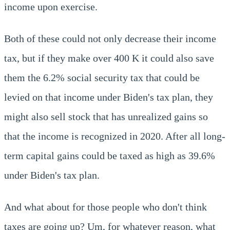
income upon exercise.
Both of these could not only decrease their income
tax, but if they make over 400 K it could also save
them the 6.2% social security tax that could be
levied on that income under Biden's tax plan, they
might also sell stock that has unrealized gains so
that the income is recognized in 2020. After all long-
term capital gains could be taxed as high as 39.6%
under Biden's tax plan.
And what about for those people who don't think
taxes are going up? Um, for whatever reason, what