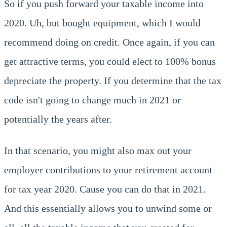
So if you push forward your taxable income into
2020. Uh, but bought equipment, which I would
recommend doing on credit. Once again, if you can
get attractive terms, you could elect to 100% bonus
depreciate the property. If you determine that the tax
code isn't going to change much in 2021 or
potentially the years after.
In that scenario, you might also max out your
employer contributions to your retirement account
for tax year 2020. Cause you can do that in 2021.
And this essentially allows you to unwind some or