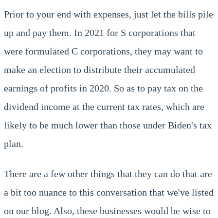
Prior to your end with expenses, just let the bills pile
up and pay them. In 2021 for S corporations that
were formulated C corporations, they may want to
make an election to distribute their accumulated
earnings of profits in 2020. So as to pay tax on the
dividend income at the current tax rates, which are
likely to be much lower than those under Biden's tax
plan.
There are a few other things that they can do that are
a bit too nuance to this conversation that we've listed
on our blog. Also, these businesses would be wise to