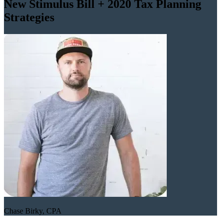
New Stimulus Bill + 2020 Tax Planning
Strategies
Chase Birky, CPA