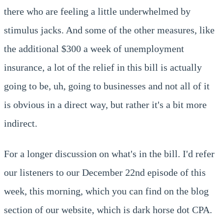
there who are feeling a little underwhelmed by
stimulus jacks. And some of the other measures, like
the additional $300 a week of unemployment
insurance, a lot of the relief in this bill is actually
going to be, uh, going to businesses and not all of it
is obvious in a direct way, but rather it's a bit more
indirect.
For a longer discussion on what's in the bill. I'd refer
our listeners to our December 22nd episode of this
week, this morning, which you can find on the blog
section of our website, which is dark horse dot CPA.