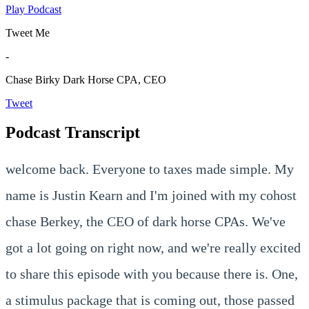
Play Podcast
Tweet Me
-
Chase Birky
Dark Horse CPA, CEO
Tweet
Podcast Transcript
welcome back. Everyone to taxes made simple. My
name is Justin Kearn and I'm joined with my cohost
chase Berkey, the CEO of dark horse CPAs. We've
got a lot going on right now, and we're really excited
to share this episode with you because there is. One,
a stimulus package that is coming out, those passed