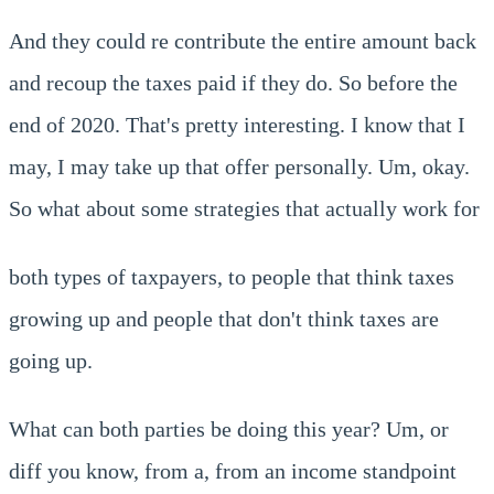
And they could re contribute the entire amount back
and recoup the taxes paid if they do. So before the
end of 2020. That's pretty interesting. I know that I
may, I may take up that offer personally. Um, okay.
So what about some strategies that actually work for
both types of taxpayers, to people that think taxes
growing up and people that don't think taxes are
going up.
What can both parties be doing this year? Um, or
diff you know, from a, from an income standpoint