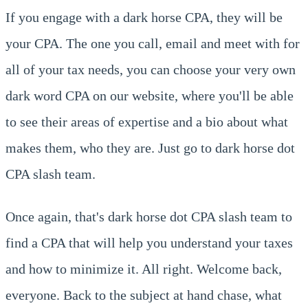
If you engage with a dark horse CPA, they will be
your CPA. The one you call, email and meet with for
all of your tax needs, you can choose your very own
dark word CPA on our website, where you'll be able
to see their areas of expertise and a bio about what
makes them, who they are. Just go to dark horse dot
CPA slash team.
Once again, that's dark horse dot CPA slash team to
find a CPA that will help you understand your taxes
and how to minimize it. All right. Welcome back,
everyone. Back to the subject at hand chase, what