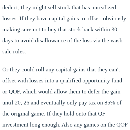
deduct, they might sell stock that has unrealized
losses. If they have capital gains to offset, obviously
making sure not to buy that stock back within 30
days to avoid disallowance of the loss via the wash
sale rules.
Or they could roll any capital gains that they can't
offset with losses into a qualified opportunity fund
or QOF, which would allow them to defer the gain
until 20, 26 and eventually only pay tax on 85% of
the original game. If they hold onto that QF
investment long enough. Also any games on the QOF