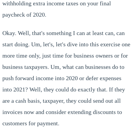
withholding extra income taxes on your final
paycheck of 2020.
Okay. Well, that's something I can at least can, can
start doing. Um, let's, let's dive into this exercise one
more time only, just time for business owners or for
business taxpayers. Um, what can businesses do to
push forward income into 2020 or defer expenses
into 2021? Well, they could do exactly that. If they
are a cash basis, taxpayer, they could send out all
invoices now and consider extending discounts to
customers for payment.