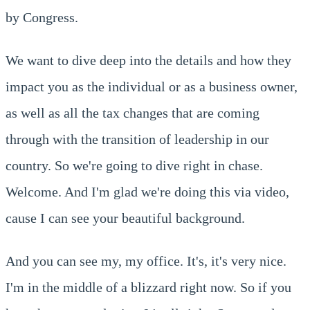
by Congress.
We want to dive deep into the details and how they
impact you as the individual or as a business owner,
as well as all the tax changes that are coming
through with the transition of leadership in our
country. So we're going to dive right in chase.
Welcome. And I'm glad we're doing this via video,
cause I can see your beautiful background.
And you can see my, my office. It's, it's very nice.
I'm in the middle of a blizzard right now. So if you