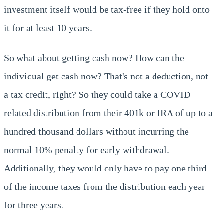
investment itself would be tax-free if they hold onto
it for at least 10 years.
So what about getting cash now? How can the
individual get cash now? That's not a deduction, not
a tax credit, right? So they could take a COVID
related distribution from their 401k or IRA of up to a
hundred thousand dollars without incurring the
normal 10% penalty for early withdrawal.
Additionally, they would only have to pay one third
of the income taxes from the distribution each year
for three years.