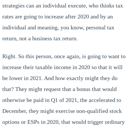
strategies can an individual execute, who thinks tax
rates are going to increase after 2020 and by an
individual and meaning, you know, personal tax
return, not a business tax return.
Right. So this person, once again, is going to want to
increase their taxable income in 2020 so that it will
be lower in 2021. And how exactly might they do
that? They might request that a bonus that would
otherwise be paid in Q1 of 2021, the accelerated to
December, they might exercise non-qualified stock
options or ESPs in 2020, that would trigger ordinary