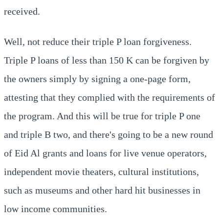
received.
Well, not reduce their triple P loan forgiveness.
Triple P loans of less than 150 K can be forgiven by
the owners simply by signing a one-page form,
attesting that they complied with the requirements of
the program. And this will be true for triple P one
and triple B two, and there's going to be a new round
of Eid Al grants and loans for live venue operators,
independent movie theaters, cultural institutions,
such as museums and other hard hit businesses in
low income communities.