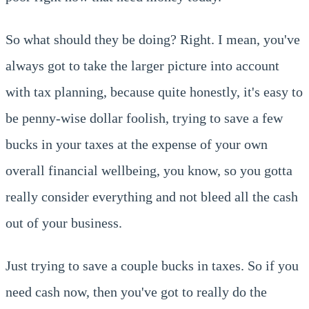
So what should they be doing? Right. I mean, you've
always got to take the larger picture into account
with tax planning, because quite honestly, it's easy to
be penny-wise dollar foolish, trying to save a few
bucks in your taxes at the expense of your own
overall financial wellbeing, you know, so you gotta
really consider everything and not bleed all the cash
out of your business.
Just trying to save a couple bucks in taxes. So if you
need cash now, then you've got to really do the