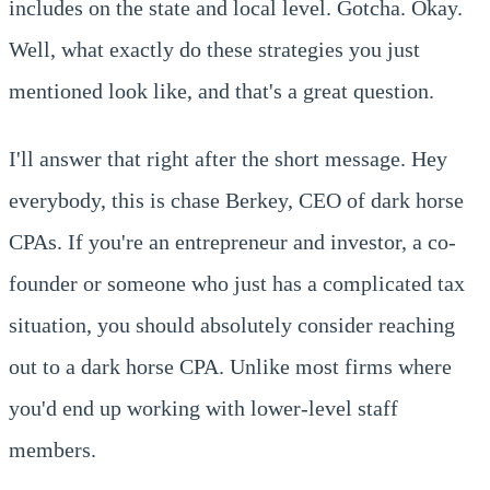
includes on the state and local level. Gotcha. Okay.
Well, what exactly do these strategies you just
mentioned look like, and that's a great question.
I'll answer that right after the short message. Hey
everybody, this is chase Berkey, CEO of dark horse
CPAs. If you're an entrepreneur and investor, a co-
founder or someone who just has a complicated tax
situation, you should absolutely consider reaching
out to a dark horse CPA. Unlike most firms where
you'd end up working with lower-level staff
members.