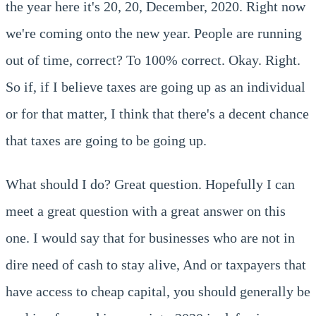
the year here it's 20, 20, December, 2020. Right now
we're coming onto the new year. People are running
out of time, correct? To 100% correct. Okay. Right.
So if, if I believe taxes are going up as an individual
or for that matter, I think that there's a decent chance
that taxes are going to be going up.
What should I do? Great question. Hopefully I can
meet a great question with a great answer on this
one. I would say that for businesses who are not in
dire need of cash to stay alive, And or taxpayers that
have access to cheap capital, you should generally be