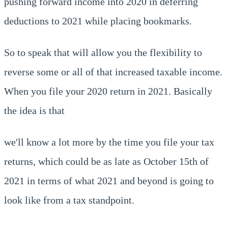
pushing forward income into 2020 in deferring
deductions to 2021 while placing bookmarks.
So to speak that will allow you the flexibility to
reverse some or all of that increased taxable income.
When you file your 2020 return in 2021. Basically
the idea is that
we'll know a lot more by the time you file your tax
returns, which could be as late as October 15th of
2021 in terms of what 2021 and beyond is going to
look like from a tax standpoint.