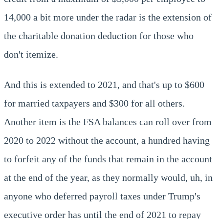
14,000 a bit more under the radar is the extension of
the charitable donation deduction for those who
don't itemize.
And this is extended to 2021, and that's up to $600
for married taxpayers and $300 for all others.
Another item is the FSA balances can roll over from
2020 to 2022 without the account, a hundred having
to forfeit any of the funds that remain in the account
at the end of the year, as they normally would, uh, in
anyone who deferred payroll taxes under Trump's
executive order has until the end of 2021 to repay