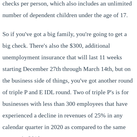
checks per person, which also includes an unlimited
number of dependent children under the age of 17.
So if you've got a big family, you're going to get a
big check. There's also the $300, additional
unemployment insurance that will last 11 weeks
starting December 27th through March 14th, but on
the business side of things, you've got another round
of triple P and E IDL round. Two of triple P's is for
businesses with less than 300 employees that have
experienced a decline in revenues of 25% in any
calendar quarter in 2020 as compared to the same