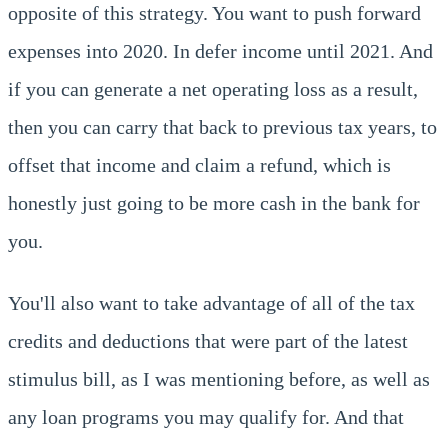
opposite of this strategy. You want to push forward
expenses into 2020. In defer income until 2021. And
if you can generate a net operating loss as a result,
then you can carry that back to previous tax years, to
offset that income and claim a refund, which is
honestly just going to be more cash in the bank for
you.
You'll also want to take advantage of all of the tax
credits and deductions that were part of the latest
stimulus bill, as I was mentioning before, as well as
any loan programs you may qualify for. And that