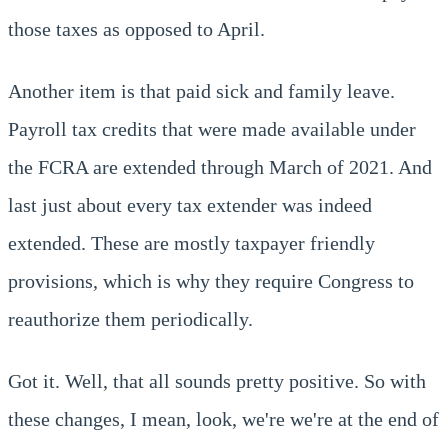
those taxes as opposed to April.
Another item is that paid sick and family leave.
Payroll tax credits that were made available under
the FCRA are extended through March of 2021. And
last just about every tax extender was indeed
extended. These are mostly taxpayer friendly
provisions, which is why they require Congress to
reauthorize them periodically.
Got it. Well, that all sounds pretty positive. So with
these changes, I mean, look, we're we're at the end of