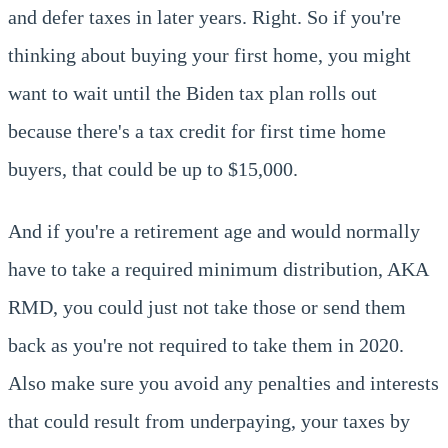
and defer taxes in later years. Right. So if you're
thinking about buying your first home, you might
want to wait until the Biden tax plan rolls out
because there's a tax credit for first time home
buyers, that could be up to $15,000.
And if you're a retirement age and would normally
have to take a required minimum distribution, AKA
RMD, you could just not take those or send them
back as you're not required to take them in 2020.
Also make sure you avoid any penalties and interests
that could result from underpaying, your taxes by