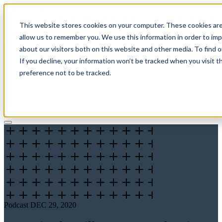
This website stores cookies on your computer. These cookies are
allow us to remember you. We use this information in order to im
about our visitors both on this website and other media. To find 
If you decline, your information won’t be tracked when you visit t
Solutions
preference not to be tracked.
Pricing
About
Learn
Client Login
Talk to a CPA
Podcast
DEC 29, 2020