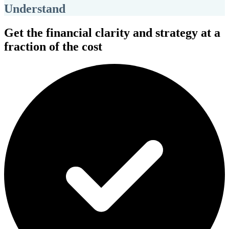
Understand
Get the financial clarity and strategy at a
fraction of the cost