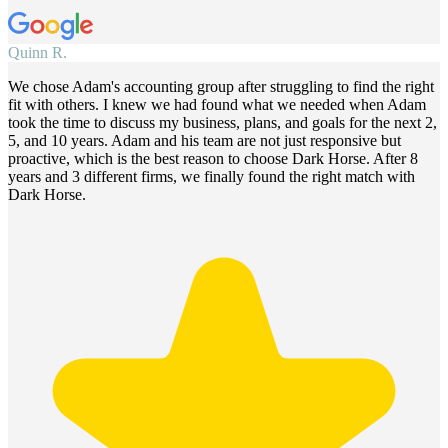
Quinn R.
We chose Adam's accounting group after struggling to find the right
fit with others. I knew we had found what we needed when Adam
took the time to discuss my business, plans, and goals for the next 2,
5, and 10 years. Adam and his team are not just responsive but
proactive, which is the best reason to choose Dark Horse. After 8
years and 3 different firms, we finally found the right match with
Dark Horse.