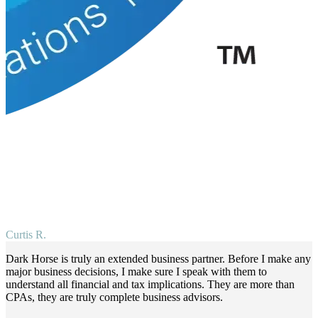
Curtis R.
Dark Horse is truly an extended business partner. Before I make any
major business decisions, I make sure I speak with them to
understand all financial and tax implications. They are more than
CPAs, they are truly complete business advisors.