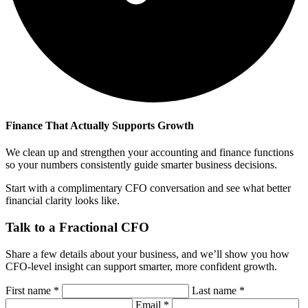
Finance That Actually Supports Growth
We clean up and strengthen your accounting and finance functions
so your numbers consistently guide smarter business decisions.
Start with a complimentary CFO conversation and see what better
financial clarity looks like.
Talk to a Fractional CFO
Share a few details about your business, and we’ll show you how
CFO-level insight can support smarter, more confident growth.
First name
*
Last name
*
Email
*