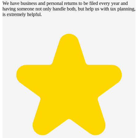
We have business and personal returns to be filed every year and
having someone not only handle both, but help us with tax planning,
is extremely helpful.