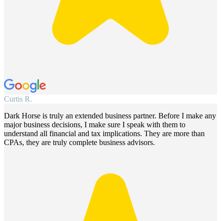
Curtis R.
S
Dark Horse is truly an extended business partner. Before I make any
W
major business decisions, I make sure I speak with them to
h
understand all financial and tax implications. They are more than
i
CPAs, they are truly complete business advisors.