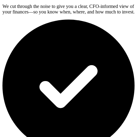
We cut through the noise to give you a clear, CFO-informed view of
your finances—so you know when, where, and how much to invest.