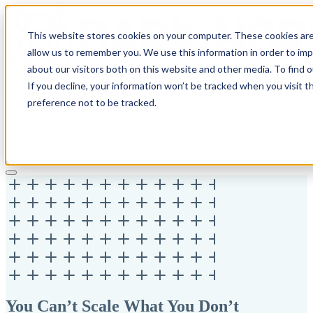
This website stores cookies on your computer. These cookies are
allow us to remember you. We use this information in order to im
about our visitors both on this website and other media. To find 
If you decline, your information won’t be tracked when you visit t
Solutions
preference not to be tracked.
Pricing
About
Learn
Client Login
Talk to a CPA
You Can’t Scale What You Don’t