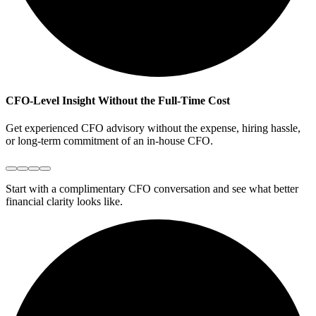
CFO-Level Insight Without the Full-Time Cost
C
Get experienced CFO advisory without the expense, hiring hassle,
W
or long-term commitment of an in-house CFO.
y
Start with a complimentary CFO conversation and see what better
financial clarity looks like.