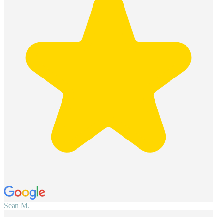
Sean M.