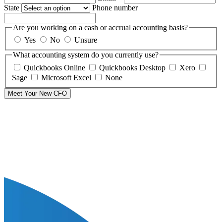
State
Phone number
Are you working on a cash or accrual accounting basis?
Yes
No
Unsure
What accounting system do you currently use?
Quickbooks Online
Quickbooks Desktop
Xero
Sage
Microsoft Excel
None
Meet Your New CFO