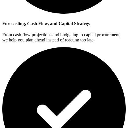
Forecasting, Cash Flow, and Capital Strategy
From cash flow projections and budgeting to capital procurement,
we help you plan ahead instead of reacting too late.