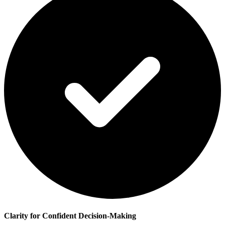
Clarity for Confident Decision-Making