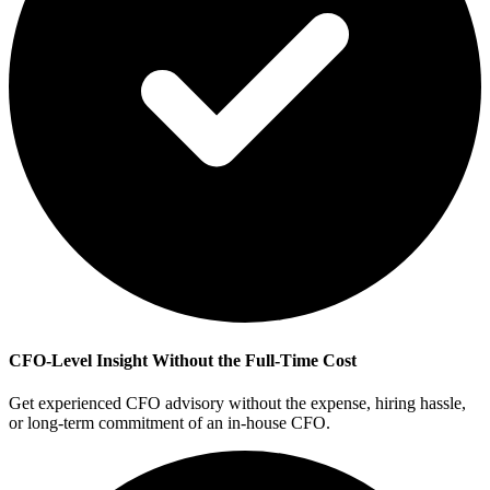
CFO-Level Insight Without the Full-Time Cost
Get experienced CFO advisory without the expense, hiring hassle,
or long-term commitment of an in-house CFO.