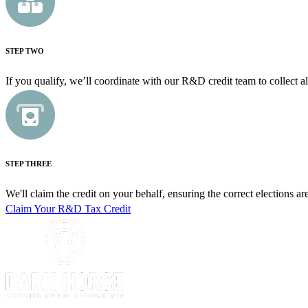
STEP TWO
If you qualify, we’ll coordinate with our R&D credit team to collect al
STEP THREE
We'll claim the credit on your behalf, ensuring the correct elections a
Claim Your R&D Tax Credit