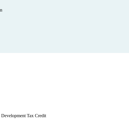
on
 & Development Tax Credit