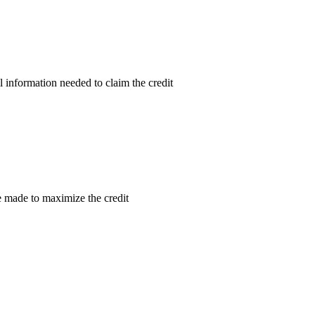
l information needed to claim the credit
re made to maximize the credit