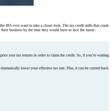
he IRS ever want to take a closer look. The tax credit mills that crank
 their business by the time they would have to face the music.
ior year tax returns in order to claim the credit. So, if you’re waiting
dramatically lower your effective tax rate. Plus, it can be carried back