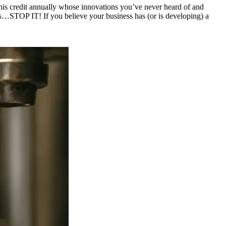
this credit annually whose innovations you’ve never heard of and
es…STOP IT! If you believe your business has (or is developing) a