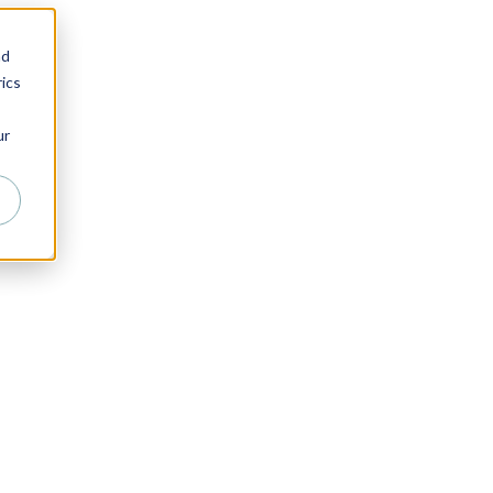
nd
ics
ur