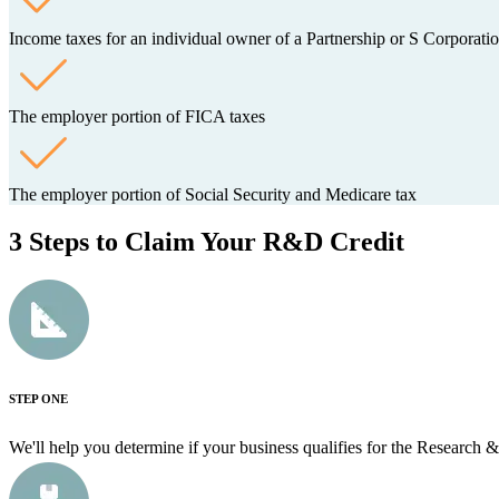
Income taxes for an individual owner of a Partnership or S Corporati
The employer portion of FICA taxes
The employer portion of Social Security and Medicare tax
3 Steps to Claim Your R&D Credit
STEP ONE
We'll help you determine if your business qualifies for the Research