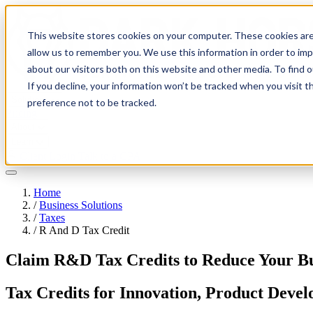
This website stores cookies on your computer. These cookies are
allow us to remember you. We use this information in order to im
about our visitors both on this website and other media. To find 
If you decline, your information won’t be tracked when you visit t
Solutions
preference not to be tracked.
Pricing
About
Learn
Client Login
Talk to a CPA
Home
/
Business Solutions
/
Taxes
/
R And D Tax Credit
Claim R&D Tax Credits to Reduce Your Bu
Tax Credits for Innovation, Product Deve