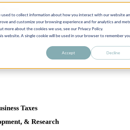
 used to collect information about how you interact with our website a
prove and customize your browsing experience and for analytics and metr
out more about the cookies we use, see our Privacy Policy.
his website. A single cookie will be used in your browser to remember yo
Accept
Decline
siness Taxes
lopment, & Research