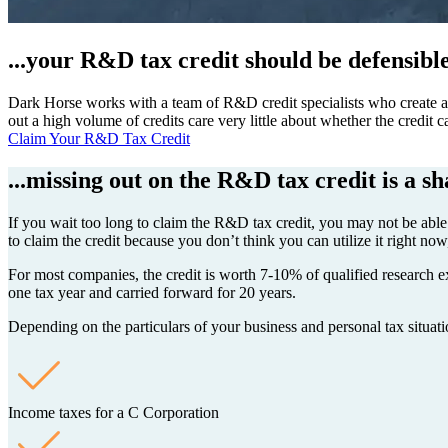
...your R&D tax credit should be defensibl
Dark Horse works with a team of R&D credit specialists who create a ro
out a high volume of credits care very little about whether the credit
Claim Your R&D Tax Credit
...missing out on the R&D tax credit is a s
If you wait too long to claim the R&D tax credit, you may not be able t
to claim the credit because you don’t think you can utilize it right no
For most companies, the credit is worth 7-10% of qualified research exp
one tax year and carried forward for 20 years.
Depending on the particulars of your business and personal tax situatio
Income taxes for a C Corporation