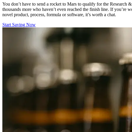
You don’t have to send a rocket to Mars to qualify for the Research &
thousands more who haven’t even reached the finish line. If you’re w
novel product, process, formula or software, it’s worth a chat.
Start Saving Now