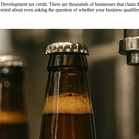
 Development tax credit. There are thousands of businesses that claim 
orried about even asking the question of whether your business qualifi