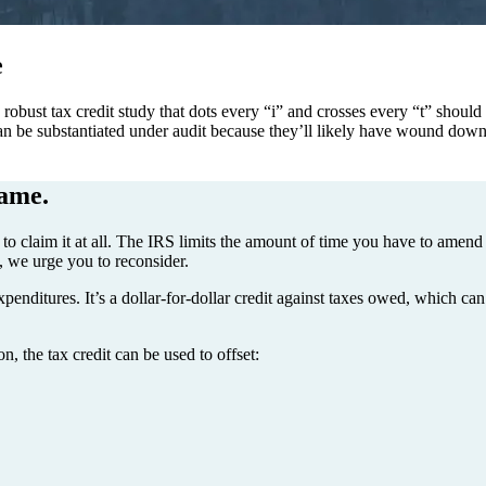
e
bust tax credit study that dots every “i” and crosses every “t” should t
 can be substantiated under audit because they’ll likely have wound down
hame.
o claim it at all. The IRS limits the amount of time you have to amend pr
w, we urge you to reconsider.
enditures. It’s a dollar-for-dollar credit against taxes owed, which can 
n, the tax credit can be used to offset: