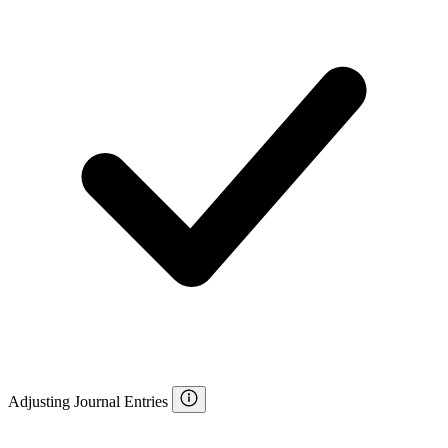
Adjusting Journal Entries