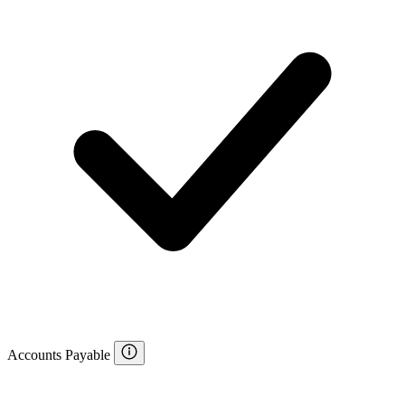
Accounts Payable