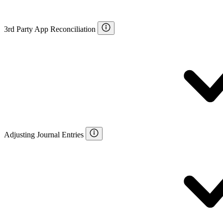
3rd Party App Reconciliation
Adjusting Journal Entries