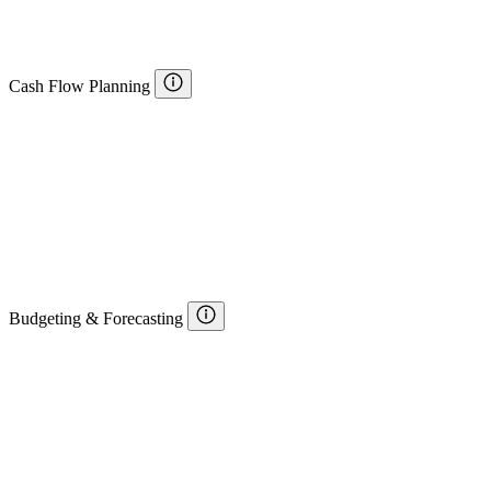
Cash Flow Planning
Budgeting & Forecasting