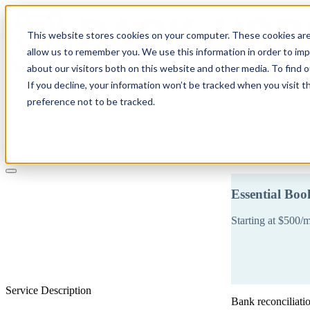
This website stores cookies on your computer. These cookies are
allow us to remember you. We use this information in order to im
about our visitors both on this website and other media. To find 
If you decline, your information won’t be tracked when you visit t
Solutions
preference not to be tracked.
Pricing
About
Learn
Client Login
Talk to a CPA
Essential Bo
Starting at $500/
Service Description
Bank reconciliati