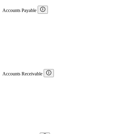
Accounts Payable
Accounts Receivable