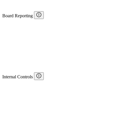
Board Reporting
Internal Controls