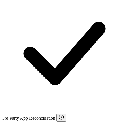
3rd Party App Reconciliation