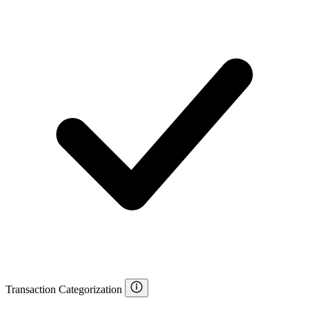
Transaction Categorization