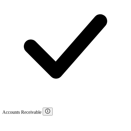
Accounts Receivable