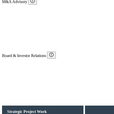
M&A Advisory
Board & Investor Relations
Strategic Project Work