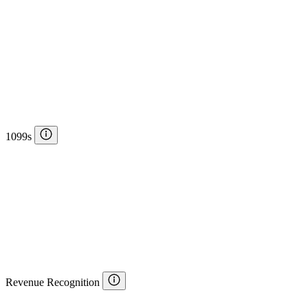
1099s
Revenue Recognition