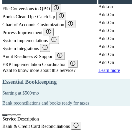
Add-on
File Conversions to QBO
Add-On
Books Clean Up / Catch Up
Add-On
Chart of Accounts Customization
Add-On
Process Improvement
Add-On
System Implementations
Add-On
System Integrations
Add-On
Audit Readiness & Support
Add-On
ERP Implementation Coordination
Want to know more about this Service?
Learn more
Essential Bookkeeping
Starting at $500/mo
S
Bank reconciliations and books ready for taxes
A
f
Service Description
Bank & Credit Card Reconciliations