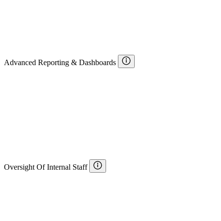
Advanced Reporting & Dashboards
Oversight Of Internal Staff