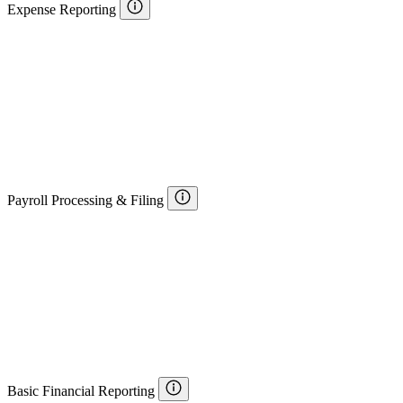
Expense Reporting
Payroll Processing & Filing
Basic Financial Reporting