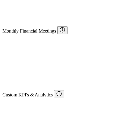
Monthly Financial Meetings
Custom KPI's & Analytics