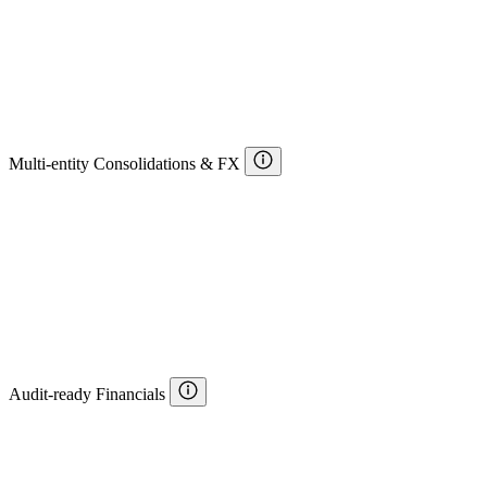
Multi-entity Consolidations & FX
Audit-ready Financials