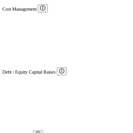
Cost Management
Debt / Equity Capital Raises