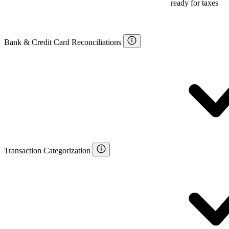
ready for taxes
Bank & Credit Card Reconciliations
Transaction Categorization