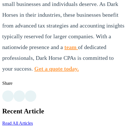
small businesses and individuals deserve. As Dark
Horses in their industries, these businesses benefit
from advanced tax strategies and accounting insights
typically reserved for larger companies. With a
nationwide presence and a
team
of dedicated
professionals, Dark Horse CPAs is committed to
your success.
Get a quote today.
Share
Recent Article
Read All Articles