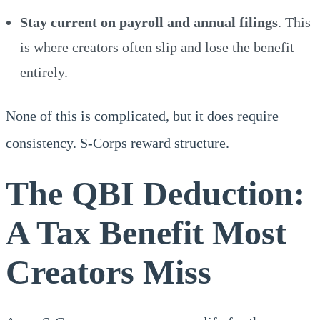
Stay current on payroll and annual filings
. This
is where creators often slip and lose the benefit
entirely.
None of this is complicated, but it does require
consistency. S-Corps reward structure.
The QBI Deduction:
A Tax Benefit Most
Creators Miss