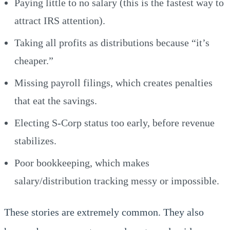
Paying little to no salary (this is the fastest way to
attract IRS attention).
Taking all profits as distributions because “it’s
cheaper.”
Missing payroll filings, which creates penalties
that eat the savings.
Electing S-Corp status too early, before revenue
stabilizes.
Poor bookkeeping, which makes
salary/distribution tracking messy or impossible.
These stories are extremely common. They also