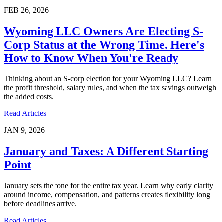
FEB 26, 2026
Wyoming LLC Owners Are Electing S-
Corp Status at the Wrong Time. Here's
How to Know When You're Ready
Thinking about an S-corp election for your Wyoming LLC? Learn
the profit threshold, salary rules, and when the tax savings outweigh
the added costs.
Read Articles
JAN 9, 2026
January and Taxes: A Different Starting
Point
January sets the tone for the entire tax year. Learn why early clarity
around income, compensation, and patterns creates flexibility long
before deadlines arrive.
Read Articles