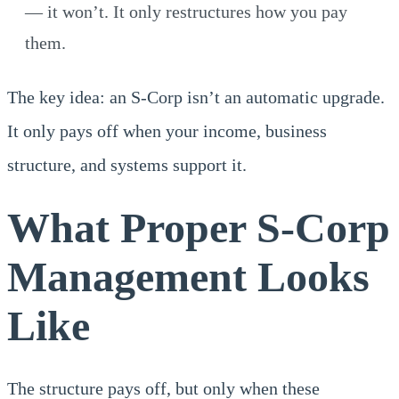
— it won’t. It only restructures how you pay
them.
The key idea: an S-Corp isn’t an automatic upgrade.
It only pays off when your income, business
structure, and systems support it.
What Proper S-Corp
Management Looks
Like
The structure pays off, but only when these