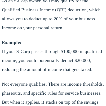
As an S-Corp owner, you may qualify for the
Qualified Business Income (QBI) deduction, which
allows you to deduct up to 20% of your business
income on your personal return.
Example:
If your S-Corp passes through $100,000 in qualified
income, you could potentially deduct $20,000,
reducing the amount of income that gets taxed.
Not everyone qualifies. There are income thresholds,
phaseouts, and specific rules for service businesses.
But when it applies, it stacks on top of the savings