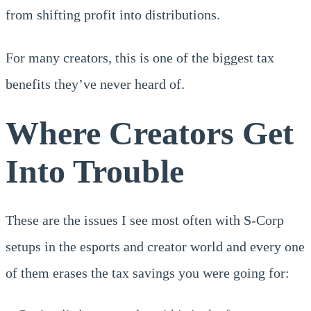
from shifting profit into distributions.
For many creators, this is one of the biggest tax
benefits they’ve never heard of.
Where Creators Get
Into Trouble
These are the issues I see most often with S-Corp
setups in the esports and creator world and every one
of them erases the tax savings you were going for: