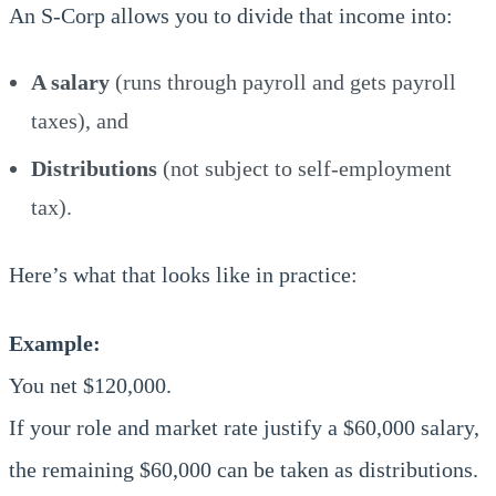
An S-Corp allows you to divide that income into:
A salary
(runs through payroll and gets payroll
taxes), and
Distributions
(not subject to self-employment
tax).
Here’s what that looks like in practice:
Example:
You net $120,000.
If your role and market rate justify a $60,000 salary,
the remaining $60,000 can be taken as distributions.