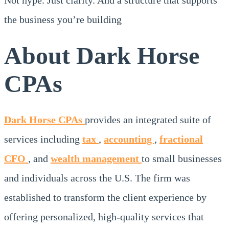
the business you’re building
About Dark Horse
CPAs
Dark Horse CPAs
provides an integrated suite of
services including
tax
,
accounting
,
fractional
CFO
, and
wealth management
to small businesses
and individuals across the U.S. The firm was
established to transform the client experience by
offering personalized, high-quality services that