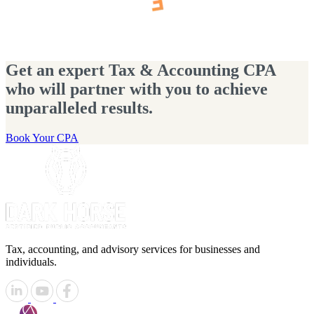
Get an expert Tax & Accounting CPA
who will partner with you to achieve
unparalleled results.
Book Your CPA
Tax, accounting, and advisory services for businesses and
individuals.