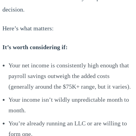
decision.
Here’s what matters:
It’s worth considering if:
Your net income is consistently high enough that
payroll savings outweigh the added costs
(generally around the $75K+ range, but it varies).
Your income isn’t wildly unpredictable month to
month.
You’re already running an LLC or are willing to
form one.