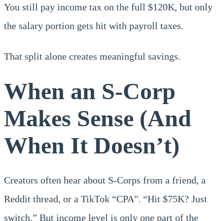
You still pay income tax on the full $120K, but only
the salary portion gets hit with payroll taxes.
That split alone creates meaningful savings.
When an S-Corp
Makes Sense (And
When It Doesn’t)
Creators often hear about S-Corps from a friend, a
Reddit thread, or a TikTok “CPA". “Hit $75K? Just
switch.” But income level is only one part of the