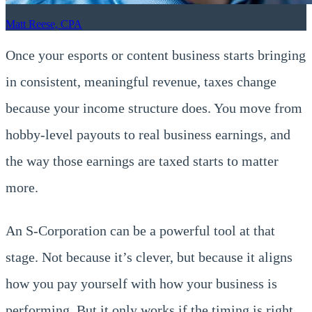
Matt Reese, CPA
Once your esports or content business starts bringing
in consistent, meaningful revenue, taxes change
because your income structure does. You move from
hobby-level payouts to real business earnings, and
the way those earnings are taxed starts to matter
more.
An S-Corporation can be a powerful tool at that
stage. Not because it’s clever, but because it aligns
how you pay yourself with how your business is
performing. But it only works if the timing is right