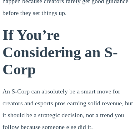
happen because creators rarely get good guidance
before they set things up.
If You’re
Considering an S-
Corp
An S-Corp can absolutely be a smart move for
creators and esports pros earning solid revenue, but
it should be a strategic decision, not a trend you
follow because someone else did it.