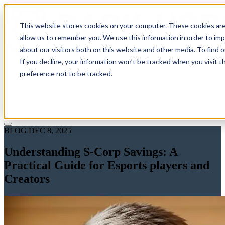
This website stores cookies on your computer. These cookies are
allow us to remember you. We use this information in order to im
about our visitors both on this website and other media. To find 
If you decline, your information won’t be tracked when you visit t
Solutions
preference not to be tracked.
Pricing
About
Learn
Client Login
Talk to a CPA
BLOG
DEC 8, 2025
Understanding S-Corp Savings: A
Practical Guide for Esports players and
Creators