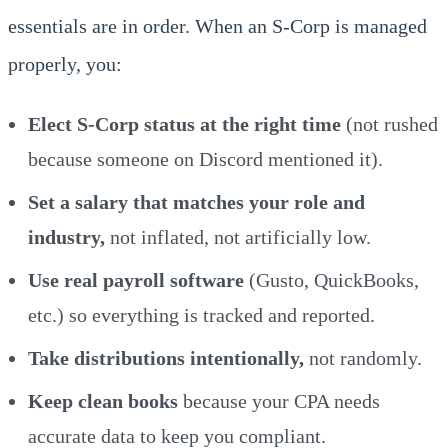
essentials are in order. When an S-Corp is managed
properly, you:
Elect S-Corp status at the right time
(not rushed
because someone on Discord mentioned it).
Set a salary that matches your role and
industry,
not inflated, not artificially low.
Use real payroll software
(Gusto, QuickBooks,
etc.) so everything is tracked and reported.
Take distributions intentionally,
not randomly.
Keep clean books
because your CPA needs
accurate data to keep you compliant.