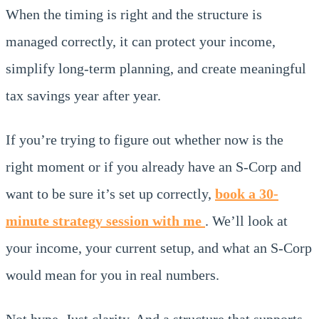
When the timing is right and the structure is
managed correctly, it can protect your income,
simplify long-term planning, and create meaningful
tax savings year after year.
If you’re trying to figure out whether now is the
right moment or if you already have an S-Corp and
want to be sure it’s set up correctly,
book a 30-
minute strategy session with me
. We’ll look at
your income, your current setup, and what an S-Corp
would mean for you in real numbers.
Not hype. Just clarity. And a structure that supports