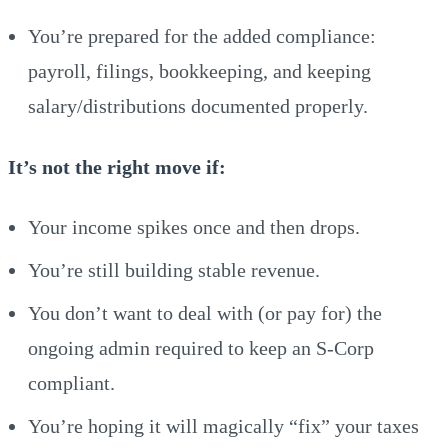
You’re prepared for the added compliance:
payroll, filings, bookkeeping, and keeping
salary/distributions documented properly.
It’s not the right move if:
Your income spikes once and then drops.
You’re still building stable revenue.
You don’t want to deal with (or pay for) the
ongoing admin required to keep an S-Corp
compliant.
You’re hoping it will magically “fix” your taxes