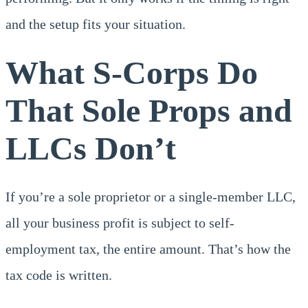
and the setup fits your situation.
What S-Corps Do
That Sole Props and
LLCs Don’t
If you’re a sole proprietor or a single-member LLC,
all your business profit is subject to self-
employment tax, the entire amount. That’s how the
tax code is written.