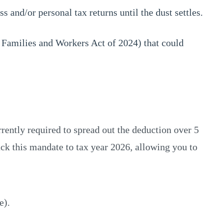
 and/or personal tax returns until the dust settles.
 Families and Workers Act of 2024) that could
ently required to spread out the deduction over 5
ack this mandate to tax year 2026, allowing you to
e).