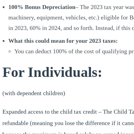
100% Bonus Depreciation
– The 2023 tax year was 
machinery, equipment, vehicles, etc.) eligible for 
in 2023, 60% in 2024, and so forth. Instead, if thi
What this could mean for your 2023 taxes:
You can deduct 100% of the cost of qualifying pro
For Individuals:
(with dependent children)
Expanded access to the child tax credit – The Child 
refundable (meaning you lose the difference if it canno