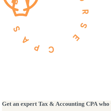
Get an expert Tax & Accounting CPA who wi