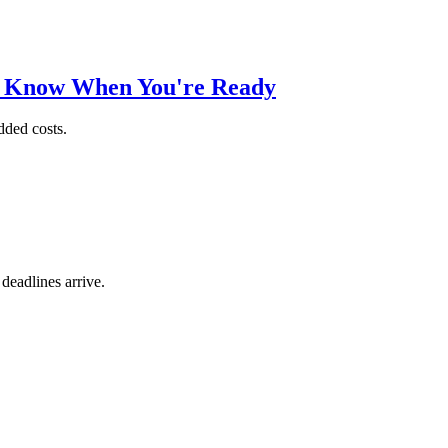
o Know When You're Ready
dded costs.
 deadlines arrive.