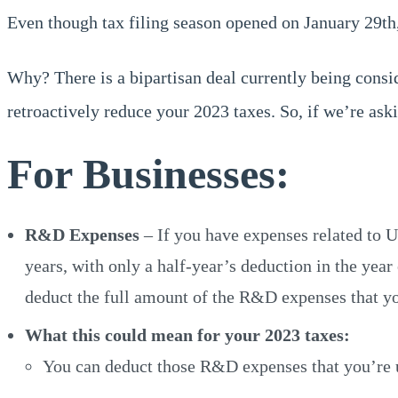
Even though tax filing season opened on January 29th, 
Why? There is a bipartisan deal currently being cons
retroactively reduce your 2023 taxes. So, if we’re aski
For Businesses:
R&D Expenses
– If you have expenses related to 
years, with only a half-year’s deduction in the yea
deduct the full amount of the R&D expenses that yo
What this could mean for your 2023 taxes:
You can deduct those R&D expenses that you’re us