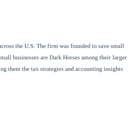
across the U.S. The firm was founded to save small
small businesses are Dark Horses among their larger
g them the tax strategies and accounting insights