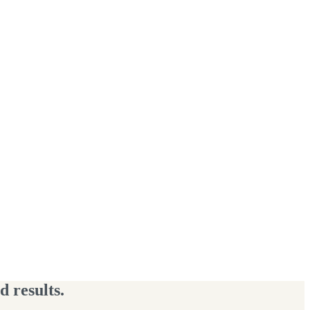
 results.