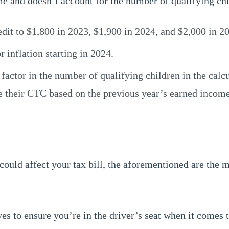
 and doesn’t account for the number of qualifying chi
dit to $1,800 in 2023, $1,900 in 2024, and $2,000 in 2
inflation starting in 2024.
tor in the number of qualifying children in the calcula
e their CTC based on the previous year’s earned income
could affect your tax bill, the aforementioned are the 
ves to ensure you’re in the driver’s seat when it comes t