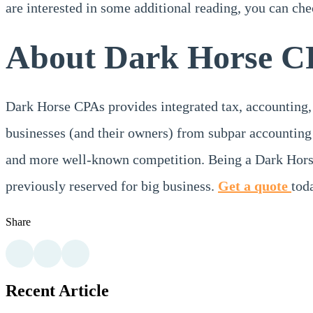
are interested in some additional reading, you can che
About Dark Horse C
Dark Horse CPAs provides integrated tax, accounting,
businesses (and their owners) from subpar accounting 
and more well-known competition. Being a Dark Horse
previously reserved for big business.
Get a quote
tod
Share
Recent Article