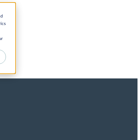
nd
ics
ur