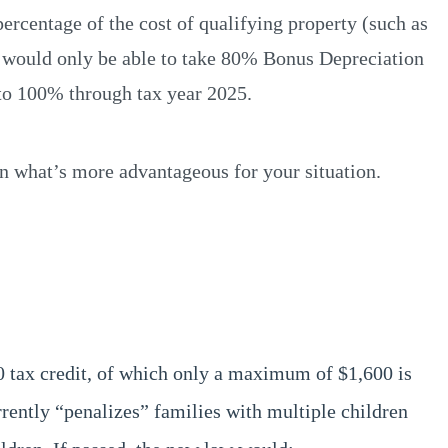
percentage of the cost of qualifying property (such as
ers would only be able to take 80% Bonus Depreciation
 to 100% through tax year 2025.
on what’s more advantageous for your situation.
0 tax credit, of which only a maximum of $1,600 is
rrently “penalizes” families with multiple children