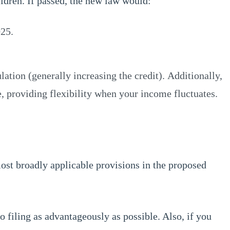
ldren. If passed, the new law would:
025.
tion (generally increasing the credit). Additionally,
, providing flexibility when your income fluctuates.
most broadly applicable provisions in the proposed
o filing as advantageously as possible. Also, if you