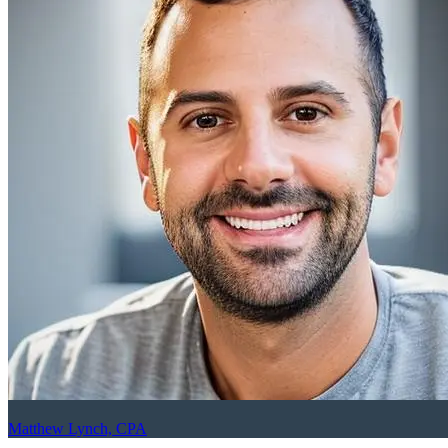
Matthew Lynch, CPA