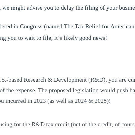
we might advise you to delay the filing of your business
idered in Congress (named The Tax Relief for American
ng you to wait to file, it’s likely good news!
U.S.-based Research & Development (R&D), you are curr
r of the expense. The proposed legislation would push b
u incurred in 2023 (as well as 2024 & 2025)!
ing for the R&D tax credit (net of the credit, of cours