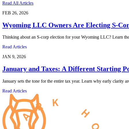
Read All Articles
FEB 26, 2026
Wyoming LLC Owners Are Electing S-Corp
Thinking about an S-corp election for your Wyoming LLC? Learn the pr
Read Articles
JAN 9, 2026
January and Taxes: A Different Starting P
January sets the tone for the entire tax year. Learn why early clarity 
Read Articles