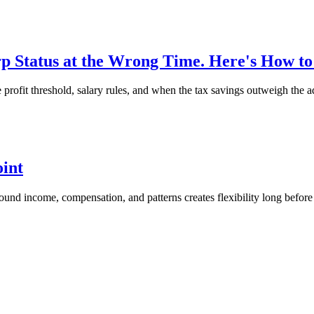
 Status at the Wrong Time. Here's How t
ofit threshold, salary rules, and when the tax savings outweigh the a
oint
around income, compensation, and patterns creates flexibility long before