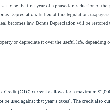
set to be the first year of a phased-in reduction of the 
Bonus Depreciation. In lieu of this legislation, taxpay
s deal becomes law, Bonus Depreciation will be restored
perty or depreciate it over the useful life, depending 
Tax Credit (CTC) currently allows for a maximum $2,00
t be used against that year’s taxes). The credit also cu