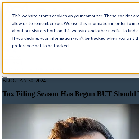
This website stores cookies on your computer. These cookies are
allow us to remember you. We use this information in order to im
about our visitors both on this website and other media. To find 
If you decline, your information won’t be tracked when you visit t
Solutions
preference not to be tracked.
Pricing
About
Learn
Client Login
Talk to a CPA
BLOG
JAN 30, 2024
Tax Filing Season Has Begun BUT Should Y