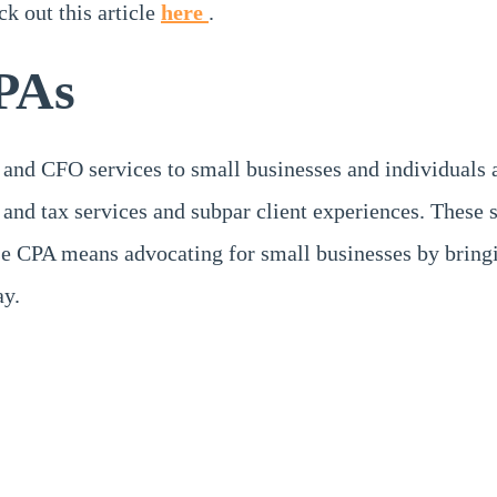
ck out this article
here
.
PAs
 and CFO services to small businesses and individuals 
and tax services and subpar client experiences. These 
 CPA means advocating for small businesses by bringin
ay.