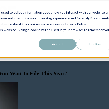
 used to collect information about how you interact with our website a
prove and customize your browsing experience and for analytics and metr
out more about the cookies we use, see our Privacy Policy.
his website. A single cookie will be used in your browser to remember yo
Accept
Decline
ou Wait to File This Year?