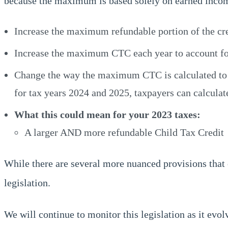
because the maximum is based solely on earned income
Increase the maximum refundable portion of the cre
Increase the maximum CTC each year to account for 
Change the way the maximum CTC is calculated to fac
for tax years 2024 and 2025, taxpayers can calculat
What this could mean for your 2023 taxes:
A larger AND more refundable Child Tax Credit
While there are several more nuanced provisions that 
legislation.
We will continue to monitor this legislation as it evol