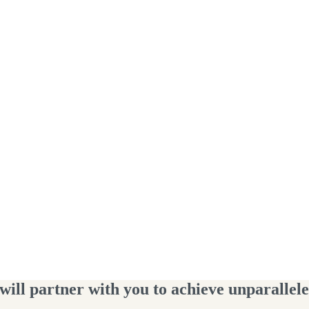
ll partner with you to achieve unparalleled