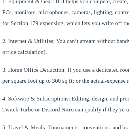
1. Equipment & Gear: If it helps you compete, create, o
PCs, monitors, microphones, cameras, lighting, control
for Section 179 expensing, which lets you write off the
2. Internet & Utilities: You can’t stream without band
office calculation).
3. Home Office Deduction: If you use a dedicated room
per square foot up to 300 sq ft; or the actual-expense
4. Software & Subscriptions: Editing, design, and pro
Twitch Turbo or Discord Nitro can qualify if they’re 
5. Travel & Meals: Tournaments, conventions, and brand