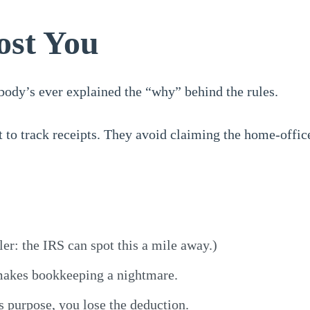
ost You
body’s ever explained the “why” behind the rules.
 to track receipts. They avoid claiming the home-office
ler: the IRS can spot this a mile away.)
makes bookkeeping a nightmare.
s purpose, you lose the deduction.