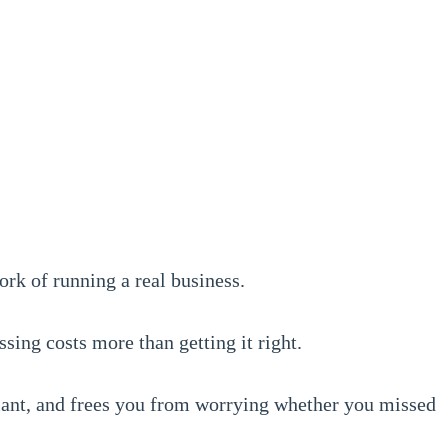
ork of running a real business.
sing costs more than getting it right.
iant, and frees you from worrying whether you missed