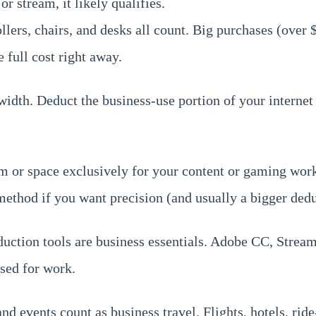
r stream, it likely qualifies.
lers, chairs, and desks all count. Big purchases (over
 full cost right away.
width. Deduct the business-use portion of your internet 
 or space exclusively for your content or gaming work,
 method if you want precision (and usually a bigger dedu
duction tools are business essentials. Adobe CC, Stream
used for work.
 events count as business travel. Flights, hotels, ride