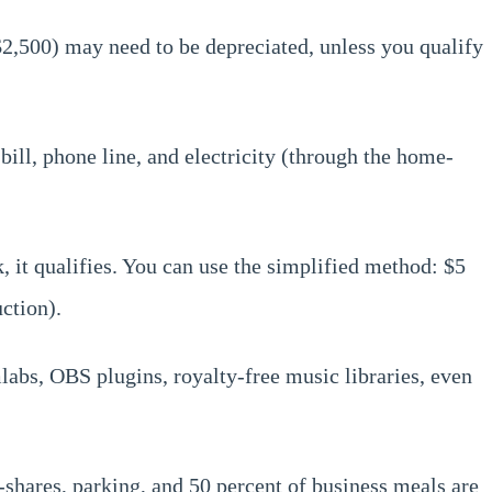
 $2,500) may need to be depreciated, unless you qualify
bill, phone line, and electricity (through the home-
 it qualifies. You can use the simplified method: $5
ction).
labs, OBS plugins, royalty-free music libraries, even
-shares, parking, and 50 percent of business meals are