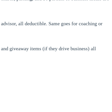
 advisor, all deductible. Same goes for coaching or
and giveaway items (if they drive business) all