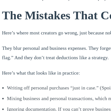
The Mistakes That C
Here’s where most creators go wrong, just because no
They blur personal and business expenses. They forget
flag.” And they don’t treat deductions like a strategy.
Here’s what that looks like in practice:
Writing off personal purchases “just in case.” (Spoi
Mixing business and personal transactions, which 
Ignoring documentation. If you can’t prove busines