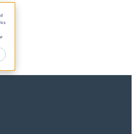
nd
ics
ur