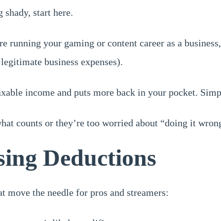
 shady, start here.
e running your gaming or content career as a business
legitimate business expenses).
axable income and puts more back in your pocket. Simpl
at counts or they’re too worried about “doing it wrong
sing Deductions
hat move the needle for pros and streamers: