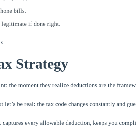
hone bills.
legitimate if done right.
s.
ax Strategy
oint: the moment they realize deductions are the framew
 let’s be real: the tax code changes constantly and gues
t captures every allowable deduction, keeps you compl