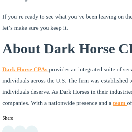
If you’re ready to see what you’ve been leaving on th
let’s make sure you keep it.
About Dark Horse C
Dark Horse CPAs
provides an integrated suite of se
individuals across the U.S. The firm was established t
individuals deserve. As Dark Horses in their industrie
companies. With a nationwide presence and a
team
of
Share