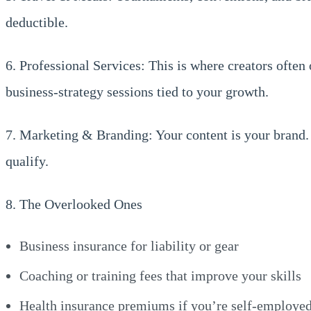
deductible.
6. Professional Services: This is where creators often
business-strategy sessions tied to your growth.
7. Marketing & Branding: Your content is your brand.
qualify.
8. The Overlooked Ones
Business insurance for liability or gear
Coaching or training fees that improve your skills
Health insurance premiums if you’re self-employe