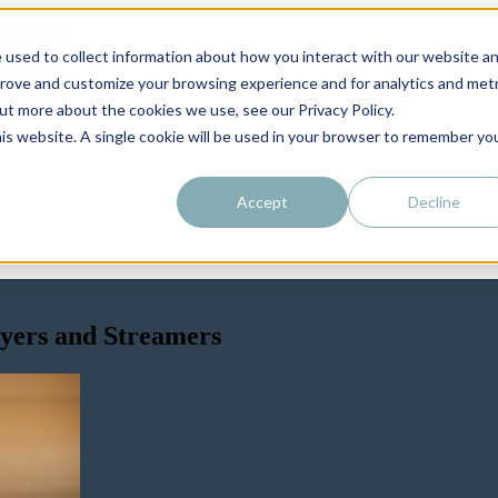
 used to collect information about how you interact with our website a
prove and customize your browsing experience and for analytics and metr
out more about the cookies we use, see our Privacy Policy.
his website. A single cookie will be used in your browser to remember yo
Accept
Decline
ayers and Streamers