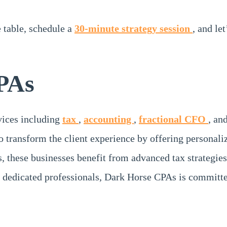
e table, schedule a
30-minute strategy session
, and le
PAs
rvices including
tax
,
accounting
,
fractional CFO
, an
o transform the client experience by offering personali
s, these businesses benefit from advanced tax strategies
 dedicated professionals, Dark Horse CPAs is committe