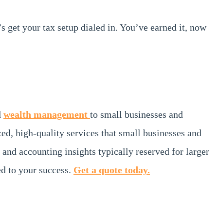
t’s get your tax setup dialed in. You’ve earned it, now
d
wealth management
to small businesses and
zed, high-quality services that small businesses and
 and accounting insights typically reserved for larger
d to your success.
Get a quote today.