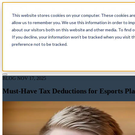
This website stores cookies on your computer. These cookies are
allow us to remember you. We use this information in order to im
about our visitors both on this website and other media. To find 
If you decline, your information won’t be tracked when you visit t
Solutions
preference not to be tracked.
Pricing
About
Learn
Client Login
Talk to a CPA
BLOG
NOV 17, 2025
Must-Have Tax Deductions for Esports Pl