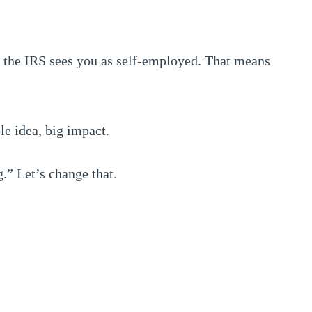
, the IRS sees you as self-employed. That means
e idea, big impact.
.” Let’s change that.