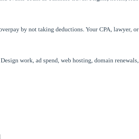
 overpay by not taking deductions. Your CPA, lawyer, or
 Design work, ad spend, web hosting, domain renewals, 
d