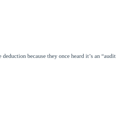
 deduction because they once heard it’s an “audit