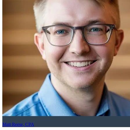
Matt Reese, CPA