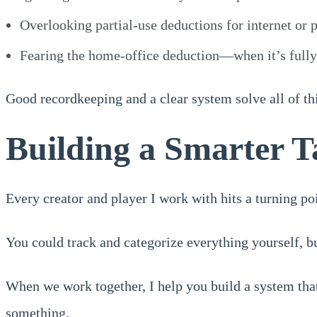
Overlooking partial-use deductions for internet or p
Fearing the home-office deduction—when it’s fully 
Good recordkeeping and a clear system solve all of thi
Building a Smarter T
Every creator and player I work with hits a turning p
You could track and categorize everything yourself, but
When we work together, I help you build a system tha
something.