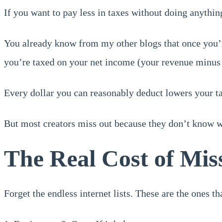
If you want to pay less in taxes without doing anything
You already know from my other blogs that once you’r
you’re taxed on your net income (your revenue minus 
Every dollar you can reasonably deduct lowers your t
But most creators miss out because they don’t know wh
The Real Cost of Mis
Forget the endless internet lists. These are the ones t