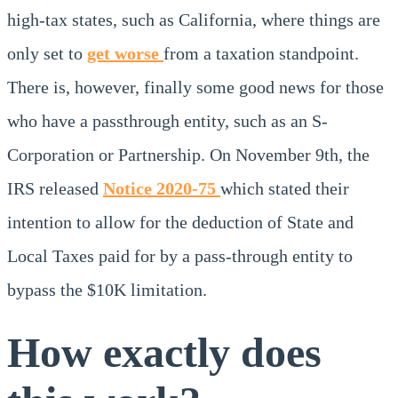
high-tax states, such as California, where things are
only set to
get worse
from a taxation standpoint.
There is, however, finally some good news for those
who have a passthrough entity, such as an S-
Corporation or Partnership. On November 9th, the
IRS released
Notice 2020-75
which stated their
intention to allow for the deduction of State and
Local Taxes paid for by a pass-through entity to
bypass the $10K limitation.
How exactly does