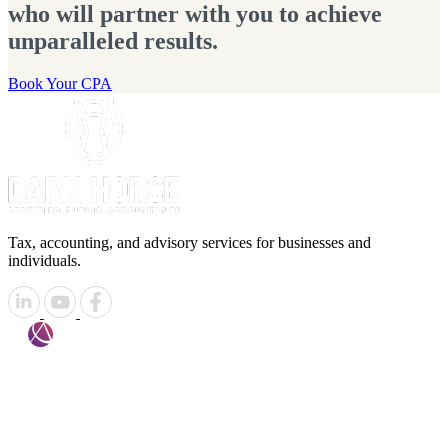
who will partner with you to achieve
unparalleled results.
Book Your CPA
Tax, accounting, and advisory services for businesses and
individuals.