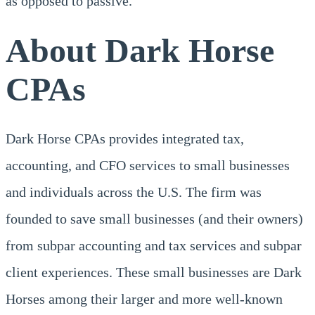
as opposed to passive.
About Dark Horse
CPAs
Dark Horse CPAs provides integrated tax,
accounting, and CFO services to small businesses
and individuals across the U.S. The firm was
founded to save small businesses (and their owners)
from subpar accounting and tax services and subpar
client experiences. These small businesses are Dark
Horses among their larger and more well-known