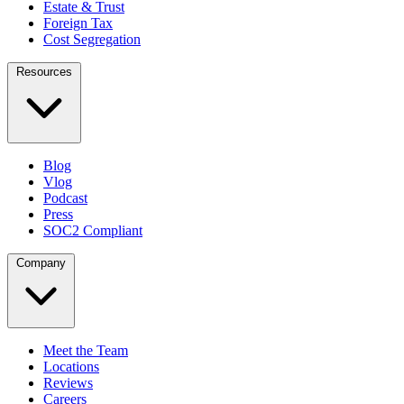
Estate & Trust
Foreign Tax
Cost Segregation
Resources
Blog
Vlog
Podcast
Press
SOC2 Compliant
Company
Meet the Team
Locations
Reviews
Careers