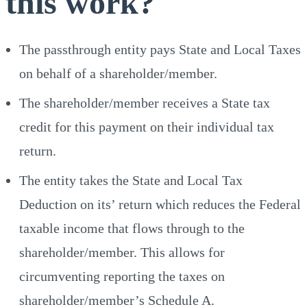
this work?
The passthrough entity pays State and Local Taxes
on behalf of a shareholder/member.
The shareholder/member receives a State tax
credit for this payment on their individual tax
return.
The entity takes the State and Local Tax
Deduction on its’ return which reduces the Federal
taxable income that flows through to the
shareholder/member. This allows for
circumventing reporting the taxes on
shareholder/member’s Schedule A.