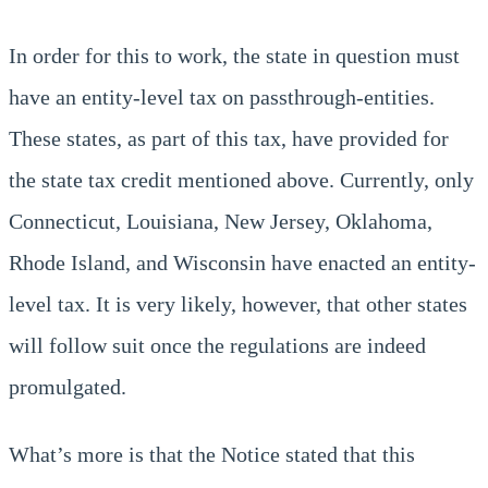
In order for this to work, the state in question must
have an entity-level tax on passthrough-entities.
These states, as part of this tax, have provided for
the state tax credit mentioned above. Currently, only
Connecticut, Louisiana, New Jersey, Oklahoma,
Rhode Island, and Wisconsin have enacted an entity-
level tax. It is very likely, however, that other states
will follow suit once the regulations are indeed
promulgated.
What’s more is that the Notice stated that this