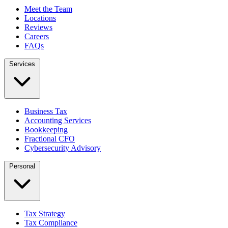
Meet the Team
Locations
Reviews
Careers
FAQs
Services
Business Tax
Accounting Services
Bookkeeping
Fractional CFO
Cybersecurity Advisory
Personal
Tax Strategy
Tax Compliance