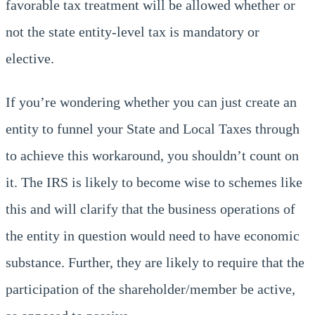
favorable tax treatment will be allowed whether or
not the state entity-level tax is mandatory or
elective.
If you’re wondering whether you can just create an
entity to funnel your State and Local Taxes through
to achieve this workaround, you shouldn’t count on
it. The IRS is likely to become wise to schemes like
this and will clarify that the business operations of
the entity in question would need to have economic
substance. Further, they are likely to require that the
participation of the shareholder/member be active,