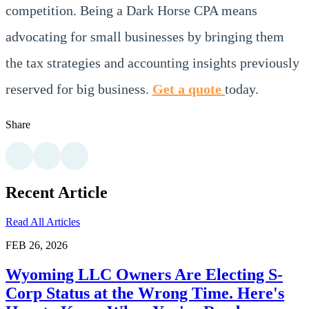
competition. Being a Dark Horse CPA means
advocating for small businesses by bringing them
the tax strategies and accounting insights previously
reserved for big business.
Get a quote
today.
Share
Recent Article
Read All Articles
FEB 26, 2026
Wyoming LLC Owners Are Electing S-
Corp Status at the Wrong Time. Here's