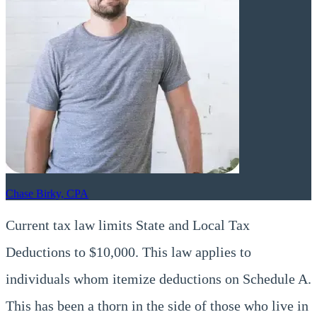
Chase Birky, CPA
Current tax law limits State and Local Tax
Deductions to $10,000. This law applies to
individuals whom itemize deductions on Schedule A.
This has been a thorn in the side of those who live in