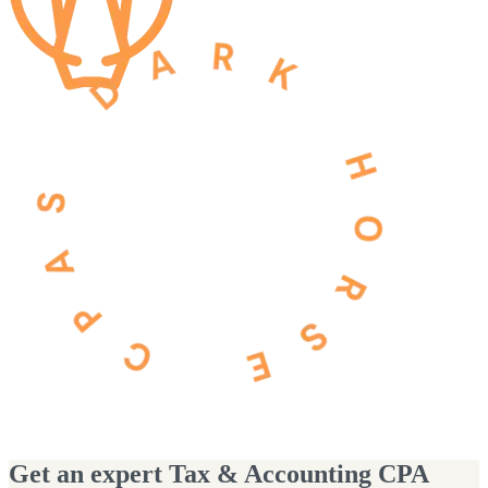
Get an expert Tax & Accounting CPA