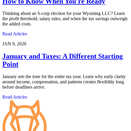
How to Know When You're Ready
Thinking about an S-corp election for your Wyoming LLC? Learn
the profit threshold, salary rules, and when the tax savings outweigh
the added costs.
Read Articles
JAN 9, 2026
January and Taxes: A Different Starting
Point
January sets the tone for the entire tax year. Learn why early clarity
around income, compensation, and patterns creates flexibility long
before deadlines arrive.
Read Articles