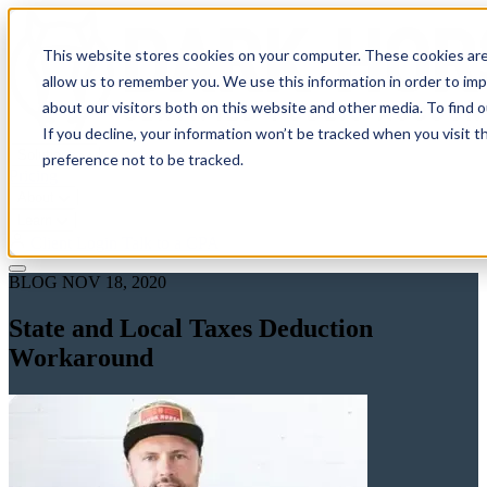
This website stores cookies on your computer. These cookies are
allow us to remember you. We use this information in order to im
about our visitors both on this website and other media. To find 
If you decline, your information won’t be tracked when you visit t
Solutions
preference not to be tracked.
Pricing
About
Learn
Client Login
Talk to a CPA
BLOG
NOV 18, 2020
State and Local Taxes Deduction
Workaround