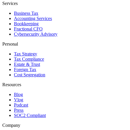
Services
Business Tax
Accounting Services
Bookkeeping
Fractional CFO
Cybersecurity Advisory
Personal
Tax Strategy
Tax Compliance
Estate & Trust
Foreign Tax
Cost Segregation
Resources
Blog
Vlog
Podcast
Press
SOC2 Compliant
Company