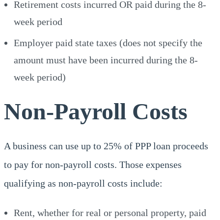
Retirement costs incurred OR paid during the 8-
week period
Employer paid state taxes (does not specify the
amount must have been incurred during the 8-
week period)
Non-Payroll Costs
A business can use up to 25% of PPP loan proceeds
to pay for non-payroll costs. Those expenses
qualifying as non-payroll costs include:
Rent, whether for real or personal property, paid