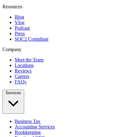
Resources
Blog
Vlog
Podcast
Press
SOC2 Compliant
Company
Meet the Team
Locations
Reviews
Careers
FAQs
Services
Business Tax
Accounting Services
Bookkeeping