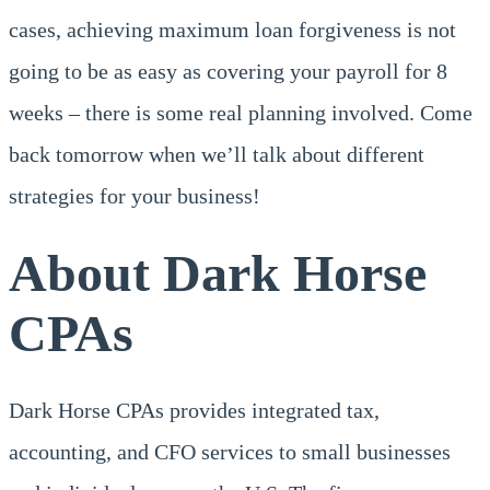
cases, achieving maximum loan forgiveness is not
going to be as easy as covering your payroll for 8
weeks – there is some real planning involved. Come
back tomorrow when we’ll talk about different
strategies for your business!
About Dark Horse
CPAs
Dark Horse CPAs provides integrated tax,
accounting, and CFO services to small businesses