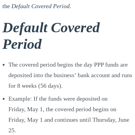
the
Default Covered Period.
Default Covered
Period
The covered period begins the day PPP funds are
deposited into the business’ bank account and runs
for 8 weeks (56 days).
Example: If the funds were deposited on
Friday, May 1, the covered period begins on
Friday, May 1 and continues until Thursday, June
25.