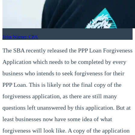
John Warner, CPA
The SBA recently released the PPP Loan Forgiveness
Application which needs to be completed by every
business who intends to seek forgiveness for their
PPP Loan. This is likely not the final copy of the
forgiveness application, as there are still many
questions left unanswered by this application. But at
least businesses now have some idea of what
forgiveness will look like. A copy of the application