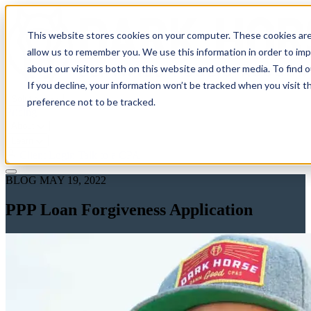
This website stores cookies on your computer. These cookies are
allow us to remember you. We use this information in order to im
about our visitors both on this website and other media. To find 
If you decline, your information won’t be tracked when you visit t
Solutions
preference not to be tracked.
Pricing
About
Learn
Client Login
Talk to a CPA
BLOG
MAY 19, 2022
PPP Loan Forgiveness Application