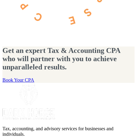
Get an expert Tax & Accounting CPA
who will partner with you to achieve
unparalleled results.
Book Your CPA
Tax, accounting, and advisory services for businesses and
individuals.