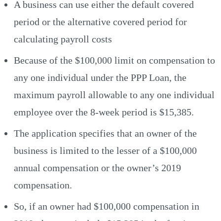
A business can use either the default covered
period or the alternative covered period for
calculating payroll costs
Because of the $100,000 limit on compensation to
any one individual under the PPP Loan, the
maximum payroll allowable to any one individual
employee over the 8-week period is $15,385.
The application specifies that an owner of the
business is limited to the lesser of a $100,000
annual compensation or the owner’s 2019
compensation.
So, if an owner had $100,000 compensation in