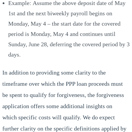
Example: Assume the above deposit date of May
1st and the next biweekly payroll begins on
Monday, May 4 – the start date for the covered
period is Monday, May 4 and continues until
Sunday, June 28, deferring the covered period by 3
days.
In addition to providing some clarity to the
timeframe over which the PPP loan proceeds must
be spent to qualify for forgiveness, the forgiveness
application offers some additional insights on
which specific costs will qualify. We do expect
further clarity on the specific definitions applied by