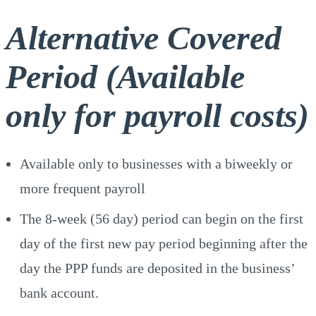
Alternative Covered
Period (Available
only for payroll costs)
Available only to businesses with a biweekly or
more frequent payroll
The 8-week (56 day) period can begin on the first
day of the first new pay period beginning after the
day the PPP funds are deposited in the business’
bank account.