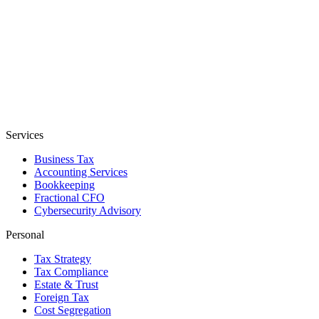
Services
Business Tax
Accounting Services
Bookkeeping
Fractional CFO
Cybersecurity Advisory
Personal
Tax Strategy
Tax Compliance
Estate & Trust
Foreign Tax
Cost Segregation