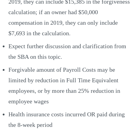
2019, they can include $15,385 in the forgiveness
calculation; if an owner had $50,000
compensation in 2019, they can only include
$7,693 in the calculation.
Expect further discussion and clarification from
the SBA on this topic.
Forgivable amount of Payroll Costs may be
limited by reduction in Full Time Equivalent
employees, or by more than 25% reduction in
employee wages
Health insurance costs incurred OR paid during
the 8-week period