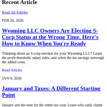
Recent Article
Read All Articles
FEB 26, 2026
Wyoming LLC Owners Are Electing S-
Corp Status at the Wrong Time. Here's
How to Know When You're Ready
Thinking about an S-corp election for your Wyoming LLC? Learn
the profit threshold, salary rules, and when the tax savings outweigh
the added costs.
Read Articles
JAN 9, 2026
January and Taxes: A Different Starting
Point
January sets the tone for the entire tax year. Learn why early clarity