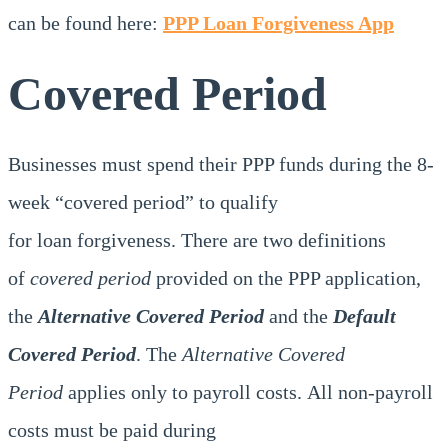
can be found here:
PPP Loan Forgiveness App
Covered Period
Businesses must spend their PPP funds during the 8-
week “covered period” to qualify
for loan forgiveness. There are two definitions
of
covered period
provided on the PPP application,
the
Alternative Covered Period
and the
Default
Covered Period
. The
Alternative Covered
Period
applies only to payroll costs. All non-payroll
costs must be paid during