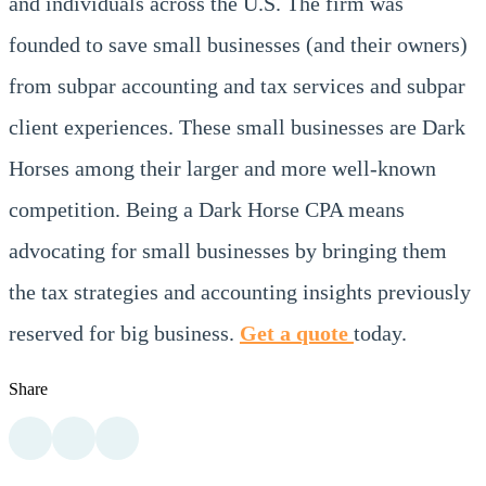
and individuals across the U.S. The firm was
founded to save small businesses (and their owners)
from subpar accounting and tax services and subpar
client experiences. These small businesses are Dark
Horses among their larger and more well-known
competition. Being a Dark Horse CPA means
advocating for small businesses by bringing them
the tax strategies and accounting insights previously
reserved for big business.
Get a quote
today.
Share