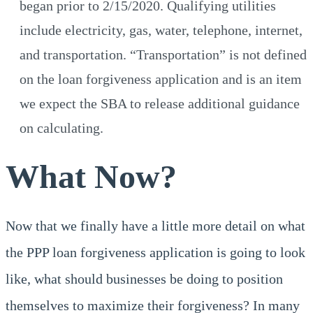
began prior to 2/15/2020. Qualifying utilities
include electricity, gas, water, telephone, internet,
and transportation. “Transportation” is not defined
on the loan forgiveness application and is an item
we expect the SBA to release additional guidance
on calculating.
What Now?
Now that we finally have a little more detail on what
the PPP loan forgiveness application is going to look
like, what should businesses be doing to position
themselves to maximize their forgiveness? In many