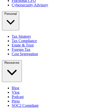
Fractional CFO
Cybersecurity Advisory
Personal
Tax Strategy
Tax Compliance
Estate & Trust
Foreign Tax
Cost Segregation
Resources
Blog
Vlog
Podcast
Press
SOC2 Compliant