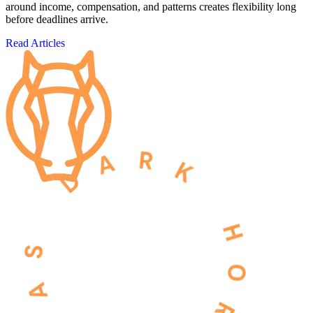
around income, compensation, and patterns creates flexibility long
before deadlines arrive.
Read Articles