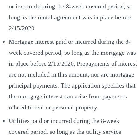
or incurred during the 8-week covered period, so
long as the rental agreement was in place before
2/15/2020
Mortgage interest paid or incurred during the 8-
week covered period, so long as the mortgage was
in place before 2/15/2020. Prepayments of interest
are not included in this amount, nor are mortgage
principal payments. The application specifies that
the mortgage interest can arise from payments
related to real or personal property.
Utilities paid or incurred during the 8-week
covered period, so long as the utility service