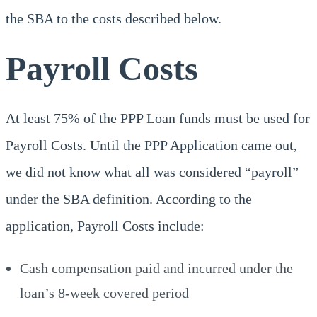
the SBA to the costs described below.
Payroll Costs
At least 75% of the PPP Loan funds must be used for
Payroll Costs. Until the PPP Application came out,
we did not know what all was considered “payroll”
under the SBA definition. According to the
application, Payroll Costs include:
Cash compensation paid and incurred under the
loan’s 8-week covered period