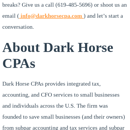
breaks? Give us a call (619-485-5696) or shoot us an
email (
info@darkhorsecpa.com
) and let’s start a
conversation.
About Dark Horse
CPAs
Dark Horse CPAs provides integrated tax,
accounting, and CFO services to small businesses
and individuals across the U.S. The firm was
founded to save small businesses (and their owners)
from subpar accounting and tax services and subpar