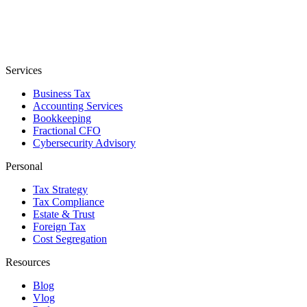
Services
Business Tax
Accounting Services
Bookkeeping
Fractional CFO
Cybersecurity Advisory
Personal
Tax Strategy
Tax Compliance
Estate & Trust
Foreign Tax
Cost Segregation
Resources
Blog
Vlog