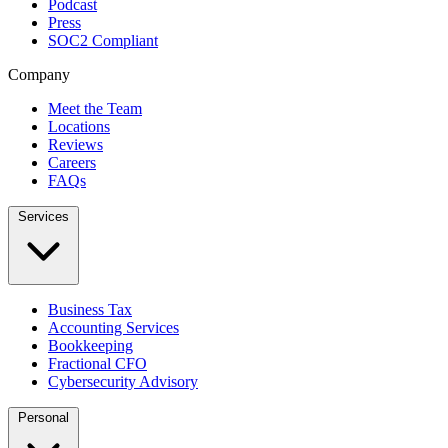
Podcast
Press
SOC2 Compliant
Company
Meet the Team
Locations
Reviews
Careers
FAQs
Services
Business Tax
Accounting Services
Bookkeeping
Fractional CFO
Cybersecurity Advisory
Personal