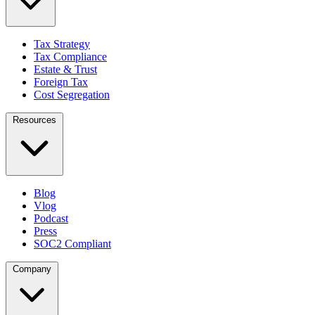
Tax Strategy
Tax Compliance
Estate & Trust
Foreign Tax
Cost Segregation
Resources
Blog
Vlog
Podcast
Press
SOC2 Compliant
Company