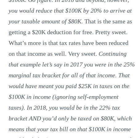
you would reduce that $100K by 20% to arrive at
your taxable amount of $80K
. That is the same as
getting a $20K deduction for free. Pretty sweet.
What’s more is that tax rates have been reduced
on that income as well. Very sweet.
Continuing
that example let’s say in 2017 you were in the 25%
marginal tax bracket for all of that income. That
would have meant you paid $25K in taxes on the
$100K in income (ignoring self-employment
taxes). In 2018, you would be in the 22% tax
bracket AND you’d only be taxed on $80K, which
means that your tax bill on that $100K in income