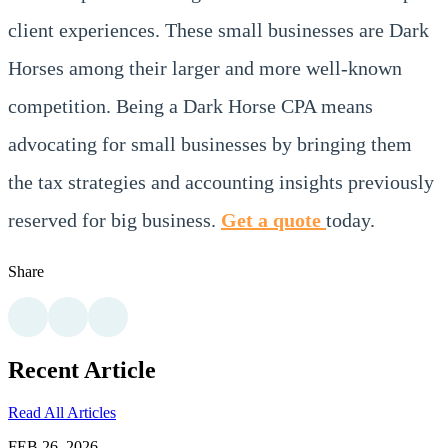
client experiences. These small businesses are Dark
Horses among their larger and more well-known
competition. Being a Dark Horse CPA means
advocating for small businesses by bringing them
the tax strategies and accounting insights previously
reserved for big business.
Get a quote
today.
Share
Recent Article
Read All Articles
FEB 26, 2026