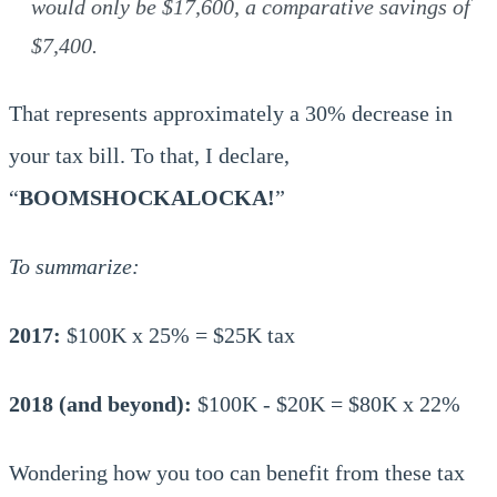
would only be $17,600, a comparative savings of
$7,400.
That represents approximately a 30% decrease in
your tax bill. To that, I declare,
“
BOOMSHOCKALOCKA!
”
To summarize:
2017:
$100K x 25% = $25K tax
2018 (and beyond):
$100K - $20K = $80K x 22%
Wondering how you too can benefit from these tax