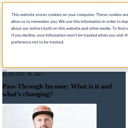
This website stores cookies on your computer. These cookies are
allow us to remember you. We use this information in order to im
about our visitors both on this website and other media. To find 
If you decline, your information won’t be tracked when you visit t
Solutions
preference not to be tracked.
Pricing
About
Learn
Client Login
Talk to a CPA
BLOG
DEC 30, 2017
Pass-Through Income: What is it and
what’s changing?