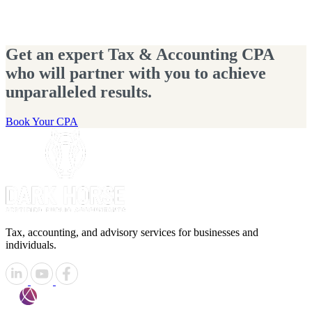
Get an expert Tax & Accounting CPA
who will partner with you to achieve
unparalleled results.
Book Your CPA
Tax, accounting, and advisory services for businesses and
individuals.