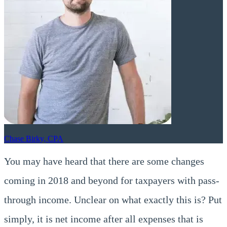
Chase Birky, CPA
You may have heard that there are some changes
coming in 2018 and beyond for taxpayers with pass-
through income. Unclear on what exactly this is? Put
simply, it is net income after all expenses that is