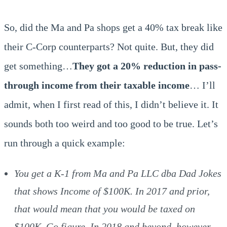
So, did the Ma and Pa shops get a 40% tax break like
their C-Corp counterparts? Not quite. But, they did
get something…
They got a 20% reduction in pass-
through income from their taxable income
… I’ll
admit, when I first read of this, I didn’t believe it. It
sounds both too weird and too good to be true. Let’s
run through a quick example:
You get a K-1 from Ma and Pa LLC dba Dad Jokes
that shows Income of $100K. In 2017 and prior,
that would mean that you would be taxed on
$100K. Go figure. In 2018 and beyond, however,