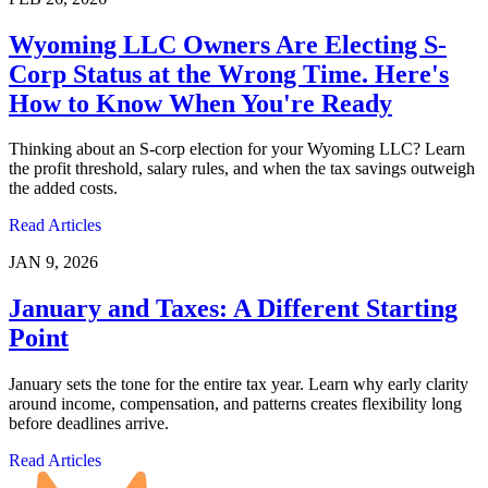
Wyoming LLC Owners Are Electing S-
Corp Status at the Wrong Time. Here's
How to Know When You're Ready
Thinking about an S-corp election for your Wyoming LLC? Learn
the profit threshold, salary rules, and when the tax savings outweigh
the added costs.
Read Articles
JAN 9, 2026
January and Taxes: A Different Starting
Point
January sets the tone for the entire tax year. Learn why early clarity
around income, compensation, and patterns creates flexibility long
before deadlines arrive.
Read Articles