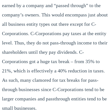
earned by a company and “passed through” to the
company’s owners. This would encompass just about
all business entity types out there except for C-
Corporations. C-Corporations pay taxes at the entity
level. Thus, they do not pass-through income to their
shareholders until they pay dividends. C-
Corporations got a huge tax break – from 35% to
21%, which is effectively a 40% reduction in taxes.
As such, many clamored for tax breaks for pass-
through businesses since C-Corporations tend to be
larger companies and passthrough entities tend to be
small businesses.