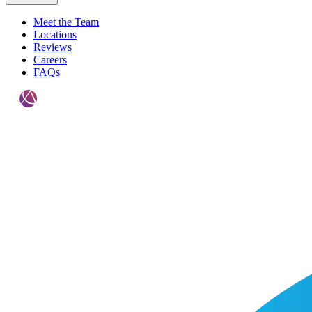
Meet the Team
Locations
Reviews
Careers
FAQs