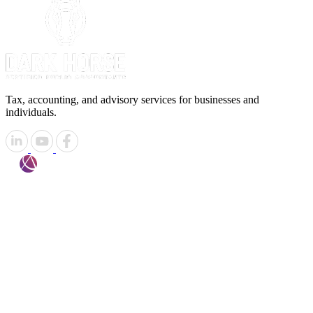
Tax, accounting, and advisory services for businesses and
individuals.