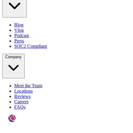
Blog
Vlog
Podcast
Press
SOC2 Compliant
Company
Meet the Team
Locations
Reviews
Careers
FAQs