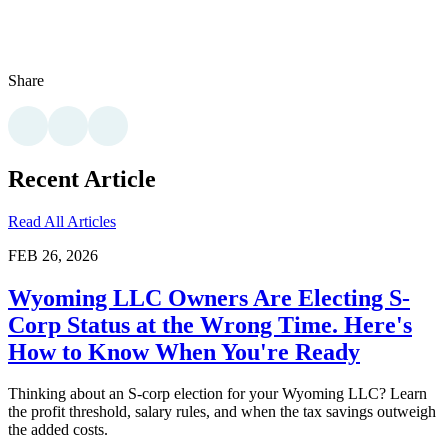
Share
Recent Article
Read All Articles
FEB 26, 2026
Wyoming LLC Owners Are Electing S-
Corp Status at the Wrong Time. Here's
How to Know When You're Ready
Thinking about an S-corp election for your Wyoming LLC? Learn
the profit threshold, salary rules, and when the tax savings outweigh
the added costs.