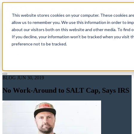
This website stores cookies on your computer. These cookies are
allow us to remember you. We use this information in order to im
about our visitors both on this website and other media. To find 
If you decline, your information won’t be tracked when you visit t
Solutions
preference not to be tracked.
Pricing
About
Learn
Client Login
Talk to a CPA
BLOG
JUN 30, 2019
No Work-Around to SALT Cap, Says IRS