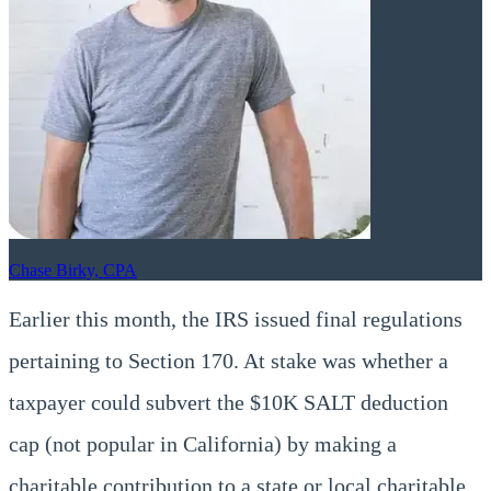
Chase Birky, CPA
Earlier this month, the IRS issued final regulations
pertaining to Section 170. At stake was whether a
taxpayer could subvert the $10K SALT deduction
cap (not popular in California) by making a
charitable contribution to a state or local charitable