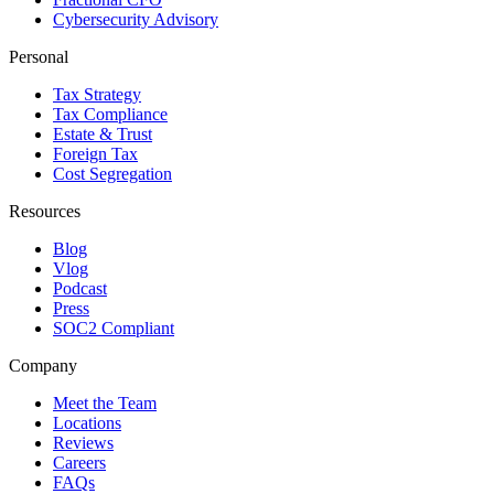
Cybersecurity Advisory
Personal
Tax Strategy
Tax Compliance
Estate & Trust
Foreign Tax
Cost Segregation
Resources
Blog
Vlog
Podcast
Press
SOC2 Compliant
Company
Meet the Team
Locations
Reviews
Careers
FAQs