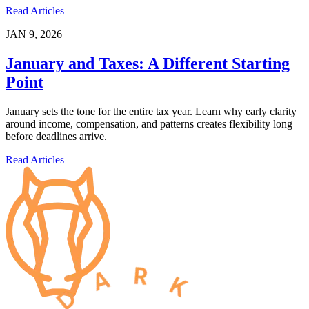
Read Articles
JAN 9, 2026
January and Taxes: A Different Starting
Point
January sets the tone for the entire tax year. Learn why early clarity
around income, compensation, and patterns creates flexibility long
before deadlines arrive.
Read Articles