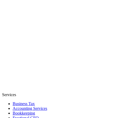
Services
Business Tax
Accounting Services
Bookkeeping
Fractional CFO