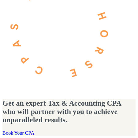
Get an expert Tax & Accounting CPA
who will partner with you to achieve
unparalleled results.
Book Your CPA