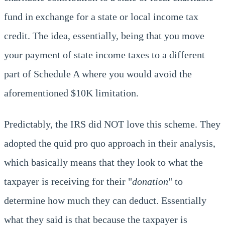
fund in exchange for a state or local income tax
credit. The idea, essentially, being that you move
your payment of state income taxes to a different
part of Schedule A where you would avoid the
aforementioned $10K limitation.
Predictably, the IRS did NOT love this scheme. They
adopted the quid pro quo approach in their analysis,
which basically means that they look to what the
taxpayer is receiving for their "
donation
" to
determine how much they can deduct. Essentially
what they said is that because the taxpayer is