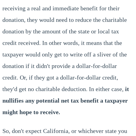
receiving a real and immediate benefit for their
donation, they would need to reduce the charitable
donation by the amount of the state or local tax
credit received. In other words, it means that the
taxpayer would only get to write off a sliver of the
donation if it didn't provide a dollar-for-dollar
credit. Or, if they got a dollar-for-dollar credit,
they'd get no charitable deduction. In either case,
it
nullifies any potential net tax benefit a taxpayer
might hope to receive.
So, don't expect California, or whichever state you