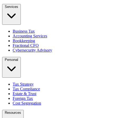
Services
Business Tax
Accounting Services
Bookkeeping
Fractional CFO
Cybersecurity Advisory
Personal
Tax Strategy
Tax Compliance
Estate & Trust
Foreign Tax
Cost Segregation
Resources