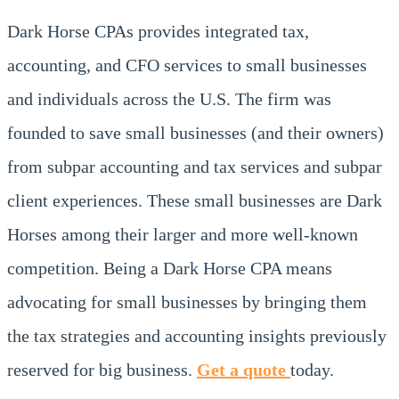
Dark Horse CPAs provides integrated tax,
accounting, and CFO services to small businesses
and individuals across the U.S. The firm was
founded to save small businesses (and their owners)
from subpar accounting and tax services and subpar
client experiences. These small businesses are Dark
Horses among their larger and more well-known
competition. Being a Dark Horse CPA means
advocating for small businesses by bringing them
the tax strategies and accounting insights previously
reserved for big business.
Get a quote
today.