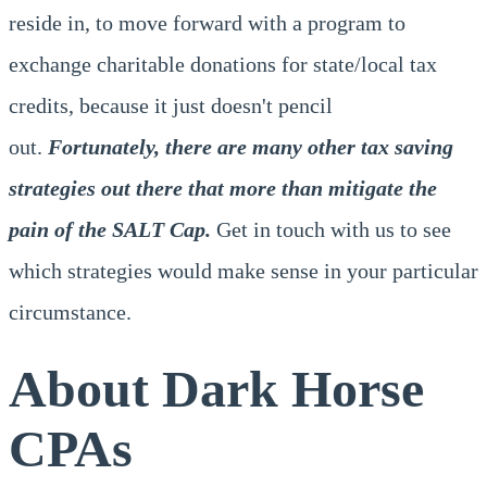
reside in, to move forward with a program to
exchange charitable donations for state/local tax
credits, because it just doesn't pencil
out.
Fortunately, there are many other tax saving
strategies out there that more than mitigate the
pain of the SALT Cap.
Get in touch with us to see
which strategies would make sense in your particular
circumstance.
About Dark Horse
CPAs