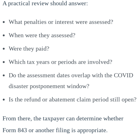
A practical review should answer:
What penalties or interest were assessed?
When were they assessed?
Were they paid?
Which tax years or periods are involved?
Do the assessment dates overlap with the COVID
disaster postponement window?
Is the refund or abatement claim period still open?
From there, the taxpayer can determine whether
Form 843 or another filing is appropriate.