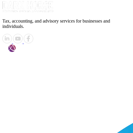
Tax, accounting, and advisory services for businesses and
individuals.