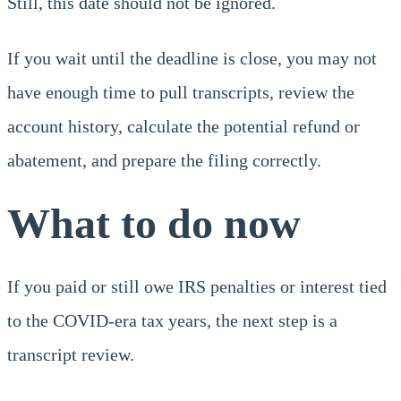
Still, this date should not be ignored.
If you wait until the deadline is close, you may not
have enough time to pull transcripts, review the
account history, calculate the potential refund or
abatement, and prepare the filing correctly.
What to do now
If you paid or still owe IRS penalties or interest tied
to the COVID-era tax years, the next step is a
transcript review.