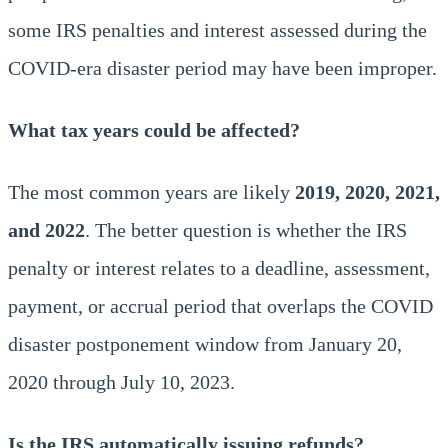
some IRS penalties and interest assessed during the
COVID-era disaster period may have been improper.
What tax years could be affected?
The most common years are likely
2019, 2020, 2021,
and 2022
. The better question is whether the IRS
penalty or interest relates to a deadline, assessment,
payment, or accrual period that overlaps the COVID
disaster postponement window from January 20,
2020 through July 10, 2023.
Is the IRS automatically issuing refunds?