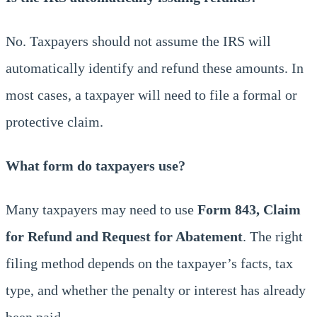
No. Taxpayers should not assume the IRS will
automatically identify and refund these amounts. In
most cases, a taxpayer will need to file a formal or
protective claim.
What form do taxpayers use?
Many taxpayers may need to use
Form 843, Claim
for Refund and Request for Abatement
. The right
filing method depends on the taxpayer’s facts, tax
type, and whether the penalty or interest has already
been paid.