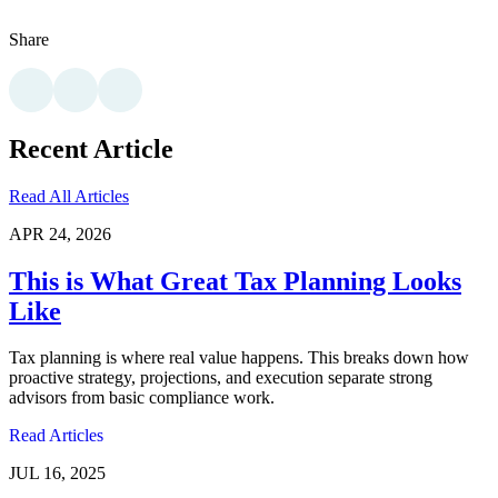
Share
Recent Article
Read All Articles
APR 24, 2026
This is What Great Tax Planning Looks
Like
Tax planning is where real value happens. This breaks down how
proactive strategy, projections, and execution separate strong
advisors from basic compliance work.
Read Articles
JUL 16, 2025