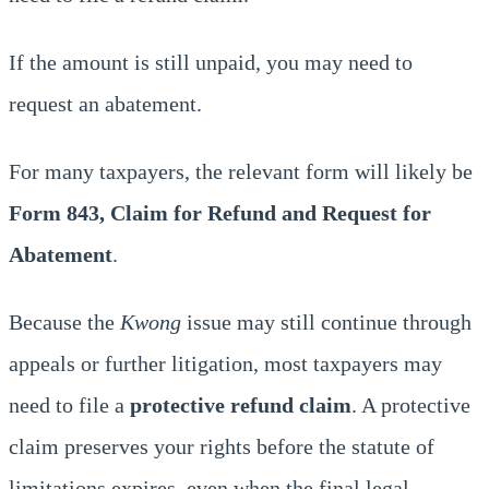
If the amount is still unpaid, you may need to
request an abatement.
For many taxpayers, the relevant form will likely be
Form 843, Claim for Refund and Request for
Abatement
.
Because the
Kwong
issue may still continue through
appeals or further litigation, most taxpayers may
need to file a
protective refund claim
. A protective
claim preserves your rights before the statute of
limitations expires, even when the final legal