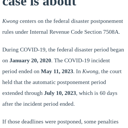
case is about
Kwong
centers on the federal disaster postponement
rules under Internal Revenue Code Section 7508A.
During COVID-19, the federal disaster period began
on
January 20, 2020
. The COVID-19 incident
period ended on
May 11, 2023
. In
Kwong
, the court
held that the automatic postponement period
extended through
July 10, 2023
, which is 60 days
after the incident period ended.
If those deadlines were postponed, some penalties