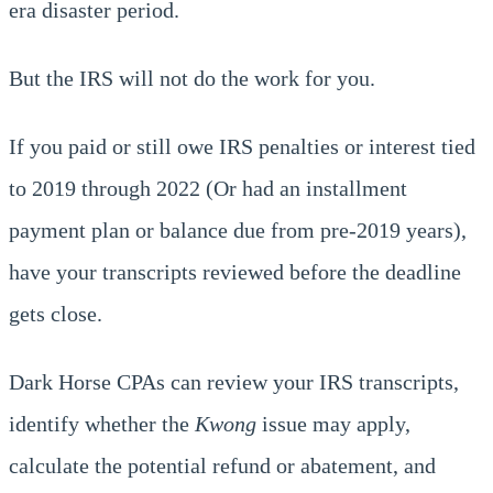
era disaster period.
But the IRS will not do the work for you.
If you paid or still owe IRS penalties or interest tied
to 2019 through 2022 (Or had an installment
payment plan or balance due from pre-2019 years),
have your transcripts reviewed before the deadline
gets close.
Dark Horse CPAs can review your IRS transcripts,
identify whether the
Kwong
issue may apply,
calculate the potential refund or abatement, and