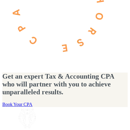
Get an expert Tax & Accounting CPA
who will partner with you to achieve
unparalleled results.
Book Your CPA