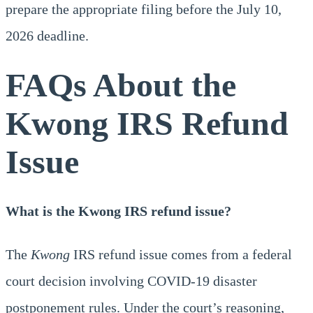
prepare the appropriate filing before the July 10,
2026 deadline.
FAQs About the
Kwong IRS Refund
Issue
What is the Kwong IRS refund issue?
The
Kwong
IRS refund issue comes from a federal
court decision involving COVID-19 disaster
postponement rules. Under the court’s reasoning,