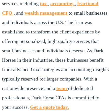
services including
tax
,
accounting
,
fractional
CFO
, and
wealth management
to small businesses
and individuals across the U.S. The firm was
established to transform the client experience by
offering personalized, high-quality services that
small businesses and individuals deserve. As Dark
Horses in their industries, these businesses benefit
from advanced tax strategies and accounting insights
typically reserved for larger companies. With a
nationwide presence and a
team
of dedicated
professionals, Dark Horse CPAs is committed to
your success.
Get a quote today.