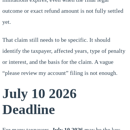
outcome or exact refund amount is not fully settled
yet.
That claim still needs to be specific. It should
identify the taxpayer, affected years, type of penalty
or interest, and the basis for the claim. A vague
“please review my account” filing is not enough.
July 10 2026
Deadline
For many taxpayers,
July 10,2026
may be the key