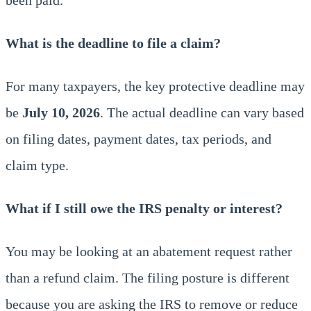
What is the deadline to file a claim?
For many taxpayers, the key protective deadline may
be
July 10, 2026
. The actual deadline can vary based
on filing dates, payment dates, tax periods, and
claim type.
What if I still owe the IRS penalty or interest?
You may be looking at an abatement request rather
than a refund claim. The filing posture is different
because you are asking the IRS to remove or reduce