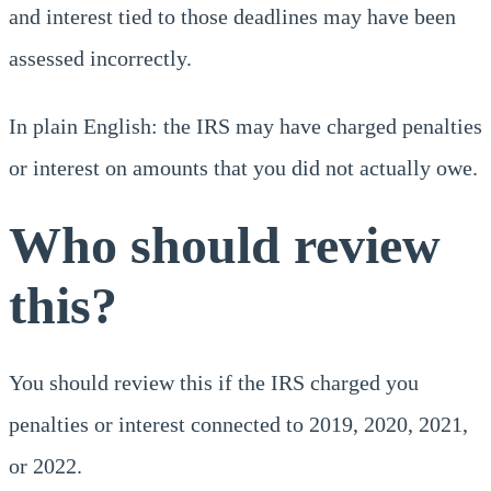
and interest tied to those deadlines may have been
assessed incorrectly.
In plain English: the IRS may have charged penalties
or interest on amounts that you did not actually owe.
Who should review
this?
You should review this if the IRS charged you
penalties or interest connected to 2019, 2020, 2021,
or 2022.