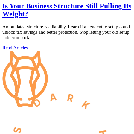
Is Your Business Structure Still Pulling Its
Weight?
An outdated structure is a liability. Learn if a new entity setup could
unlock tax savings and better protection. Stop letting your old setup
hold you back.
Read Articles