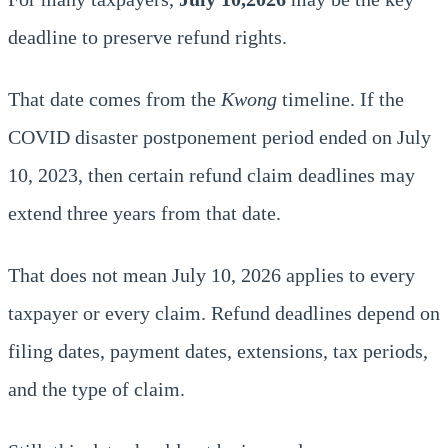
deadline to preserve refund rights.
That date comes from the
Kwong
timeline. If the
COVID disaster postponement period ended on July
10, 2023, then certain refund claim deadlines may
extend three years from that date.
That does not mean July 10, 2026 applies to every
taxpayer or every claim. Refund deadlines depend on
filing dates, payment dates, extensions, tax periods,
and the type of claim.