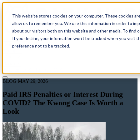
This website stores cookies on your computer. These cookies are
allow us to remember you. We use this information in order to im
about our visitors both on this website and other media. To find 
If you decline, your information won’t be tracked when you visit t
Solutions
preference not to be tracked.
Pricing
About
Learn
Client Login
Talk to a CPA
BLOG
MAY 29, 2026
Paid IRS Penalties or Interest During
COVID? The Kwong Case Is Worth a
Look