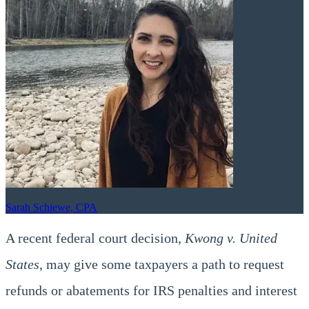
Sarah Schiewe, CPA
A recent federal court decision,
Kwong v. United
States
, may give some taxpayers a path to request
refunds or abatements for IRS penalties and interest