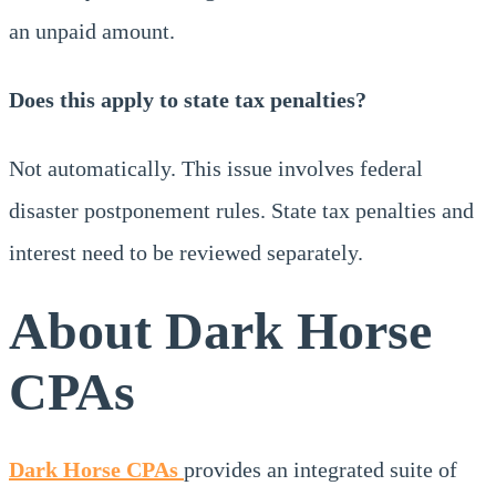
an unpaid amount.
Does this apply to state tax penalties?
Not automatically. This issue involves federal
disaster postponement rules. State tax penalties and
interest need to be reviewed separately.
About Dark Horse
CPAs
Dark Horse CPAs
provides an integrated suite of