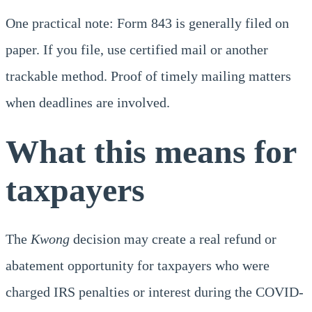
One practical note: Form 843 is generally filed on
paper. If you file, use certified mail or another
trackable method. Proof of timely mailing matters
when deadlines are involved.
What this means for
taxpayers
The
Kwong
decision may create a real refund or
abatement opportunity for taxpayers who were
charged IRS penalties or interest during the COVID-