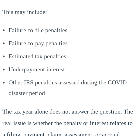
This may include:
Failure-to-file penalties
Failure-to-pay penalties
Estimated tax penalties
Underpayment interest
Other IRS penalties assessed during the COVID
disaster period
The tax year alone does not answer the question. The
real issue is whether the penalty or interest relates to
a filing, payment, claim, assessment, or accrual