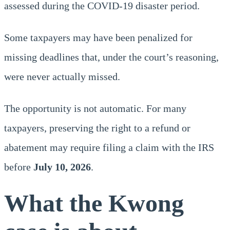
assessed during the COVID-19 disaster period.
Some taxpayers may have been penalized for
missing deadlines that, under the court’s reasoning,
were never actually missed.
The opportunity is not automatic. For many
taxpayers, preserving the right to a refund or
abatement may require filing a claim with the IRS
before
July 10, 2026
.
What the Kwong