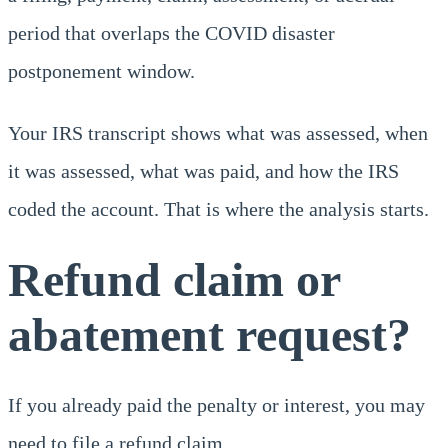
period that overlaps the COVID disaster
postponement window.
Your IRS transcript shows what was assessed, when
it was assessed, what was paid, and how the IRS
coded the account. That is where the analysis starts.
Refund claim or
abatement request?
If you already paid the penalty or interest, you may
need to file a refund claim.