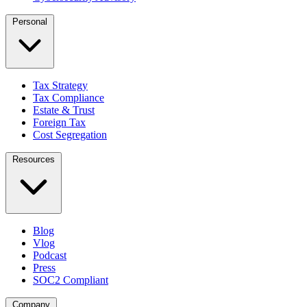
Personal
Tax Strategy
Tax Compliance
Estate & Trust
Foreign Tax
Cost Segregation
Resources
Blog
Vlog
Podcast
Press
SOC2 Compliant
Company