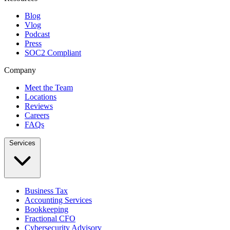
Blog
Vlog
Podcast
Press
SOC2 Compliant
Company
Meet the Team
Locations
Reviews
Careers
FAQs
Services
Business Tax
Accounting Services
Bookkeeping
Fractional CFO
Cybersecurity Advisory