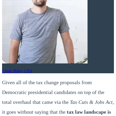
Chase Birky, CPA
Given all of the tax change proposals from
Democratic presidential candidates on top of the
total overhaul that came via the
Tax Cuts & Jobs Act
,
it goes without saying that the
tax law landscape is