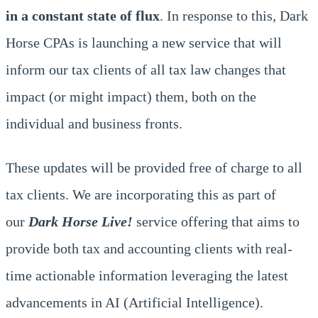
in a constant state of flux
. In response to this, Dark
Horse CPAs is launching a new service that will
inform our tax clients of all tax law changes that
impact (or might impact) them, both on the
individual and business fronts.
These updates will be provided free of charge to all
tax clients. We are incorporating this as part of
our
Dark Horse Live!
service offering that aims to
provide both tax and accounting clients with real-
time actionable information leveraging the latest
advancements in AI (Artificial Intelligence).