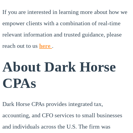
If you are interested in learning more about how we
empower clients with a combination of real-time
relevant information and trusted guidance, please
reach out to us
here
.
About Dark Horse
CPAs
Dark Horse CPAs provides integrated tax,
accounting, and CFO services to small businesses
and individuals across the U.S. The firm was