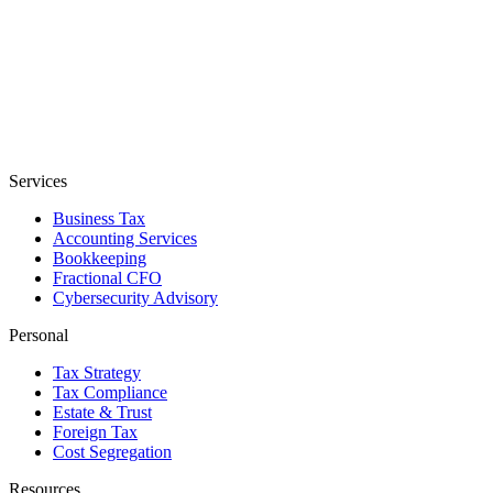
Services
Business Tax
Accounting Services
Bookkeeping
Fractional CFO
Cybersecurity Advisory
Personal
Tax Strategy
Tax Compliance
Estate & Trust
Foreign Tax
Cost Segregation
Resources