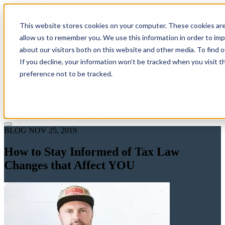
This website stores cookies on your computer. These cookies are
allow us to remember you. We use this information in order to im
about our visitors both on this website and other media. To find 
If you decline, your information won’t be tracked when you visit t
Solutions
preference not to be tracked.
Pricing
About
Learn
Client Login
Talk to a CPA
BLOG
NOV 25, 2019
How to Stay Informed of Tax Law
Changes that Affect YOU