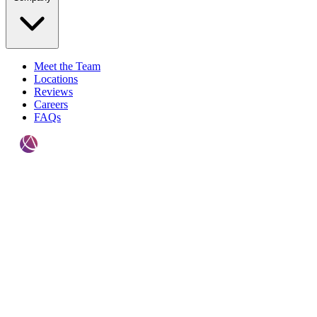
Meet the Team
Locations
Reviews
Careers
FAQs