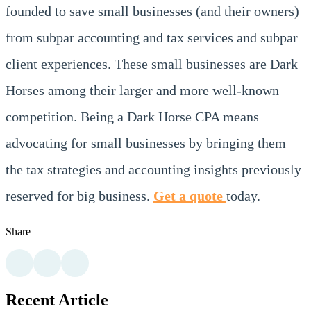
founded to save small businesses (and their owners)
from subpar accounting and tax services and subpar
client experiences. These small businesses are Dark
Horses among their larger and more well-known
competition. Being a Dark Horse CPA means
advocating for small businesses by bringing them
the tax strategies and accounting insights previously
reserved for big business.
Get a quote
today.
Share
Recent Article