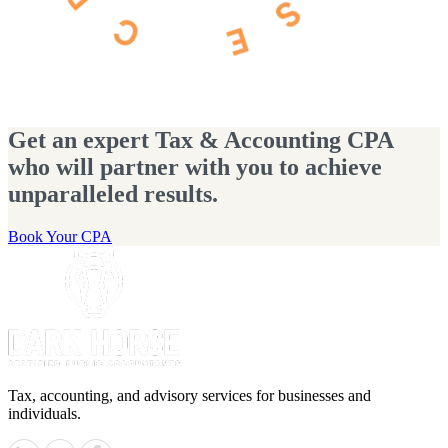
Get an expert Tax & Accounting CPA
who will partner with you to achieve
unparalleled results.
Book Your CPA
Tax, accounting, and advisory services for businesses and
individuals.