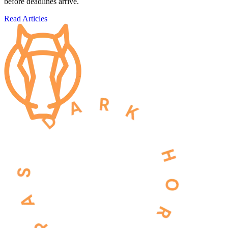
before deadlines arrive.
Read Articles