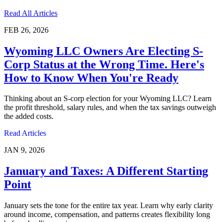
Read All Articles
FEB 26, 2026
Wyoming LLC Owners Are Electing S-
Corp Status at the Wrong Time. Here's
How to Know When You're Ready
Thinking about an S-corp election for your Wyoming LLC? Learn
the profit threshold, salary rules, and when the tax savings outweigh
the added costs.
Read Articles
JAN 9, 2026
January and Taxes: A Different Starting
Point
January sets the tone for the entire tax year. Learn why early clarity
around income, compensation, and patterns creates flexibility long