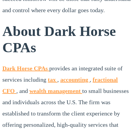
and control where every dollar goes today.
About Dark Horse
CPAs
Dark Horse CPAs
provides an integrated suite of
services including
tax
,
accounting
,
fractional
CFO
, and
wealth management
to small businesses
and individuals across the U.S. The firm was
established to transform the client experience by
offering personalized, high-quality services that