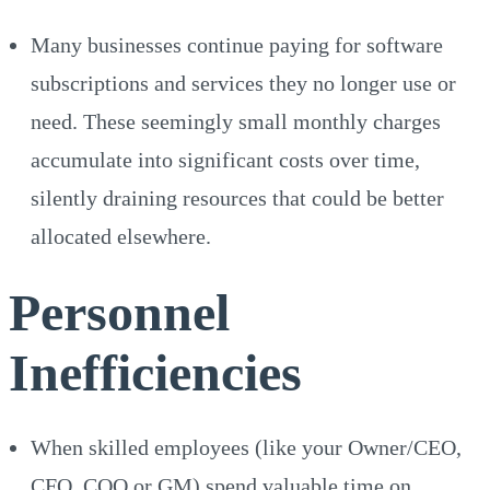
Many businesses continue paying for software
subscriptions and services they no longer use or
need. These seemingly small monthly charges
accumulate into significant costs over time,
silently draining resources that could be better
allocated elsewhere.
Personnel
Inefficiencies
When skilled employees (like your Owner/CEO,
CFO, COO or GM) spend valuable time on