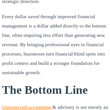
strategic direction.
Every dollar saved through improved financial
management is a dollar added directly to the bottom
line, often requiring less effort than generating new
revenue. By bringing professional eyes to financial
processes, businesses turn financial blind spots into
profit centers and build a stronger foundation for
sustainable growth.
The Bottom Line
Outsourced accounting
& advisory is not merely an