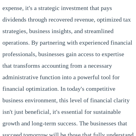
expense, it's a strategic investment that pays
dividends through recovered revenue, optimized tax
strategies, business insights, and streamlined
operations. By partnering with experienced financial
professionals, businesses gain access to expertise
that transforms accounting from a necessary
administrative function into a powerful tool for
financial optimization. In today's competitive
business environment, this level of financial clarity
isn't just beneficial, it's essential for sustainable
growth and long-term success. The businesses that
succeed tomorrow will be those that fully understand