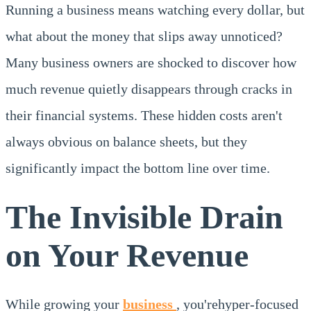
Running a business means watching every dollar, but
what about the money that slips away unnoticed?
Many business owners are shocked to discover how
much revenue quietly disappears through cracks in
their financial systems. These hidden costs aren't
always obvious on balance sheets, but they
significantly impact the bottom line over time.
The Invisible Drain
on Your Revenue
While growing your
business
, you'rehyper-focused