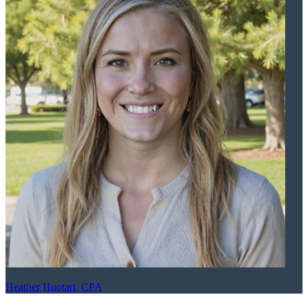
Heather Huotari, CPA