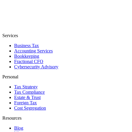
Services
Business Tax
Accounting Services
Bookkeeping
Fractional CFO
Cybersecurity Advisory
Personal
Tax Strategy
Tax Compliance
Estate & Trust
Foreign Tax
Cost Segregation
Resources
Blog