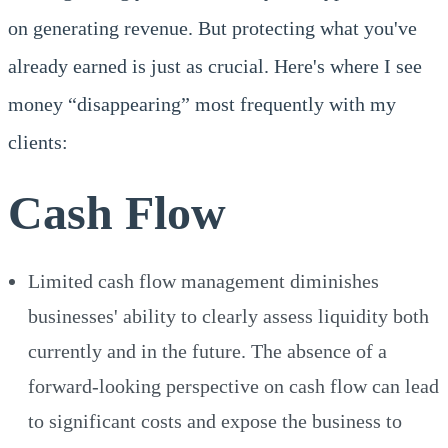
on generating revenue. But protecting what you've
already earned is just as crucial. Here's where I see
money “disappearing” most frequently with my
clients:
Cash Flow
Limited cash flow management diminishes
businesses' ability to clearly assess liquidity both
currently and in the future. The absence of a
forward-looking perspective on cash flow can lead
to significant costs and expose the business to