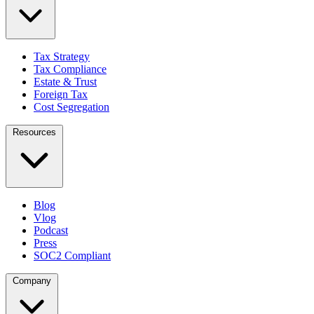
Tax Strategy
Tax Compliance
Estate & Trust
Foreign Tax
Cost Segregation
Resources
Blog
Vlog
Podcast
Press
SOC2 Compliant
Company