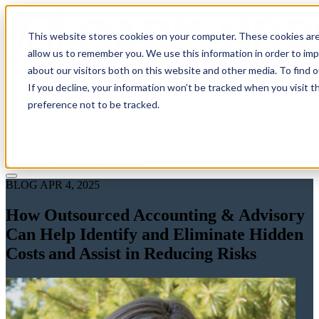
This website stores cookies on your computer. These cookies are
allow us to remember you. We use this information in order to im
about our visitors both on this website and other media. To find 
If you decline, your information won’t be tracked when you visit t
Solutions
preference not to be tracked.
Pricing
About
Learn
Client Login
Talk to a CPA
BLOG
APR 4, 2025
How Outsourced Accounting & Advisory
Can Help Identify and Eliminate Hidden
Costs and Assist in Reducing Risks