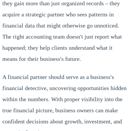
they gain more than just organized records – they
acquire a strategic partner who sees patterns in
financial data that might otherwise go unnoticed.
The right accounting team doesn't just report what
happened; they help clients understand what it
means for their business's future.
A financial partner should serve as a business's
financial detective, uncovering opportunities hidden
within the numbers. With proper visibility into the
true financial picture, business owners can make
confident decisions about growth, investment, and