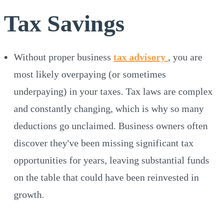
Tax Savings
Without proper business
tax advisory
, you are
most likely overpaying (or sometimes
underpaying) in your taxes. Tax laws are complex
and constantly changing, which is why so many
deductions go unclaimed. Business owners often
discover they've been missing significant tax
opportunities for years, leaving substantial funds
on the table that could have been reinvested in
growth.