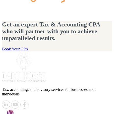
Get an expert Tax & Accounting CPA
who will partner with you to achieve
unparalleled results.
Book Your CPA
Tax, accounting, and advisory services for businesses and
individuals.