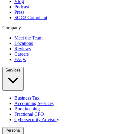
Vlog
Podcast
Press
SOC2 Compliant
Company
Meet the Team
Locations
Reviews
Careers
FAQs
Services
Business Tax
Accounting Services
Bookkeeping
Fractional CFO
Cybersecurity Advisory
Personal