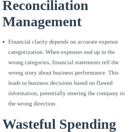
Reconciliation
Management
Financial clarity depends on accurate expense
categorization. When expenses end up in the
wrong categories, financial statements tell the
wrong story about business performance. This
leads to business decisions based on flawed
information, potentially steering the company in
the wrong direction.
Wasteful Spending