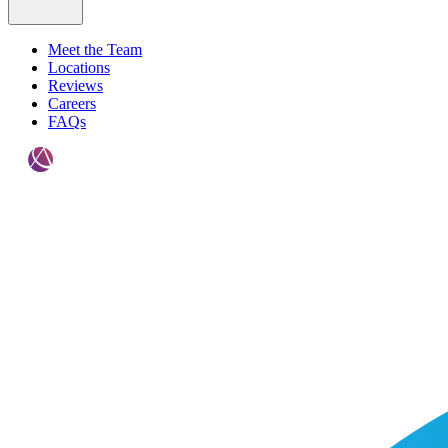
Meet the Team
Locations
Reviews
Careers
FAQs