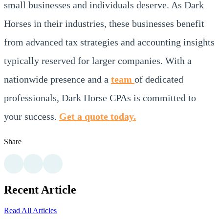
small businesses and individuals deserve. As Dark
Horses in their industries, these businesses benefit
from advanced tax strategies and accounting insights
typically reserved for larger companies. With a
nationwide presence and a
team
of dedicated
professionals, Dark Horse CPAs is committed to
your success.
Get a quote today.
Share
Recent Article
Read All Articles