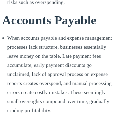
risks such as overspending.
Accounts Payable
When accounts payable and expense management
processes lack structure, businesses essentially
leave money on the table. Late payment fees
accumulate, early payment discounts go
unclaimed, lack of approval process on expense
reports creates overspend, and manual processing
errors create costly mistakes. These seemingly
small oversights compound over time, gradually
eroding profitability.