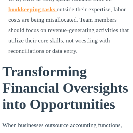
bookkeeping tasks
outside their expertise, labor
costs are being misallocated. Team members
should focus on revenue-generating activities that
utilize their core skills, not wrestling with
reconciliations or data entry.
Transforming
Financial Oversights
into Opportunities
When businesses outsource accounting functions,