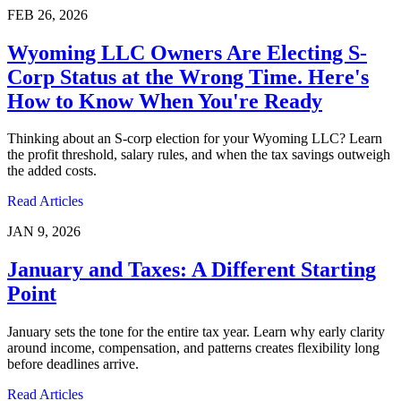
FEB 26, 2026
Wyoming LLC Owners Are Electing S-
Corp Status at the Wrong Time. Here's
How to Know When You're Ready
Thinking about an S-corp election for your Wyoming LLC? Learn
the profit threshold, salary rules, and when the tax savings outweigh
the added costs.
Read Articles
JAN 9, 2026
January and Taxes: A Different Starting
Point
January sets the tone for the entire tax year. Learn why early clarity
around income, compensation, and patterns creates flexibility long
before deadlines arrive.
Read Articles