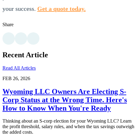
your success.
Get a quote today.
Share
Recent Article
Read All Articles
FEB 26, 2026
Wyoming LLC Owners Are Electing S-
Corp Status at the Wrong Time. Here's
How to Know When You're Ready
Thinking about an S-corp election for your Wyoming LLC? Learn
the profit threshold, salary rules, and when the tax savings outweigh
the added costs.