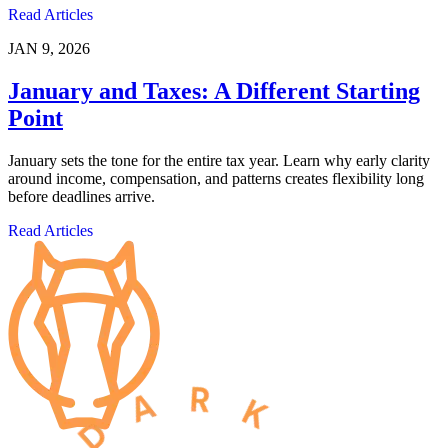
Read Articles
JAN 9, 2026
January and Taxes: A Different Starting
Point
January sets the tone for the entire tax year. Learn why early clarity
around income, compensation, and patterns creates flexibility long
before deadlines arrive.
Read Articles