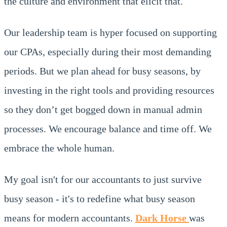
the culture and environment that elicit that.
Our leadership team is hyper focused on supporting
our CPAs, especially during their most demanding
periods. But we plan ahead for busy seasons, by
investing in the right tools and providing resources
so they don’t get bogged down in manual admin
processes. We encourage balance and time off. We
embrace the whole human.
My goal isn't for our accountants to just survive
busy season - it's to redefine what busy season
means for modern accountants.
Dark Horse
was