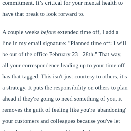
commitment. It’s critical for your mental health to
have that break to look forward to.
A couple weeks
before
extended time off, I add a
line in my email signature: "Planned time off: I will
be out of the office February 23 - 28th." That way,
all your correspondence leading up to your time off
has that tagged. This isn't just courtesy to others, it's
a strategy. It puts the responsibility on others to plan
ahead if they're going to need something of you, it
removes the guilt of feeling like you're 'abandoning'
your customers and colleagues because you've let