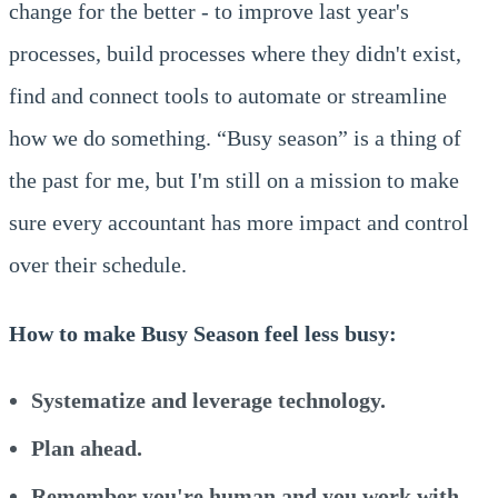
change for the better - to improve last year's
processes, build processes where they didn't exist,
find and connect tools to automate or streamline
how we do something. “Busy season” is a thing of
the past for me, but I'm still on a mission to make
sure every accountant has more impact and control
over their schedule.
How to make Busy Season feel less busy:
Systematize and leverage technology.
Plan ahead.
Remember you're human and you work with