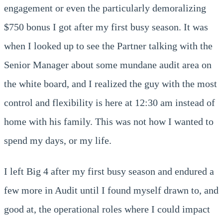
engagement or even the particularly demoralizing
$750 bonus I got after my first busy season. It was
when I looked up to see the Partner talking with the
Senior Manager about some mundane audit area on
the white board, and I realized the guy with the most
control and flexibility is here at 12:30 am instead of
home with his family. This was not how I wanted to
spend my days, or my life.
I left Big 4 after my first busy season and endured a
few more in Audit until I found myself drawn to, and
good at, the operational roles where I could impact