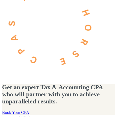
Get an expert Tax & Accounting CPA
who will partner with you to achieve
unparalleled results.
Book Your CPA