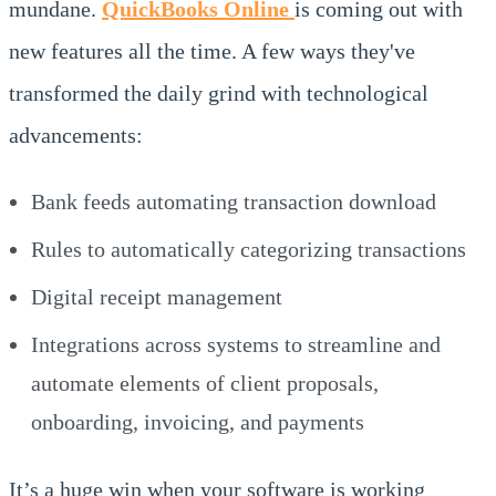
mundane.
QuickBooks Online
is coming out with
new features all the time. A few ways they've
transformed the daily grind with technological
advancements:
Bank feeds automating transaction download
Rules to automatically categorizing transactions
Digital receipt management
Integrations across systems to streamline and
automate elements of client proposals,
onboarding, invoicing, and payments
It’s a huge win when your software is working