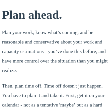
Plan ahead.
Plan your work, know what’s coming, and be
reasonable and conservative about your work and
capacity estimations - you’ve done this before, and
have more control over the situation than you might
realize.
Then, plan time off. Time off doesn't just happen.
You have to plan it and take it. First, get it on your
calendar - not as a tentative 'maybe’ but as a hard