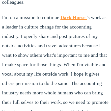
colleagues.
I'm on a mission to continue
Dark Horse
's work as
a leader in culture change for the accounting
industry. I openly share and post pictures of my
outside activities and travel adventures because I
want to show others what's important to me and that
I make space for those things. When I'm visible and
vocal about my life outside work, I hope it gives
others permission to do the same. The accounting
industry needs more whole humans who can bring
their full selves to their work, so we need to promote