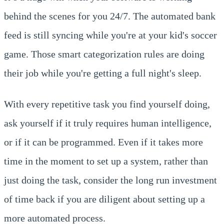
behind the scenes for you 24/7. The automated bank
feed is still syncing while you're at your kid's soccer
game. Those smart categorization rules are doing
their job while you're getting a full night's sleep.
With every repetitive task you find yourself doing,
ask yourself if it truly requires human intelligence,
or if it can be programmed. Even if it takes more
time in the moment to set up a system, rather than
just doing the task, consider the long run investment
of time back if you are diligent about setting up a
more automated process.