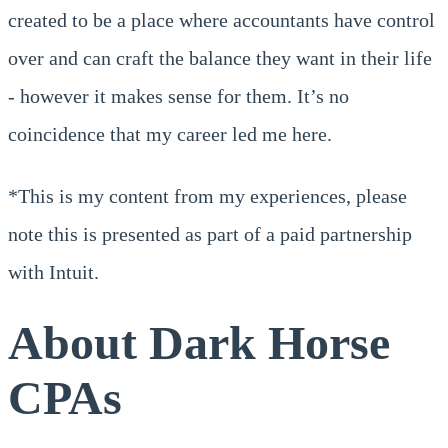
created to be a place where accountants have control
over and can craft the balance they want in their life
- however it makes sense for them. It’s no
coincidence that my career led me here.
*This is my content from my experiences, please
note this is presented as part of a paid partnership
with Intuit.
About Dark Horse
CPAs