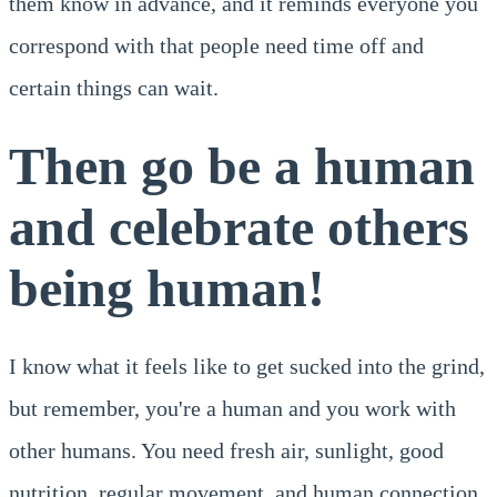
them know in advance, and it reminds everyone you
correspond with that people need time off and
certain things can wait.
Then go be a human
and celebrate others
being human!
I know what it feels like to get sucked into the grind,
but remember, you're a human and you work with
other humans. You need fresh air, sunlight, good
nutrition, regular movement, and human connection