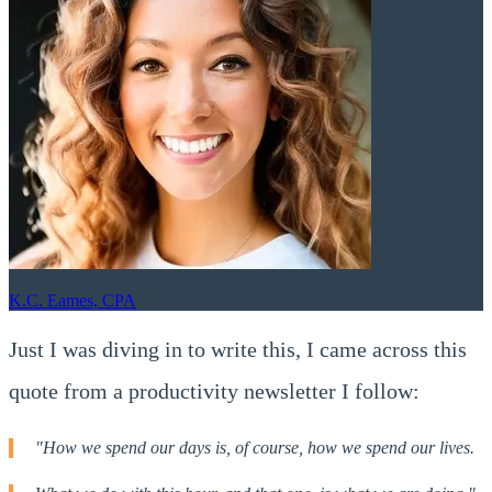
K.C. Eames, CPA
Just I was diving in to write this, I came across this
quote from a productivity newsletter I follow:
"How we spend our days is, of course, how we spend our lives.