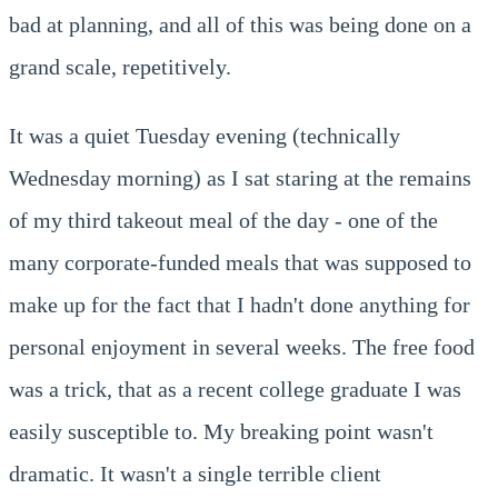
bad at planning, and all of this was being done on a
grand scale, repetitively.
It was a quiet Tuesday evening (technically
Wednesday morning) as I sat staring at the remains
of my third takeout meal of the day - one of the
many corporate-funded meals that was supposed to
make up for the fact that I hadn't done anything for
personal enjoyment in several weeks. The free food
was a trick, that as a recent college graduate I was
easily susceptible to. My breaking point wasn't
dramatic. It wasn't a single terrible client