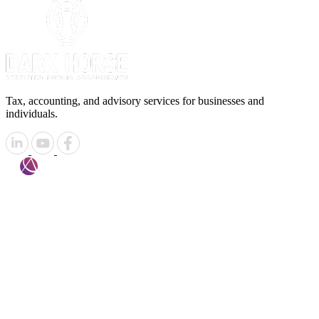
Tax, accounting, and advisory services for businesses and
individuals.