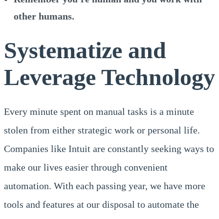
other humans.
Systematize and
Leverage Technology
Every minute spent on manual tasks is a minute
stolen from either strategic work or personal life.
Companies like Intuit are constantly seeking ways to
make our lives easier through convenient
automation. With each passing year, we have more
tools and features at our disposal to automate the