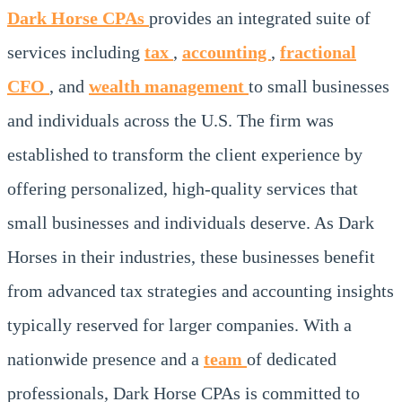
Dark Horse CPAs
provides an integrated suite of
services including
tax
,
accounting
,
fractional
CFO
, and
wealth management
to small businesses
and individuals across the U.S. The firm was
established to transform the client experience by
offering personalized, high-quality services that
small businesses and individuals deserve. As Dark
Horses in their industries, these businesses benefit
from advanced tax strategies and accounting insights
typically reserved for larger companies. With a
nationwide presence and a
team
of dedicated
professionals, Dark Horse CPAs is committed to