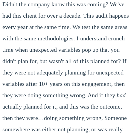
Didn't the company know this was coming? We've
had this client for over a decade. This audit happens
every year at the same time. We test the same areas
with the same methodologies. I understand crunch
time when unexpected variables pop up that you
didn't plan for, but wasn't all of this planned for? If
they were not adequately planning for unexpected
variables after 10+ years on this engagement, then
they were doing something wrong. And if they
had
actually planned for it, and this was the outcome,
then they were…doing something wrong. Someone
somewhere was either not planning, or was really