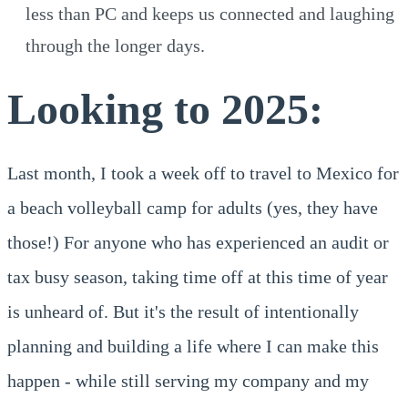
less than PC and keeps us connected and laughing
through the longer days.
Looking to 2025:
Last month, I took a week off to travel to Mexico for
a beach volleyball camp for adults (yes, they have
those!) For anyone who has experienced an audit or
tax busy season, taking time off at this time of year
is unheard of. But it's the result of intentionally
planning and building a life where I can make this
happen - while still serving my company and my