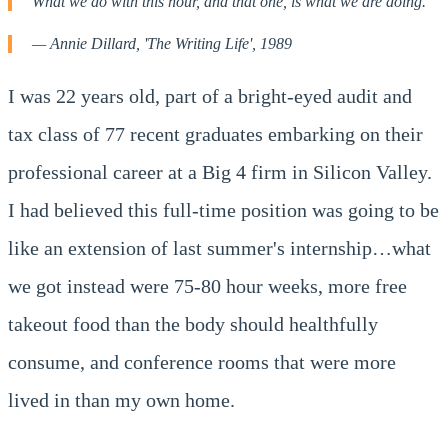
What we do with this hour, and that one, is what we are doing."
— Annie Dillard, 'The Writing Life', 1989
I was 22 years old, part of a bright-eyed audit and
tax class of 77 recent graduates embarking on their
professional career at a Big 4 firm in Silicon Valley.
I had believed this full-time position was going to be
like an extension of last summer's internship…what
we got instead were 75-80 hour weeks, more free
takeout food than the body should healthfully
consume, and conference rooms that were more
lived in than my own home.