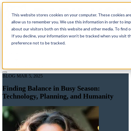
This website stores cookies on your computer. These cookies are
allow us to remember you. We use this information in order to im
about our visitors both on this website and other media. To find 
If you decline, your information won’t be tracked when you visit t
Solutions
preference not to be tracked.
Pricing
About
Learn
Client Login
Talk to a CPA
BLOG
MAR 5, 2025
Finding Balance in Busy Season:
Technology, Planning, and Humanity