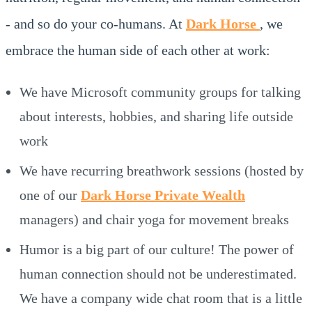
- and so do your co-humans. At
Dark Horse
, we
embrace the human side of each other at work:
We have Microsoft community groups for talking
about interests, hobbies, and sharing life outside
work
We have recurring breathwork sessions (hosted by
one of our
Dark Horse Private Wealth
managers) and chair yoga for movement breaks
Humor is a big part of our culture! The power of
human connection should not be underestimated.
We have a company wide chat room that is a little