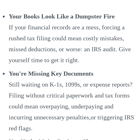
Your Books Look Like a Dumpster Fire
If your financial records are a mess, forcing a
rushed tax filing could mean costly mistakes,
missed deductions, or worse: an IRS audit. Give
yourself time to get it right.
You're Missing Key Documents
Still waiting on K-1s, 1099s, or expense reports?
Filing without critical paperwork and tax forms
could mean overpaying, underpaying and
incurring unnecessary penalties,or triggering IRS
red flags.