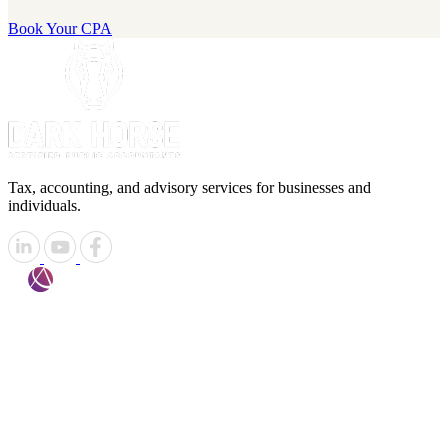
Book Your CPA
Tax, accounting, and advisory services for businesses and
individuals.