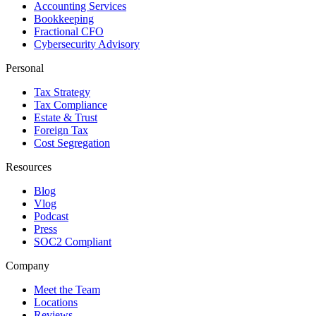
Accounting Services
Bookkeeping
Fractional CFO
Cybersecurity Advisory
Personal
Tax Strategy
Tax Compliance
Estate & Trust
Foreign Tax
Cost Segregation
Resources
Blog
Vlog
Podcast
Press
SOC2 Compliant
Company
Meet the Team
Locations
Reviews