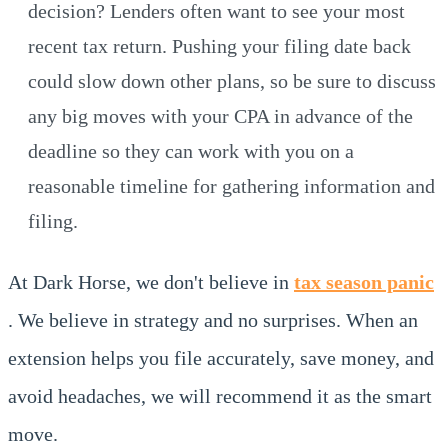
decision? Lenders often want to see your most
recent tax return. Pushing your filing date back
could slow down other plans, so be sure to discuss
any big moves with your CPA in advance of the
deadline so they can work with you on a
reasonable timeline for gathering information and
filing.
At Dark Horse, we don't believe in
tax season panic
. We believe in strategy and no surprises. When an
extension helps you file accurately, save money, and
avoid headaches, we will recommend it as the smart
move.