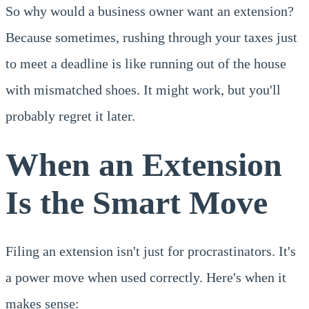
So why would a business owner want an extension?
Because sometimes, rushing through your taxes just
to meet a deadline is like running out of the house
with mismatched shoes. It might work, but you'll
probably regret it later.
When an Extension
Is the Smart Move
Filing an extension isn't just for procrastinators. It's
a power move when used correctly. Here's when it
makes sense: