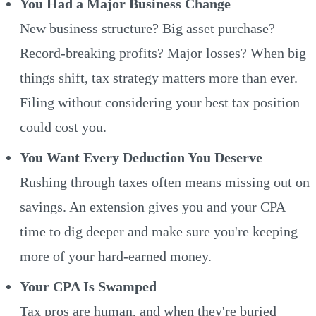
You Had a Major Business Change
New business structure? Big asset purchase?
Record-breaking profits? Major losses? When big
things shift, tax strategy matters more than ever.
Filing without considering your best tax position
could cost you.
You Want Every Deduction You Deserve
Rushing through taxes often means missing out on
savings. An extension gives you and your CPA
time to dig deeper and make sure you're keeping
more of your hard-earned money.
Your CPA Is Swamped
Tax pros are human, and when they're buried