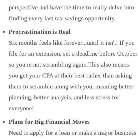
perspective and have the time to really delve into
finding every last tax savings opportunity.
Procrastination is Real
Six months feels like forever...until it isn't. If you
file for an extension, set a deadline before October
so you're not scrambling again.This also means
you get your CPA at their best rather than asking
them to scramble along with you, meaning better
planning, better analysis, and less stress for
everyone!
Plans for Big Financial Moves
Need to apply for a loan or make a major business