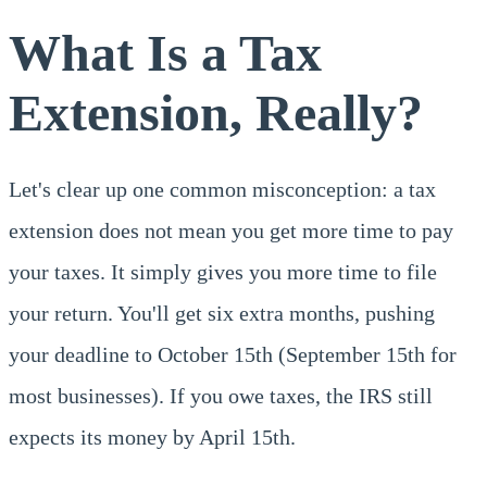
What Is a Tax
Extension, Really?
Let's clear up one common misconception: a tax
extension does not mean you get more time to pay
your taxes. It simply gives you more time to file
your return. You'll get six extra months, pushing
your deadline to October 15th (September 15th for
most businesses). If you owe taxes, the IRS still
expects its money by April 15th.