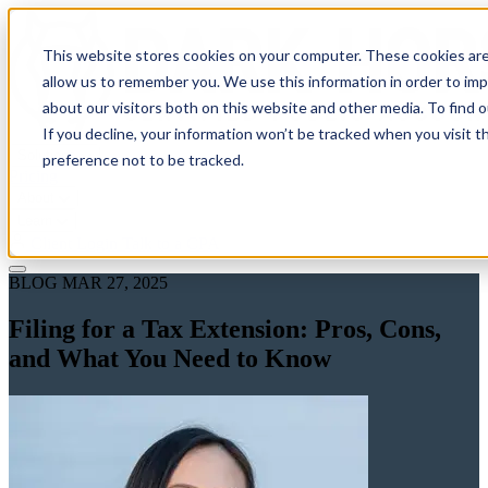
This website stores cookies on your computer. These cookies are
allow us to remember you. We use this information in order to im
about our visitors both on this website and other media. To find 
If you decline, your information won’t be tracked when you visit t
Solutions
preference not to be tracked.
Pricing
About
Learn
Client Login
Talk to a CPA
BLOG
MAR 27, 2025
Filing for a Tax Extension: Pros, Cons,
and What You Need to Know