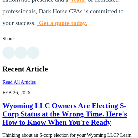
professionals, Dark Horse CPAs is committed to
your success.
Get a quote today.
Share
Recent Article
Read All Articles
FEB 26, 2026
Wyoming LLC Owners Are Electing S-
Corp Status at the Wrong Time. Here's
How to Know When You're Ready
Thinking about an S-corp election for your Wyoming LLC? Learn