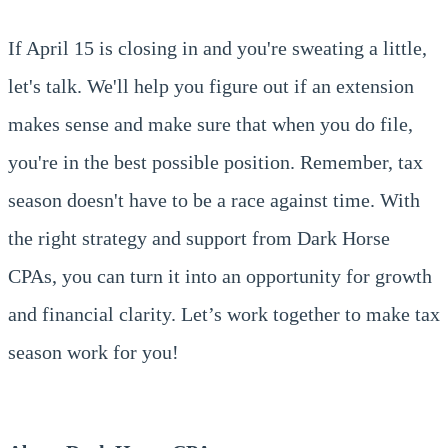
If April 15 is closing in and you're sweating a little,
let's talk. We'll help you figure out if an extension
makes sense and make sure that when you do file,
you're in the best possible position. Remember, tax
season doesn't have to be a race against time. With
the right strategy and support from Dark Horse
CPAs, you can turn it into an opportunity for growth
and financial clarity. Let’s work together to make tax
season work for you!