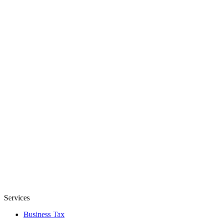
Services
Business Tax