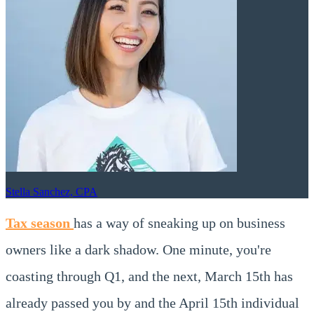
Stella Sanchez, CPA
Tax season
has a way of sneaking up on business
owners like a dark shadow. One minute, you're
coasting through Q1, and the next, March 15th has
already passed you by and the April 15th individual