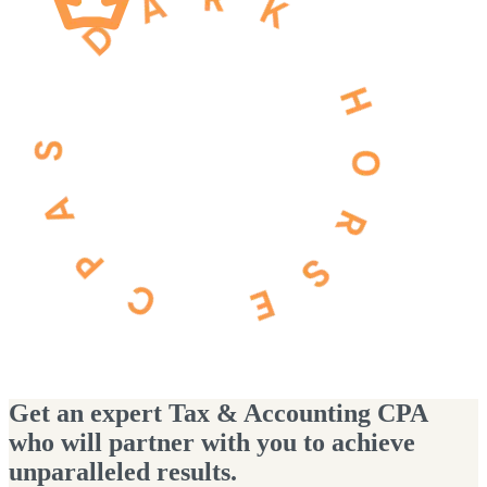
Get an expert Tax & Accounting CPA
who will partner with you to achieve
unparalleled results.