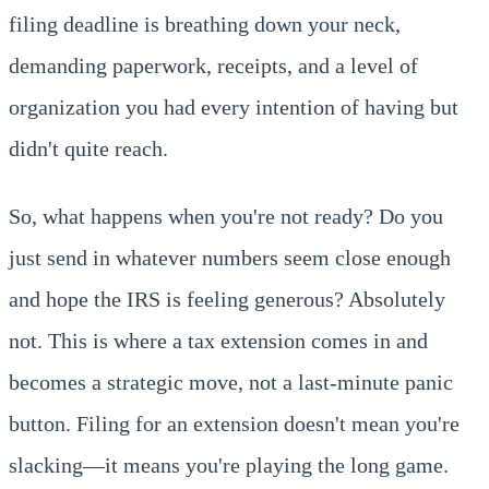
filing deadline is breathing down your neck,
demanding paperwork, receipts, and a level of
organization you had every intention of having but
didn't quite reach.
So, what happens when you're not ready? Do you
just send in whatever numbers seem close enough
and hope the IRS is feeling generous? Absolutely
not. This is where a tax extension comes in and
becomes a strategic move, not a last-minute panic
button. Filing for an extension doesn't mean you're
slacking—it means you're playing the long game.