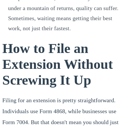
under a mountain of returns, quality can suffer.
Sometimes, waiting means getting their best
work, not just their fastest.
How to File an
Extension Without
Screwing It Up
Filing for an extension is pretty straightforward.
Individuals use Form 4868, while businesses use
Form 7004. But that doesn't mean you should just