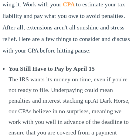
wing it. Work with your
CPA
to estimate your tax
liability and pay what you owe to avoid penalties.
After all, extensions aren't all sunshine and stress
relief. Here are a few things to consider and discuss
with your CPA before hitting pause:
You Still Have to Pay by April 15
The IRS wants its money on time, even if you're
not ready to file. Underpaying could mean
penalties and interest stacking up.At Dark Horse,
our CPAs believe in no surprises, meaning we
work with you well in advance of the deadline to
ensure that you are covered from a payment