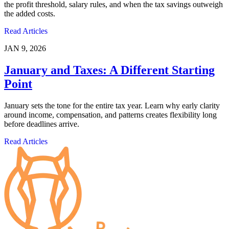
the profit threshold, salary rules, and when the tax savings outweigh
the added costs.
Read Articles
JAN 9, 2026
January and Taxes: A Different Starting
Point
January sets the tone for the entire tax year. Learn why early clarity
around income, compensation, and patterns creates flexibility long
before deadlines arrive.
Read Articles