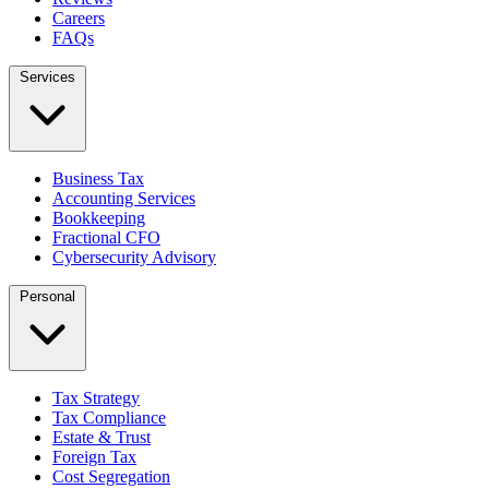
Careers
FAQs
Services
Business Tax
Accounting Services
Bookkeeping
Fractional CFO
Cybersecurity Advisory
Personal
Tax Strategy
Tax Compliance
Estate & Trust
Foreign Tax
Cost Segregation