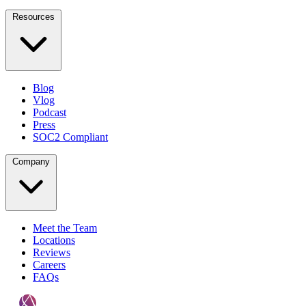
Resources
Blog
Vlog
Podcast
Press
SOC2 Compliant
Company
Meet the Team
Locations
Reviews
Careers
FAQs