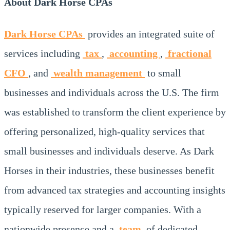
About Dark Horse CPAs
Dark Horse CPAs
provides an integrated suite of
services including
tax
,
accounting
,
fractional
CFO
, and
wealth management
to small
businesses and individuals across the U.S. The firm
was established to transform the client experience by
offering personalized, high-quality services that
small businesses and individuals deserve. As Dark
Horses in their industries, these businesses benefit
from advanced tax strategies and accounting insights
typically reserved for larger companies. With a
nationwide presence and a
team
of dedicated