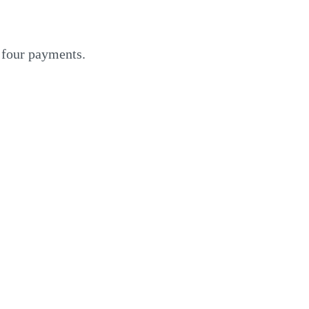
o four payments.