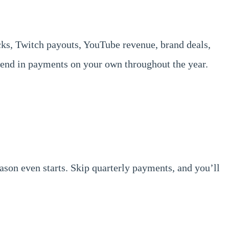
ecks, Twitch payouts, YouTube revenue, brand deals,
 send in payments on your own throughout the year.
eason even starts. Skip quarterly payments, and you’ll