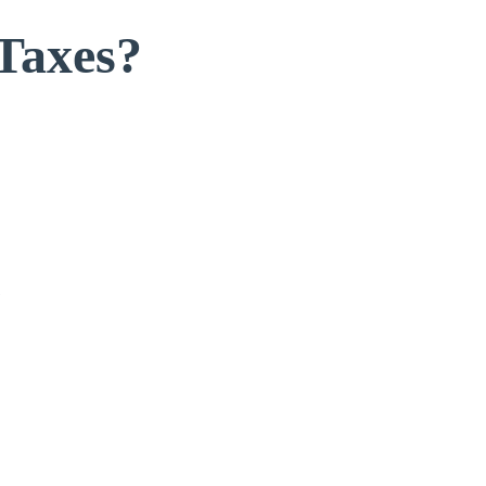
Taxes?
s