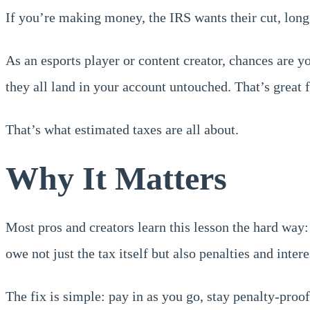
If you’re making money, the IRS wants their cut, long
As an esports player or content creator, chances are 
they all land in your account untouched. That’s great 
That’s what estimated taxes are all about.
Why It Matters
Most pros and creators learn this lesson the hard way:
owe not just the tax itself but also penalties and intere
The fix is simple: pay in as you go, stay penalty-proof