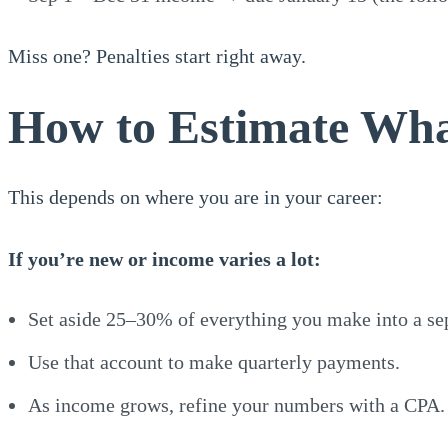
Miss one? Penalties start right away.
How to Estimate Wh
This depends on where you are in your career:
If you’re new or income varies a lot:
Set aside 25–30% of everything you make into a sep
Use that account to make quarterly payments.
As income grows, refine your numbers with a CPA.