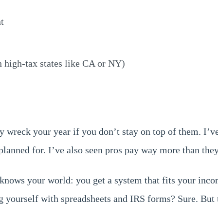
t
n high-tax states like CA or NY)
y wreck your year if you don’t stay on top of them. I’ve
planned for. I’ve also seen pros pay way more than they 
nows your world: you get a system that fits your incom
g yourself with spreadsheets and IRS forms? Sure. But t