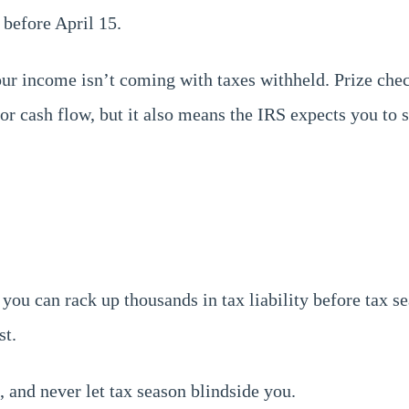
 before April 15.
your income isn’t coming with taxes withheld. Prize ch
for cash flow, but it also means the IRS expects you to
 you can rack up thousands in tax liability before tax s
st.
, and never let tax season blindside you.