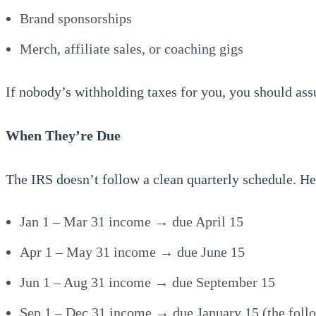
Brand sponsorships
Merch, affiliate sales, or coaching gigs
If nobody’s withholding taxes for you, you should as
When They’re Due
The IRS doesn’t follow a clean quarterly schedule. He
Jan 1 – Mar 31 income → due April 15
Apr 1 – May 31 income → due June 15
Jun 1 – Aug 31 income → due September 15
Sep 1 – Dec 31 income → due January 15 (the foll