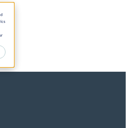
nd
ics
ur