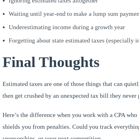
Ignoring estimated taxes altogether
Waiting until year-end to make a lump sum paymen
Underestimating income during a growth year
Forgetting about state estimated taxes (especially i
Final Thoughts
Estimated taxes are one of those things that can quietl
then get crushed by an unexpected tax bill they never 
Here’s the difference when you work with a CPA who k
shields you from penalties. Could you track everythin
sponsorships, or your next competition.