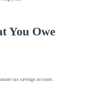
at You Owe
arate tax savings account.