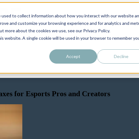
 used to collect information about how you interact with our website a
prove and customize your browsing experience and for analytics and metr
out more about the cookies we use, see our Privacy Policy.
his website. A single cookie will be used in your browser to remember yo
Accept
Decline
xes for Esports Pros and Creators