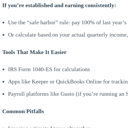
If you’re established and earning consistently:
Use the “safe harbor” rule: pay 100% of last year’s
Or calculate based on your actual quarterly income,
Tools That Make It Easier
IRS Form 1040-ES for calculations
Apps like Keeper or QuickBooks Online for tracki
Payroll platforms like Gusto (if you’re running an 
Common Pitfalls