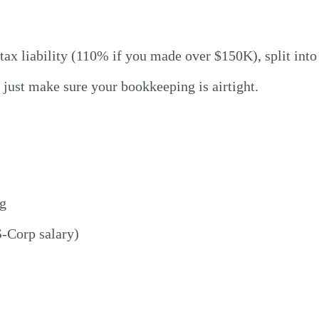
 tax liability (110% if you made over $150K), split int
 just make sure your bookkeeping is airtight.
ng
S-Corp salary)