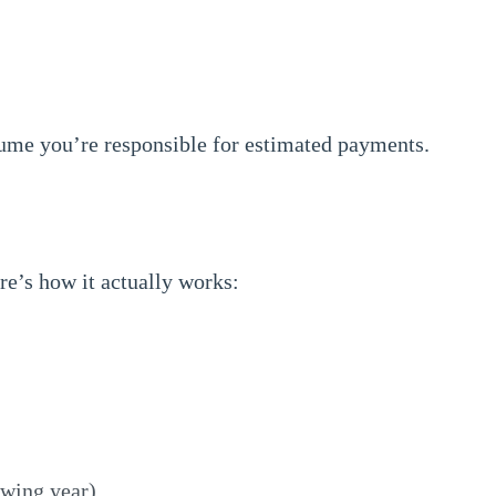
sume you’re responsible for estimated payments.
re’s how it actually works:
owing year)