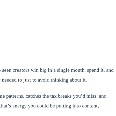
 seen creators win big in a single month, spend it, and
needed to just to avoid thinking about it.
e patterns, catches the tax breaks you’d miss, and
hat’s energy you could be putting into content,