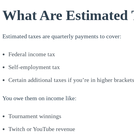
What Are Estimated 
Estimated taxes are quarterly payments to cover:
Federal income tax
Self-employment tax
Certain additional taxes if you’re in higher bracket
You owe them on income like:
Tournament winnings
Twitch or YouTube revenue