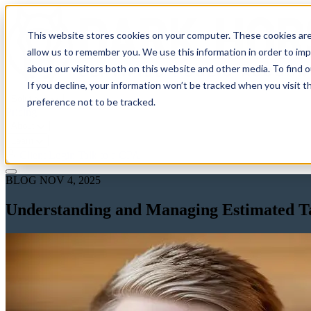
This website stores cookies on your computer. These cookies are
allow us to remember you. We use this information in order to im
about our visitors both on this website and other media. To find 
If you decline, your information won’t be tracked when you visit t
Solutions
preference not to be tracked.
Pricing
About
Learn
Client Login
Talk to a CPA
BLOG
NOV 4, 2025
Understanding and Managing Estimated Ta