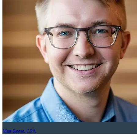
Matt Reese, CPA