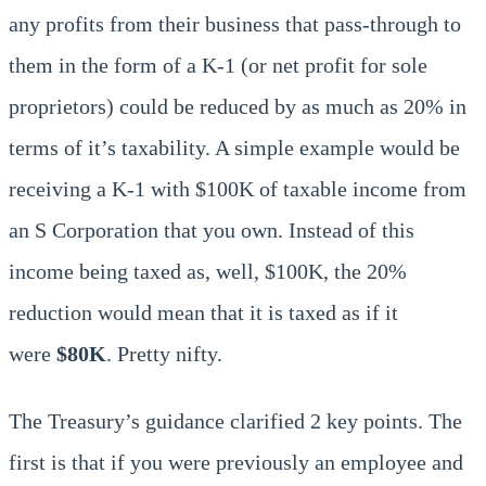
any profits from their business that pass-through to
them in the form of a K-1 (or net profit for sole
proprietors) could be reduced by as much as 20% in
terms of it’s taxability. A simple example would be
receiving a K-1 with $100K of taxable income from
an S Corporation that you own. Instead of this
income being taxed as, well, $100K, the 20%
reduction would mean that it is taxed as if it
were
$80K
. Pretty nifty.
The Treasury’s guidance clarified 2 key points. The
first is that if you were previously an employee and