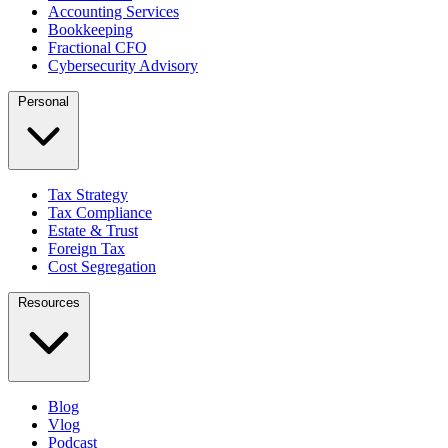
Accounting Services
Bookkeeping
Fractional CFO
Cybersecurity Advisory
Personal
Tax Strategy
Tax Compliance
Estate & Trust
Foreign Tax
Cost Segregation
Resources
Blog
Vlog
Podcast