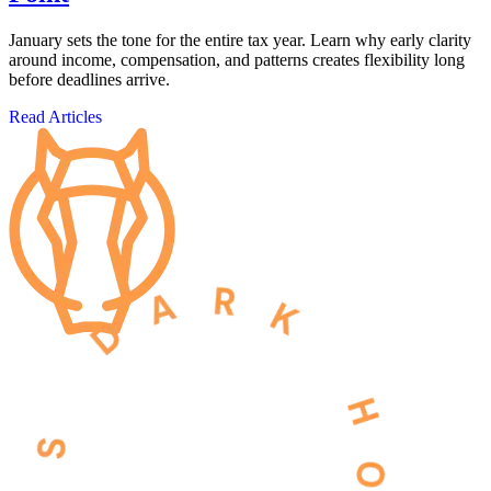
January sets the tone for the entire tax year. Learn why early clarity
around income, compensation, and patterns creates flexibility long
before deadlines arrive.
Read Articles