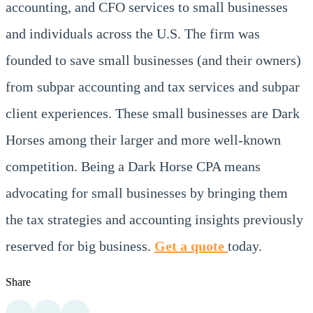
accounting, and CFO services to small businesses
and individuals across the U.S. The firm was
founded to save small businesses (and their owners)
from subpar accounting and tax services and subpar
client experiences. These small businesses are Dark
Horses among their larger and more well-known
competition. Being a Dark Horse CPA means
advocating for small businesses by bringing them
the tax strategies and accounting insights previously
reserved for big business.
Get a quote
today.
Share