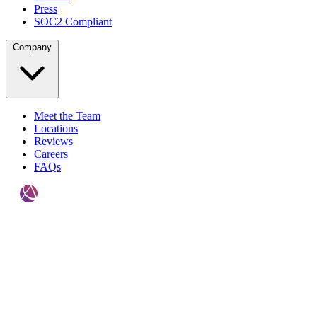
Press
SOC2 Compliant
Company
Meet the Team
Locations
Reviews
Careers
FAQs