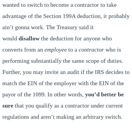
wanted to switch to become a contractor to take
advantage of the Section 199A deduction, it probably
ain’t gonna work. The Treasury said it
would
disallow
the deduction for anyone who
converts from an
employee
to a
contractor
who is
performing substantially the same scope of duties.
Further, you may invite an audit if the IRS decides to
match the EIN of the employer with the EIN of the
payor of the 1099. In other words,
you’d better be
sure
that you qualify as a contractor under current
regulations and aren’t making an arbitrary switch.