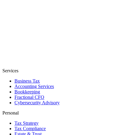
Services
Business Tax
Accounting Services
Bookkeeping
Fractional CFO
Cybersecurity Advisory
Personal
Tax Strategy
Tax Compliance
Estate & Trust