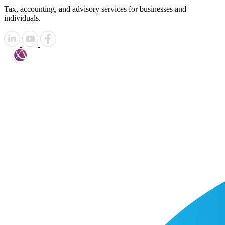
Tax, accounting, and advisory services for businesses and
individuals.