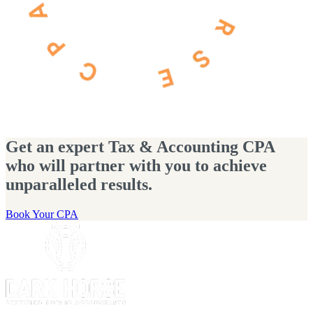
Get an expert Tax & Accounting CPA
who will partner with you to achieve
unparalleled results.
Book Your CPA