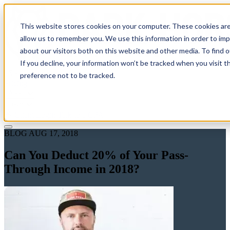
This website stores cookies on your computer. These cookies are
allow us to remember you. We use this information in order to im
about our visitors both on this website and other media. To find 
If you decline, your information won’t be tracked when you visit t
Solutions
preference not to be tracked.
Pricing
About
Learn
Client Login
Talk to a CPA
BLOG
AUG 17, 2018
Can You Deduct 20% of Your Pass-
Through Income in 2018?