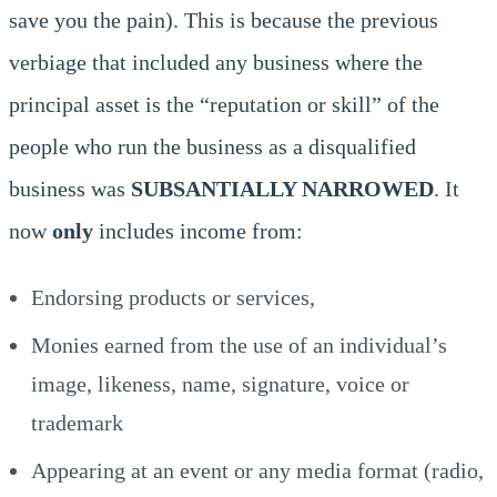
save you the pain). This is because the previous
verbiage that included any business where the
principal asset is the “reputation or skill” of the
people who run the business as a disqualified
business was
SUBSANTIALLY NARROWED
. It
now
only
includes income from:
Endorsing products or services,
Monies earned from the use of an individual’s
image, likeness, name, signature, voice or
trademark
Appearing at an event or any media format (radio,