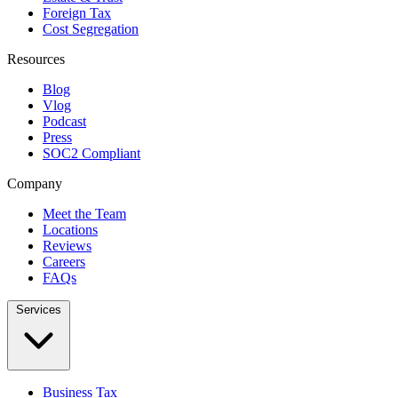
Foreign Tax
Cost Segregation
Resources
Blog
Vlog
Podcast
Press
SOC2 Compliant
Company
Meet the Team
Locations
Reviews
Careers
FAQs
Services
Business Tax