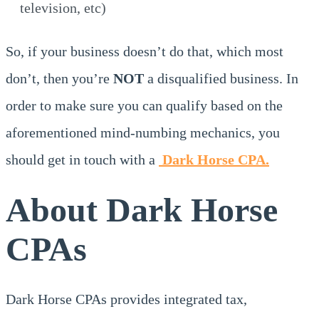
television, etc)
So, if your business doesn’t do that, which most
don’t, then you’re
NOT
a disqualified business. In
order to make sure you can qualify based on the
aforementioned mind-numbing mechanics, you
should get in touch with a
Dark Horse CPA.
About Dark Horse
CPAs
Dark Horse CPAs provides integrated tax,