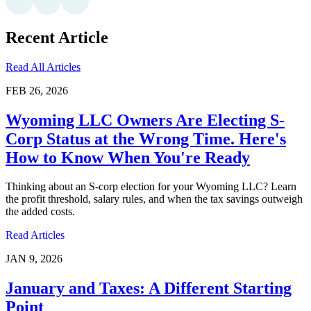
Recent Article
Read All Articles
FEB 26, 2026
Wyoming LLC Owners Are Electing S-
Corp Status at the Wrong Time. Here's
How to Know When You're Ready
Thinking about an S-corp election for your Wyoming LLC? Learn
the profit threshold, salary rules, and when the tax savings outweigh
the added costs.
Read Articles
JAN 9, 2026
January and Taxes: A Different Starting
Point