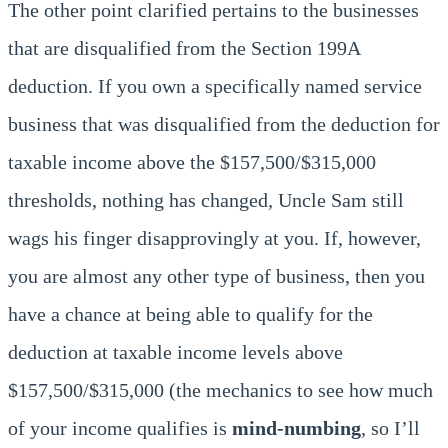
The other point clarified pertains to the businesses
that are disqualified from the Section 199A
deduction. If you own a specifically named service
business that was disqualified from the deduction for
taxable income above the $157,500/$315,000
thresholds, nothing has changed, Uncle Sam still
wags his finger disapprovingly at you. If, however,
you are almost any other type of business, then you
have a chance at being able to qualify for the
deduction at taxable income levels above
$157,500/$315,000 (the mechanics to see how much
of your income qualifies is
mind-numbing
, so I’ll