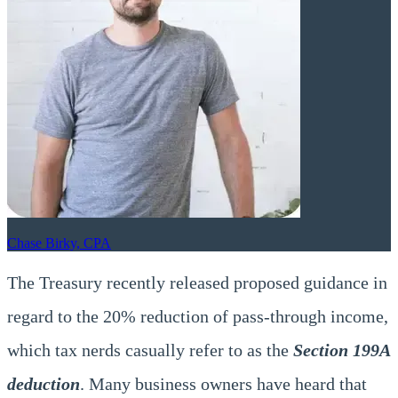
Chase Birky, CPA
The Treasury recently released proposed guidance in
regard to the 20% reduction of pass-through income,
which tax nerds casually refer to as the
Section 199A
deduction
. Many business owners have heard that