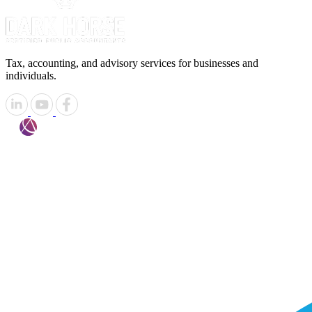
Tax, accounting, and advisory services for businesses and
individuals.