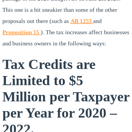
This one is a bit sneakier than some of the other
proposals out there (such as
AB 1253
and
Proposition 15
). The tax increases affect businesses
and business owners in the following ways:
Tax Credits are
Limited to $5
Million per Taxpayer
per Year for 2020 –
2022.