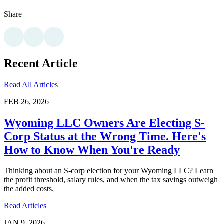
Share
Recent Article
Read All Articles
FEB 26, 2026
Wyoming LLC Owners Are Electing S-
Corp Status at the Wrong Time. Here's
How to Know When You're Ready
Thinking about an S-corp election for your Wyoming LLC? Learn
the profit threshold, salary rules, and when the tax savings outweigh
the added costs.
Read Articles
JAN 9, 2026