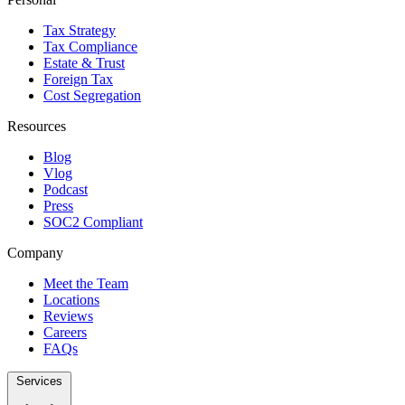
Tax Strategy
Tax Compliance
Estate & Trust
Foreign Tax
Cost Segregation
Resources
Blog
Vlog
Podcast
Press
SOC2 Compliant
Company
Meet the Team
Locations
Reviews
Careers
FAQs
Services