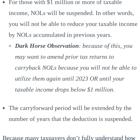
For those with $1 million or more of taxable
income, NOLs will be suspended. In other words,
you will not be able to reduce your taxable income
by NOLs accumulated in previous years.
Dark Horse Observation
: because of this, you
may want to amend prior tax returns to
carryback NOLs because you will not be able to
utilize them again until 2023 OR until your
taxable income drops below $1 million.
The carryforward period will be extended by the
number of years that the deduction is suspended.
Because many taxpayers don’t fully understand how