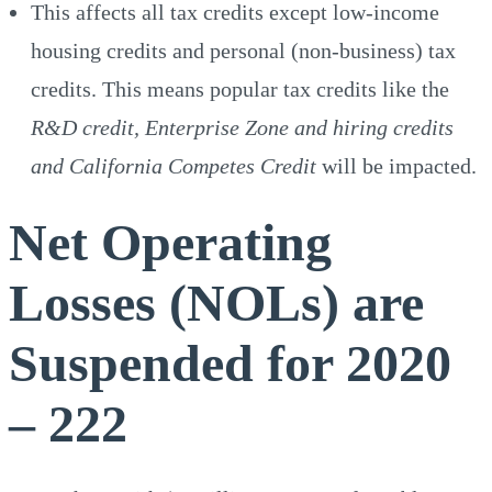
This affects all tax credits except low-income
housing credits and personal (non-business) tax
credits. This means popular tax credits like the
R&D credit, Enterprise Zone and hiring credits
and California Competes Credit
will be impacted.
Net Operating
Losses (NOLs) are
Suspended for 2020
– 222