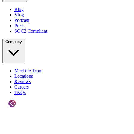
Blog
Vlog
Podcast
Press
SOC2 Compliant
Company
Meet the Team
Locations
Reviews
Careers
FAQs