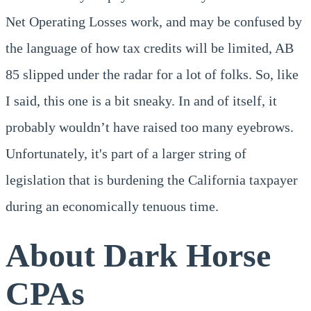
Net Operating Losses work, and may be confused by
the language of how tax credits will be limited, AB
85 slipped under the radar for a lot of folks. So, like
I said, this one is a bit sneaky. In and of itself, it
probably wouldn’t have raised too many eyebrows.
Unfortunately, it's part of a larger string of
legislation that is burdening the California taxpayer
during an economically tenuous time.
About Dark Horse
CPAs