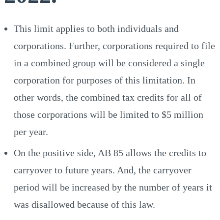
This limit applies to both individuals and
corporations. Further, corporations required to file
in a combined group will be considered a single
corporation for purposes of this limitation. In
other words, the combined tax credits for all of
those corporations will be limited to $5 million
per year.
On the positive side, AB 85 allows the credits to
carryover to future years. And, the carryover
period will be increased by the number of years it
was disallowed because of this law.