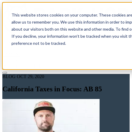
This website stores cookies on your computer. These cookies are
allow us to remember you. We use this information in order to im
about our visitors both on this website and other media. To find 
If you decline, your information won’t be tracked when you visit t
Solutions
preference not to be tracked.
Pricing
About
Learn
Client Login
Talk to a CPA
BLOG
OCT 29, 2020
California Taxes in Focus: AB 85