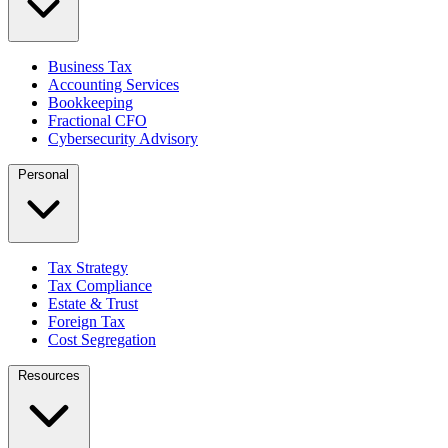
Business Tax
Accounting Services
Bookkeeping
Fractional CFO
Cybersecurity Advisory
Personal
Tax Strategy
Tax Compliance
Estate & Trust
Foreign Tax
Cost Segregation
Resources