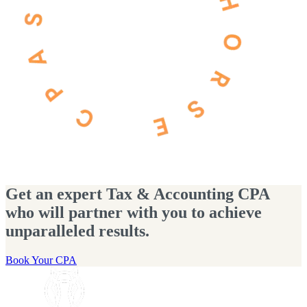
Get an expert Tax & Accounting CPA
who will partner with you to achieve
unparalleled results.
Book Your CPA