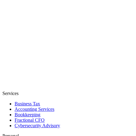
Services
Business Tax
Accounting Services
Bookkeeping
Fractional CFO
Cybersecurity Advisory
Personal