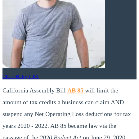
Chase Birky, CPA
California Assembly Bill
AB 85
will limit the
amount of tax credits a business can claim AND
suspend any Net Operating Loss deductions for tax
years 2020 - 2022. AB 85 became law via the
passage of the
2020 Budget Act
on June 29, 2020.