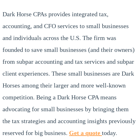
Dark Horse CPAs provides integrated tax,
accounting, and CFO services to small businesses
and individuals across the U.S. The firm was
founded to save small businesses (and their owners)
from subpar accounting and tax services and subpar
client experiences. These small businesses are Dark
Horses among their larger and more well-known
competition. Being a Dark Horse CPA means
advocating for small businesses by bringing them
the tax strategies and accounting insights previously
reserved for big business.
Get a quote
today.