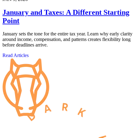
January and Taxes: A Different Starting
Point
January sets the tone for the entire tax year. Learn why early clarity
around income, compensation, and patterns creates flexibility long
before deadlines arrive.
Read Articles