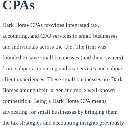
CPAs
Dark Horse CPAs provides integrated tax,
accounting, and CFO services to small businesses
and individuals across the U.S. The firm was
founded to save small businesses (and their owners)
from subpar accounting and tax services and subpar
client experiences. These small businesses are Dark
Horses among their larger and more well-known
competition. Being a Dark Horse CPA means
advocating for small businesses by bringing them
the tax strategies and accounting insights previously