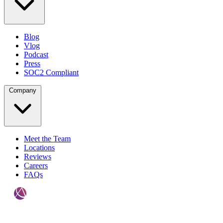
Blog
Vlog
Podcast
Press
SOC2 Compliant
Company
Meet the Team
Locations
Reviews
Careers
FAQs