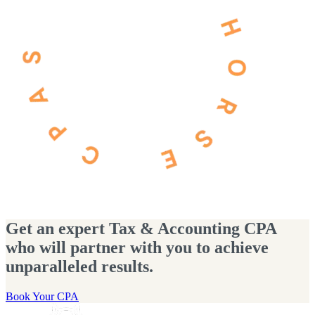
Get an expert Tax & Accounting CPA
who will partner with you to achieve
unparalleled results.
Book Your CPA