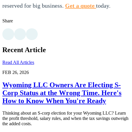
reserved for big business.
Get a quote
today.
Share
Recent Article
Read All Articles
FEB 26, 2026
Wyoming LLC Owners Are Electing S-
Corp Status at the Wrong Time. Here's
How to Know When You're Ready
Thinking about an S-corp election for your Wyoming LLC? Learn
the profit threshold, salary rules, and when the tax savings outweigh
the added costs.