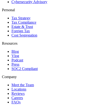
Cybersecurity Advisory
Personal
Tax Strategy
Tax Compliance
Estate & Trust
Foreign Tax
Cost Segregation
Resources
Blog
Vlog
Podcast
Press
SOC2 Compliant
Company
Meet the Team
Locations
Reviews
Careers
FAQs