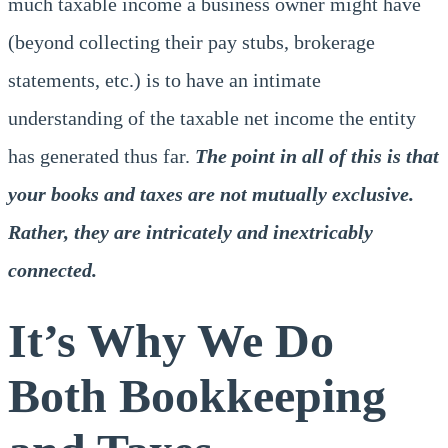
much taxable income a business owner might have
(beyond collecting their pay stubs, brokerage
statements, etc.) is to have an intimate
understanding of the taxable net income the entity
has generated thus far.
The point in all of this is that
your books and taxes are not mutually exclusive.
Rather, they are intricately and inextricably
connected.
It’s Why We Do
Both Bookkeeping