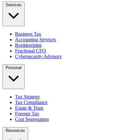
Services
Business Tax
Accounting Services
Bookkeeping
Fractional CFO
Cybersecurity Advisory
Personal
Tax Strategy
Tax Compliance
Estate & Trust
Foreign Tax
Cost Segregation
Resources