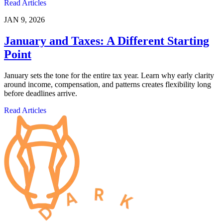
Read Articles
JAN 9, 2026
January and Taxes: A Different Starting
Point
January sets the tone for the entire tax year. Learn why early clarity
around income, compensation, and patterns creates flexibility long
before deadlines arrive.
Read Articles