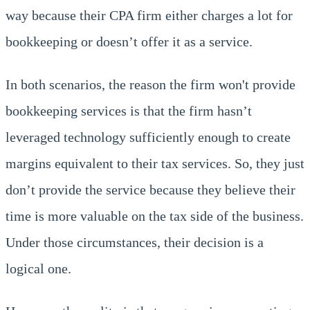
way because their CPA firm either charges a lot for
bookkeeping or doesn’t offer it as a service.
In both scenarios, the reason the firm won't provide
bookkeeping services is that the firm hasn’t
leveraged technology sufficiently enough to create
margins equivalent to their tax services. So, they just
don’t provide the service because they believe their
time is more valuable on the tax side of the business.
Under those circumstances, their decision is a
logical one.