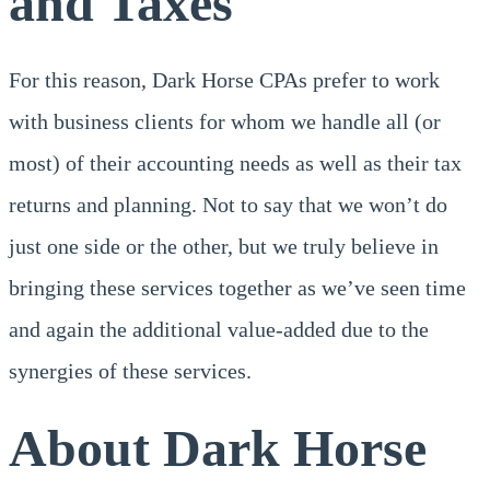
and Taxes
For this reason, Dark Horse CPAs prefer to work
with business clients for whom we handle all (or
most) of their accounting needs as well as their tax
returns and planning. Not to say that we won’t do
just one side or the other, but we truly believe in
bringing these services together as we’ve seen time
and again the additional value-added due to the
synergies of these services.
About Dark Horse