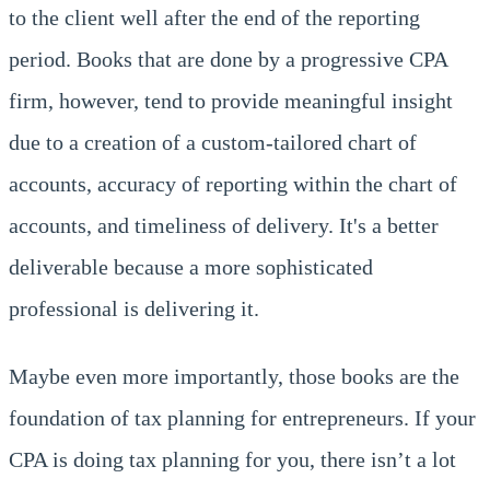
to the client well after the end of the reporting
period. Books that are done by a progressive CPA
firm, however, tend to provide meaningful insight
due to a creation of a custom-tailored chart of
accounts, accuracy of reporting within the chart of
accounts, and timeliness of delivery. It's a better
deliverable because a more sophisticated
professional is delivering it.
Maybe even more importantly, those books are the
foundation of tax planning for entrepreneurs. If your
CPA is doing tax planning for you, there isn’t a lot