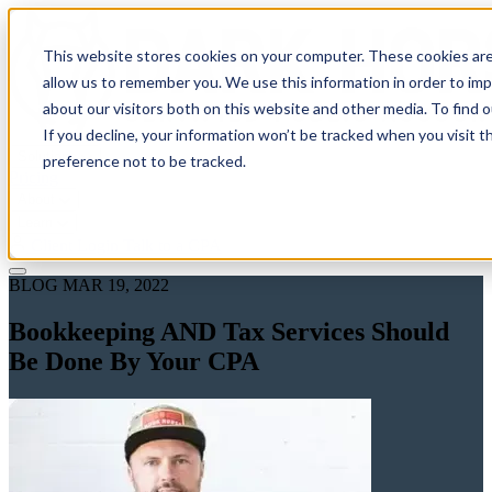
This website stores cookies on your computer. These cookies are
allow us to remember you. We use this information in order to im
about our visitors both on this website and other media. To find 
If you decline, your information won’t be tracked when you visit t
Solutions
preference not to be tracked.
Pricing
About
Learn
Client Login
Talk to a CPA
BLOG
MAR 19, 2022
Bookkeeping AND Tax Services Should
Be Done By Your CPA