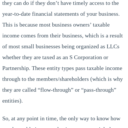
they can do if they don’t have timely access to the
year-to-date financial statements of your business.
This is because most business owners’ taxable
income comes from their business, which is a result
of most small businesses being organized as LLCs
whether they are taxed as an S Corporation or
Partnership. These entity types pass taxable income
through to the members/shareholders (which is why
they are called “flow-through” or “pass-through”
entities).
So, at any point in time, the only way to know how