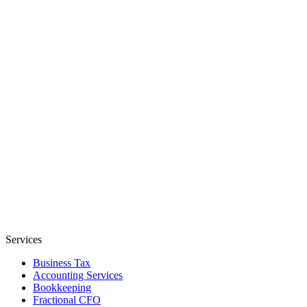
Services
Business Tax
Accounting Services
Bookkeeping
Fractional CFO