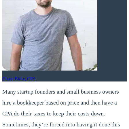
Chase Birky, CPA
Many startup founders and small business owners
hire a bookkeeper based on price and then have a
CPA do their taxes to keep their costs down.
Sometimes, they’re forced into having it done this