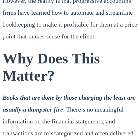
However, the reality is that progressive accounting
firms have learned how to automate and streamline
bookkeeping to make it profitable for them at a price
point that makes sense for the client.
Why Does This
Matter?
Books that are done by those charging the least are
usually a dumpster fire
. There’s no meaningful
information on the financial statements, and
transactions are miscategorized and often delivered