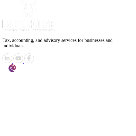
Tax, accounting, and advisory services for businesses and
individuals.