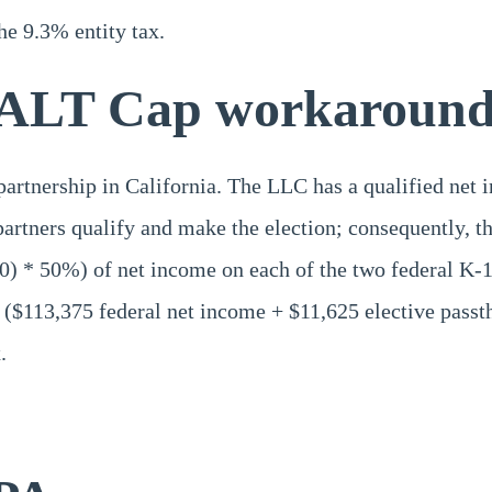
the 9.3% entity tax.
ALT Cap workaround 
rtnership in California. The LLC has a qualified net i
partners qualify and make the election; consequently, 
50) * 50%) of net income on each of the two federal K-
$113,375 federal net income + $11,625 elective passthro
.