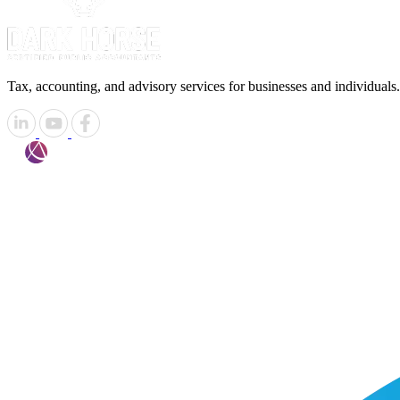
Tax, accounting, and advisory services for businesses and individuals.