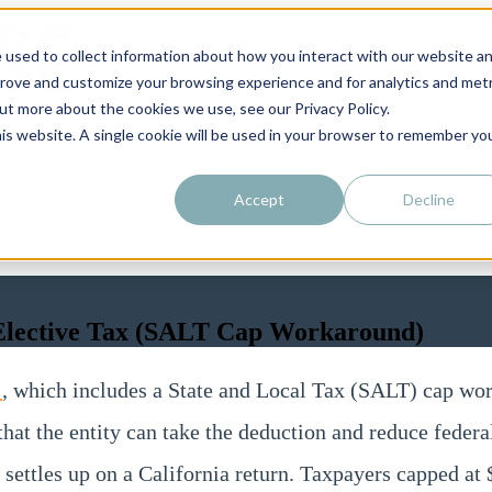
 used to collect information about how you interact with our website a
prove and customize your browsing experience and for analytics and metr
out more about the cookies we use, see our Privacy Policy.
his website. A single cookie will be used in your browser to remember yo
Accept
Decline
y Elective Tax (SALT Cap Workaround)
0
, which includes a State and Local Tax (SALT) cap worka
o that the entity can take the deduction and reduce feder
settles up on a California return. Taxpayers capped a