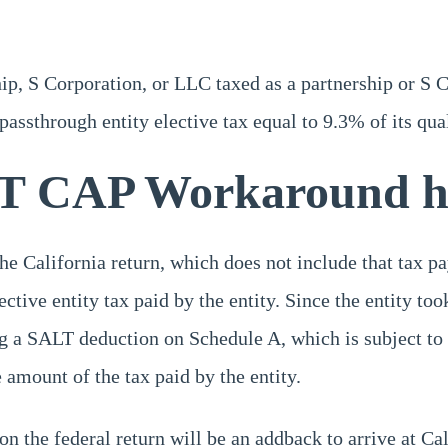
ip, S Corporation, or LLC taxed as a partnership or S C
assthrough entity elective tax equal to 9.3% of its qua
T CAP Workaround h
he California return, which does not include that tax pa
ctive entity tax paid by the entity. Since the entity too
ng a SALT deduction on Schedule A, which is subject to
amount of the tax paid by the entity.
 on the federal return will be an addback to arrive at Ca