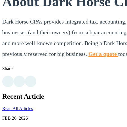
About Dark Horse C
Dark Horse CPAs provides integrated tax, accounting,
businesses (and their owners) from subpar accounting 
and more well-known competition. Being a Dark Horse
previously reserved for big business.
Get a quote
tod
Share
Recent Article
Read All Articles
FEB 26, 2026