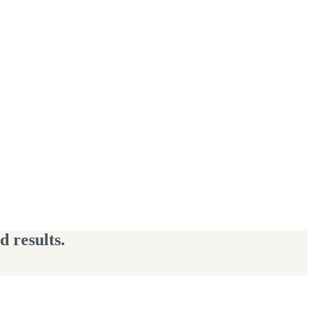
 results.