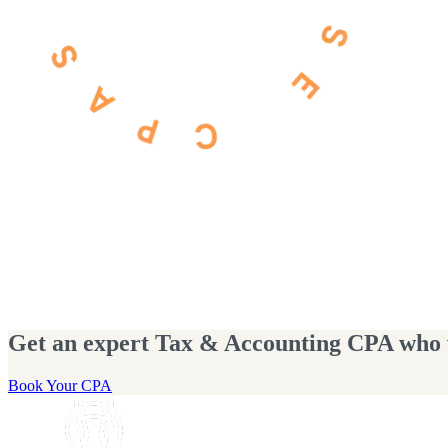
Get an expert Tax & Accounting CPA who wi
Book Your CPA