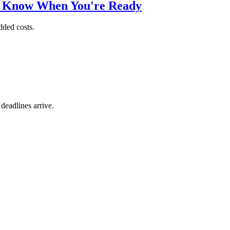
o Know When You're Ready
dded costs.
 deadlines arrive.