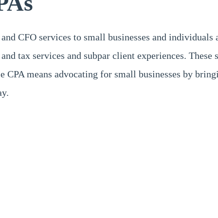
PAs
 and CFO services to small businesses and individuals 
and tax services and subpar client experiences. These 
 CPA means advocating for small businesses by bringin
ay.