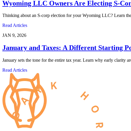
Wyoming LLC Owners Are Electing S-Corp
Thinking about an S-corp election for your Wyoming LLC? Learn the pr
Read Articles
JAN 9, 2026
January and Taxes: A Different Starting P
January sets the tone for the entire tax year. Learn why early clarity 
Read Articles