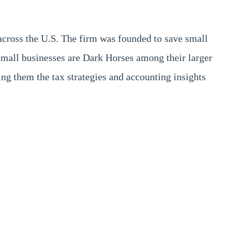
across the U.S. The firm was founded to save small
small businesses are Dark Horses among their larger
g them the tax strategies and accounting insights