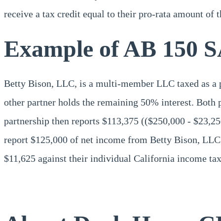
receive a tax credit equal to their pro-rata amount of 
Example of AB 150 S
Betty Bison, LLC, is a multi-member LLC taxed as a pa
other partner holds the remaining 50% interest. Both 
partnership then reports $113,375 (($250,000 - $23,2
report $125,000 of net income from Betty Bison, LLC (
$11,625 against their individual California income tax