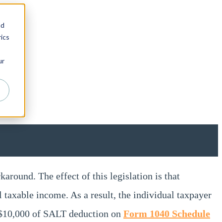
nd
ics
ur
round. The effect of this legislation is that
al taxable income. As a result, the individual taxpayer
t $10,000 of SALT deduction on
Form 1040 Schedule