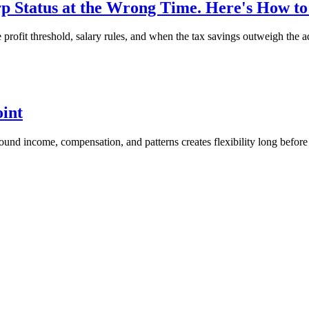
 Status at the Wrong Time. Here's How t
ofit threshold, salary rules, and when the tax savings outweigh the a
oint
around income, compensation, and patterns creates flexibility long before