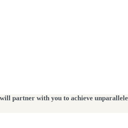
ll partner with you to achieve unparalleled