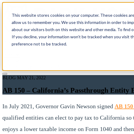
This website stores cookies on your computer. These cookies are
allow us to remember you. We use this information in order to im
about our visitors both on this website and other media. To find 
If you decline, your information won’t be tracked when you visit t
Solutions
preference not to be tracked.
Pricing
About
Learn
Client Login
Talk to a CPA
BLOG
MAY 21, 2022
AB 150 – California’s Passthrough Entit
In July 2021, Governor Gavin Newson signed
AB 15
qualified entities can elect to pay tax to California s
enjoys a lower taxable income on Form 1040 and then 