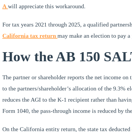
A
will appreciate this workaround.
For tax years 2021 through 2025, a qualified partnersh
California tax return
may make an election to pay a p
How the AB 150 SAL
The partner or shareholder reports the net income on t
to the partners/shareholder’s allocation of the 9.3% ele
reduces the AGI to the K-1 recipient rather than havi
Form 1040, the pass-through income is reduced by the 
On the California entity return, the state tax deducted