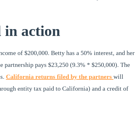
in action
ncome of $200,000. Betty has a 50% interest, and her
the partnership pays $23,250 (9.3% * $250,000). The
1s.
California returns filed by the partners
will
ugh entity tax paid to California) and a credit of