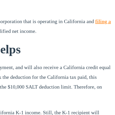
orporation that is operating in California and
filing a
lified net income.
elps
yment, and will also receive a California credit equal
k the deduction for the California tax paid, this
 the $10,000 SALT deduction limit. Therefore, on
lifornia K-1 income. Still, the K-1 recipient will